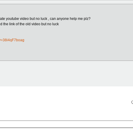
vate youtube video but no luck , can anyone help me plz?
nd the link of the old video but no luck
?v=38i4qF7boag