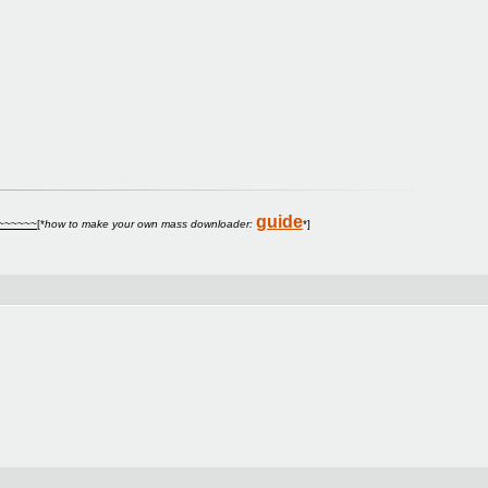
guide
~
~~~~~
[*
how to make your own mass downloader:
*]