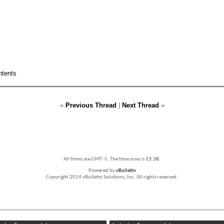
ntents
«
Previous Thread
|
Next Thread
»
All times are GMT -5. The time now is
13:38
.
Powered by
vBulletin
Copyright 2014 vBulletin Solutions, Inc. All rights reserved.