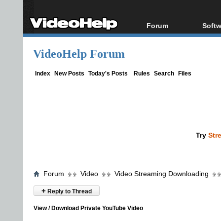
Forum
Softw
Forum Index
All s
VideoHelp Forum
Today's Posts
Popul
New Posts
Porta
Index
New Posts
Today's Posts
Rules
Search
Files
File Uploader
Try
Str
Forum
Video
Video Streaming Downloading
+
Reply to Thread
View / Download Private YouTube Video