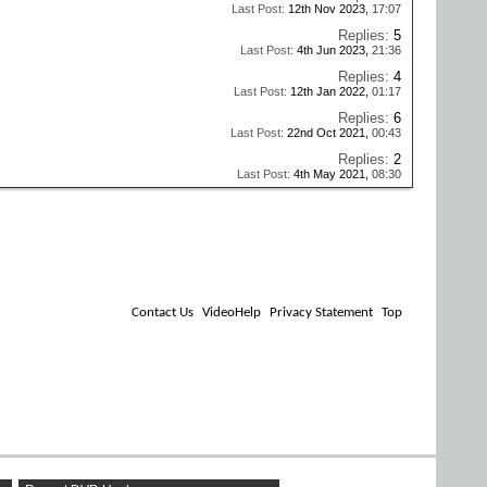
Last Post:
12th Nov 2023,
17:07
Replies:
5
Last Post:
4th Jun 2023,
21:36
Replies:
4
Last Post:
12th Jan 2022,
01:17
Replies:
6
Last Post:
22nd Oct 2021,
00:43
Replies:
2
Last Post:
4th May 2021,
08:30
Contact Us
VideoHelp
Privacy Statement
Top