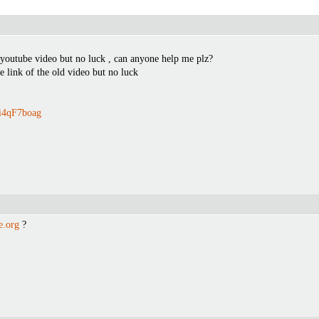
 youtube video but no luck , can anyone help me plz?
he link of the old video but no luck
8i4qF7boag
e.org
?