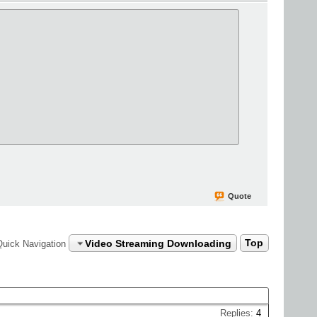
Quote
Video Streaming Downloading
Top
Quick Navigation
Replies:
4