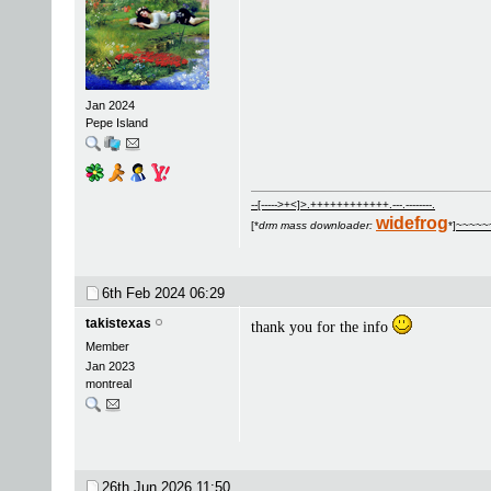
Jan 2024
Pepe Island
--[----->+<]>.++++++++++++.---.--------.
widefrog
[*
drm mass downloader:
*]
~~~~~
6th Feb 2024
06:29
takistexas
thank you for the info
Member
Jan 2023
montreal
26th Jun 2026
11:50