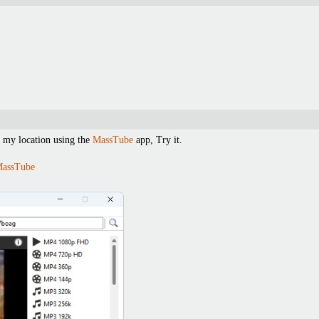
 my location using the
MassTube
app, Try it.
MassTube