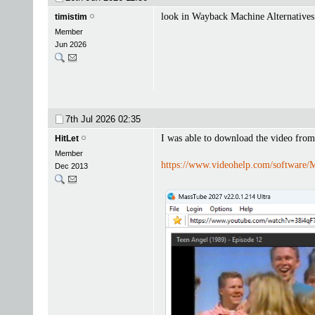
look in Wayback Machine Alternatives
timistim
Member
Jun 2026
7th Jul 2026
02:35
I was able to download the video from
HitLet
Member
https://www.videohelp.com/software/
Dec 2013