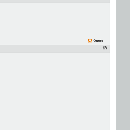
Quote
#8