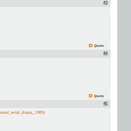
#3
Quote
#4
Quote
#5
annel_serial_drama;_1989)