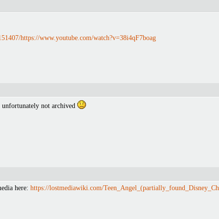
1151407/https://www.youtube.com/watch?v=38i4qF7boag
 unfortunately not archived
media here:
https://lostmediawiki.com/Teen_Angel_(partially_found_Disney_Ch