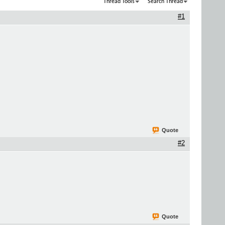
Thread Tools
Search Thread
#1
Quote
#2
Quote