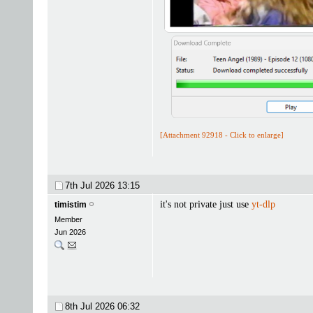
[Attachment 92918 - Click to enlarge]
7th Jul 2026
13:15
it's not private just use
yt-dlp
timistim
Member
Jun 2026
8th Jul 2026
06:32