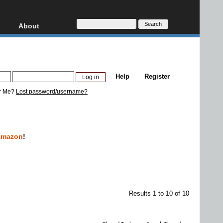
About
HD, AVCHD
About
Contact
Privacy
Help
Register
Donate
r Me?
Lost password/username?
Amazon
!
Results 1 to 10 of 10