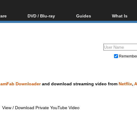
are
DVD / Blu-ray
Guides
What Is
oftware
Blu-ray / DVD Region
Video Streaming
Blu-ray, U
Codes Hacks
Downloading
ar tools
DVD
Blu-ray / DVD Players
All guides
ble tools
VCD
Blu-ray / DVD Media
Articles
Glossary
Authoring
Remembe
Capture
Converting
Editing
eamFab Downloader
and download streaming video from
Netflix
,
DVD and Blu-ray ripping
View / Download Private YouTube Video