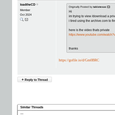
loadtheCD
Originally Posted by
takistexas
Member
Hi
Oct 2024
im trying to view /download a pri
i tired using the archive.com to fi
here is the video thats private
https://www.youtube.com/watch
thanks
https://gofile.io/d/Gm0BRC
+
Reply to Thread
Similar Threads
---