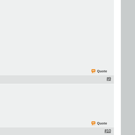
Quote
#9
Quote
#10