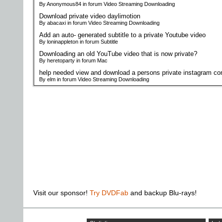
By Anonymous84 in forum Video Streaming Downloading
Download private video daylimotion
By abacaxi in forum Video Streaming Downloading
Add an auto- generated subtitle to a private Youtube video
By loninappleton in forum Subtitle
Downloading an old YouTube video that is now private?
By heretoparty in forum Mac
help needed view and download a persons private instagram co
By elm in forum Video Streaming Downloading
Visit our sponsor!
Try DVDFab
and backup Blu-rays!