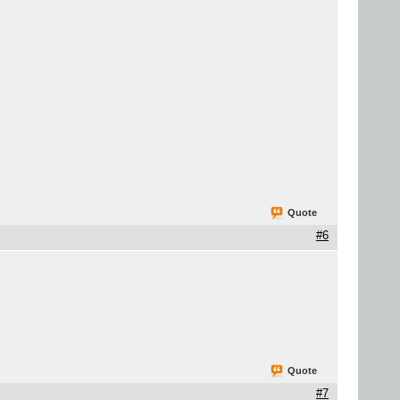
Quote
#6
Quote
#7