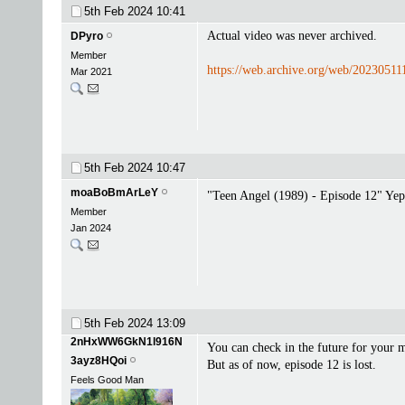
5th Feb 2024
10:41
Actual video was never archived.
DPyro
Member
https://web.archive.org/web/2023051
Mar 2021
5th Feb 2024
10:47
moaBoBmArLeY
"Teen Angel (1989) - Episode 12" Yep
Member
Jan 2024
5th Feb 2024
13:09
2nHxWW6GkN1l916N
You can check in the future for your 
3ayz8HQoi
But as of now, episode 12 is lost.
Feels Good Man