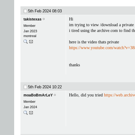
5th Feb 2024
08:03
Hi
takistexas
im trying to view /download a private
Member
i tired using the archive.com to find t
Jan 2023
montreal
here is the video thats private
https://www.youtube.com/watch?v=3
thanks
5th Feb 2024
10:22
Hello, did you tried
https://web.archiv
moaBoBmArLeY
Member
Jan 2024