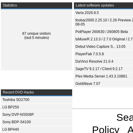
Statistics
Latest software updates
Varia 2026.8.5
foobar2000 2.25.10 / 2.26 Preview 
08-05
PotPlayer 260630 / 260805 Beta
87 unique visitors
(last 5 minutes)
tsMuxeR 2.13.3 / 2.7.0 Original / 2.7
Debut Video Capture S... 13.05
PlayerFab 7.0.5.8
DaVinci Resolve 21.0.4
SageTV 9.2.17 / Client 9.2.17
Plex Media Server 1.43.3.10861
GoldWave 7.07
Recent DVD Hacks
Toshiba SD2700
LG BP250
Sea
Sony DVP-NS508P
Sony BDP-S4100
Policy
A
LG BP440