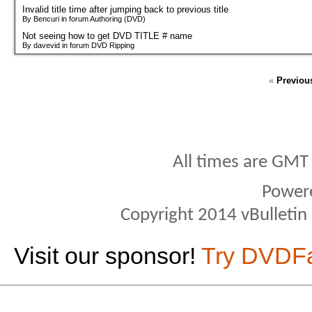
Invalid title time after jumping back to previous title
By Bencuri in forum Authoring (DVD)
Not seeing how to get DVD TITLE # name
By davevid in forum DVD Ripping
«
Previou
All times are GMT
Power
Copyright 2014 vBulletin S
Visit our sponsor!
Try DVDF