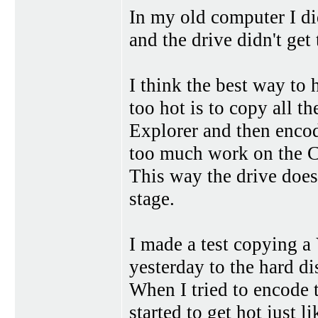
In my old computer I 
and the drive didn't get 
I think the best way to
too hot is to copy all 
Explorer and then encode
too much work on the 
This way the drive does
stage.
I made a test copying a
yesterday to the hard d
When I tried to encode
started to get hot just l