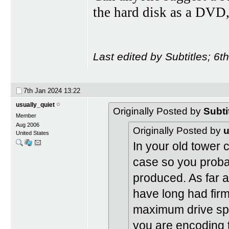
the hard disk as a DVD
Last edited by Subtitles; 6
7th Jan 2024
13:22
usually_quiet
Originally Posted by
Subti
Member
Aug 2006
Originally Posted by
u
United States
In your old tower c
case so you probab
produced. As far a
have long had firm
maximum drive sp
you are encoding t