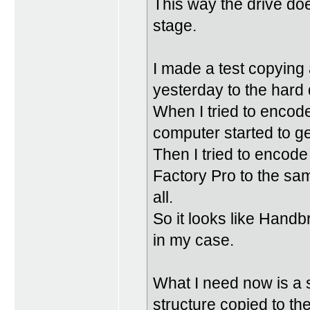
This way the drive doe
stage.
I made a test copying 
yesterday to the hard 
When I tried to encod
computer started to get
Then I tried to encod
Factory Pro to the sam
all.
So it looks like Handb
in my case.
What I need now is a 
structure copied to t