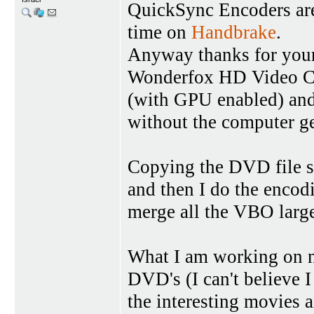
QuickSync Encoders are 
time on
Handbrake
.
Anyway thanks for your
Wonderfox HD Video Con
(with GPU enabled) and 
without the computer g
Copying the DVD file s
and then I do the encod
merge all the VBO large f
What I am working on no
DVD's (I can't believe 
the interesting movies 