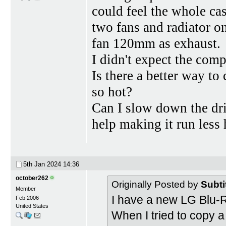
could feel the whole ca
two fans and radiator o
fan 120mm as exhaust.
I didn't expect the comp
Is there a better way t
so hot?
Can I slow down the dri
help making it run less 
5th Jan 2024
14:36
october262
Originally Posted by
Subti
Member
I have a new LG Blu
Feb 2006
United States
When I tried to copy 