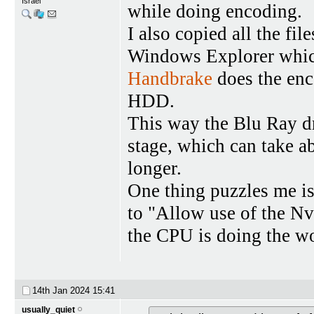
Israel
while doing encoding.
I also copied all the fi
Windows Explorer which
Handbrake
does the enc
HDD.
This way the Blu Ray dr
stage, which can take ab
longer.
One thing puzzles me is
to "Allow use of the N
the CPU is doing the w
14th Jan 2024
15:41
usually_quiet