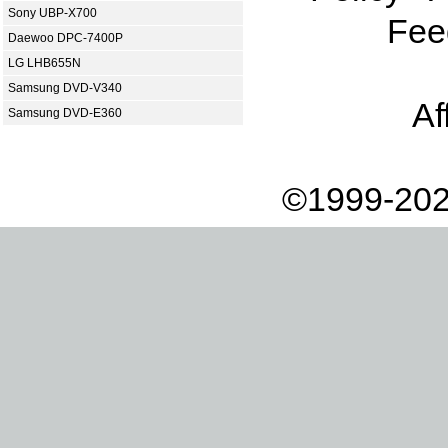
Sony UBP-X700
Fee
Daewoo DPC-7400P
LG LHB655N
Samsung DVD-V340
Af
Samsung DVD-E360
©1999-202