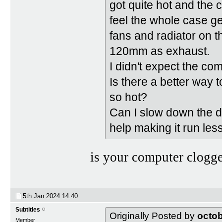
got quite hot and the 
feel the whole case ge
fans and radiator on t
120mm as exhaust.
I didn't expect the co
Is there a better way 
so hot?
Can I slow down the dr
help making it run les
is your computer clogge
5th Jan 2024
14:40
Subtitles
Originally Posted by
octo
Member