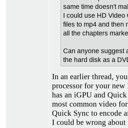
same time doesn't ma
I could use HD Video 
files to mp4 and then m
all the chapters markers
Can anyone suggest a 
the hard disk as a DV
In an earlier thread, yo
processor for your new 
has an iGPU and Quick 
most common video form
Quick Sync to encode a
I could be wrong about t