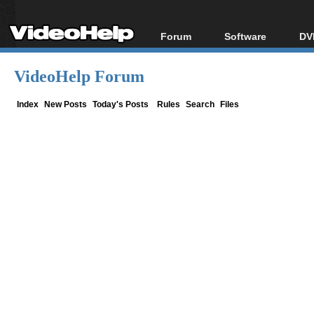
Forum
Software
DV
Forum Index
All software
Bl
Co
VideoHelp Forum
Today's Posts
Popular tools
Bl
New Posts
Portable tools
Index
New Posts
Today's Posts
Rules
Search
Files
Bl
File Uploader