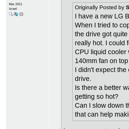
Mar 2021
Originally Posted by
S
Israel
I have a new LG 
When I tried to co
the drive got quit
really hot. I could
CPU liquid cooler 
140mm fan on top
I didn't expect th
drive.
Is there a better 
getting so hot?
Can I slow down th
that can help maki