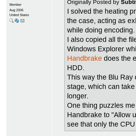
Originally Posted by
Subti
Member
I solved the heating 
Aug 2006
United States
the case, acting as ex
while doing encoding.
I also copied all the f
Windows Explorer whic
Handbrake
does the e
HDD.
This way the Blu Ray d
stage, which can take 
longer.
One thing puzzles me i
Handbrake to "Allow u
see that only the CPU