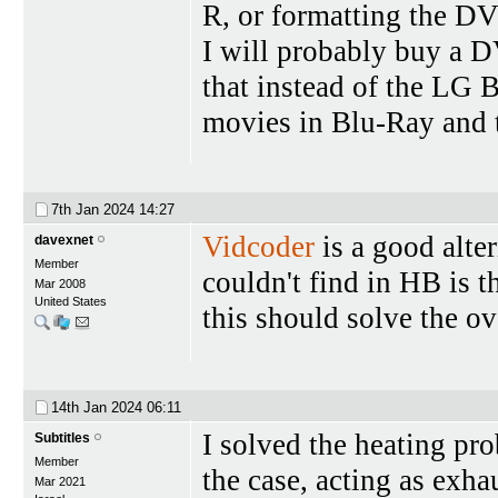
R, or formatting the D
I will probably buy a D
that instead of the LG 
movies in Blu-Ray and th
7th Jan 2024
14:27
Vidcoder
is a good alte
davexnet
Member
couldn't find in HB is t
Mar 2008
United States
this should solve the o
14th Jan 2024
06:11
I solved the heating pr
Subtitles
Member
the case, acting as exha
Mar 2021