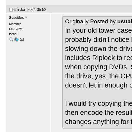
6th Jan 2024
05:52
Subtitles
Originally Posted by
usual
Member
In your old tower case
Mar 2021
Israel
probably didn't notice
slowing down the drive
includes Riplock to 
when copying DVDs. S
the drive, yes, the CP
doesn't let in enough o
I would try copying 
then encode the resu
changes anything for t