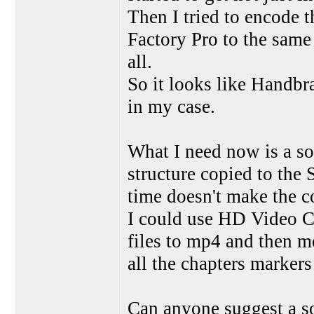
Then I tried to encode 
Factory Pro to the same 
all.
So it looks like Handbr
in my case.
What I need now is a so
structure copied to the
time doesn't make the 
I could use HD Video C
files to mp4 and then me
all the chapters markers 
Can anyone suggest a so