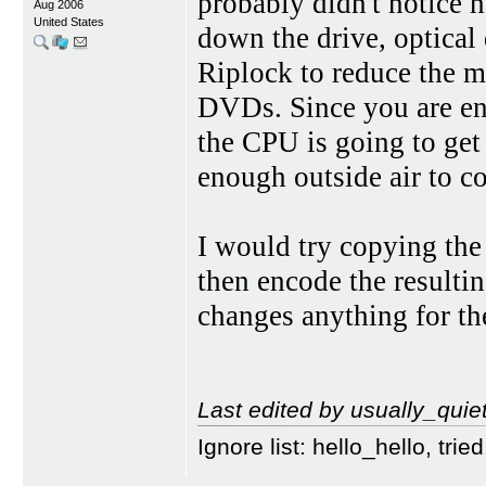
probably didn't notice 
Aug 2006
United States
down the drive, optical
Riplock to reduce the 
DVDs. Since you are enc
the CPU is going to get 
enough outside air to c
I would try copying t
then encode the resul
changes anything for the
Last edited by usually_quie
Ignore list: hello_hello, tr