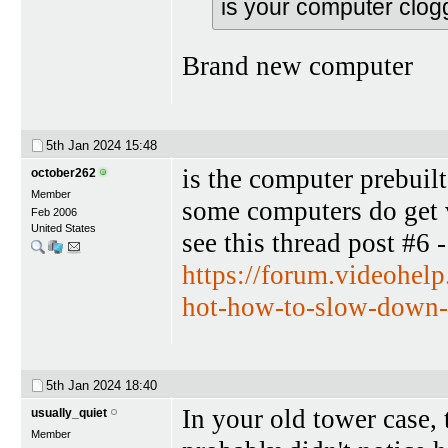
is your computer clog
Brand new computer
5th Jan 2024
15:48
is the computer prebuilt
october262
Member
some computers do get 
Feb 2006
United States
see this thread post #6 -
https://forum.videohel
hot-how-to-slow-down-r
5th Jan 2024
18:40
In your old tower case, 
usually_quiet
Member