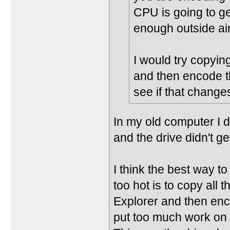
CPU is going to ge
enough outside air
I would try copyi
and then encode t
see if that changes
In my old computer I
and the drive didn't ge
I think the best way t
too hot is to copy all
Explorer and then enco
put too much work on