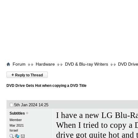
Forum
Hardware
DVD & Blu-ray Writers
DVD Drive
+
Reply to Thread
DVD Drive Gets Hot when copying a DVD Title
5th Jan 2024
14:25
I have a new LG Blu-
Subtitles
Member
When I tried to copy a
Mar 2021
Israel
drive got quite hot and 