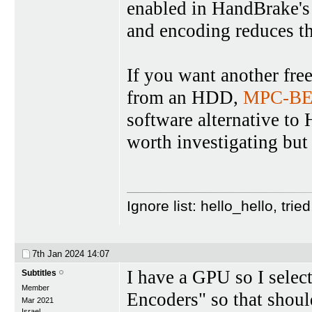
enabled in HandBrake's
and encoding reduces th
If you want another free
from an HDD,
MPC-B
software alternative t
worth investigating but
Ignore list: hello_hello, tr
7th Jan 2024
14:07
I have a GPU so I sele
Subtitles
Member
Encoders" so that shoul
Mar 2021
Israel