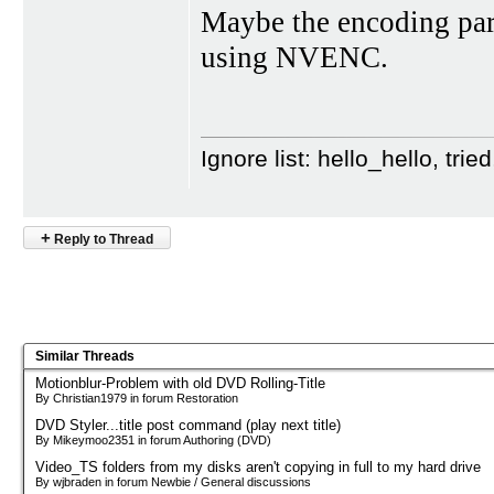
Maybe the encoding par
using NVENC.
Ignore list: hello_hello, tr
+
Reply to Thread
Similar Threads
Motionblur-Problem with old DVD Rolling-Title
By Christian1979 in forum Restoration
DVD Styler...title post command (play next title)
By Mikeymoo2351 in forum Authoring (DVD)
Video_TS folders from my disks aren't copying in full to my hard drive
By wjbraden in forum Newbie / General discussions