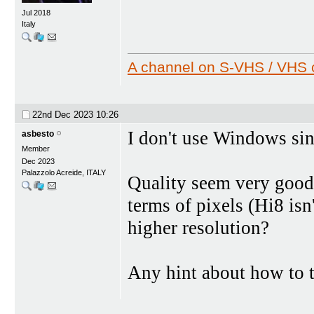
Jul 2018
Italy
A channel on S-VHS / VHS c
22nd Dec 2023
10:26
I don't use Windows sin
asbesto
Member
Dec 2023
Palazzolo Acreide, ITALY
Quality seem very good t
terms of pixels (Hi8 isn'
higher resolution?
Any hint about how to