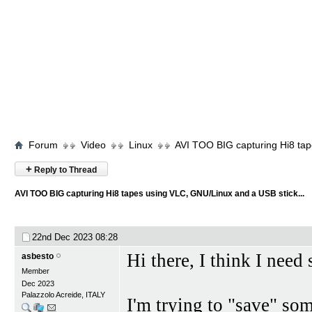
Forum
Video
Linux
AVI TOO BIG capturing Hi8 tap
+
Reply to Thread
AVI TOO BIG capturing Hi8 tapes using VLC, GNU/Linux and a USB stick...
22nd Dec 2023
08:28
Hi there, I think I need
asbesto
Member
Dec 2023
Palazzolo Acreide, ITALY
I'm trying to "save" so