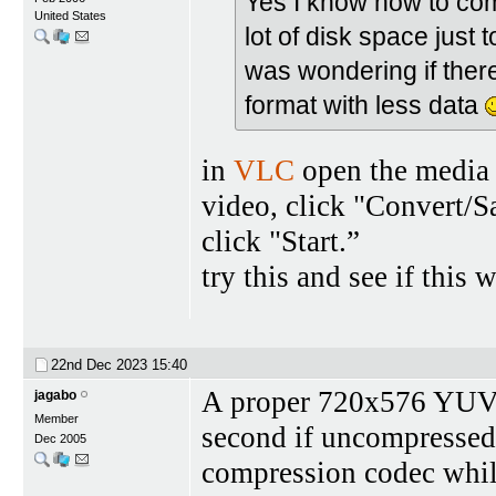
Yes I know how to com
United States
lot of disk space just 
was wondering if there
format with less data
in
VLC
open the media 
video, click "Convert/Sa
click "Start.”
try this and see if this 
22nd Dec 2023
15:40
A proper 720x576 YUV 
jagabo
Member
second if uncompressed;
Dec 2005
compression codec while