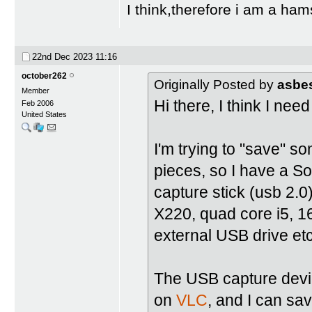
I think,therefore i am a ham
22nd Dec 2023
11:16
october262
Originally Posted by
asbe
Member
Hi there, I think I ne
Feb 2006
United States
I'm trying to "save" s
pieces, so I have a 
capture stick (usb 2.0
X220, quad core i5, 
external USB drive etc
The USB capture device
on
VLC
, and I can sav