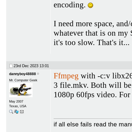
encoding.
I need more space, and/
whatever that is on my
it's too slow. That's it
23rd Dec 2023
13:01
Ffmpeg
with -c:v libx26
dannyboy48888
Mr. Computer Geek
3 file.mkv. Both will be
1080p 60fps video. For
May 2007
Texas, USA
if all else fails read the man