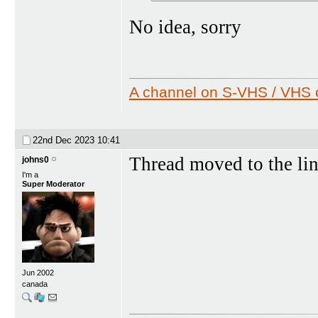
No idea, sorry
A channel on S-VHS / VHS c
22nd Dec 2023
10:41
Thread moved to the li
johns0
I'm a
Super Moderator
Jun 2002
canada