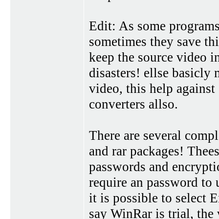
Edit: As some programs a
sometimes they save thi
keep the source video in
disasters! ellse basicly
video, this help against
converters allso.
There are several comple
and rar packages! Thees
passwords and encryption
require an password to 
it is possible to select
say WinRar is trial, the