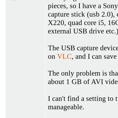
pieces, so I have a S
capture stick (usb 2.0)
X220, quad core i5, 16
external USB drive etc.
The USB capture device i
on
VLC
, and I can save
The only problem is th
about 1 GB of AVI vid
I can't find a setting to 
manageable.