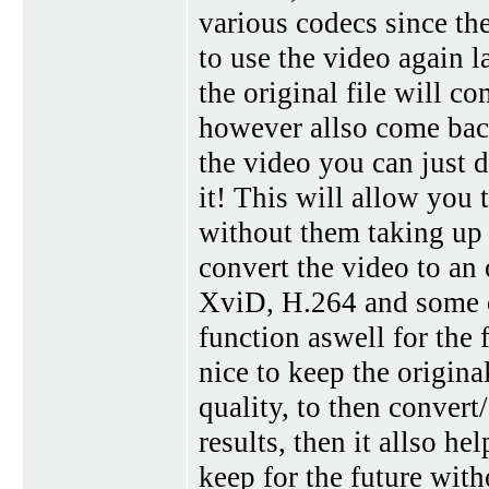
various codecs since th
to use the video again l
the original file will c
however allso come back
the video you can just d
it! This will allow you 
without them taking up a
convert the video to a
XviD, H.264 and some o
function aswell for the 
nice to keep the origina
quality, to then convert
results, then it allso hel
keep for the future with