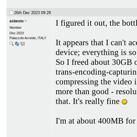
26th Dec 2023
09:28
I figured it out, the bo
asbesto
Member
Dec 2023
Palazzolo Acreide, ITALY
It appears that I can't
device; everything is so
So I freed about 30GB o
trans-encoding-capturi
compressing the video 
more than good - resolut
that. It's really fine
I'm at about 400MB for