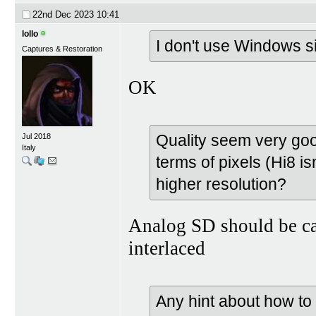
22nd Dec 2023
10:41
lollo
I don't use Windows si
Captures & Restoration
OK
Quality seem very good
Jul 2018
Italy
terms of pixels (Hi8 is
higher resolution?
Analog SD should be c
interlaced
Any hint about how t