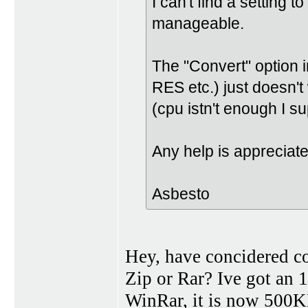
I can't find a setting to
manageable.
The "Convert" option 
RES etc.) just doesn't
(cpu istn't enough I s
Any help is appreciat
Asbesto
Hey, have concidered c
Zip or Rar? Ive got an
WinRar, it is now 500KB