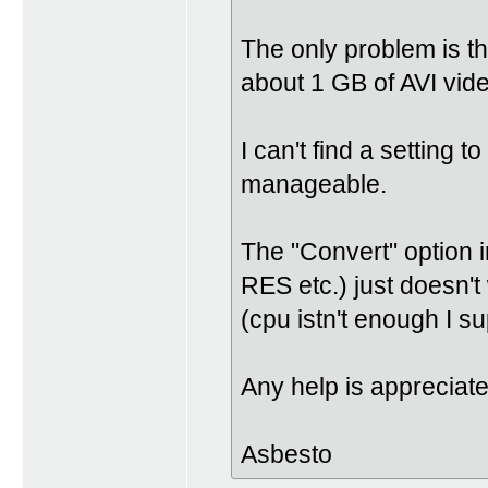
The only problem is th
about 1 GB of AVI vi
I can't find a setting to
manageable.
The "Convert" option 
RES etc.) just doesn't
(cpu istn't enough I s
Any help is appreciat
Asbesto