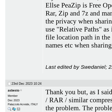
Ellse PeaZip is Free O
Rar, Zip and 7z and man
the privacy when sharing
use "Relative Paths" as 
file location path in t
names etc when sharing 
Last edited by Swedaniel; 
23rd Dec 2023
10:24
Thank you but, as I sai
asbesto
Member
/ RAR / similar compre
Dec 2023
Palazzolo Acreide, ITALY
the problem. The proble