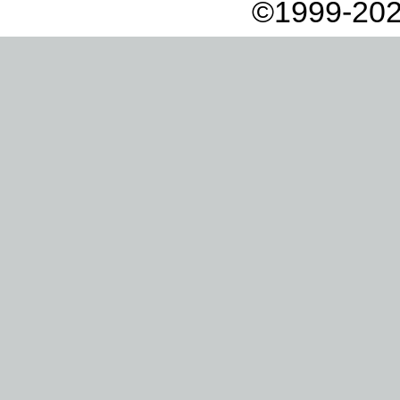
©1999-202