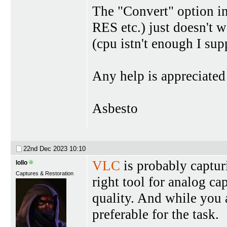
The "Convert" option i
RES etc.) just doesn't w
(cpu istn't enough I sup
Any help is appreciated
Asbesto
22nd Dec 2023
10:10
VLC
is probably captur
lollo
Captures & Restoration
right tool for analog ca
quality. And while you 
preferable for the task.