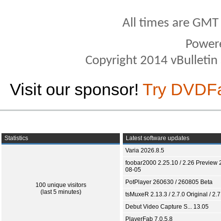
All times are GMT
Power
Copyright 2014 vBulletin S
Visit our sponsor!
Try DVDF
Statistics
Latest software updates
Varia 2026.8.5
foobar2000 2.25.10 / 2.26 Preview 
08-05
PotPlayer 260630 / 260805 Beta
100 unique visitors
(last 5 minutes)
tsMuxeR 2.13.3 / 2.7.0 Original / 2.7
Debut Video Capture S... 13.05
PlayerFab 7.0.5.8