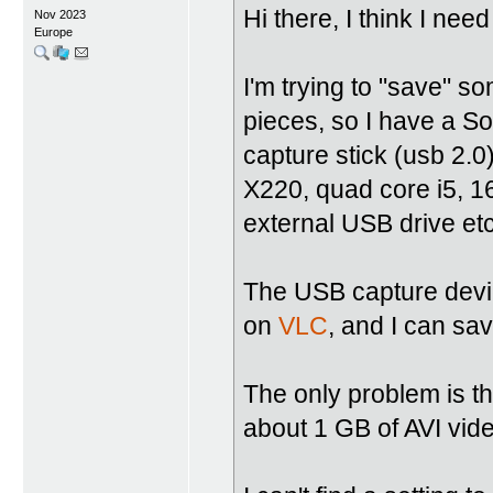
Hi there, I think I ne
Nov 2023
Europe
I'm trying to "save" s
pieces, so I have a 
capture stick (usb 2.0
X220, quad core i5, 
external USB drive etc
The USB capture device
on
VLC
, and I can sav
The only problem is th
about 1 GB of AVI vi