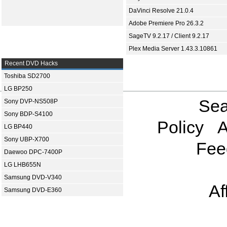
DaVinci Resolve 21.0.4
Adobe Premiere Pro 26.3.2
SageTV 9.2.17 / Client 9.2.17
Plex Media Server 1.43.3.10861
Recent DVD Hacks
Toshiba SD2700
LG BP250
Sea
Sony DVP-NS508P
Sony BDP-S4100
Policy
A
LG BP440
Sony UBP-X700
Fee
Daewoo DPC-7400P
LG LHB655N
Samsung DVD-V340
Af
Samsung DVD-E360