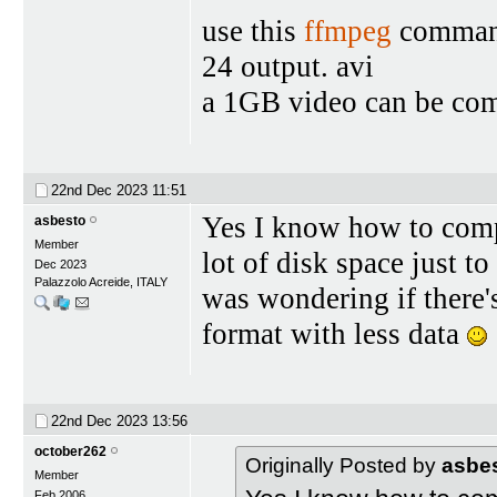
use this
ffmpeg
command 
24 output. avi
a 1GB video can be co
22nd Dec 2023
11:51
Yes I know how to compr
asbesto
Member
lot of disk space just to
Dec 2023
Palazzolo Acreide, ITALY
was wondering if there'
format with less data
22nd Dec 2023
13:56
october262
Originally Posted by
asbe
Member
Feb 2006