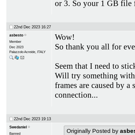
or 3. So your 1 GB file 
22nd Dec 2023
16:27
Wow!
asbesto
Member
So thank you all for eve
Dec 2023
Palazzolo Acreide, ITALY
Seem that I need to stic
Will try something with
frames are caused by a
connection...
22nd Dec 2023
19:13
Swedaniel
Originally Posted by
asbe
Banned