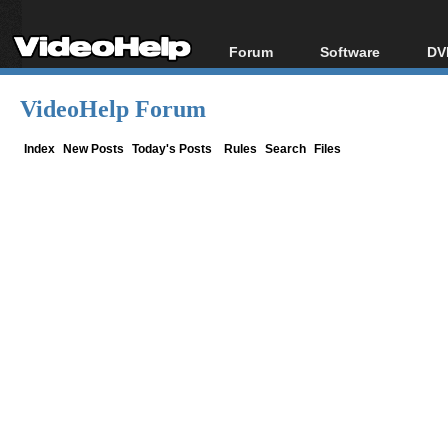
Forum
Software
DV
Forum Index
All software
Bl
Co
VideoHelp Forum
Today's Posts
Popular tools
Bl
New Posts
Portable tools
Index
New Posts
Today's Posts
Rules
Search
Files
Bl
File Uploader