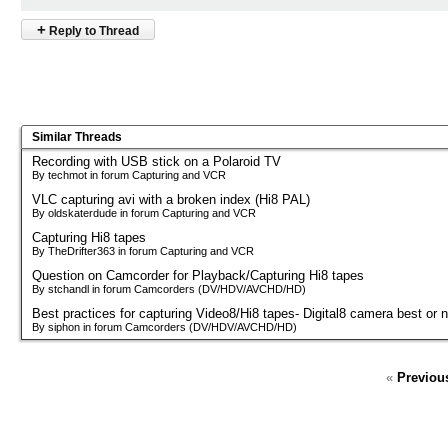
+
Reply to Thread
Similar Threads
Recording with USB stick on a Polaroid TV
By techmot in forum Capturing and VCR
VLC capturing avi with a broken index (Hi8 PAL)
By oldskaterdude in forum Capturing and VCR
Capturing Hi8 tapes
By TheDrifter363 in forum Capturing and VCR
Question on Camcorder for Playback/Capturing Hi8 tapes
By stchandl in forum Camcorders (DV/HDV/AVCHD/HD)
Best practices for capturing Video8/Hi8 tapes- Digital8 camera best or 
By siphon in forum Camcorders (DV/HDV/AVCHD/HD)
«
Previou