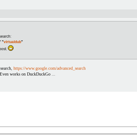
search:
 "
virtualdub
"
 post.
 search,
https://www.google.com/advanced_search
t. Even works on DuckDuckGo ...