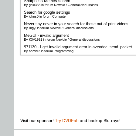
Sharpness Metrics search
By gelo333 in forum Newbie / General discussions
Search for google settings
By johns0 in forum Computer
Never say never in your search for those out of print videos...
By lingyi in forum Newbie / General discussions
MeGUI - invalid argument
By K3V1991 in forum Newbie / General discussions
971130 - I get invalid argument error in avcodec_send_packet
By hamidi2 in forum Programming
Visit our sponsor!
Try DVDFab
and backup Blu-rays!