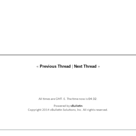
«
Previous Thread
|
Next Thread
»
All times are GMT -5. The time now is
04:32
.
Powered by
vBulletin
Copyright 2014 vBulletin Solutions, Inc. All rights reserved.