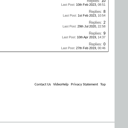
Replies:
10
Last Post:
10th Feb 2023,
08:51
Replies:
8
Last Post:
1st Feb 2023,
10:54
Replies:
2
Last Post:
29th Jul 2020,
22:58
Replies:
9
Last Post:
10th Apr 2019,
14:37
Replies:
0
Last Post:
27th Feb 2019,
00:46
Contact Us
VideoHelp
Privacy Statement
Top