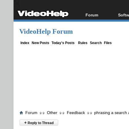
Forum
Softw
Forum Index
All s
VideoHelp Forum
Today's Posts
Popul
New Posts
Porta
Index
New Posts
Today's Posts
Rules
Search
Files
File Uploader
Forum
Other
Feedback
phrasing a search
+
Reply to Thread