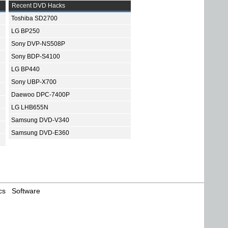
Recent DVD Hacks
Toshiba SD2700
LG BP250
Sony DVP-NS508P
Sony BDP-S4100
LG BP440
Sony UBP-X700
Daewoo DPC-7400P
LG LHB655N
Samsung DVD-V340
Samsung DVD-E360
cs
Software