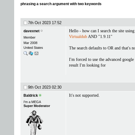
phrasing a search argument with two keywords
7th Oct 2023
17:52
Hello - how can I search the site using
davexnet
Virtualdub
AND "1.9.11"
Member
Mar 2008
United States
The search defaults to OR and that's n
I'm forced to use the advanced google 
result I'm looking for
9th Oct 2023
02:30
It's not supported.
Baldrick
I'm a MEGA
Super Moderator