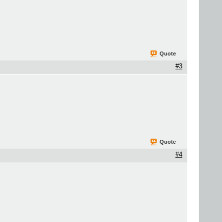
Quote
#3
Quote
#4