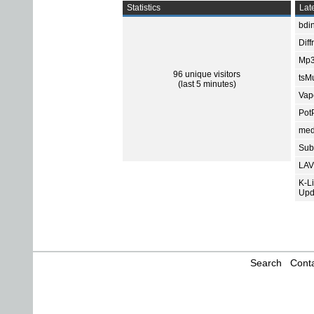
Statistics
Late
bdin
Diff
Mp3
96 unique visitors
tsMu
(last 5 minutes)
Vap
Pot
med
Subt
LAV
K-L
Upd
Search
Conta