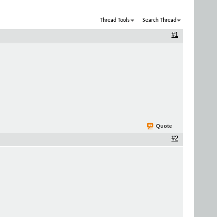
Thread Tools
Search Thread
#1
Quote
#2