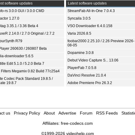
st software updates
Latest software updates
fo-rs 3.0.0 GUI / 3.0.0 CMD
StreamFab All-In-One 7.0.4.3
ractor 1.27.0
Syncaila 3.0.5
tag 3.35.1 / 3.36 Beta 4
VSO Downloader 6.4.0.158
xeR 2.14.0 / 2.7.0 Original / 2.7.2
Varia 2026.8.5
ourSynth R79
foobar2000 2.25.10 / 2.26 Preview 2026-
08-05
Player 260630 / 260807 Beta
Dopamine 3.0.8
ia-downloader 5.6.5
Debut Video Capture S... 13.06
itle Edit 5.1.0 / 5.2.0 Beta 7
PlayerFab 7.0.5.8
 Filters Megamix 0.82 Build 77c25a4
DaVinci Resolve 21.0.4
ite Codec Pack Standard 19.8.5 /
ate 19.8.7
Adobe Premiere Pro 26.3.2
ct us
Privacy Policy
About
Advertise
Forum
RSS Feeds
Statisti
Affiliates:
free-codecs.com
©1999-2026 videohelp.com