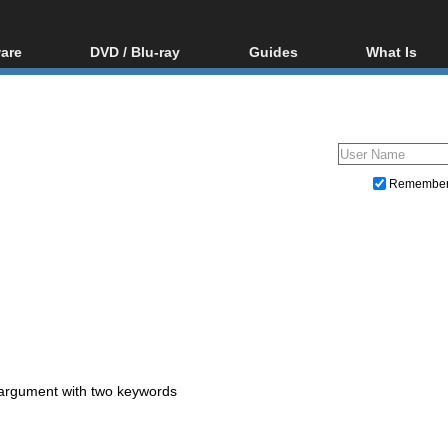
are
DVD / Blu-ray
Guides
What Is
oftware
Blu-ray / DVD Region
Video Streaming
Blu-ray, U
Codes Hacks
Downloading
ar tools
DVD
Blu-ray / DVD Players
All guides
ble tools
VCD
Blu-ray / DVD Media
Articles
Glossary
Authoring
Remembe
Capture
Converting
Editing
DVD and Blu-ray ripping
 argument with two keywords