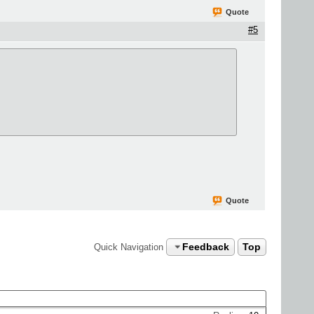
Quote
#5
Quote
Feedback
Top
Quick Navigation