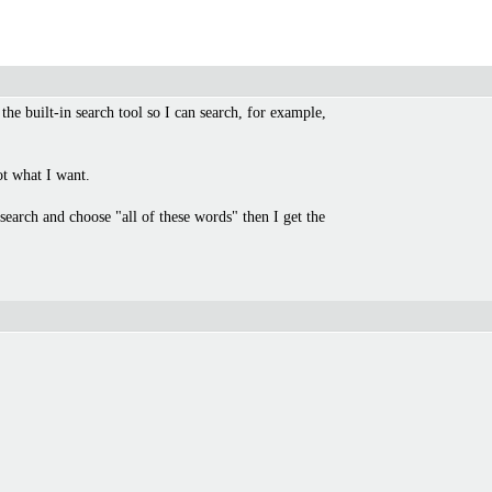
 the built-in search tool so I can search, for example,
ot what I want.
search and choose "all of these words" then I get the