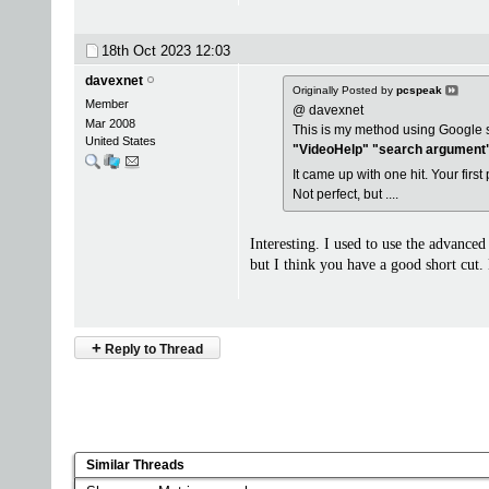
18th Oct 2023
12:03
davexnet
Originally Posted by
pcspeak
Member
@ davexnet
Mar 2008
This is my method using Google 
United States
"VideoHelp" "search argument"
It came up with one hit. Your first
Not perfect, but ....
Interesting. I used to use the advanced
but I think you have a good short cu
+
Reply to Thread
Similar Threads