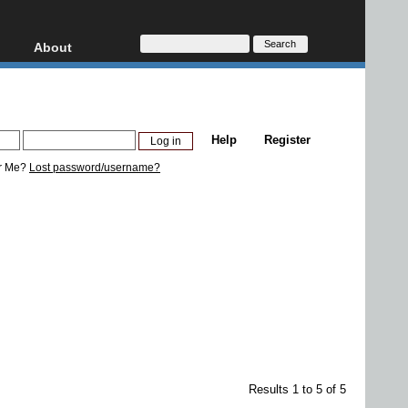
About
HD, AVCHD
About
Contact
Privacy
Help
Register
Donate
r Me?
Lost password/username?
Results 1 to 5 of 5