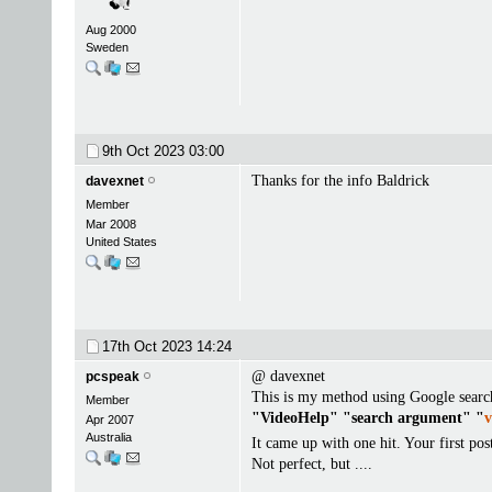
Aug 2000
Sweden
9th Oct 2023
03:00
Thanks for the info Baldrick
davexnet
Member
Mar 2008
United States
17th Oct 2023
14:24
@ davexnet
pcspeak
This is my method using Google searc
Member
"VideoHelp" "search argument" "
v
Apr 2007
Australia
It came up with one hit. Your first pos
Not perfect, but ....