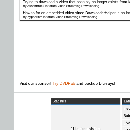
Trying to download a video that possibly no longer exists from
By AustinBrock in forum Video Streaming Downloading
How to for an embedded video since DownloaderHelper is no lon
By cypherinfo in forum Video Streaming Downloading
Visit our sponsor!
Try DVDFab
and backup Blu-rays!
Statistics
Late
med
Subt
LAV
114 unique visitors