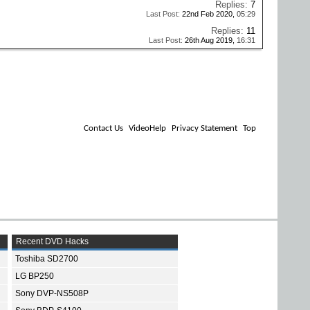
Replies:
7
Last Post:
22nd Feb 2020,
05:29
Replies:
11
Last Post:
26th Aug 2019,
16:31
Contact Us
VideoHelp
Privacy Statement
Top
Recent DVD Hacks
Toshiba SD2700
LG BP250
Sony DVP-NS508P