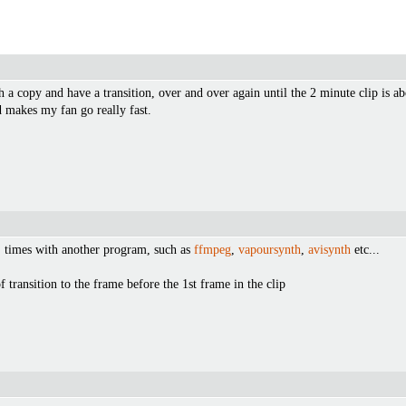
th a copy and have a transition, over and over again until the 2 minute clip is a
d makes my fan go really fast.
" times with another program, such as
ffmpeg
,
vapoursynth
,
avisynth
etc...
 transition to the frame before the 1st frame in the clip