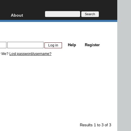
About
HD, AVCHD
About
Contact
Privacy
Help
Register
Donate
r Me?
Lost password/username?
Results 1 to 3 of 3