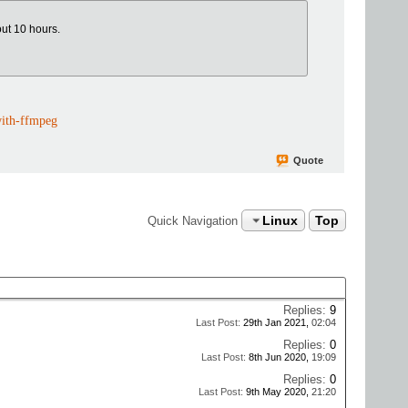
out 10 hours.
with-ffmpeg
Quote
Linux
Top
Quick Navigation
Replies:
9
Last Post:
29th Jan 2021,
02:04
Replies:
0
Last Post:
8th Jun 2020,
19:09
Replies:
0
Last Post:
9th May 2020,
21:20