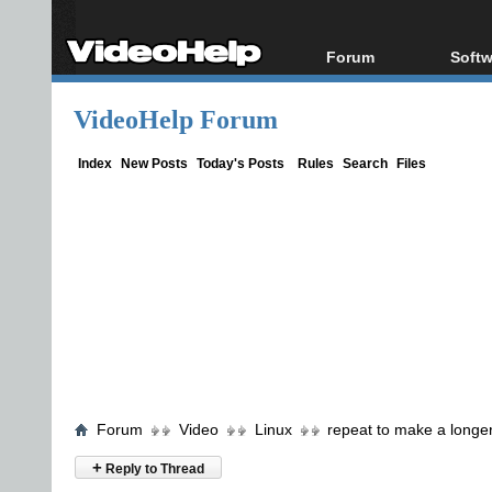
Forum
Softw
Forum Index
All s
VideoHelp Forum
Today's Posts
Popul
New Posts
Porta
Index
New Posts
Today's Posts
Rules
Search
Files
File Uploader
Forum
Video
Linux
repeat to make a longe
+
Reply to Thread