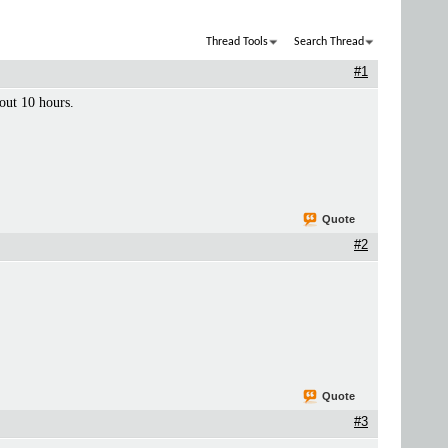
Thread Tools
Search Thread
#1
bout 10 hours.
Quote
#2
Quote
#3