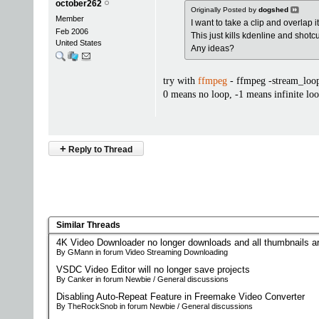
october262
Originally Posted by
dogshed
Member
I want to take a clip and overlap 
Feb 2006
This just kills kdenline and shotc
United States
Any ideas?
try with
ffmpeg
- ffmpeg -stream_loop
0 means no loop, -1 means infinite lo
+
Reply to Thread
Similar Threads
4K Video Downloader no longer downloads and all thumbnails a
By GMann in forum Video Streaming Downloading
VSDC Video Editor will no longer save projects
By Canker in forum Newbie / General discussions
Disabling Auto-Repeat Feature in Freemake Video Converter
By TheRockSnob in forum Newbie / General discussions