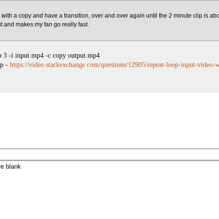
it with a copy and have a transition, over and over again until the 2 minute clip is ab
ut and makes my fan go really fast.
 3 -i input.mp4 -c copy output.mp4
op -
https://video.stackexchange.com/questions/12905/repeat-loop-input-video-
re blank