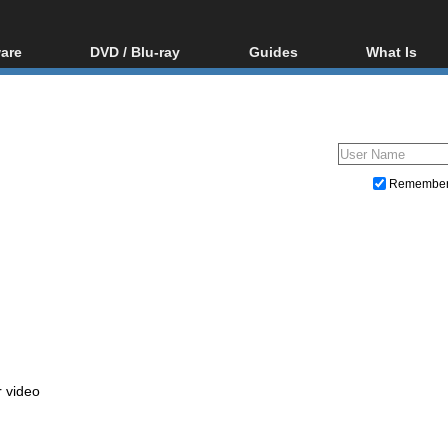
are
DVD / Blu-ray
Guides
What Is
oftware
Blu-ray / DVD Region
Video Streaming
Blu-ray, U
Codes Hacks
Downloading
ar tools
DVD
Blu-ray / DVD Players
All guides
ble tools
VCD
Blu-ray / DVD Media
Articles
Glossary
Authoring
Remembe
Capture
Converting
Editing
DVD and Blu-ray ripping
r video