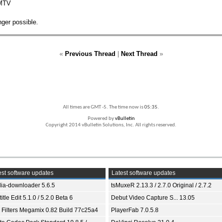
 MTV
ger possible.
«
Previous Thread
|
Next Thread
»
All times are GMT -5. The time now is
05:35
.
Powered by
vBulletin
Copyright 2014 vBulletin Solutions, Inc. All rights reserved.
st software updates
Latest software updates
ia-downloader 5.6.5
tsMuxeR 2.13.3 / 2.7.0 Original / 2.7.2
itle Edit 5.1.0 / 5.2.0 Beta 6
Debut Video Capture S... 13.05
 Filters Megamix 0.82 Build 77c25a4
PlayerFab 7.0.5.8