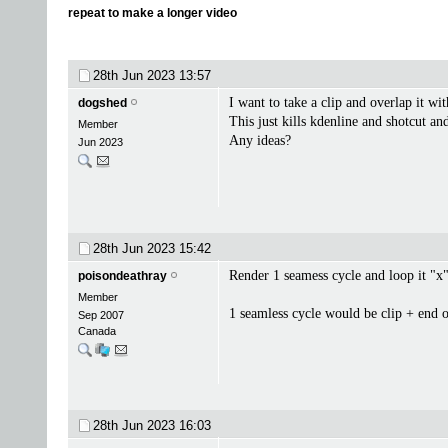
repeat to make a longer video
28th Jun 2023
13:57
I want to take a clip and overlap it wi
dogshed
This just kills kdenline and shotcut an
Member
Any ideas?
Jun 2023
28th Jun 2023
15:42
Render 1 seamess cycle and loop it "x
poisondeathray
Member
1 seamless cycle would be clip + end of
Sep 2007
Canada
28th Jun 2023
16:03