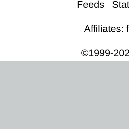
Feeds
Stat
Affiliates:
©1999-202