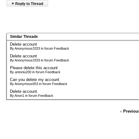
+
Reply to Thread
Similar Threads
Delete account
By Anonymous3333 in forum Feedback
Delete account
By Anonymous3333 in forum Feedback
Please delete this account
By antoniu200 in forum Feedback
Can you delete my account
By Anonymous653 in forum Feedback
Delete account.
By Anon1 in forum Feedback
«
Previou