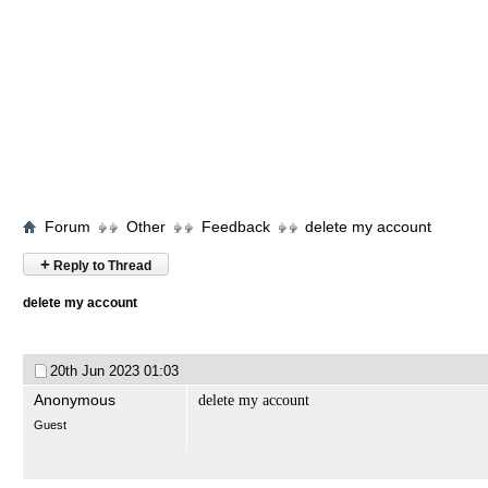
Forum
Other
Feedback
delete my account
+
Reply to Thread
delete my account
20th Jun 2023
01:03
Anonymous
delete my account
Guest