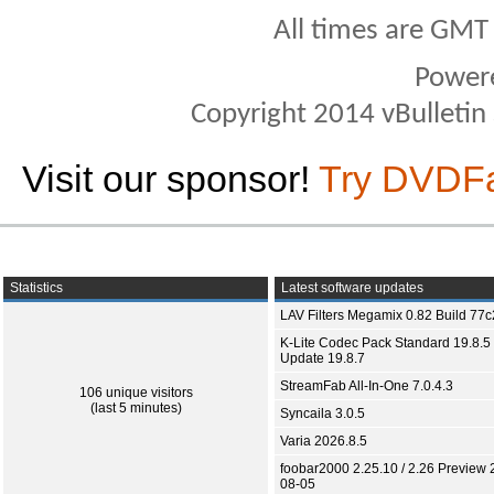
All times are GMT
Power
Copyright 2014 vBulletin S
Visit our sponsor!
Try DVDF
Statistics
Latest software updates
LAV Filters Megamix 0.82 Build 77
K-Lite Codec Pack Standard 19.8.5 
Update 19.8.7
StreamFab All-In-One 7.0.4.3
106 unique visitors
(last 5 minutes)
Syncaila 3.0.5
Varia 2026.8.5
foobar2000 2.25.10 / 2.26 Preview 
08-05