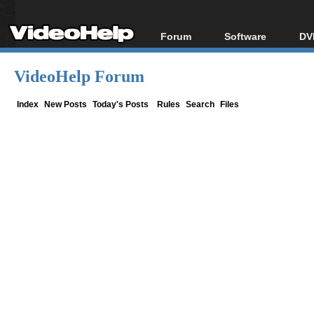
Forum
Software
DV
Forum Index
All software
Bl
Co
VideoHelp Forum
Today's Posts
Popular tools
Bl
New Posts
Portable tools
Index
New Posts
Today's Posts
Rules
Search
Files
Bl
File Uploader