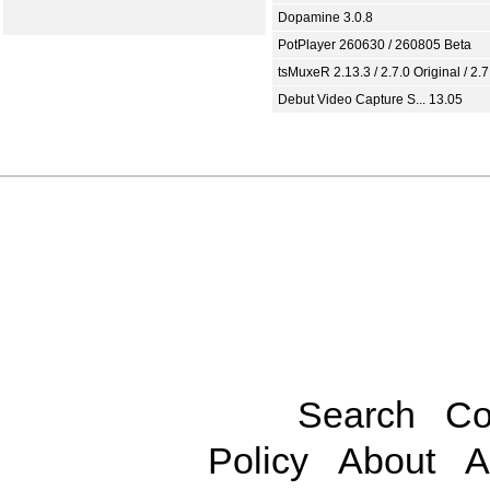
Dopamine 3.0.8
PotPlayer 260630 / 260805 Beta
tsMuxeR 2.13.3 / 2.7.0 Original / 2.7
Debut Video Capture S... 13.05
Search
Co
Policy
About
A