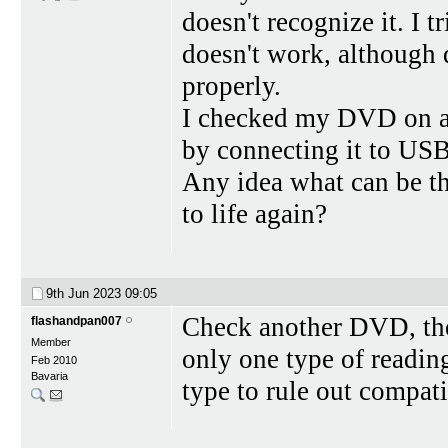
doesn't recognize it. I tr
doesn't work, although
properly.
I checked my DVD on a
by connecting it to USB 
Any idea what can be the
to life again?
9th Jun 2023
09:05
Check another DVD, then
flashandpan007
Member
only one type of readin
Feb 2010
Bavaria
type to rule out compat