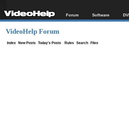
Forum
Software
DV
Forum Index
All software
Bl
Co
VideoHelp Forum
Today's Posts
Popular tools
Bl
New Posts
Portable tools
Index
New Posts
Today's Posts
Rules
Search
Files
Bl
File Uploader