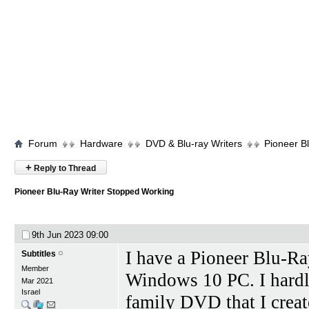
Forum
Hardware
DVD & Blu-ray Writers
Pioneer B
+
Reply to Thread
Pioneer Blu-Ray Writer Stopped Working
9th Jun 2023
09:00
I have a Pioneer Blu-R
Subtitles
Member
Windows 10 PC. I hardly
Mar 2021
Israel
family DVD that I creat