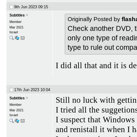
9th Jun 2023
09:15
Subtitles
Originally Posted by
flas
Member
Check another DVD, the
Mar 2021
Israel
only one type of readi
type to rule out compa
I did all that and it is d
17th Jun 2023
10:04
Still no luck with gett
Subtitles
Member
I tried all the suggetion
Mar 2021
Israel
I suspect that Windows 1
and renistall it when I 