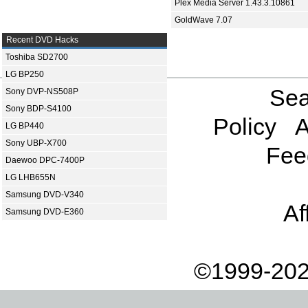
Plex Media Server 1.43.3.10861
GoldWave 7.07
Recent DVD Hacks
Toshiba SD2700
LG BP250
Sea
Sony DVP-NS508P
Sony BDP-S4100
Policy
A
LG BP440
Sony UBP-X700
Fee
Daewoo DPC-7400P
LG LHB655N
Samsung DVD-V340
Af
Samsung DVD-E360
©1999-202