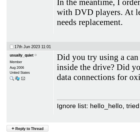
In the meantime, I ord
with DVD players. At leas
needs replacement.
17th Jun 2023
11:01
Did you try using a can
usually_quiet
Member
inside the drive? Did y
Aug 2006
United States
data connections for ox
Ignore list: hello_hello, tr
+
Reply to Thread