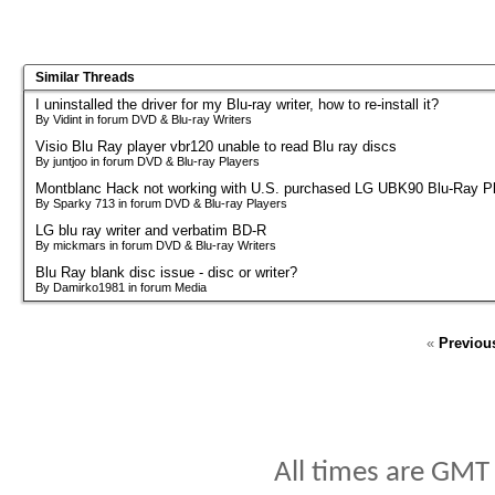
Similar Threads
I uninstalled the driver for my Blu-ray writer, how to re-install it?
By Vidint in forum DVD & Blu-ray Writers
Visio Blu Ray player vbr120 unable to read Blu ray discs
By juntjoo in forum DVD & Blu-ray Players
Montblanc Hack not working with U.S. purchased LG UBK90 Blu-Ray P
By Sparky 713 in forum DVD & Blu-ray Players
LG blu ray writer and verbatim BD-R
By mickmars in forum DVD & Blu-ray Writers
Blu Ray blank disc issue - disc or writer?
By Damirko1981 in forum Media
«
Previou
All times are GMT