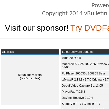
Power
Copyright 2014 vBulletin S
Visit our sponsor!
Try DVDF
Statistics
Latest software updates
Varia 2026.8.5
foobar2000 2.25.10 / 2.26 Preview 
08-05
PotPlayer 260630 / 260805 Beta
69 unique visitors
(last 5 minutes)
tsMuxeR 2.13.3 / 2.7.0 Original / 2.7
Debut Video Capture S... 13.05
PlayerFab 7.0.5.8
DaVinci Resolve 21.0.4
SageTV 9.2.17 / Client 9.2.17