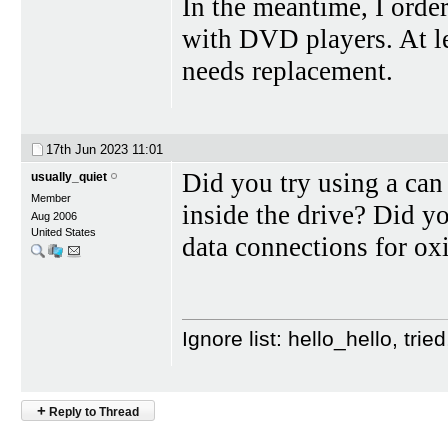
In the meantime, I ord
with DVD players. At leas
needs replacement.
17th Jun 2023
11:01
Did you try using a can
usually_quiet
Member
inside the drive? Did y
Aug 2006
United States
data connections for ox
Ignore list: hello_hello, tr
+
Reply to Thread