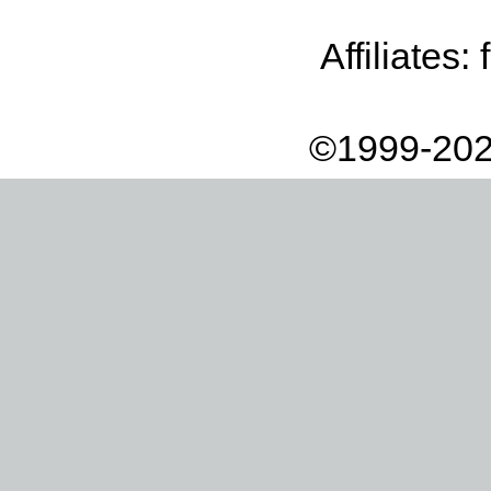
Affiliates:
©1999-202