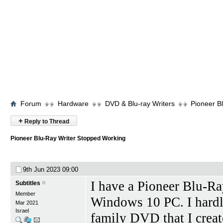
Forum
Hardware
DVD & Blu-ray Writers
Pioneer B
+
Reply to Thread
Pioneer Blu-Ray Writer Stopped Working
9th Jun 2023
09:00
I have a Pioneer Blu-R
Subtitles
Member
Windows 10 PC. I hardly
Mar 2021
Israel
family DVD that I creat