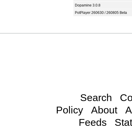
Dopamine 3.0.8
PotPlayer 260630 / 260805 Beta
Search
Co
Policy
About
A
Feeds
Stat