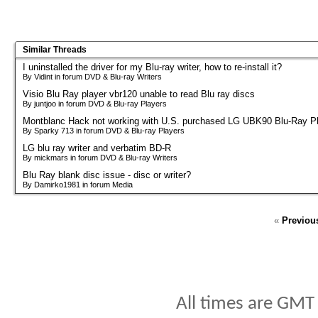
Similar Threads
I uninstalled the driver for my Blu-ray writer, how to re-install it?
By Vidint in forum DVD & Blu-ray Writers
Visio Blu Ray player vbr120 unable to read Blu ray discs
By juntjoo in forum DVD & Blu-ray Players
Montblanc Hack not working with U.S. purchased LG UBK90 Blu-Ray P
By Sparky 713 in forum DVD & Blu-ray Players
LG blu ray writer and verbatim BD-R
By mickmars in forum DVD & Blu-ray Writers
Blu Ray blank disc issue - disc or writer?
By Damirko1981 in forum Media
«
Previou
All times are GMT