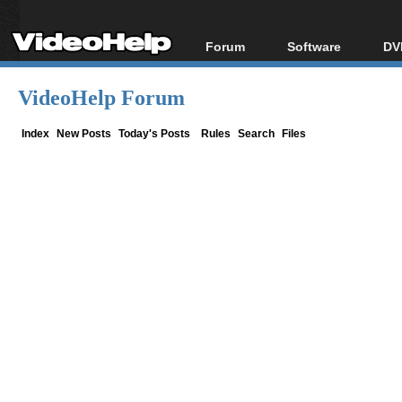
Forum
Software
DV
Forum Index
All software
Bl
Co
VideoHelp Forum
Today's Posts
Popular tools
Bl
New Posts
Portable tools
Index
New Posts
Today's Posts
Rules
Search
Files
Bl
File Uploader