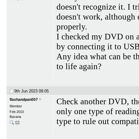
doesn't recognize it. I tr
doesn't work, although
properly.
I checked my DVD on a
by connecting it to USB 
Any idea what can be the
to life again?
9th Jun 2023
09:05
Check another DVD, then
flashandpan007
Member
only one type of readin
Feb 2010
Bavaria
type to rule out compat