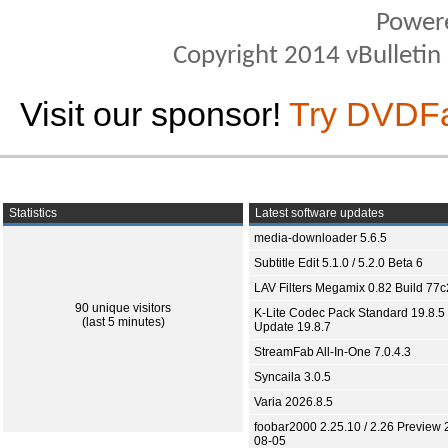
Power
Copyright 2014 vBulletin S
Visit our sponsor!
Try DVDF
Statistics
Latest software updates
media-downloader 5.6.5
Subtitle Edit 5.1.0 / 5.2.0 Beta 6
LAV Filters Megamix 0.82 Build 77
90 unique visitors
K-Lite Codec Pack Standard 19.8.5 
(last 5 minutes)
Update 19.8.7
StreamFab All-In-One 7.0.4.3
Syncaila 3.0.5
Varia 2026.8.5
foobar2000 2.25.10 / 2.26 Preview 
08-05