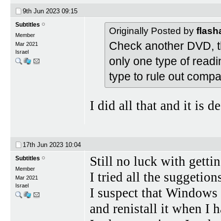
9th Jun 2023
09:15
Subtitles
Originally Posted by
flas
Member
Check another DVD, the
Mar 2021
Israel
only one type of readi
type to rule out compa
I did all that and it is d
17th Jun 2023
10:04
Still no luck with gett
Subtitles
Member
I tried all the suggetion
Mar 2021
Israel
I suspect that Windows 1
and renistall it when I 