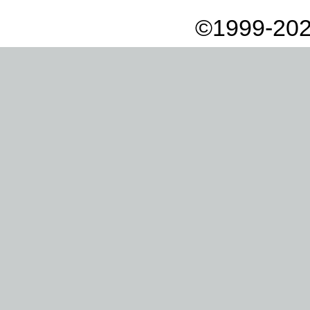
©1999-202