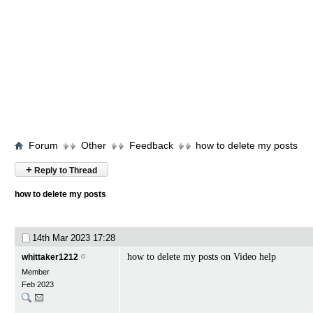
Forum
Other
Feedback
how to delete my posts
+
Reply to Thread
how to delete my posts
14th Mar 2023
17:28
how to delete my posts on Video help
whittaker1212
Member
Feb 2023