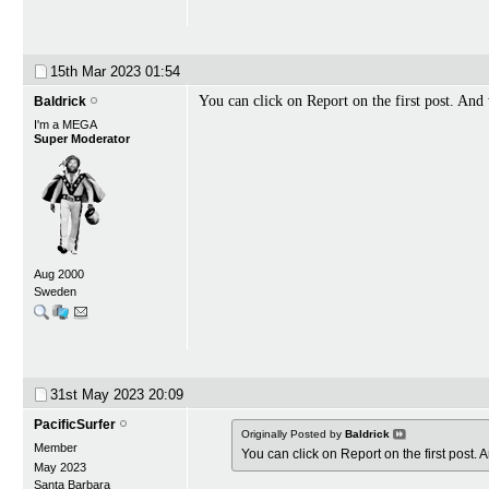
15th Mar 2023
01:54
You can click on Report on the first post. And
Baldrick
I'm a MEGA
Super Moderator
Aug 2000
Sweden
31st May 2023
20:09
PacificSurfer
Originally Posted by
Baldrick
Member
You can click on Report on the first post.
May 2023
Santa Barbara