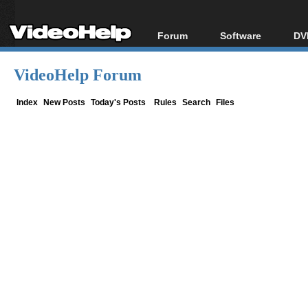
Forum
Software
DV
Forum Index
All software
Bl
Co
VideoHelp Forum
Today's Posts
Popular tools
Bl
New Posts
Portable tools
Index
New Posts
Today's Posts
Rules
Search
Files
Bl
File Uploader