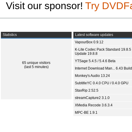
Visit our sponsor!
Try DVDF
Statistics
Latest software updates
VapourBox 0.9.12
K-Lite Codec Pack Standard 19.8.5 
Update 19.8.8
YTSage 5.4.5 / 5.4.6 Beta
65 unique visitors
(last 5 minutes)
Internet Download Man... 6.43 Build
Monkey's Audio 13.24
SubtitleYC 0.4.0 CPU / 0.4.0 GPU
StaxRip 2.52.5
streamCapture2 3.1.0
XMedia Recode 3.6.3.4
MPC-BE 1.9.1