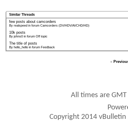
Similar Threads
few posts about camcorders
By realspeed in forum Camcorders (DV/HDV/AVCHD/HD)
10k posts
By johns0 in forum Off topic
The title of posts
By hello_hello in forum Feedback
«
Previou
All times are GMT
Power
Copyright 2014 vBulletin S