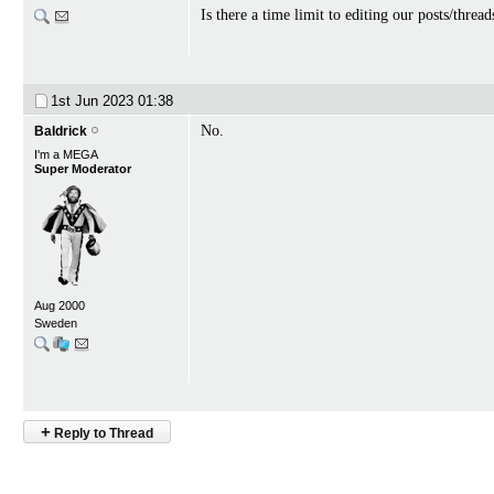
Is there a time limit to editing our posts/thr
1st Jun 2023
01:38
No.
Baldrick
I'm a MEGA
Super Moderator
Aug 2000
Sweden
+
Reply to Thread