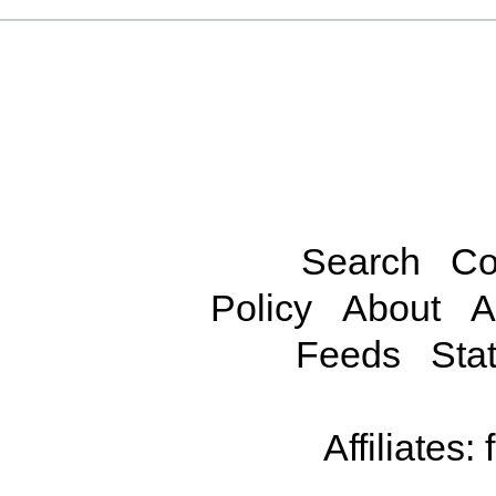
Search
Co
Policy
About
A
Feeds
Stat
Affiliates: