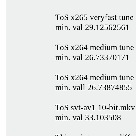
ToS x265 veryfast tune
min. val 29.12562561
ToS x264 medium tune
min. val 26.73370171
ToS x264 medium tune
min. vall 26.73874855
ToS svt-av1 10-bit.mkv
min. val 33.103508