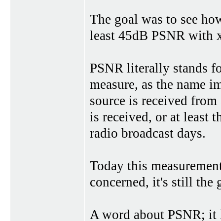
The goal was to see how
least 45dB PSNR with 
PSNR literally stands fo
measure, as the name im
source is received from
is received, or at least 
radio broadcast days.
Today this measurement 
concerned, it's still th
A word about PSNR; it h