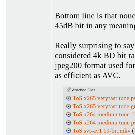
Bottom line is that non
45dB bit in any meanin
Really surprising to say
considered 4k BD bit rat
jpeg200 format used for 
as efficient as AVC.
Attached Files
ToS x265 veryfast tune p
ToS x265 veryfast tune g
ToS x264 medium tune f
ToS x264 medium tune p
ToS svt-av1 10-bit.mkv
(