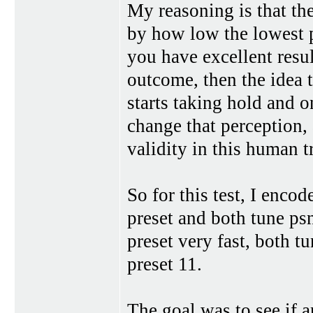
My reasoning is that the
by how low the lowest p
you have excellent resul
outcome, then the idea t
starts taking hold and o
change that perception, 
validity in this human tr
So for this test, I enco
preset and both tune psn
preset very fast, both t
preset 11.
The goal was to see if a