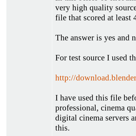
very high quality sourc
file that scored at lea
The answer is yes and n
For test source I used thi
http://download.blende
I have used this file bef
professional, cinema qua
digital cinema servers a
this.