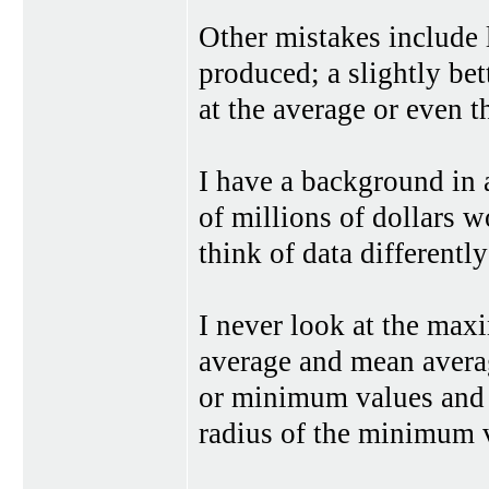
Other mistakes include
produced; a slightly bet
at the average or even 
I have a background in 
of millions of dollars 
think of data differentl
I never look at the max
average and mean averag
or minimum values and 
radius of the minimum 