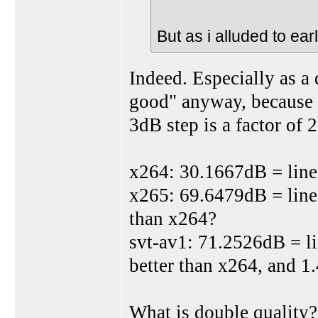
But as i alluded to earli
Indeed. Especially as 
good" anyway, because t
3dB step is a factor of 2
x264: 30.1667dB = linea
x265: 69.6479dB = linea
than x264?
svt-av1: 71.2526dB = li
better than x264, and 1
What is double quality