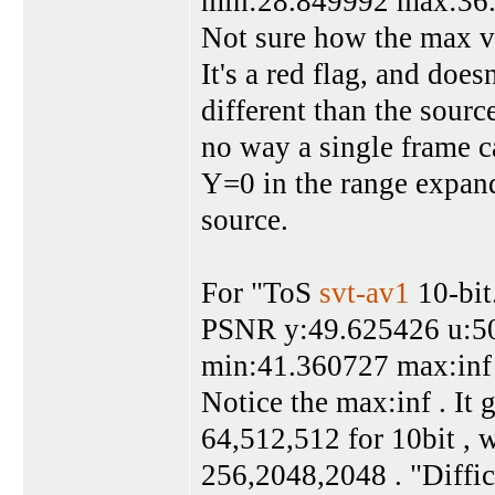
min:28.849992 max:36
Not sure how the max v
It's a red flag, and doe
different than the sourc
no way a single frame c
Y=0 in the range expan
source.
For "ToS
svt-av1
10-bit
PSNR y:49.625426 u:50
min:41.360727 max:inf
Notice the max:inf . It 
64,512,512 for 10bit , w
256,2048,2048 . "Diffic