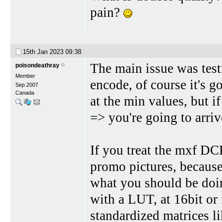
pain?
15th Jan 2023
09:38
The main issue was testi
poisondeathray
Member
encode, of course it's g
Sep 2007
Canada
at the min values, but i
=> you're going to arri
If you treat the mxf DCP
promo pictures, becau
what you should be doi
with a LUT, at 16bit or
standardized matrices li