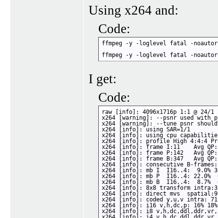
Using x264 and:
Code:
ffmpeg -y -loglevel fatal -noautor
ffmpeg -y -loglevel fatal -noautor
I get:
Code:
raw [info]: 4096x1716p 1:1 @ 24/1 
x264 [warning]: --psnr used with p
x264 [warning]: --tune psnr should
x264 [info]: using SAR=1/1

x264 [info]: using cpu capabilitie
x264 [info]: profile High 4:4:4 Pr
x264 [info]: frame I:11    Avg QP:
x264 [info]: frame P:142   Avg QP:
x264 [info]: frame B:347   Avg QP:
x264 [info]: consecutive B-frames:
x264 [info]: mb I  I16..4:  9.0% 3
x264 [info]: mb P  I16..4: 22.0%  
x264 [info]: mb B  I16..4:  8.7%  
x264 [info]: 8x8 transform intra:3
x264 [info]: direct mvs  spatial:9
x264 [info]: coded y,u,v intra: 71
x264 [info]: i16 v,h,dc,p: 16% 18%
x264 [info]: i8 v,h,dc,ddl,ddr,vr,
x264 [info]: i4 v,h,dc,ddl,ddr,vr,