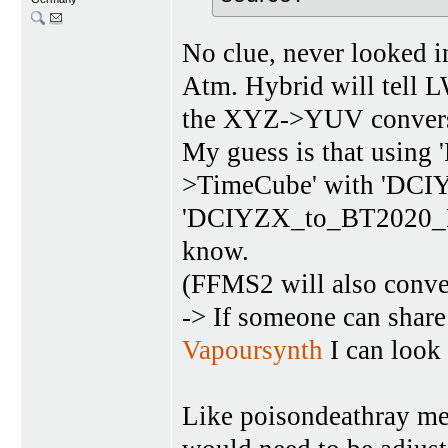
No clue, never looked 
Atm. Hybrid will tell 
the XYZ->YUV convers
My guess is that using 
>TimeCube' with 'DC
'DCIYZX_to_BT2020_PQ' 
know.
(FFMS2 will also conv
-> If someone can shar
Vapoursynth
I can look 
Like poisondeathray men