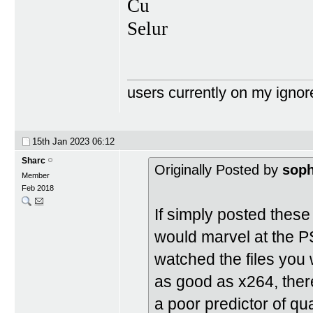
Cu
Selur
users currently on my ignor
15th Jan 2023
06:12
Sharc
Originally Posted by
soph
Member
Feb 2018
If simply posted thes
would marvel at the
watched the files you 
as good as x264, there
a poor predictor of qua