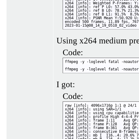
x264 [info]: Weighted P-Frames: Y:
x264 [info]: ref P L0: 57.0% 43.0%

x264 [info]: ref B L0: 78.7% 21.3%

x264 [info]: ref B L1: 91.5%  8.5%

x264 [info]: PSNR Mean Y:50.920 U:
encoded 500 frames, 11.89 fps, 767
2023-01-15@08_14_19_0510_02_video 
Using x264 medium pres
Code:
ffmpeg -y -loglevel fatal -noautor
ffmpeg -y -loglevel fatal -noautor
I got:
Code:
raw [info]: 4096x1716p 1:1 @ 24/1 
x264 [info]: using SAR=1/1

x264 [info]: using cpu capabilitie
x264 [info]: profile High 4:4:4 Pr
x264 [info]: frame I:11    Avg QP:
x264 [info]: frame P:128   Avg QP:
x264 [info]: frame B:361   Avg QP:
x264 [info]: consecutive B-frames:
x264 [info]: mb I  I16..4: 20.6% 7