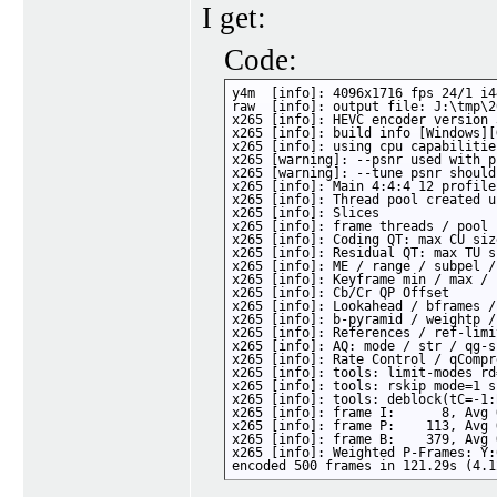
I get:
Code:
y4m  [info]: 4096x1716 fps 24/1 i4
raw  [info]: output file: J:\tmp\2
x265 [info]: HEVC encoder version 
x265 [info]: build info [Windows][
x265 [info]: using cpu capabilitie
x265 [warning]: --psnr used with p
x265 [warning]: --tune psnr should
x265 [info]: Main 4:4:4 12 profile
x265 [info]: Thread pool created u
x265 [info]: Slices               
x265 [info]: frame threads / pool 
x265 [info]: Coding QT: max CU siz
x265 [info]: Residual QT: max TU s
x265 [info]: ME / range / subpel /
x265 [info]: Keyframe min / max / 
x265 [info]: Cb/Cr QP Offset      
x265 [info]: Lookahead / bframes /
x265 [info]: b-pyramid / weightp /
x265 [info]: References / ref-limi
x265 [info]: AQ: mode / str / qg-s
x265 [info]: Rate Control / qCompr
x265 [info]: tools: limit-modes rd
x265 [info]: tools: rskip mode=1 s
x265 [info]: tools: deblock(tC=-1:
x265 [info]: frame I:      8, Avg 
x265 [info]: frame P:    113, Avg 
x265 [info]: frame B:    379, Avg 
x265 [info]: Weighted P-Frames: Y:
encoded 500 frames in 121.29s (4.1