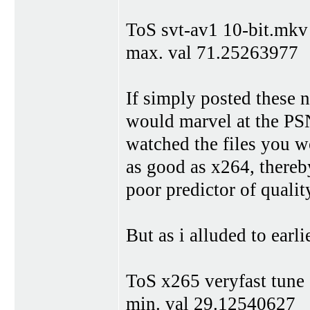
ToS svt-av1 10-bit.mkv
max. val 71.25263977
If simply posted these 
would marvel at the PS
watched the files you w
as good as x264, thereb
poor predictor of qualit
But as i alluded to earlie
ToS x265 veryfast tune
min. val 29.12540627