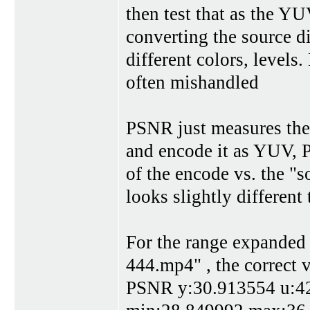
then test that as the Y
converting the source di
different colors, level
often mishandled
PSNR just measures the
and encode it as YUV, P
of the encode vs. the "so
looks slightly different
For the range expanded 
444.mp4" , the correct v
PSNR y:30.913554 u:42