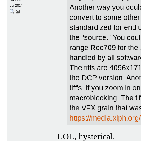
Another way you could 
Jul 2014
convert to some othe
standardized for end 
the "source." You coul
range Rec709 for the 1
handled by all softwar
The tiffs are 4096x171
the DCP version. Anothe
tiff's. If you zoom in
macroblocking. The tiff
the VFX grain that wa
https://media.xiph.org/
LOL, hysterical.