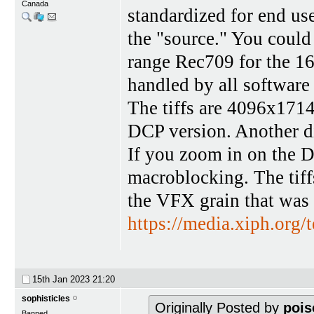
Canada
standardized for end u
the "source." You could
range Rec709 for the 1
handled by all software
The tiffs are 4096x1714,
DCP version. Another diff
If you zoom in on the D
macroblocking. The tiffs
the VFX grain that was 
https://media.xiph.org/te
15th Jan 2023
21:20
sophisticles
Originally Posted by
pois
Banned