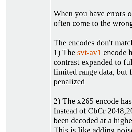
When you have errors o
often come to the wron
The encodes don't matc
1) The
svt-av1
encode h
contrast expanded to ful
limited range data, but 
penalized
2) The x265 encode has 
Instead of CbCr 2048,204
been decoded at a highe
This is like adding noi