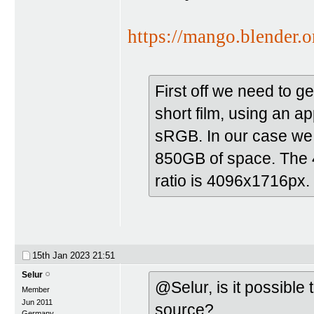
https://mango.blender.o
First off we need to 
short film, using an a
sRGB. In our case we 
850GB of space. The 4
ratio is 4096x1716px.
15th Jan 2023
21:51
Selur
@Selur, is it possible
Member
Jun 2011
source?
Germany