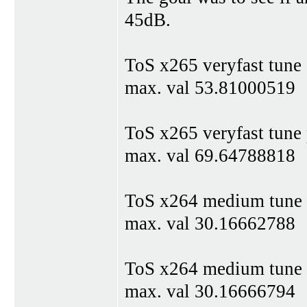
45dB.
ToS x265 veryfast tune
max. val 53.81000519
ToS x265 veryfast tune
max. val 69.64788818
ToS x264 medium tune
max. val 30.16662788
ToS x264 medium tune
max. val 30.16666794