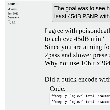
Selur
The goal was to see ho
Member
Jun 2011
least 45dB PSNR with
Germany
I agree with poisondeath
to achieve 45dB min.'
Since you are aiming fo
2pass and slower preset
Why not use 10bit x26
Did a quick encode wit
Code:
ffmpeg -y -loglevel fatal -noautor
ffmpeg -y -loglevel fatal -noautor