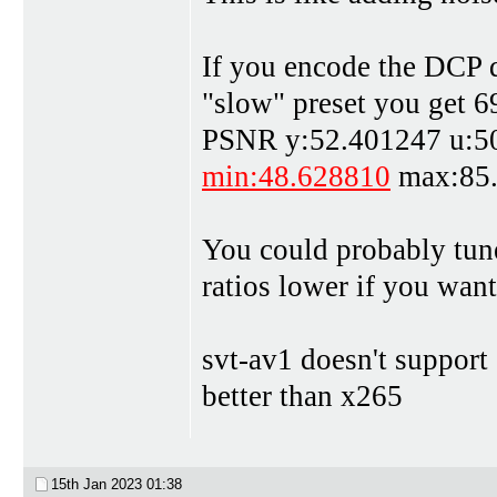
If you encode the DCP d
"slow" preset you get 6
PSNR y:52.401247 u:50
min:48.628810
max:85
You could probably tune 
ratios lower if you wa
svt-av1 doesn't support
better than x265
15th Jan 2023
01:38