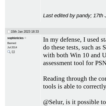
Last edited by pandy; 17th
15th Jan 2023
18:33
In my defense, I used st
sophisticles
Banned
do these tests, such as 
Jul 2014
with both Win 10 and U
assessment tool for PSN
Reading through the co
tools is able to correctl
@Selur, is it possible t