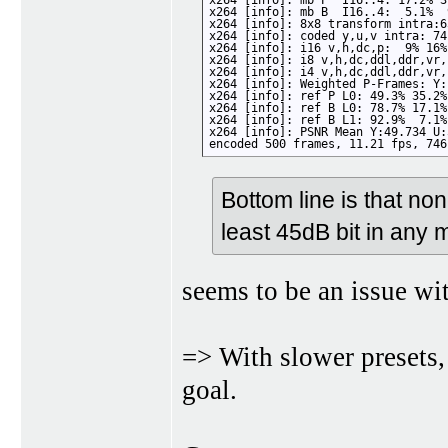
x264 [info]: mb P  I16..4: 17.2% 3
x264 [info]: mb B  I16..4:  5.1%  
x264 [info]: 8x8 transform intra:6
x264 [info]: coded y,u,v intra: 74
x264 [info]: i16 v,h,dc,p:  9% 16%
x264 [info]: i8 v,h,dc,ddl,ddr,vr,
x264 [info]: i4 v,h,dc,ddl,ddr,vr,
x264 [info]: Weighted P-Frames: Y:
x264 [info]: ref P L0: 49.3% 35.2%
x264 [info]: ref B L0: 78.7% 17.1%
x264 [info]: ref B L1: 92.9%  7.1%

x264 [info]: PSNR Mean Y:49.734 U:
encoded 500 frames, 11.21 fps, 746
Bottom line is that n
least 45dB bit in any 
seems to be an issue wi
=> With slower presets
goal.