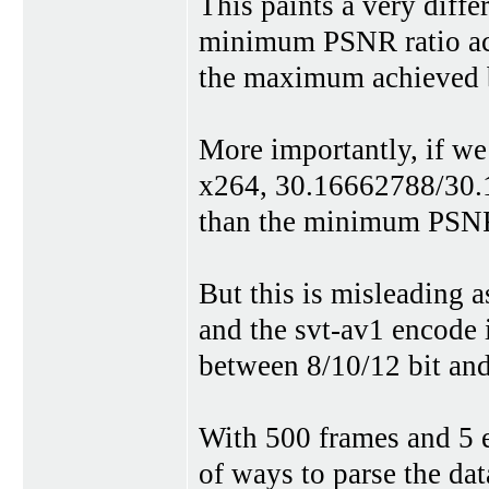
This paints a very diffe
minimum PSNR ratio ach
the maximum achieved 
More importantly, if w
x264, 30.16662788/30.1
than the minimum PSNR
But this is misleading 
and the svt-av1 encode 
between 8/10/12 bit an
With 500 frames and 5 en
of ways to parse the dat