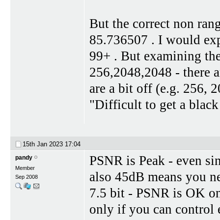
But the correct non ran
85.736507 . I would exp
99+ . But examining the 
256,2048,2048 - there ar
are a bit off (e.g. 256,
"Difficult to get a blac
15th Jan 2023
17:04
PSNR is Peak - even sin
pandy
Member
also 45dB means you ne
Sep 2008
7.5 bit - PSNR is OK o
only if you can control 