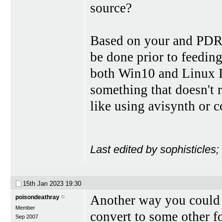
source?
Based on your and PDR's
be done prior to feeding
both Win10 and Linux I 
something that doesn't r
like using avisynth or 
Last edited by sophisticles
15th Jan 2023
19:30
Another way you could d
poisondeathray
Member
convert to some other 
Sep 2007