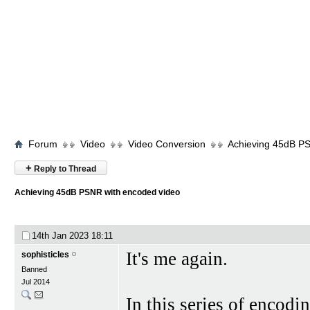
Forum
Video
Video Conversion
Achieving 45dB PS
+
Reply to Thread
Achieving 45dB PSNR with encoded video
14th Jan 2023
18:11
It's me again.
sophisticles
Banned
Jul 2014
In this series of encodin