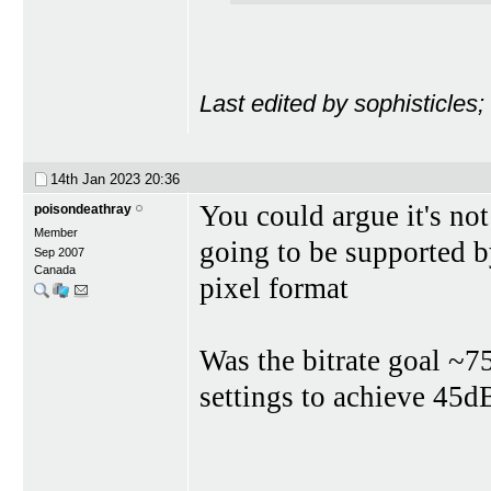
Last edited by sophisticles
14th Jan 2023
20:36
You could argue it's not 
poisondeathray
Member
going to be supported by
Sep 2007
Canada
pixel format
Was the bitrate goal ~7
settings to achieve 45d