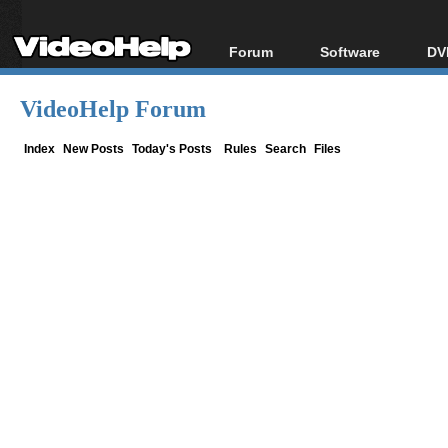
Forum
Software
DV
Forum Index
All software
Bl
Co
VideoHelp Forum
Today's Posts
Popular tools
Bl
New Posts
Portable tools
Index
New Posts
Today's Posts
Rules
Search
Files
Bl
File Uploader