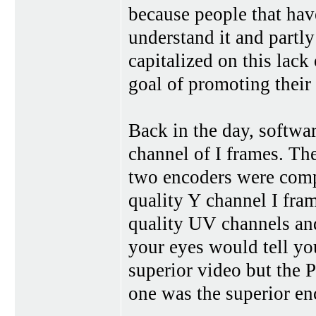
because people that hav
understand it and partly
capitalized on this lac
goal of promoting their
Back in the day, softwa
channel of I frames. Th
two encoders were comp
quality Y channel I fra
quality UV channels and
your eyes would tell yo
superior video but the P
one was the superior en