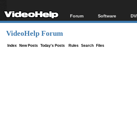
Forum
Software
DV
Forum Index
All software
Bl
Co
VideoHelp Forum
Today's Posts
Popular tools
Bl
New Posts
Portable tools
Index
New Posts
Today's Posts
Rules
Search
Files
Bl
File Uploader