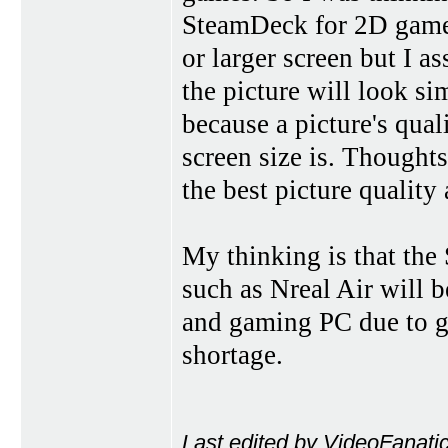
SteamDeck for 2D games
or larger screen but I a
the picture will look si
because a picture's qual
screen size is. Though
the best picture quality
My thinking is that th
such as Nreal Air will 
and gaming PC due to gr
shortage.
Last edited by VideoFanati