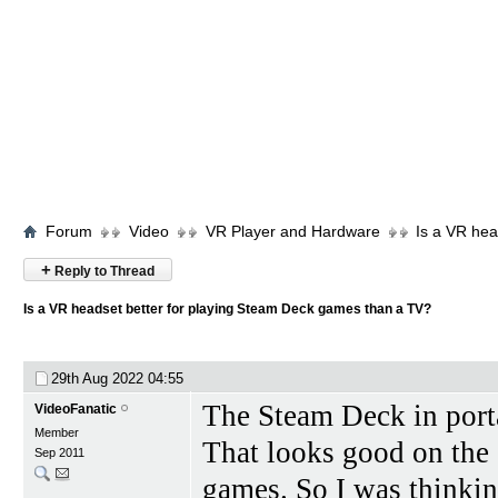
Forum
Video
VR Player and Hardware
Is a VR hea
+
Reply to Thread
Is a VR headset better for playing Steam Deck games than a TV?
29th Aug 2022
04:55
The Steam Deck in port
VideoFanatic
Member
That looks good on the
Sep 2011
games. So I was thinkin