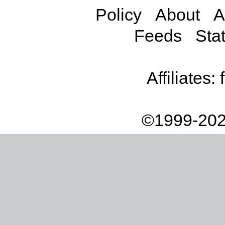
Policy
About
A
Feeds
Stat
Affiliates:
©1999-202