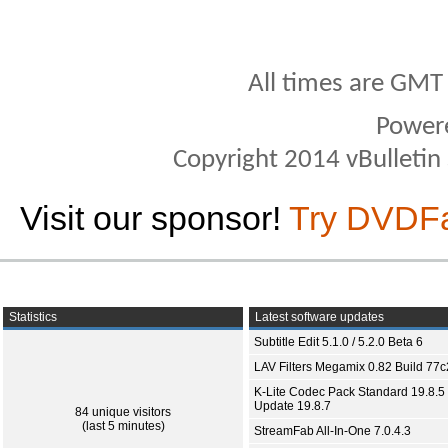
All times are GMT
Power
Copyright 2014 vBulletin S
Visit our sponsor!
Try DVDF
Statistics
Latest software updates
Subtitle Edit 5.1.0 / 5.2.0 Beta 6
LAV Filters Megamix 0.82 Build 77
K-Lite Codec Pack Standard 19.8.5 
Update 19.8.7
84 unique visitors
(last 5 minutes)
StreamFab All-In-One 7.0.4.3