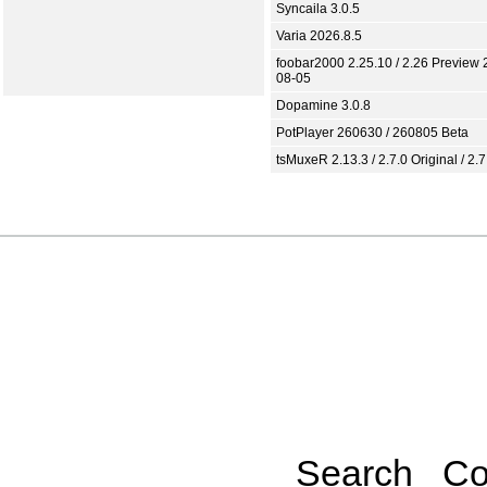
Syncaila 3.0.5
Varia 2026.8.5
foobar2000 2.25.10 / 2.26 Preview 
08-05
Dopamine 3.0.8
PotPlayer 260630 / 260805 Beta
tsMuxeR 2.13.3 / 2.7.0 Original / 2.7
Search
Co