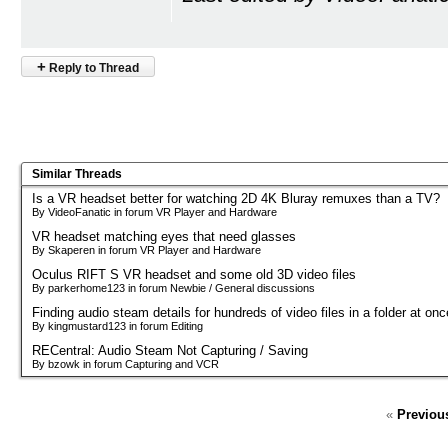
+
Reply to Thread
Similar Threads
Is a VR headset better for watching 2D 4K Bluray remuxes than a TV?
By VideoFanatic in forum VR Player and Hardware
VR headset matching eyes that need glasses
By Skaperen in forum VR Player and Hardware
Oculus RIFT S VR headset and some old 3D video files
By parkerhome123 in forum Newbie / General discussions
Finding audio steam details for hundreds of video files in a folder at onc
By kingmustard123 in forum Editing
RECentral: Audio Steam Not Capturing / Saving
By bzowk in forum Capturing and VCR
«
Previou