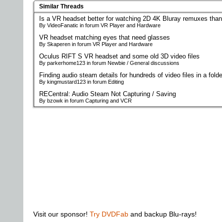
Similar Threads
Is a VR headset better for watching 2D 4K Bluray remuxes tha
By VideoFanatic in forum VR Player and Hardware
VR headset matching eyes that need glasses
By Skaperen in forum VR Player and Hardware
Oculus RIFT S VR headset and some old 3D video files
By parkerhome123 in forum Newbie / General discussions
Finding audio steam details for hundreds of video files in a fold
By kingmustard123 in forum Editing
RECentral: Audio Steam Not Capturing / Saving
By bzowk in forum Capturing and VCR
Visit our sponsor!
Try DVDFab
and backup Blu-rays!