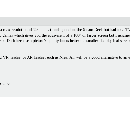
 max resolution of 720p. That looks good on the Steam Deck but bad on a TV f
ames which gives you the equivalent of a 100" or larger screen but I assume be
Steam Deck because a picture's quality looks better the smaller the physical sc
d VR headset or AR headset such as Nreal Air will be a good alternative to an 
at
06:17
.