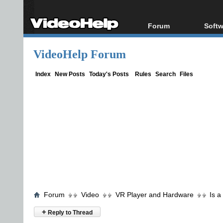
Forum
Softw
Forum Index
All s
VideoHelp Forum
Today's Posts
Popul
New Posts
Porta
Index
New Posts
Today's Posts
Rules
Search
Files
File Uploader
Forum
Video
VR Player and Hardware
Is a
+
Reply to Thread