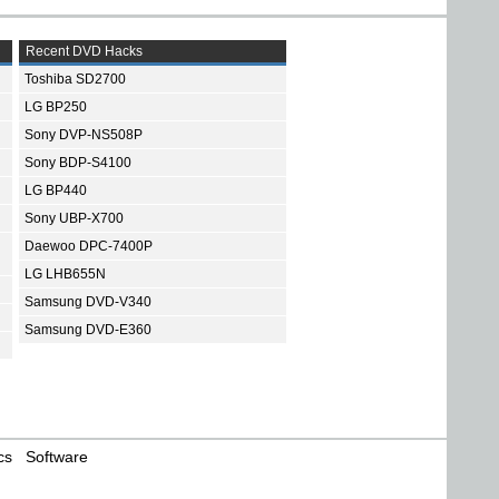
Recent DVD Hacks
Toshiba SD2700
LG BP250
Sony DVP-NS508P
Sony BDP-S4100
LG BP440
Sony UBP-X700
Daewoo DPC-7400P
LG LHB655N
Samsung DVD-V340
Samsung DVD-E360
cs
Software