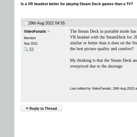
Is a VR headset better for playing Steam Deck games than a TV?
29th Aug 2022
04:55
The Steam Deck in portable mode has a
VideoFanatic
VR headset with the SteamDeck for 2D g
Member
similar or better than it does on the 
Sep 2011
the best picture quality and comfort?
My thinking is that the Steam Deck an
overpriced due to the shortage.
Last edited by VideoFanatic; 29th Aug 2022 
+
Reply to Thread