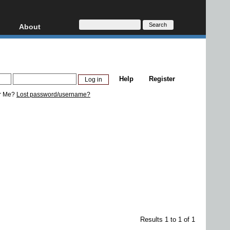
About
HD, AVCHD
About
Contact
Privacy
Help
Register
Donate
r Me?
Lost password/username?
Results 1 to 1 of 1