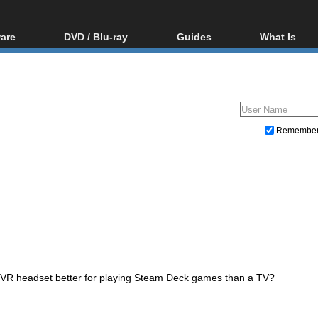
are
DVD / Blu-ray
Guides
What Is
oftware
Blu-ray / DVD Region
Video Streaming
Blu-ray, U
Codes Hacks
Downloading
ar tools
DVD
Blu-ray / DVD Players
All guides
ble tools
VCD
Blu-ray / DVD Media
Articles
Glossary
Authoring
Remembe
Capture
Converting
Editing
DVD and Blu-ray ripping
 VR headset better for playing Steam Deck games than a TV?