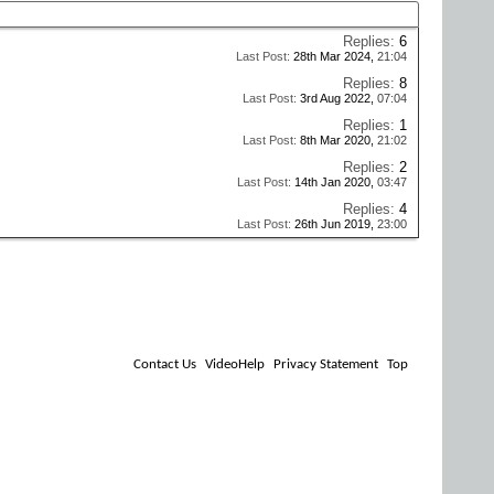
Replies:
6
Last Post:
28th Mar 2024,
21:04
Replies:
8
Last Post:
3rd Aug 2022,
07:04
Replies:
1
Last Post:
8th Mar 2020,
21:02
Replies:
2
Last Post:
14th Jan 2020,
03:47
Replies:
4
Last Post:
26th Jun 2019,
23:00
Contact Us
VideoHelp
Privacy Statement
Top