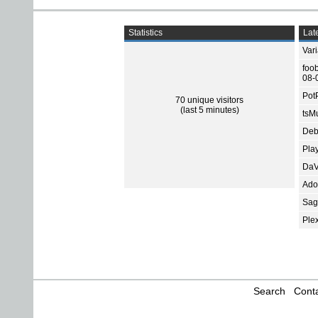
Statistics
Late
Var
foo
08-
Pot
70 unique visitors
(last 5 minutes)
tsMu
Deb
Pla
DaV
Ado
Sage
Ple
Search
Conta