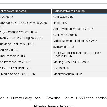
st software updates
Latest software updates
ia 2026.8.5
GoldWave 7.07
bar2000 2.25.10 / 2.26 Preview 2026-
ffmpeg 9.0
05
Ant Download Manager 2.17.7
Player 260630 / 260805 Beta
GetFLV 32.2608.5
xeR 2.13.3 / 2.7.0 Original / 2.7.2
Video DownloadHelper 10.5.24.2
ut Video Capture S... 13.05
svtplay-dl 4.193
yerFab 7.0.5.8
K-Lite Codec Pack Standard 19.8.5 /
inci Resolve 21.0.4
Update 19.8.6
be Premiere Pro 26.3.2
Mp3tag 3.35.1 / 3.36 Beta 3
TV 9.2.17 / Client 9.2.17
NVEnc 9.30
x Media Server 1.43.3.10861
Monkey's Audio 13.22
ct us
Privacy Policy
About
Advertise
Forum
RSS Feeds
Statisti
Affiliates:
free-codecs.com