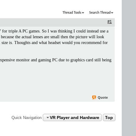
Thread Tools
Search Thread
#1
or triple A PC games. So I was thinking I could instead use a
cause the actual lenses are small then the picture will look
reen size is. Thoughts and what headset would you recommend for
expensive monitor and gaming PC due to graphics card still being
Quote
VR Player and Hardware
Top
Quick Navigation