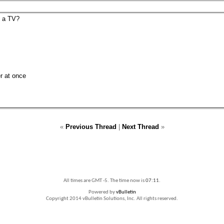
n a TV?
er at once
«
Previous Thread
|
Next Thread
»
All times are GMT -5. The time now is
07:11
.
Powered by
vBulletin
Copyright 2014 vBulletin Solutions, Inc. All rights reserved.