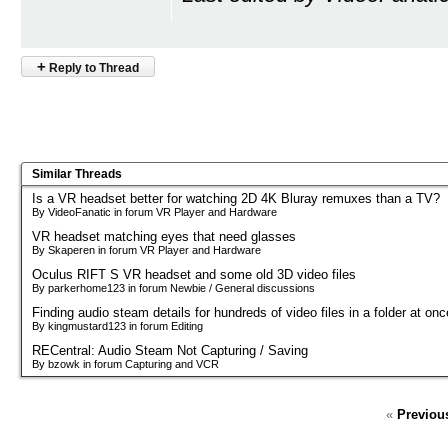
+
Reply to Thread
Similar Threads
Is a VR headset better for watching 2D 4K Bluray remuxes than a TV?
By VideoFanatic in forum VR Player and Hardware
VR headset matching eyes that need glasses
By Skaperen in forum VR Player and Hardware
Oculus RIFT S VR headset and some old 3D video files
By parkerhome123 in forum Newbie / General discussions
Finding audio steam details for hundreds of video files in a folder at onc
By kingmustard123 in forum Editing
RECentral: Audio Steam Not Capturing / Saving
By bzowk in forum Capturing and VCR
«
Previou