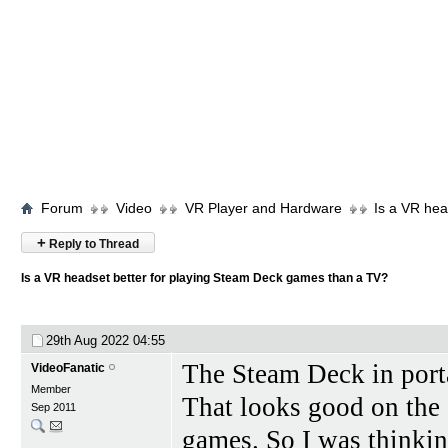
Forum
Video
VR Player and Hardware
Is a VR hea
+
Reply to Thread
Is a VR headset better for playing Steam Deck games than a TV?
29th Aug 2022
04:55
The Steam Deck in port
VideoFanatic
Member
That looks good on the
Sep 2011
games. So I was thinkin