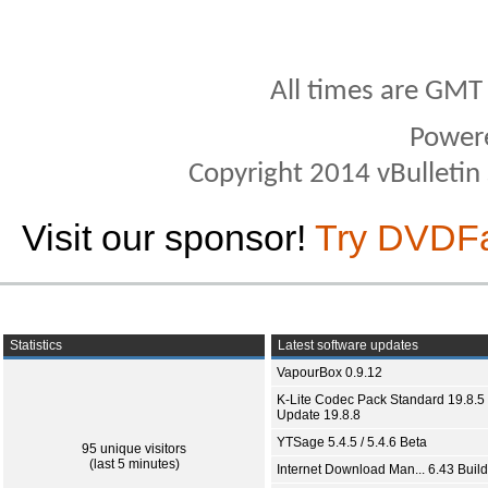
All times are GMT
Power
Copyright 2014 vBulletin S
Visit our sponsor!
Try DVDF
Statistics
Latest software updates
VapourBox 0.9.12
K-Lite Codec Pack Standard 19.8.5 
Update 19.8.8
YTSage 5.4.5 / 5.4.6 Beta
95 unique visitors
(last 5 minutes)
Internet Download Man... 6.43 Build