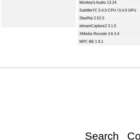
Monkey's Audio 13.24
SubtitleYC 0.4.0 CPU / 0.4.0 GPU
StaxRip 2.52.5
streamCapture2 3.1.0
XMedia Recode 3.6.3.4
MPC-BE 1.9.1
Search
Co