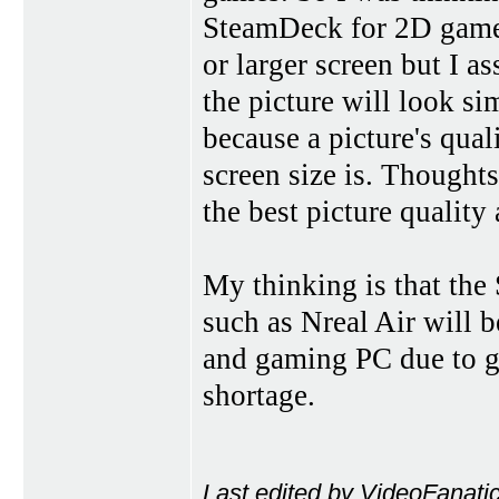
SteamDeck for 2D games
or larger screen but I a
the picture will look si
because a picture's qual
screen size is. Though
the best picture quality
My thinking is that th
such as Nreal Air will 
and gaming PC due to gr
shortage.
Last edited by VideoFanati