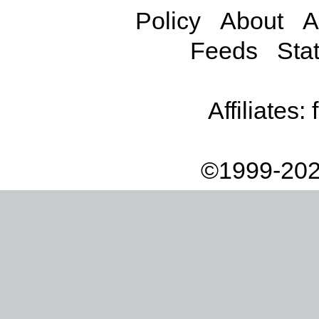
Policy
About
A
Feeds
Stat
Affiliates:
©1999-202