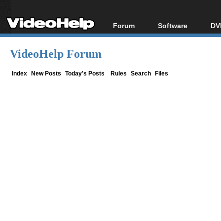
Forum
Software
DV
Forum Index
All software
Bl
Co
VideoHelp Forum
Today's Posts
Popular tools
Bl
New Posts
Portable tools
Index
New Posts
Today's Posts
Rules
Search
Files
Bl
File Uploader