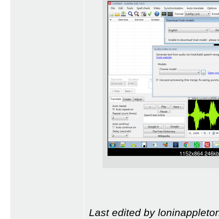
Last edited by loninappleto