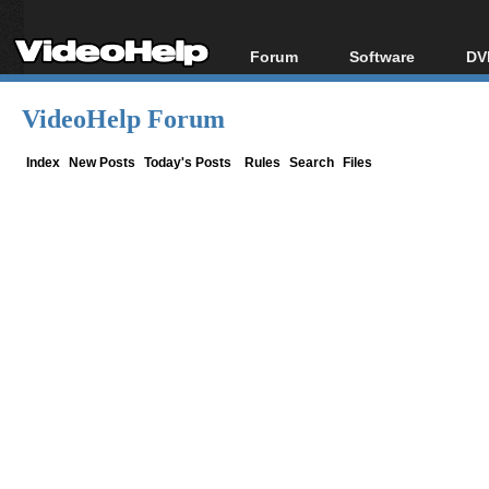
Forum
Software
DV
Forum Index
All software
Bl
Co
VideoHelp Forum
Today's Posts
Popular tools
Bl
New Posts
Portable tools
Index
New Posts
Today's Posts
Rules
Search
Files
Bl
File Uploader