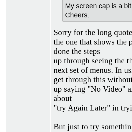
My screen cap is a bit
Cheers.
Sorry for the long quot
the one that shows the 
done the steps
up through seeing the th
next set of menus. In usi
get through this withou
up saying "No Video" an
about
"try Again Later" in try
But just to try something