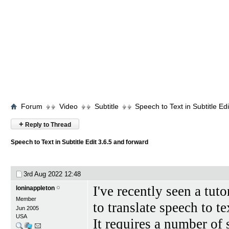
Forum
Video
Subtitle
Speech to Text in Subtitle Ed
+
Reply to Thread
Speech to Text in Subtitle Edit 3.6.5 and forward
3rd Aug 2022
12:48
I've recently seen a tut
loninappleton
Member
to translate speech to te
Jun 2005
USA
It requires a number of 