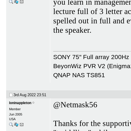
you learn in management
lecture full of 3 letter
spelled out in full and 
the speaker.
SONY 75" Full array 200H
BeyonWiz PVR V2 (Enigma2 
QNAP NAS TS851
3rd Aug 2022
23:51
@Netmask56
loninappleton
Member
Jun 2005
USA
Thanks for the support