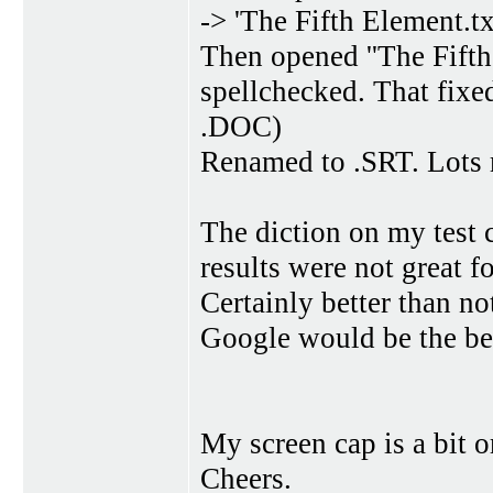
-> 'The Fifth Element.tx
Then opened ''The Fifth
spellchecked. That fixed
.DOC)
Renamed to .SRT. Lots m
The diction on my test 
results were not great 
Certainly better than n
Google would be the be
My screen cap is a bit o
Cheers.