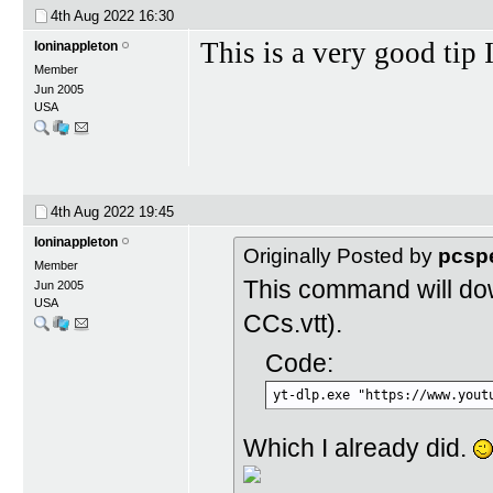
4th Aug 2022
16:30
This is a very good tip 
loninappleton
Member
Jun 2005
USA
4th Aug 2022
19:45
loninappleton
Originally Posted by
pcsp
Member
This command will do
Jun 2005
USA
CCs.vtt).
Code:
yt-dlp.exe "https://www.yout
Which I already did.