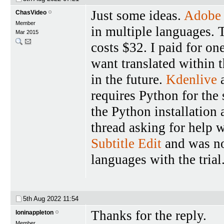
Just some ideas.
Adobe 
ChasVideo
Member
in multiple languages. 
Mar 2015
costs $32. I paid for on
want translated within 
in the future.
Kdenlive
a
requires Python for the 
the Python installation
thread asking for help wi
Subtitle Edit
and was not
languages with the trial
5th Aug 2022
11:54
Thanks for the reply.
loninappleton
Member