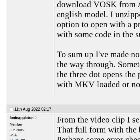
download VOSK from Alph
english model. I unzippe
option to open with a p
with some code in the s
To sum up I've made no 
the way through. Someth
the three dot opens the p
with MKV loaded or no
11th Aug 2022
02:17
From the video clip I se
loninappleton
Member
That full form with the
Jun 2005
USA
Perhaps some error check