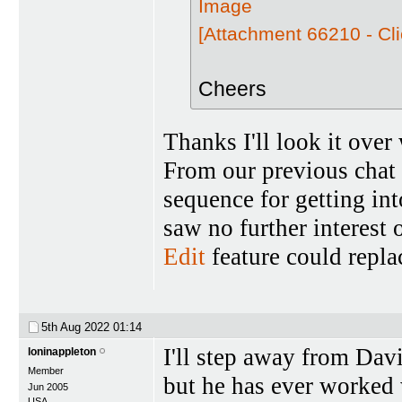
[Attachment 66210 - Cli
Cheers
Thanks I'll look it over
From our previous chat (
sequence for getting in
saw no further interest o
Edit
feature could repla
5th Aug 2022
01:14
I'll step away from Davi
loninappleton
Member
but he has ever worked 
Jun 2005
USA