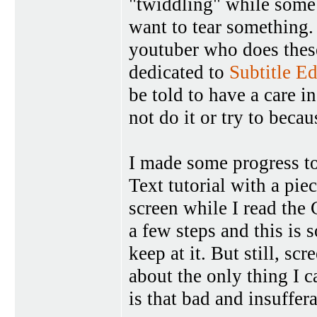
"twiddling" while some
want to tear something. 
youtuber who does thes
dedicated to
Subtitle Ed
be told to have a care in
not do it or try to beca
I made some progress t
Text tutorial with a pie
screen while I read the 
a few steps and this is 
keep at it. But still, sc
about the only thing I c
is that bad and insuffer