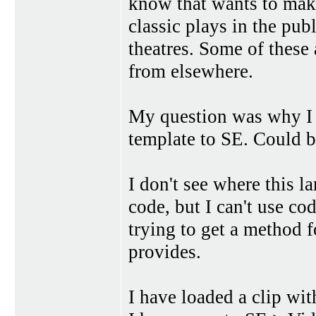
know that wants to make 
classic plays in the pu
theatres. Some of these
from elsewhere.
My question was why I 
template to SE. Could be
I don't see where this 
code, but I can't use cod
trying to get a method 
provides.
I have loaded a clip wi