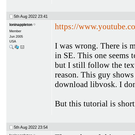
5th Aug 2022
23:41
https://www.youtube.
loninappleton
Member
Jun 2005
USA
I was wrong. There is m
in SE. This one seems t
but I still follow the te
reason. This guy shows
download libvosk. I do
But this tutorial is sho
5th Aug 2022
23:54