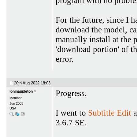
program with no probl
For the future, since I 
download the model, can
manually install at the 
'download portion' of the
error.
20th Aug 2022
18:03
Progress.
loninappleton
Member
Jun 2005
USA
I went to
Subtitle Edit
a
3.6.7 SE.