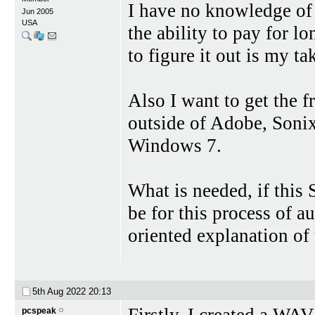
I have no knowledge of 
Jun 2005
USA
the ability to pay for l
to figure it out is my tak
Also I want to get the 
outside of Adobe, Sonix 
Windows 7.
What is needed, if this 
be for this process of a
oriented explanation of 
5th Aug 2022
20:13
Firstly, I created a WA
pcspeak