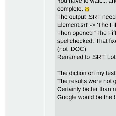
You have to wait.... and
complete.
The output .SRT neede
Element.srt' -> 'The Fi
Then opened ''The Fif
spellchecked. That fixe
(not .DOC)
Renamed to .SRT. Lots
The diction on my test
The results were not 
Certainly better than 
Google would be the b