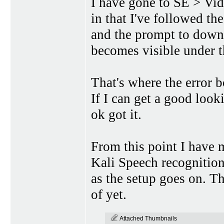
I have gone to SE > Vid
in that I've followed t
and the prompt to down
becomes visible under t
That's where the error b
If I can get a good look
ok got it.
From this point I have
Kali Speech recognition
as the setup goes on. T
of yet.
Attached Thumbnails