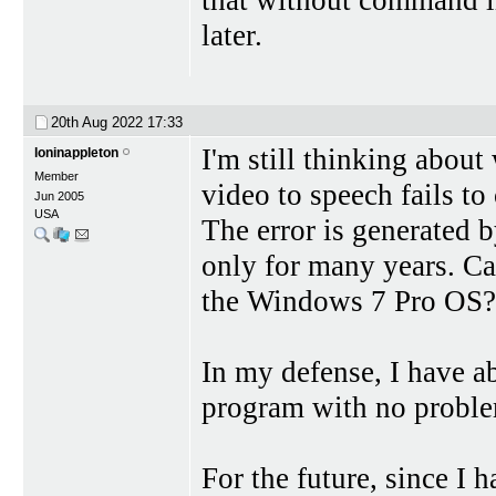
later.
20th Aug 2022
17:33
I'm still thinking about
loninappleton
Member
video to speech fails to
Jun 2005
USA
The error is generated
only for many years. C
the Windows 7 Pro OS?
In my defense, I have a
program with no probl
For the future, since I 