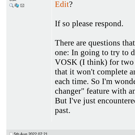
Edit
?
If so please respond.
There are questions tha
one: In going to try to
VOSK (I think) for two 
that it won't complete a
each time. So I'm wonde
changer" feature with a
But I've just encountere
past.
5th Aug 2022
07:21