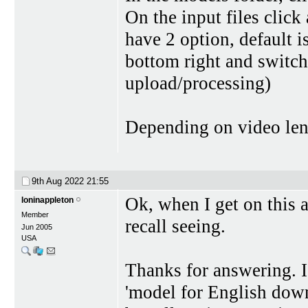
On the input files click
have 2 option, default i
bottom right and switch 
upload/processing)
Depending on video lengt
9th Aug 2022
21:55
Ok, when I get on this a
loninappleton
Member
recall seeing.
Jun 2005
USA
Thanks for answering. I 
'model for English down