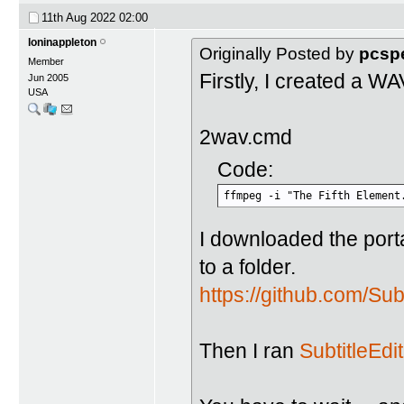
11th Aug 2022
02:00
loninappleton
Originally Posted by
pcsp
Member
Firstly, I created a W
Jun 2005
USA
2wav.cmd
Code:
ffmpeg -i "The Fifth Element
I downloaded the porta
to a folder.
https://github.com/Sub
Then I ran
SubtitleEdit