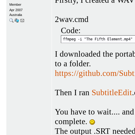
Member
Apr 2007
Australia
2wav.cmd
Code:
ffmpeg -i "The Fifth Element.mp4" 
I downloaded the portab
to a folder.
https://github.com/Subt
Then I ran
SubtitleEdit
You have to wait.... and 
complete.
The output .SRT needed 