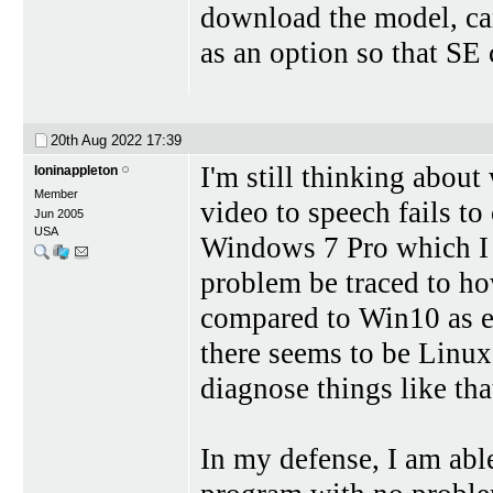
download the model, ca
as an option so that SE 
20th Aug 2022
17:39
I'm still thinking about
loninappleton
Member
video to speech fails to
Jun 2005
USA
Windows 7 Pro which I 
problem be traced to h
compared to Win10 as e
there seems to be Linux
diagnose things like tha
In my defense, I am abl