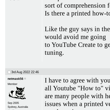
sort of comprehension f
Is there a printed how-to
Like the guy says in the
would avoid me going
to YouTube Create to get
tuning.
3rd Aug 2022
22:46
I have to agree with you
netmask56
Member
all Youtube "How to" vi
are many people with h
issues when a printed ve
Sep 2005
Sydney, Australia