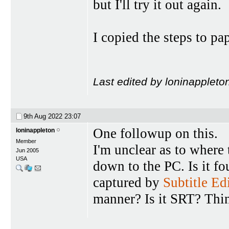
but I'll try it out again.
I copied the steps to pa
Last edited by loninappleto
9th Aug 2022
23:07
One followup on this.
loninappleton
Member
I'm unclear as to where
Jun 2005
USA
down to the PC. Is it f
captured by
Subtitle Ed
manner? Is it SRT? Thin