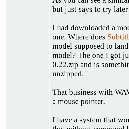
but just says to try late
I had downloaded a mod
one. Where does
Subtit
model supposed to land 
model? The one I got ju
0.22.zip and is somethi
unzipped.
That business with WAV 
a mouse pointer.
I have a system that wo
that without command li