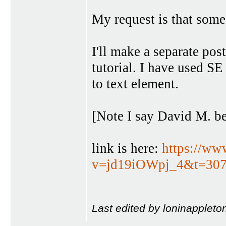
My request is that someo
I'll make a separate po
tutorial. I have used SE 
to text element.
[Note I say David M. be
link is here:
https://ww
v=jd19iOWpj_4&t=307
Last edited by loninappleto