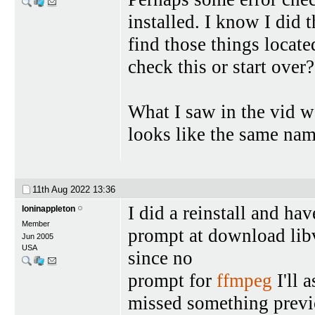
installed. I know I did 
find those things locate
check this or start over?
What I saw in the vid w
looks like the same na
11th Aug 2022
13:36
I did a reinstall and ha
loninappleton
Member
prompt at download lib
Jun 2005
USA
since no
prompt for
ffmpeg
I'll 
missed something previo