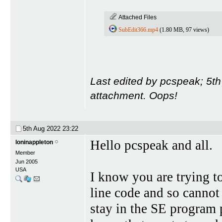
Attached Files
SubEdit366.mp4
(1.80 MB, 97 views)
Last edited by pcspeak; 5t
attachment. Oops!
5th Aug 2022
23:22
Hello pcspeak and all.
loninappleton
Member
Jun 2005
USA
I know you are trying 
line code and so cannot
stay in the SE program 