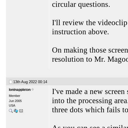
circular questions.
I'll review the videocl
instruction above.
On making those screen 
resolution to Mr. Magoo
13th Aug 2022
00:14
I've made a new screen s
loninappleton
Member
into the processing area.
Jun 2005
USA
three dots which fails 
As you can see a simila