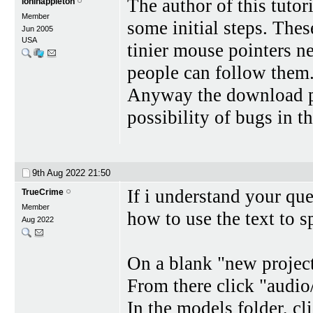
The author of this tutor
loninappleton
Member
some initial steps. Thes
Jun 2005
USA
tinier mouse pointers ne
people can follow them. 
Anyway the download pr
possibility of bugs in t
9th Aug 2022
21:50
If i understand your que
TrueCrime
Member
how to use the text to sp
Aug 2022
On a blank "new project
From there click "audio/
In the models folder, c