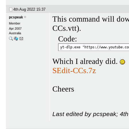
4th Aug 2022
15:37
This command will dow
pcspeak
Member
CCs.vtt).
Apr 2007
Australia
Code:
yt-dlp.exe "https://www.youtube.co
Which I already did.
SEdit-CCs.7z
Cheers
Last edited by pcspeak; 4t