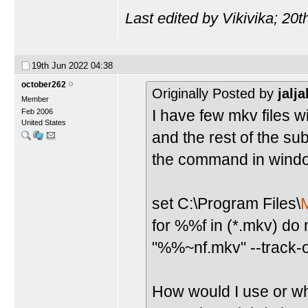
Last edited by Vikivika; 20
19th Jun 2022
04:38
october262
Originally Posted by
jalja
Member
I have few mkv files w
Feb 2006
United States
and the rest of the sub
the command in window
set C:\Program Files\
for %%f in (*.mkv) d
"%%~nf.mkv" --track-o
How would I use or wha