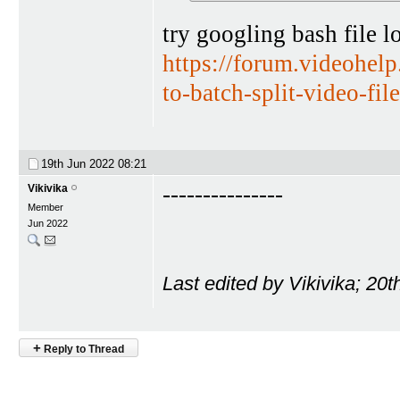
try googling bash file l
https://forum.videohe
to-batch-split-video-fil
19th Jun 2022
08:21
---------------
Vikivika
Member
Jun 2022
Last edited by Vikivika; 20
+
Reply to Thread