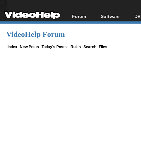
Forum
Software
DV
Forum Index
All software
Bl
Co
VideoHelp Forum
Today's Posts
Popular tools
Bl
New Posts
Portable tools
Index
New Posts
Today's Posts
Rules
Search
Files
Bl
File Uploader