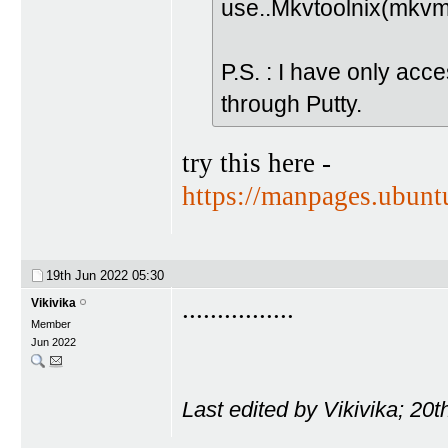
use..Mkvtoolnix(mkvm
P.S. : I have only acc
through Putty.
try this here -
https://manpages.ubun
19th Jun 2022
05:30
................
Vikivika
Member
Jun 2022
Last edited by Vikivika; 20