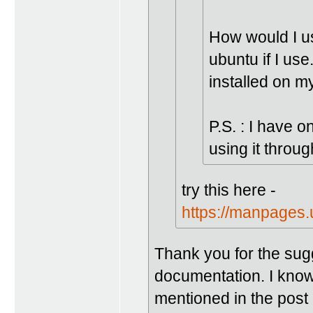
How would I us
ubuntu if I u
installed on m
P.S. : I have 
using it throug
try this here -
https://manpages
Thank you for the sugg
documentation. I know 
mentioned in the post