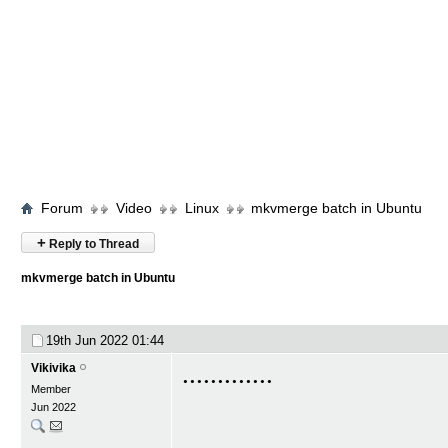
Forum
Video
Linux
mkvmerge batch in Ubuntu
+
Reply to Thread
mkvmerge batch in Ubuntu
19th Jun 2022
01:44
.............
Vikivika
Member
Jun 2022