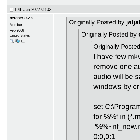
19th Jun 2022
08:02
october262
Originally Posted by
jalja
Member
Feb 2006
Originally Posted by
United States
Originally Poste
I have few mkv 
remove one aud
audio will be 
windows by cre
set C:\Program
for %%f in (*
"%%~nf_new.mk
0:0,0:1