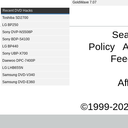
GoldWave 7.07
Recent DVD Hacks
Toshiba SD2700
LG BP250
Sea
Sony DVP-NS508P
Sony BDP-S4100
Policy
A
LG BP440
Sony UBP-X700
Fee
Daewoo DPC-7400P
LG LHB655N
Samsung DVD-V340
Af
Samsung DVD-E360
©1999-202