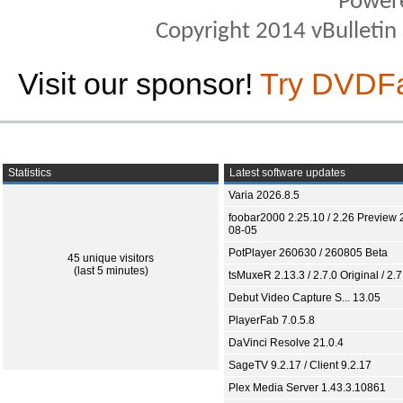
Power
Copyright 2014 vBulletin S
Visit our sponsor!
Try DVDF
Statistics
Latest software updates
Varia 2026.8.5
foobar2000 2.25.10 / 2.26 Preview 
08-05
PotPlayer 260630 / 260805 Beta
45 unique visitors
(last 5 minutes)
tsMuxeR 2.13.3 / 2.7.0 Original / 2.7
Debut Video Capture S... 13.05
PlayerFab 7.0.5.8
DaVinci Resolve 21.0.4
SageTV 9.2.17 / Client 9.2.17
Plex Media Server 1.43.3.10861