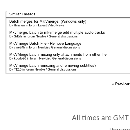
Similar Threads
Batch merges for MKVmerge. (Windows only)
By librarien in forum Latest Video News
Mkvmerge, batch to mkvmerge add multiple audio tracks
By SrBills in forum Newbie / General discussions
MKVmerge Batch File - Remove Language
By cine24h in forum Newbie / General discussions
MKVMerge batch muxing only attachments from other file
By kuodo20 in forum Newbie / General discussions
MKVmerge batch remuxing and removing subtitles?
By TE16 in forum Newbie / General discussions
«
Previou
All times are GMT