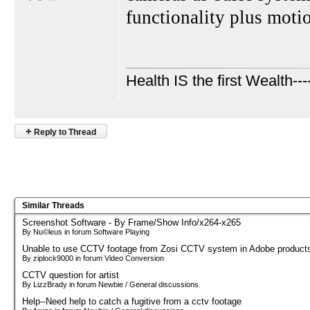
functionality plus moti
Health IS the first Wealth---
+
Reply to Thread
Similar Threads
Screenshot Software - By Frame/Show Info/x264-x265
By Nu©leus in forum Software Playing
Unable to use CCTV footage from Zosi CCTV system in Adobe product
By ziplock9000 in forum Video Conversion
CCTV question for artist
By LizzBrady in forum Newbie / General discussions
Help--Need help to catch a fugitive from a cctv footage