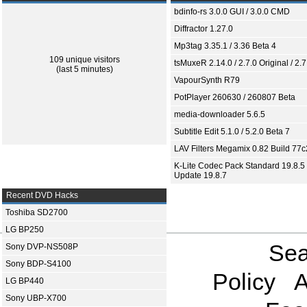
bdinfo-rs 3.0.0 GUI / 3.0.0 CMD
Diffractor 1.27.0
Mp3tag 3.35.1 / 3.36 Beta 4
109 unique visitors
tsMuxeR 2.14.0 / 2.7.0 Original / 2.7
(last 5 minutes)
VapourSynth R79
PotPlayer 260630 / 260807 Beta
media-downloader 5.6.5
Subtitle Edit 5.1.0 / 5.2.0 Beta 7
LAV Filters Megamix 0.82 Build 77
K-Lite Codec Pack Standard 19.8.5 
Update 19.8.7
Recent DVD Hacks
Toshiba SD2700
LG BP250
Sea
Sony DVP-NS508P
Sony BDP-S4100
Policy
A
LG BP440
Sony UBP-X700