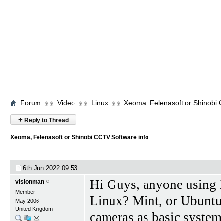
Forum
Video
Linux
Xeoma, Felenasoft or Shinobi 
+
Reply to Thread
Xeoma, Felenasoft or Shinobi CCTV Software info
6th Jun 2022
09:53
Hi Guys, anyone using
visionman
Member
Linux? Mint, or Ubuntu.
May 2006
United Kingdom
cameras as basic system.