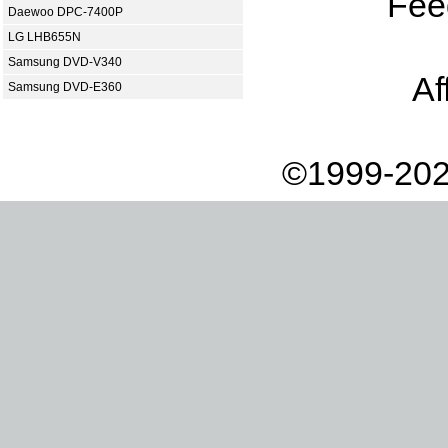
Fee
Daewoo DPC-7400P
LG LHB655N
Samsung DVD-V340
Af
Samsung DVD-E360
©1999-202