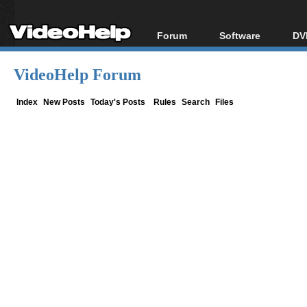
Forum
Software
DV
Forum Index
All software
Bl
Co
VideoHelp Forum
Today's Posts
Popular tools
Bl
New Posts
Portable tools
Index
New Posts
Today's Posts
Rules
Search
Files
Bl
File Uploader