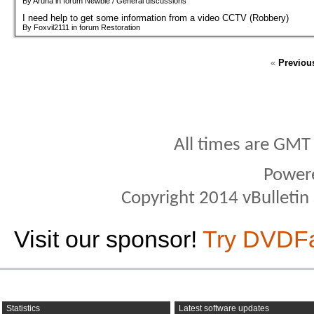
By Aruna in forum Newbie / General discussions
I need help to get some information from a video CCTV (Robbery)
By Foxvil2111 in forum Restoration
«
Previou
All times are GMT
Power
Copyright 2014 vBulletin S
Visit our sponsor!
Try DVDF
Statistics
Latest software updates