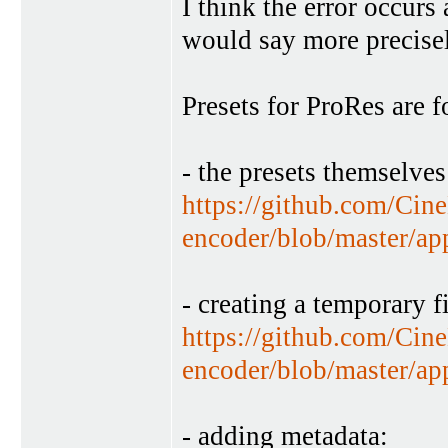
I think the error occurs a
would say more precisel
Presets for ProRes are f
- the presets themselves
https://github.com/Cin
encoder/blob/master/ap
- creating a temporary fi
https://github.com/Cin
encoder/blob/master/a
- adding metadata: