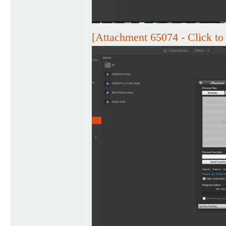
[Attachment 65074 - Click to 