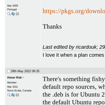
Mar 2005
https://pkgs.org/downl
Portugal
Thanks
Last edited by ricardouk; 
I love it when a plan comes
29th May 2022
09:35
There's something fishy
Hoser Rob
Member
default repo sources, w
Mar 2011
Nova Scotia, Canada
the .deb is for Ubuntu 2
the default Ubuntu repo