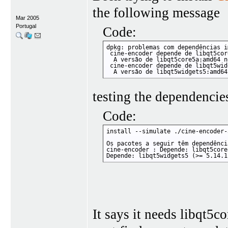
the following message
Mar 2005
Portugal
Code:
dpkg: problemas com dependências i
 cine-encoder depende de libqt5cor
  A versão de libqt5core5a:amd64 n
 cine-encoder depende de libqt5wid
  A versão de libqt5widgets5:amd64
testing the dependencie
Code:
install --simulate ./cine-encoder-
Os pacotes a seguir têm dependênci
cine-encoder : Depende: libqt5core
Depende: libqt5widgets5 (>= 5.14.1
It says it needs libqt5c