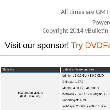
All times are GMT
Power
Copyright 2014 vBulletin S
Visit our sponsor!
Try DVDF
Statistics
Latest software updates
bdinfo-rs 3.0.0 GUI / 3.0.0 CMD
Diffractor 1.27.0
Mp3tag 3.35.1 / 3.36 Beta 4
103 unique visitors
tsMuxeR 2.14.0 / 2.7.0 Original / 2.7
(last 5 minutes)
VapourSynth R79
PotPlayer 260630 / 260807 Beta