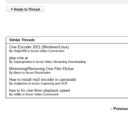
+
Reply to Thread
Similar Threads
Cine Encoder 2021 (Windows/Linux)
By Helg1980 in forum Video Conversion
play.cine.ar
By oopargentina in forum Video Streaming Downloading
Minimising/Removing Cine Film Flicker
By Alwyn in forum Restoration
How to install mp3 encoder in camstudio
By shaileshm in forum Capturing and VCR
how to fix cine 8mm playback speed
By hdfills in forum Video Conversion
«
Previou