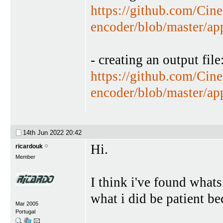
https://github.com/Cin
encoder/blob/master/a
- creating an output file
https://github.com/Cin
encoder/blob/master/a
14th Jun 2022
20:42
Hi.
ricardouk
Member
I think i've found whats
what i did be patient b
Mar 2005
Portugal