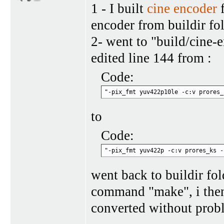
1 - I built
cine encoder
f
encoder from buildir fo
2- went to "build/cine-
edited line 144 from :
Code:
"-pix_fmt yuv422p10le -c:v prores_
to
Code:
"-pix_fmt yuv422p -c:v prores_ks -
went back to buildir fo
command "make", i then
converted without prob