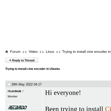
Forum
Video
Linux
Trying to install cine encoder i
+
Reply to Thread
Trying to install cine encoder in Ubuntu
29th May 2022
04:17
Hi everyone!
ricardouk
Member
Been trying to install
C