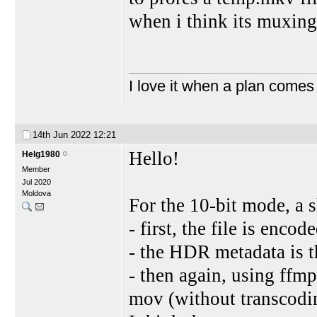
when i think its muxin
I love it when a plan comes
14th Jun 2022
12:21
Hello!
Helg1980
Member
Jul 2020
Moldova
For the 10-bit mode, a 
- first, the file is enco
- the HDR metadata is 
- then again, using ffm
mov (without transcodi