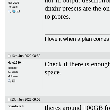
hdr in output descriptio
Mar 2005
dnxhr presets are the on
Portugal
to prores.
I love it when a plan comes
13th Jun 2022
08:52
Check if there is enough
Helg1980
Member
space.
Jul 2020
Moldova
13th Jun 2022
09:06
theres around 100GB fre
ricardouk