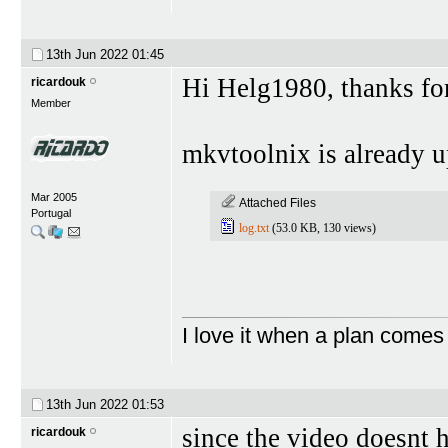
13th Jun 2022
01:45
Hi Helg1980, thanks for 
ricardouk
Member
mkvtoolnix is already u
Mar 2005
Attached Files
Portugal
log.txt
(53.0 KB, 130 views)
I love it when a plan comes
13th Jun 2022
01:53
since the video doesnt 
ricardouk