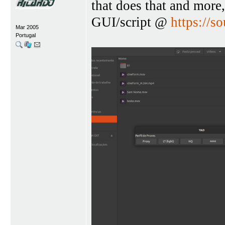
that does that and more,
GUI/script @
https://so
Mar 2005
Portugal