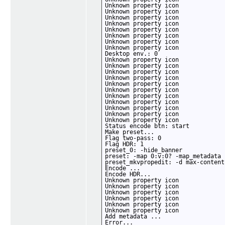
Unknown property icon

Unknown property icon

Unknown property icon

Unknown property icon

Unknown property icon

Unknown property icon

Unknown property icon

Unknown property icon

Desktop env.: 0

Unknown property icon

Unknown property icon

Unknown property icon

Unknown property icon

Unknown property icon

Unknown property icon

Unknown property icon

Unknown property icon

Unknown property icon

Unknown property icon

Unknown property icon

Status encode btn: start

Make preset...

Flag two-pass: 0

Flag HDR: 1

preset_0: -hide_banner

preset: -map 0:v:0? -map_metadata 
preset_mkvpropedit: -d max-content
Encode ...

Encode HDR...

Unknown property icon

Unknown property icon

Unknown property icon

Unknown property icon

Unknown property icon

Unknown property icon

Add metadata ...

Error...
