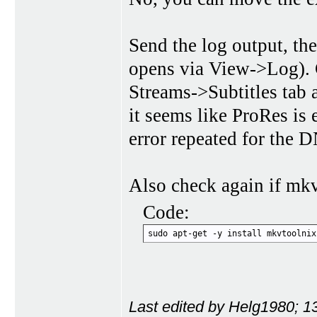
Send the log output, the
opens via View->Log). Ch
Streams->Subtitles tab a
it seems like ProRes is 
error repeated for the
Also check again if mkvt
Code:
sudo apt-get -y install mkvtoolnix
Last edited by Helg1980; 1