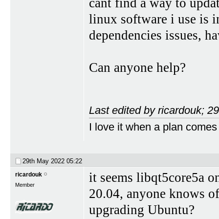
cant find a way to upda
linux software i use is 
dependencies issues, ha
Can anyone help?
Last edited by ricardouk; 
I love it when a plan comes
29th May 2022
05:22
it seems libqt5core5a o
ricardouk
Member
20.04, anyone knows of 
upgrading Ubuntu?