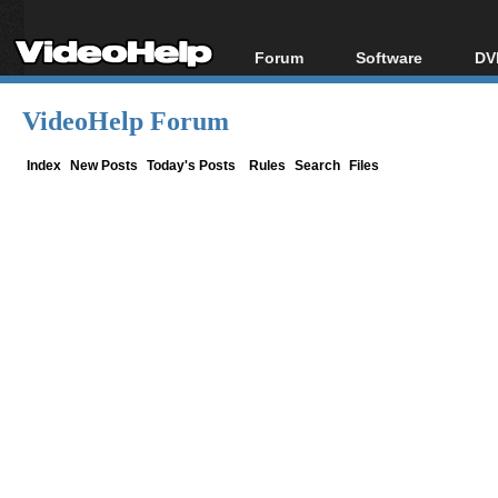
Forum
Software
DV
Forum Index
All software
Bl
Co
VideoHelp Forum
Today's Posts
Popular tools
Bl
New Posts
Portable tools
Index
New Posts
Today's Posts
Rules
Search
Files
Bl
File Uploader