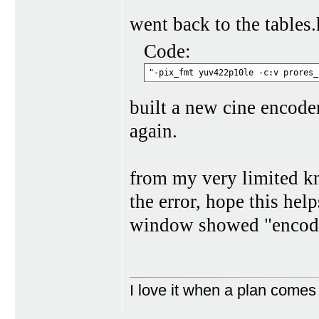
went back to the tables.
Code:
"-pix_fmt yuv422p10le -c:v prores_
built a new cine encode
again.
from my very limited kn
the error, hope this hel
window showed "encode
I love it when a plan comes