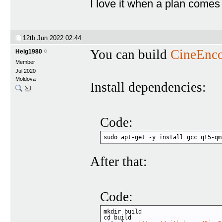
I love it when a plan comes
12th Jun 2022
02:44
You can build
CineEnc
Helg1980
Member
Jul 2020
Moldova
Install dependencies:
Code:
sudo apt-get -y install gcc qt5-qm
After that:
Code:
mkdir build

cd build
