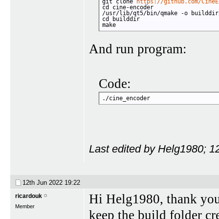
git clone 
https://github.com/CineE
cd cine-encoder

/usr/lib/qt5/bin/qmake -o builddir
cd builddir

make
And run program:
Code:
./cine_encoder
Last edited by Helg1980; 1
12th Jun 2022
19:22
Hi Helg1980, thank you
ricardouk
Member
keep the build folder cre