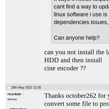
cant find a way to upd
linux software i use is
dependencies issues,
Can anyone help?
can you not install the
HDD and then install
cine encoder ??
29th May 2022
13:26
Thanks october262 for y
ricardouk
Member
convert some file to pro