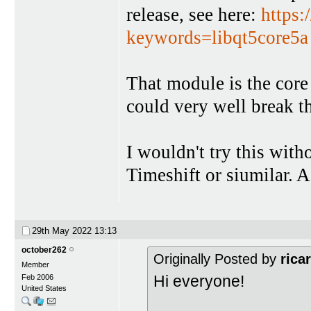
release, see here:
https:
keywords=libqt5core5a
That module is the core
could very well break t
I wouldn't try this with
Timeshift or siumilar. A
29th May 2022
13:13
october262
Originally Posted by
rica
Member
Hi everyone!
Feb 2006
United States