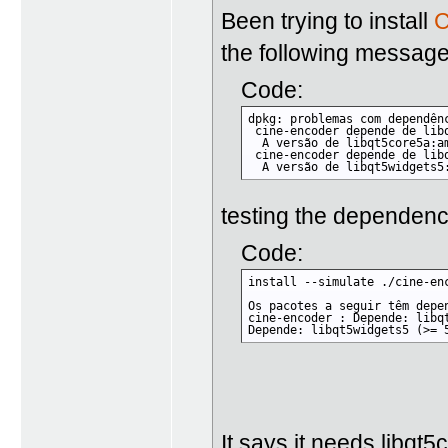
Been trying to install
C
the following messag
Code:
dpkg: problemas com dependên
 cine-encoder depende de libq
  A versão de libqt5core5a:a
 cine-encoder depende de libq
  A versão de libqt5widgets5
testing the dependen
Code:
install --simulate ./cine-enc
Os pacotes a seguir têm depen
cine-encoder : Depende: libq
Depende: libqt5widgets5 (>= 
It says it needs libqt