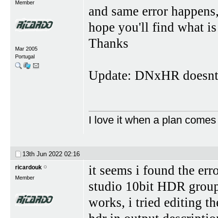
Member
and same error happens, 
hope you'll find what is
Thanks
Mar 2005
Portugal
Update: DNxHR doesnt
I love it when a plan comes
13th Jun 2022
02:16
it seems i found the err
ricardouk
Member
studio 10bit HDR group,
works, i tried editing t