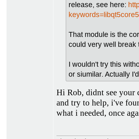
release, see here:
htt
keywords=libqt5core
That module is the cor
could very well break 
I wouldn't try this with
or siumilar. Actually I'
Hi Rob, didnt see your 
and try to help, i've fo
what i needed, once aga