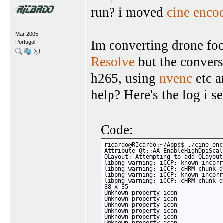
run? i moved
cine enco
Mar 2005
Im converting drone foo
Portugal
Resolve
but the conversi
h265, using
nvenc
etc a
help? Here's the log i s
Code:
ricardo@RIcardo:~/Apps$ ./cine_enco
Attribute Qt::AA_EnableHighDpiScal
QLayout: Attempting to add QLayout
libpng warning: iCCP: known incorr
libpng warning: iCCP: cHRM chunk d
libpng warning: iCCP: known incorr
libpng warning: iCCP: cHRM chunk d
38 x 35

Unknown property icon

Unknown property icon

Unknown property icon

Unknown property icon

Unknown property icon

Unknown property icon
