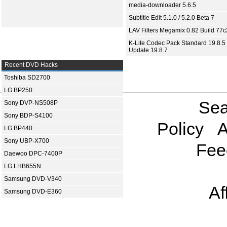
media-downloader 5.6.5
Subtitle Edit 5.1.0 / 5.2.0 Beta 7
LAV Filters Megamix 0.82 Build 77
K-Lite Codec Pack Standard 19.8.5 
Update 19.8.7
Recent DVD Hacks
Toshiba SD2700
LG BP250
Sea
Sony DVP-NS508P
Sony BDP-S4100
Policy
A
LG BP440
Sony UBP-X700
Fee
Daewoo DPC-7400P
LG LHB655N
Samsung DVD-V340
Af
Samsung DVD-E360