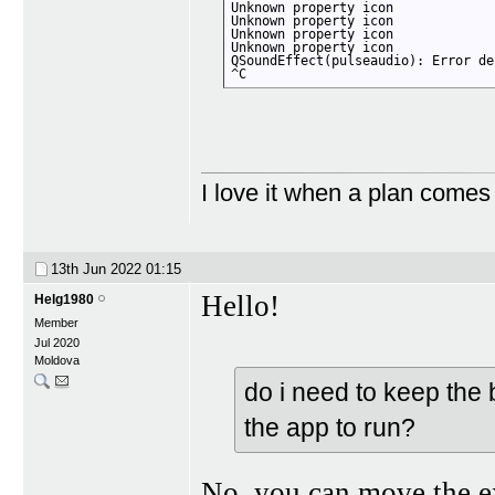
Unknown property icon

Unknown property icon

Unknown property icon

Unknown property icon

QSoundEffect(pulseaudio): Error de
^C
I love it when a plan comes
13th Jun 2022
01:15
Hello!
Helg1980
Member
Jul 2020
Moldova
do i need to keep the b
the app to run?
No, you can move the ex