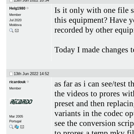
13th Jun 2022
10:54
Is it only with one file
Helg1980
Member
this equipment? Have y
Jul 2020
Moldova
recorded by other equi
Today I made changes to
13th Jun 2022
14:52
as far as i can see/test
ricardouk
Member
the videos to prores wi
preset and then replaci
variants in the codec op
Mar 2005
see the conversion scri
Portugal
to prores a temp.mkv fil