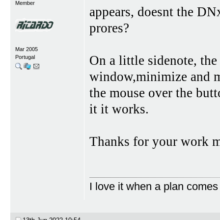
Member
appears, doesnt the DNx
prores?
Mar 2005
On a little sidenote, the
Portugal
window,minimize and ma
the mouse over the butt
it it works.
Thanks for your work 
I love it when a plan comes