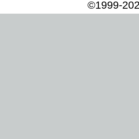
©1999-202