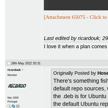
[Attachment 65075 - Click to 
Last edited by ricardouk; 
I love it when a plan comes
29th May 2022
20:31
ricardouk
Originally Posted by
Hos
Member
There's something fis
default repo sources, 
the .deb is for Ubuntu
Mar 2005
Portugal
the default Ubuntu re