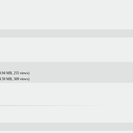
4.94 MB, 255 views)
4.59 MB, 309 views)