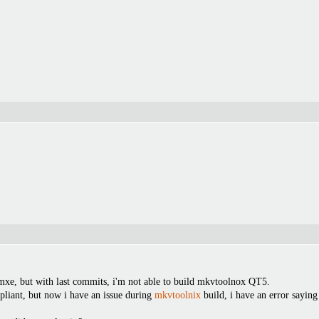
 mxe, but with last commits, i'm not able to build mkvtoolnox QT5.
liant, but now i have an issue during
mkvtoolnix
build, i have an error saying