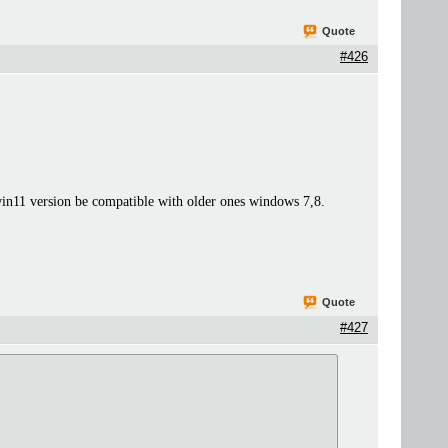
Quote
#426
n11 version be compatible with older ones windows 7,8.
Quote
#427