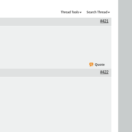
Thread Tools
Search Thread
#421
Quote
#422