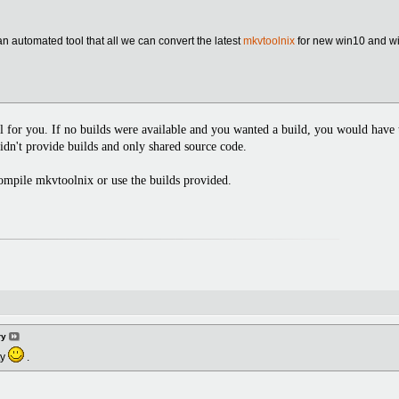
an automated tool that all we can convert the latest
mkvtoolnix
for new win10 and wi
 for you. If no builds were available and you wanted a build, you would have t
didn't provide builds and only shared source code.
compile mkvtoolnix or use the builds provided.
ry
ty
.