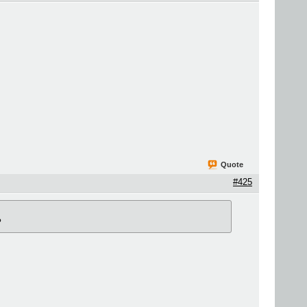
Quote
#425
?