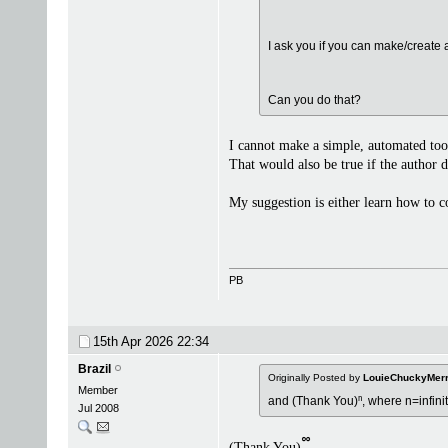
I ask you if you can make/create 
Can you do that?
I cannot make a simple, automated tool
That would also be true if the author 
My suggestion is either learn how to 
PB
15th Apr 2026
22:34
Brazil
Originally Posted by
LouieChuckyMer
Member
and (Thank You)ⁿ, where n=infini
Jul 2008
᪲
(Thank You)