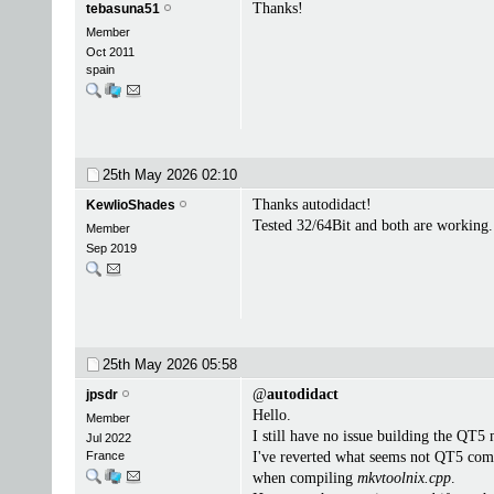
Thanks!
tebasuna51
Member
Oct 2011
spain
25th May 2026
02:10
Thanks autodidact!
KewlioShades
Tested 32/64Bit and both are working.
Member
Sep 2019
25th May 2026
05:58
@
autodidact
jpsdr
Hello.
Member
I still have no issue building the QT5
Jul 2022
France
I've reverted what seems not QT5 comp
when compiling
mkvtoolnix.cpp
.