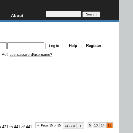
About
HD, AVCHD
About
Contact
Privacy
Help
Register
Donate
r Me?
Lost password/username?
...
Page 15 of 15
5
13
14
15
First
s 421 to 441 of 441