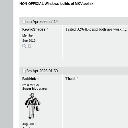
NON-OFFICIAL Windows-builds of MKVtoolnix.
5th Apr 2026
22:14
Tested 32/64Bit and both are working.
KewlioShades
Member
Sep 2019
6th Apr 2026
01:50
Thanks!
Baldrick
I'm a MEGA
Super Moderator
Aug 2000