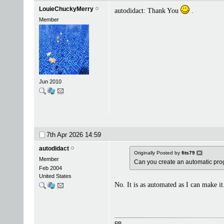
LouieChuckyMerry
autodidact: Thank You
.
Member
Jun 2010
7th Apr 2026
14:59
autodidact
Originally Posted by
fits79
Member
Can you create an automatic progr
Feb 2004
United States
No. It is as automated as I can make it
PB