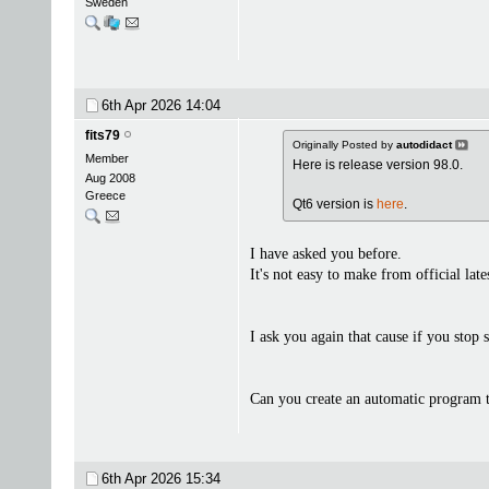
Sweden
6th Apr 2026
14:04
fits79
Originally Posted by
autodidact
Member
Here is release version 98.0.
Aug 2008
Greece
Qt6 version is
here
.
I have asked you before.
It's not easy to make from official la
I ask you again that cause if you stop
Can you create an automatic program th
6th Apr 2026
15:34