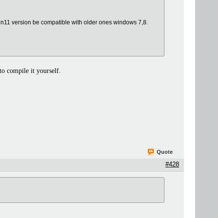
n11 version be compatible with older ones windows 7,8.
o compile it yourself.
Quote
#428