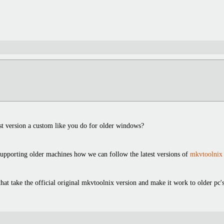
test version a custom like you do for older windows?
 supporting older machines how we can follow the latest versions of
mkvtoolnix
at take the official original mkvtoolnix version and make it work to older pc'