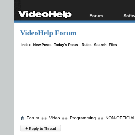
Forum
Softw
Forum Index
All s
VideoHelp Forum
Today's Posts
Popul
New Posts
Porta
Index
New Posts
Today's Posts
Rules
Search
Files
File Uploader
Forum
Video
Programming
NON-OFFICIAL 
+
Reply to Thread