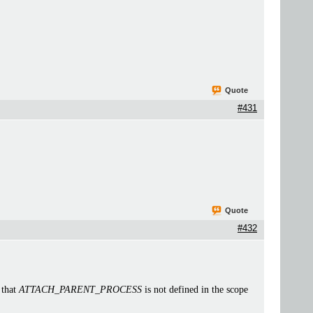
Quote
#431
Quote
#432
 that
ATTACH_PARENT_PROCESS
is not defined in the scope