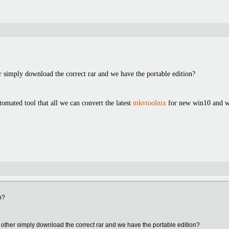
r simply download the correct rar and we have the portable edition?
tomated tool that all we can convert the latest
mkvtoolnix
for new win10 and wi
n?
 other simply download the correct rar and we have the portable edition?