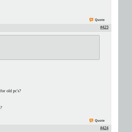
Quote
#423
for old pc's?
s?
Quote
#424