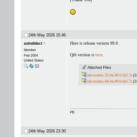
24th May 2026
15:46
Here is release version 99.0.
autodidact
Member
Qt6 version is
here
.
Feb 2004
United States
Attached Files
mkvtoolnix-32-bit-99.0-Qt5.7z
(2
mkvtoolnix-64-bit-99.0-Qt5.7z
(2
PB
24th May 2026
23:30