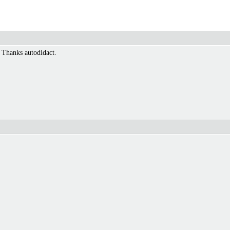
 Thanks autodidact.