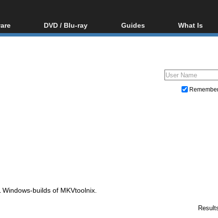
are
DVD / Blu-ray
Guides
What Is
oftware
Blu-ray / DVD Region
Video Streaming
Blu-ray, U
Codes Hacks
Downloading
ar tools
DVD
Blu-ray / DVD Players
All guides
ble tools
VCD
Blu-ray / DVD Media
Articles
Glossary
Authoring
Remembe
Capture
Converting
Editing
DVD and Blu-ray ripping
Windows-builds of MKVtoolnix.
Result