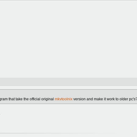
am that take the official original
mkvtoolnix
version and make it work to older pc's
.