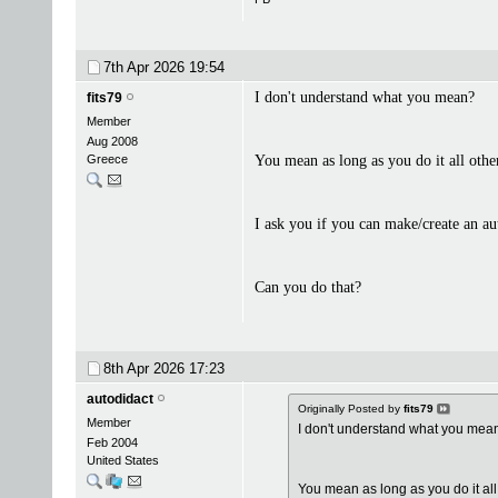
7th Apr 2026
19:54
I don't understand what you mean?
fits79
Member
Aug 2008
Greece
You mean as long as you do it all othe
I ask you if you can make/create an au
Can you do that?
8th Apr 2026
17:23
autodidact
Originally Posted by
fits79
Member
I don't understand what you mea
Feb 2004
United States
You mean as long as you do it all