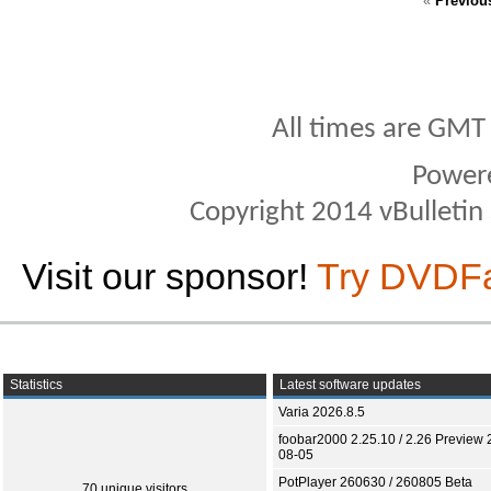
«
Previou
All times are GMT
Power
Copyright 2014 vBulletin S
Visit our sponsor!
Try DVDF
Statistics
Latest software updates
Varia 2026.8.5
foobar2000 2.25.10 / 2.26 Preview 
08-05
PotPlayer 260630 / 260805 Beta
70 unique visitors