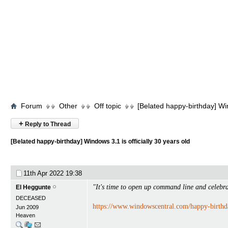
Forum
Other
Off topic
[Belated happy-birthday] Win
+
Reply to Thread
[Belated happy-birthday] Windows 3.1 is officially 30 years old
11th Apr 2022
19:38
"It's time to open up command line and celebr
El Heggunte
DECEASED
https://www.windowscentral.com/happy-birth
Jun 2009
Heaven