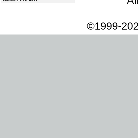
Af
©1999-202