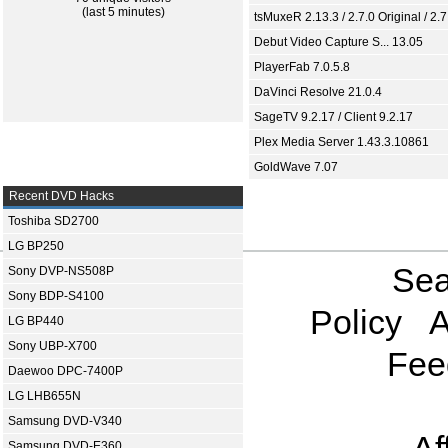
(last 5 minutes)
tsMuxeR 2.13.3 / 2.7.0 Original / 2.7
Debut Video Capture S... 13.05
PlayerFab 7.0.5.8
DaVinci Resolve 21.0.4
SageTV 9.2.17 / Client 9.2.17
Plex Media Server 1.43.3.10861
GoldWave 7.07
Recent DVD Hacks
Toshiba SD2700
LG BP250
Sea
Sony DVP-NS508P
Sony BDP-S4100
Policy
A
LG BP440
Sony UBP-X700
Fee
Daewoo DPC-7400P
LG LHB655N
Samsung DVD-V340
Samsung DVD-E360