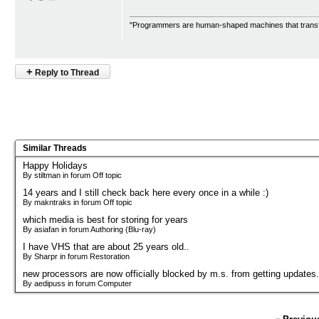
"Programmers are human-shaped machines that transfo
+
Reply to Thread
Similar Threads
Happy Holidays
By stiltman in forum Off topic
14 years and I still check back here every once in a while :)
By makntraks in forum Off topic
which media is best for storing for years
By asiafan in forum Authoring (Blu-ray)
I have VHS that are about 25 years old..
By Sharpr in forum Restoration
new processors are now officially blocked by m.s. from getting updates.
By aedipuss in forum Computer