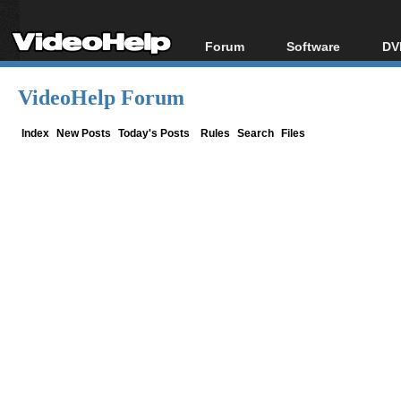
Forum
Software
DV
Forum Index
All software
Bl
Co
VideoHelp Forum
Today's Posts
Popular tools
Bl
New Posts
Portable tools
Index
New Posts
Today's Posts
Rules
Search
Files
Bl
File Uploader