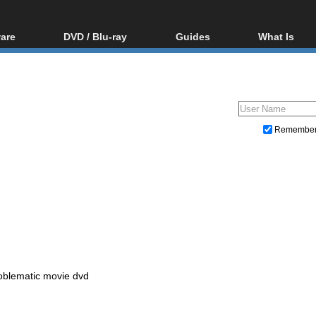
are
DVD / Blu-ray
Guides
What Is
oftware
Blu-ray / DVD Region
Video Streaming
Blu-ray, U
Codes Hacks
Downloading
ar tools
DVD
Blu-ray / DVD Players
All guides
ble tools
VCD
Blu-ray / DVD Media
Articles
Glossary
Authoring
Remembe
Capture
Converting
Editing
DVD and Blu-ray ripping
oblematic movie dvd