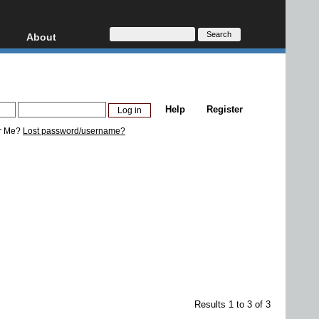
About
HD, AVCHD
About
Contact
Privacy
Help
Register
Donate
r Me?
Lost password/username?
Results 1 to 3 of 3