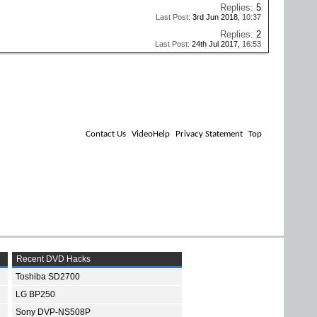
Replies:
5
Last Post:
3rd Jun 2018,
10:37
Replies:
2
Last Post:
24th Jul 2017,
16:53
Contact Us
VideoHelp
Privacy Statement
Top
Recent DVD Hacks
Toshiba SD2700
LG BP250
Sony DVP-NS508P