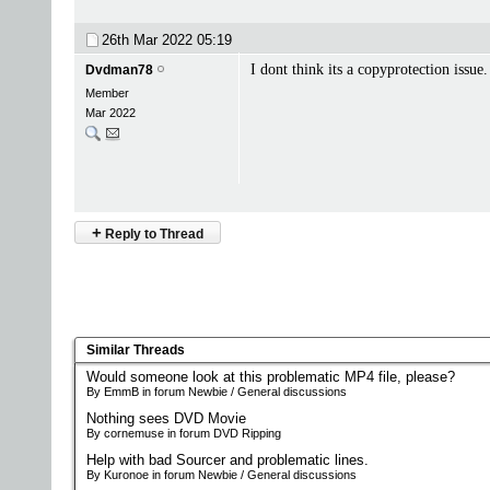
26th Mar 2022
05:19
I dont think its a copyprotection issue
Dvdman78
Member
Mar 2022
+
Reply to Thread
Similar Threads
Would someone look at this problematic MP4 file, please?
By EmmB in forum Newbie / General discussions
Nothing sees DVD Movie
By cornemuse in forum DVD Ripping
Help with bad Sourcer and problematic lines.
By Kuronoe in forum Newbie / General discussions