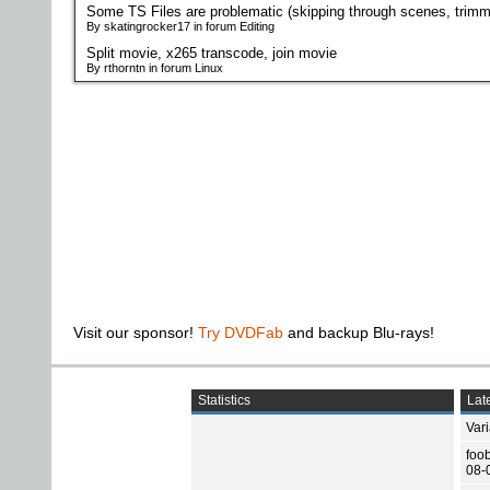
Some TS Files are problematic (skipping through scenes, trimm
By skatingrocker17 in forum Editing
Split movie, x265 transcode, join movie
By rthorntn in forum Linux
Visit our sponsor!
Try DVDFab
and backup Blu-rays!
Statistics
Late
Var
foo
08-