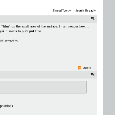
Thread Tools
Search Thread
#1
 "film" on the small area of the surface. I just wonder how it
er it seems to play just fine.
th scratches.
Quote
#2
position).