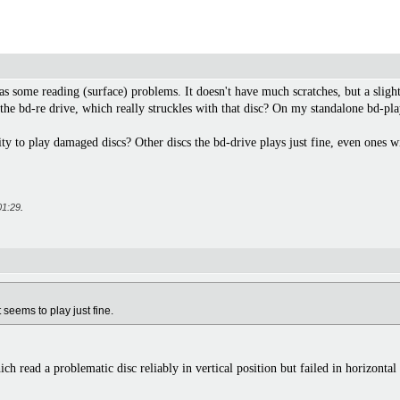
s some reading (surface) problems. It doesn't have much scratches, but a slight
he bd-re drive, which really struckles with that disc? On my standalone bd-play
ty to play damaged discs? Other discs the bd-drive plays just fine, even ones wi
01:29
.
 seems to play just fine.
 read a problematic disc reliably in vertical position but failed in horizontal 