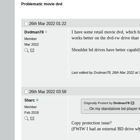
Problematic movie dvd
26th Mar 2022
01:22
I have some retail movie dvd, which ha
Dvdman78
works better on the dvd-rw drive than t
Member
Mar 2022
Shouldnt bd drives have better capabili
Last edited by Dvdman78; 26th Mar 2022 at
26th Mar 2022
03:58
Sharc
Originally Posted by
Dvdman78
Member
..... On my standalone bd-player it
Feb 2018
Copy protection issue?
(FWIW I had an external BD drive which