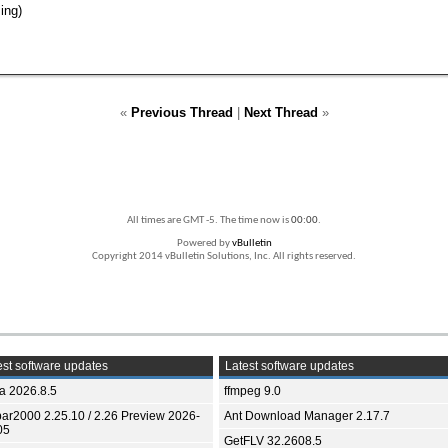
ing)
«
Previous Thread
|
Next Thread
»
All times are GMT -5. The time now is
00:00
.
Powered by
vBulletin
Copyright 2014 vBulletin Solutions, Inc. All rights reserved.
st software updates
Latest software updates
ia 2026.8.5
ffmpeg 9.0
bar2000 2.25.10 / 2.26 Preview 2026-
Ant Download Manager 2.17.7
05
GetFLV 32.2608.5