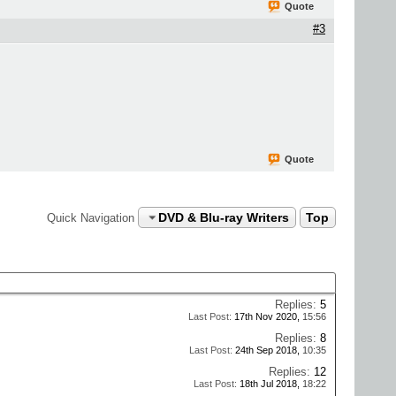
Quote
#3
Quote
DVD & Blu-ray Writers
Top
Quick Navigation
Replies:
5
Last Post:
17th Nov 2020,
15:56
Replies:
8
Last Post:
24th Sep 2018,
10:35
Replies:
12
Last Post:
18th Jul 2018,
18:22