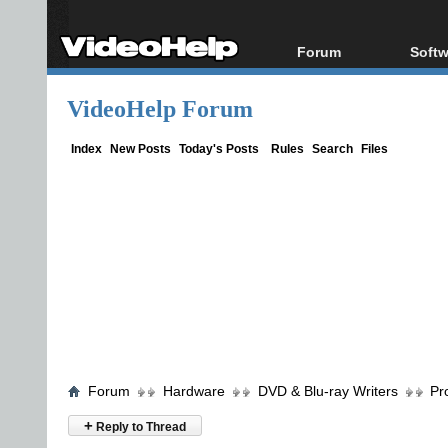
Forum
Softw
Forum Index
All s
VideoHelp Forum
Today's Posts
Popul
New Posts
Porta
Index
New Posts
Today's Posts
Rules
Search
Files
File Uploader
Forum
Hardware
DVD & Blu-ray Writers
Pr
+
Reply to Thread