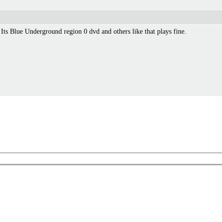
. Its Blue Underground region 0 dvd and others like that plays fine.