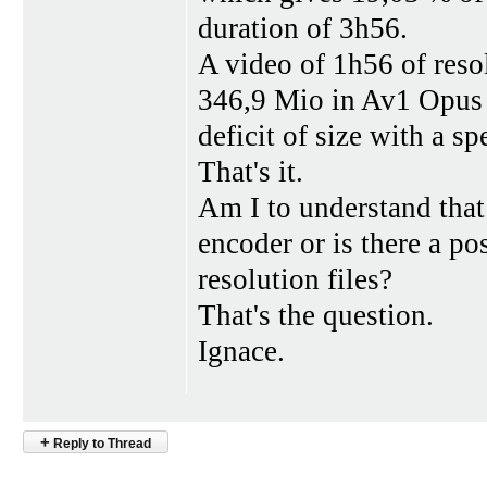
duration of 3h56.
A video of 1h56 of res
346,9 Mio in Av1 Opus 
deficit of size with a s
That's it.
Am I to understand that
encoder or is there a po
resolution files?
That's the question.
Ignace.
+
Reply to Thread