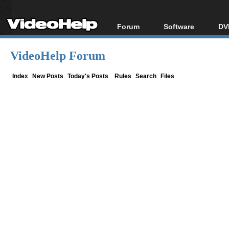
Forum
Software
DV
Forum Index
All software
Bl
Co
VideoHelp Forum
Today's Posts
Popular tools
Bl
New Posts
Portable tools
Index
New Posts
Today's Posts
Rules
Search
Files
Bl
File Uploader