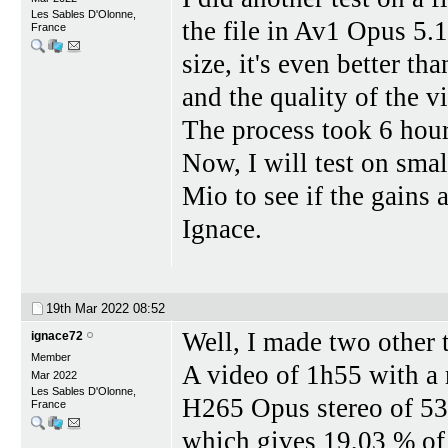
Les Sables D'Olonne,
the file in Av1 Opus 5.
France
size, it's even better th
and the quality of the vi
The process took 6 hou
Now, I will test on sma
Mio to see if the gains 
Ignace.
19th Mar 2022
08:52
Well, I made two other t
ignace72
Member
A video of 1h55 with a
Mar 2022
Les Sables D'Olonne,
H265 Opus stereo of 53
France
which gives 19,03 % of 