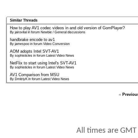
Similar Threads
How to play AV1 codec videos in and old version of GomPlayer?
By jairovital in forum Newbie / General discussions
handbrake encode to av1
By jamespoo in forum Video Conversion
AOM adopts Intel SVT-AV1
By sophisticles in forum Latest Video News
NetFlix to start using Intel's SVT-AV1
By sophisticles in forum Latest Video News
AV1 Comparison from MSU
By DmitriyK in forum Latest Video News
«
Previou
All times are GMT