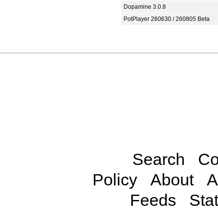
Dopamine 3.0.8
PotPlayer 260630 / 260805 Beta
Search
Co
Policy
About
A
Feeds
Stat