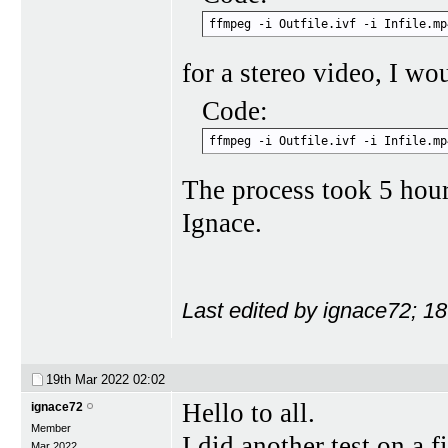
ffmpeg -i Outfile.ivf -i Infile.mp
for a stereo video, I wo
Code:
ffmpeg -i Outfile.ivf -i Infile.mp
The process took 5 hou
Ignace.
Last edited by ignace72; 1
19th Mar 2022
02:02
Hello to all.
ignace72
Member
I did another test on a 
Mar 2022