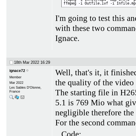
ffmpeg -i Outfile.ivf -i Infile.mp
I'm going to test this an
with these two comman
Ignace.
18th Mar 2022
16:29
Well, that's it, it finish
ignace72
Member
the quality of the video 
Mar 2022
Les Sables D'Olonne,
The starting file in H26
France
5.1 is 769 Mio what giv
negligible therefore the 
For the second command,
Code: