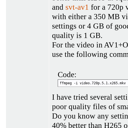
and
svt-av1
for a 720p v
with either a 350 MB vi
settings or 4 GB of goo
quality is 1 GB.
For the video in AV1+Op
use the following com
Code:
ffmpeg -i video.720p.5.1.x265.mkv 
I have tried several set
poor quality files of sma
Do you know any setting
40% better than H265 o