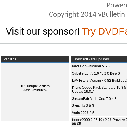
Power
Copyright 2014 vBulletin S
Visit our sponsor!
Try DVDF
Statistics
Latest software updates
media-downloader 5.6.5
Subtitle Edit 5.1.0 / 5.2.0 Beta 6
LAV Filters Megamix 0.82 Build 77
105 unique visitors
K-Lite Codec Pack Standard 19.8.5 
(last 5 minutes)
Update 19.8.7
StreamFab All-In-One 7.0.4.3
Syncaila 3.0.5
Varia 2026.8.5
foobar2000 2.25.10 / 2.26 Preview 
08-05