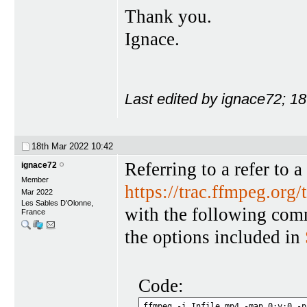
Thank you.
Ignace.
Last edited by ignace72; 1
18th Mar 2022
10:42
Referring to a refer to 
ignace72
Member
https://trac.ffmpeg.org/
Mar 2022
Les Sables D'Olonne,
with the following com
France
the options included in
Code:
ffmpeg -i Infile.mp4 -map 0:v:0 -p