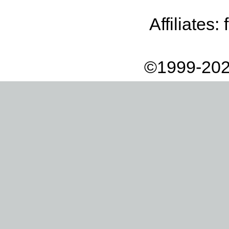
Affiliates:
©1999-202