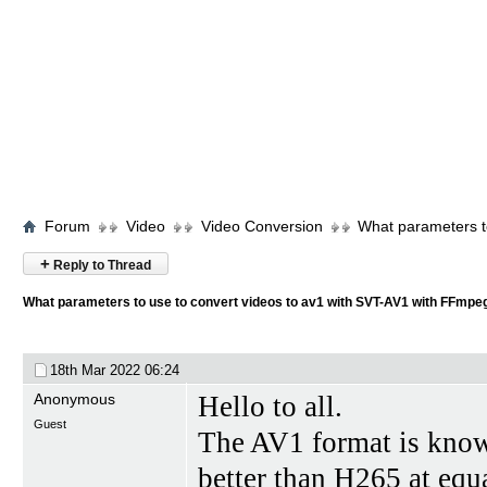
Forum
Video
Video Conversion
What parameters t
+
Reply to Thread
What parameters to use to convert videos to av1 with SVT-AV1 with FFmpe
18th Mar 2022
06:24
Anonymous
Hello to all.
Guest
The AV1 format is know
better than H265 at equa