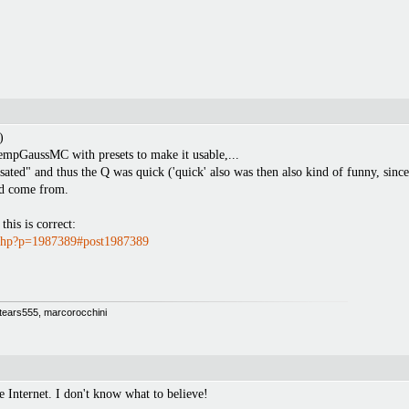
)
empGaussMC with presets to make it usable,...
d" and thus the Q was quick ('quick' also was then also kind of funny, since i
ld come from.
his is correct:
.php?p=1987389#post1987389
 Stears555, marcorocchini
e Internet. I don't know what to believe!