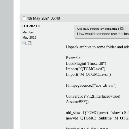
4th May 2024
05:48
DTL2023
Originally Posted by
dellsam34
Member
How would someone use this inste
May 2023
Unpack archive to some folder and add
Example:
LoadPlugin("ffms2.dll")
Import("QTGMC.avsi")
Import("M_QTGMC.avsi")
FFmpegSource2("aos_xtr.avi")
ConvertToYV12(interlaced=true)
AssumeBFF()
old_slow=QTGMC(preset="slow").Subt
new=M_QTGMC().Subtitle("M_QTG