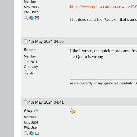
Member
https://www.quora.com/unanswered/Wh
May 2005
PAL User
If it does stand for "Quick", that's a
4th May 2024
04:36
Selur
Like I wrote, the quick more came fr
Member
=> Quora is wrong.
Jun 2011
Germany
users currently on my ignore list: deadrats,
4th May 2024
04:41
Alwyn
Member
May 2005
PAL User