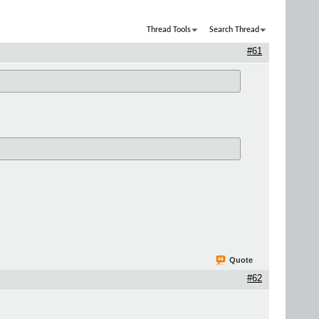
Thread Tools
Search Thread
#61
Quote
#62