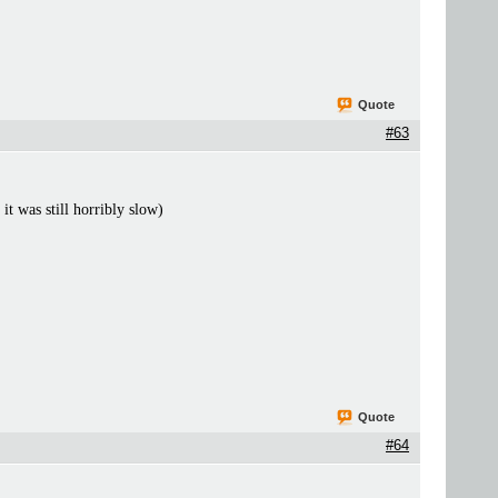
Quote
#63
t was still horribly slow)
Quote
#64