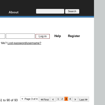
About
HD, AVCHD
About
Contact
Privacy
Help
Register
Donate
r Me?
Lost password/username?
Page 3 of 4
1
2
3
4
First
Last
1 to 90 of 93