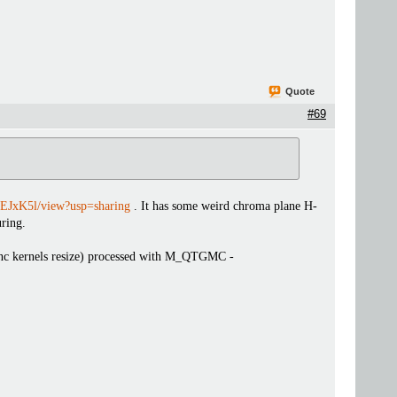
Quote
#69
EJxK5l/view?usp=sharing
. It has some weird chroma plane H-
ring.
 sinc kernels resize) processed with M_QTGMC -