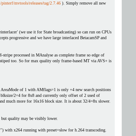
/pinterf/mvtools/releases/tag/2.7.46
). Simply remove all new
einterlacer' (we use it for State broadcasting) so can run on CPUs
cepts progressive and we have large interlaced BetacamSP and
H-stripe processed in MAnalyse as complete frame so edge of
H-stiped too. So for max quality only frame-based MT via AVS+ is
he AreaMode of 1 with AMflags=1 is only +4 new search positions
 blksize/2=4 for 8x8 and currently only offset of 2 used of
 and much more for 16x16 block size. It is about 32/4=8x slower.
 but quality may be visibly lower.
) with x264 running with preset=slow for h.264 transcoding.