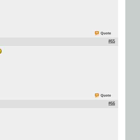
Quote
#65
Quote
#66