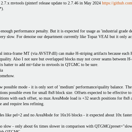
 2.7.x mvtools (pinterf release update to 2.7.46 in May 2024
https://github.com
*).
 enough performance penalty. But it is expected for usage as 'industrial grade d
ery slow. For denoise our department currently like Topaz VEAI but it only ac
al intra-frame MT (via AVSTP.dll) can make H-striping artifacts because each 
n quality. Also I not sure but overlapped blocks may not cover seams between 
 is batter to add mt=false to mvtools in QTGMC to be sure.
ia
somehow.
new possible mode - it is only sort of 'medium' performance/quality balance. T
ions possible even for small 8x8 block size. Offsets expected to be effective to
sitions with each offset, so max AreaMode load is +32 search positions for 8x8
 and require less refining.
des like pel=2 and no AreaMode for 16x16 blocks - it expected about 10x faster
so slow - only about 6x times slower in comparison with QTGMC(preset="slow"
with QTGMC.