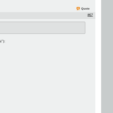
Quote
#67
i"):