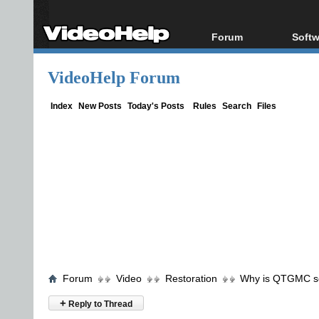
Forum
Softw
Forum Index
All s
VideoHelp Forum
Today's Posts
Popul
New Posts
Porta
Index
New Posts
Today's Posts
Rules
Search
Files
File Uploader
Forum
Video
Restoration
Why is QTGMC so 
+
Reply to Thread