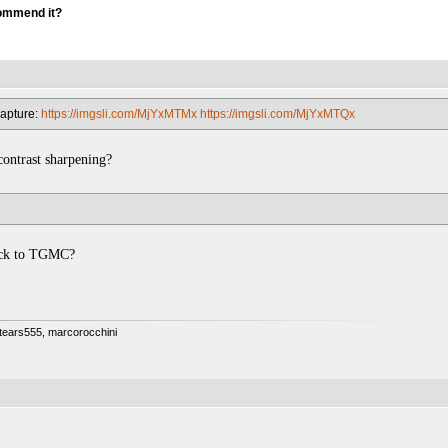
commend it?
capture:
https://imgsli.com/MjYxMTMx
https://imgsli.com/MjYxMTQx
ntrast sharpening?
ack to TGMC?
 Stears555, marcorocchini