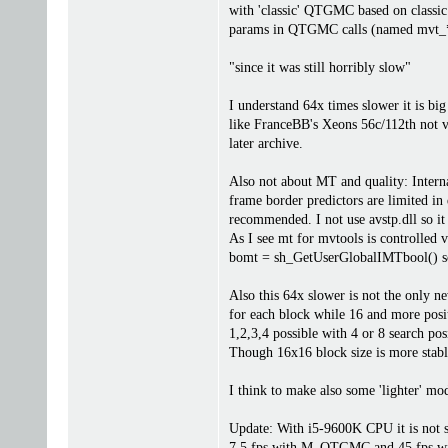
with 'classic' QTGMC based on classic
params in QTGMC calls (named mvt_
"since it was still horribly slow"
I understand 64x times slower it is big
like FranceBB's Xeons 56c/112th not v
later archive.
Also not about MT and quality: Intern
frame border predictors are limited i
recommended. I not use avstp.dll so it
As I see mt for mvtools is controlled v
bomt = sh_GetUserGlobalIMTbool() 
Also this 64x slower is not the only 
for each block while 16 and more posit
1,2,3,4 possible with 4 or 8 search po
Though 16x16 block size is more stable
I think to make also some 'lighter' mo
Update: With i5-9600K CPU it is not 
7.5 fps with M_QTGMC and 45 fps 