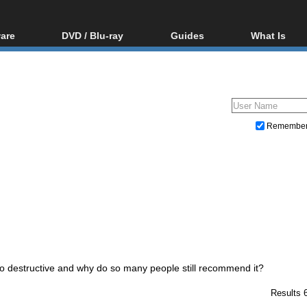
are
DVD / Blu-ray
Guides
What Is
oftware
Blu-ray / DVD Region
Video Streaming
Blu-ray, U
Codes Hacks
Downloading
ar tools
DVD
Blu-ray / DVD Players
All guides
ble tools
VCD
Blu-ray / DVD Media
Articles
Glossary
Authoring
Remembe
Capture
Converting
Editing
DVD and Blu-ray ripping
destructive and why do so many people still recommend it?
Results 6