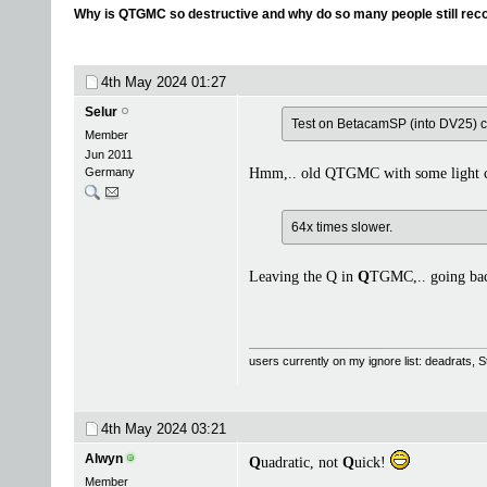
Why is QTGMC so destructive and why do so many people still re
4th May 2024
01:27
Selur
Test on BetacamSP (into DV25) 
Member
Jun 2011
Germany
Hmm,.. old QTGMC with some light co
64x times slower.
Leaving the Q in
Q
TGMC,.. going b
users currently on my ignore list: deadrats,
4th May 2024
03:21
Alwyn
Q
uadratic, not
Q
uick!
Member