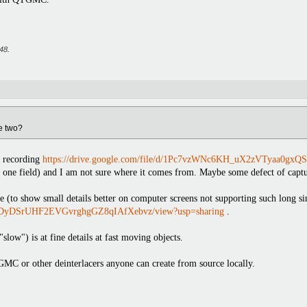
:48
.
e two?
 recording
https://drive.google.com/file/d/1Pc7vzWNc6KH_uX2zVTyaa0gxQS
t one field) and I am not sure where it comes from. Maybe some defect of captu
e (to show small details better on computer screens not supporting such long
1WBXDyDSrUHF2EVGvrghgGZ8qIAfXebvz/view?usp=sharing
.
ow") is at fine details at fast moving objects.
GMC or other deinterlacers anyone can create from source locally.