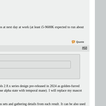
 at next day at work (at least i5-9600K expected to run about
Quote
#68
.8.x series design pre-released in 2024 as golden-furred
ease alpha state with temporal mane). I will replace my mascot
s and gathering details from each result. It can be also used