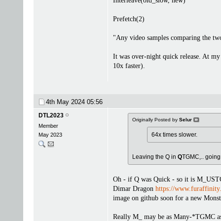
Interleave(old_slow, new)
Prefetch(2)
"Any video samples comparing the tw
It was over-night quick release. At m
10x faster).
4th May 2024
05:56
DTL2023
Originally Posted by
Selur
Member
64x times slower.
May 2023
Leaving the Q in
Q
TGMC,.. goin
Oh - if Q was Quick - so it is M_UST
Dimar Dragon
https://www.furaffinit
image on github soon for a new Monst
Really M_ may be as Many-*TGMC as M_