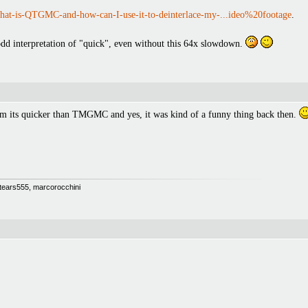
at-is-QTGMC-and-how-can-I-use-it-to-deinterlace-my-...ideo%20footage
.
n odd interpretation of "quick", even without this 64x slowdown.
om its quicker than TMGMC and yes, it was kind of a funny thing back then.
 Stears555, marcorocchini