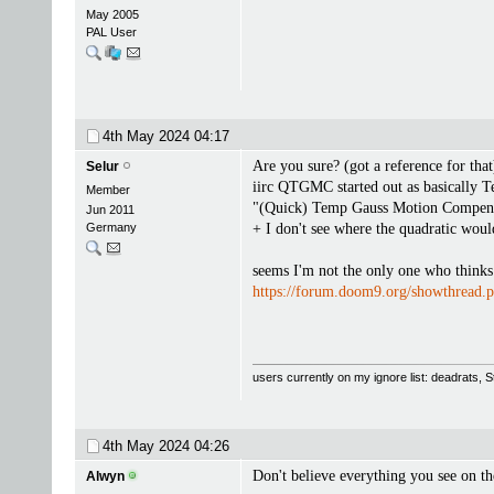
May 2005
PAL User
4th May 2024
04:17
Are you sure? (got a reference for that
Selur
iirc QTGMC started out as basically T
Member
"(Quick) Temp Gauss Motion Compensate
Jun 2011
Germany
+ I don't see where the quadratic wou
seems I'm not the only one who thinks t
https://forum.doom9.org/showthread
users currently on my ignore list: deadrats,
4th May 2024
04:26
Don't believe everything you see on th
Alwyn