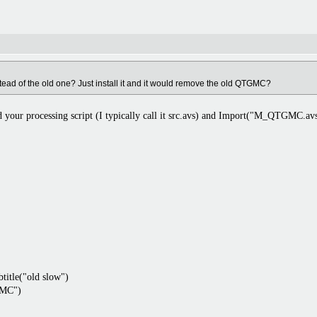
ad of the old one? Just install it and it would remove the old QTGMC?
 your processing script (I typically call it src.avs) and Import("M_QTGMC.avs
itle("old slow")
MC")