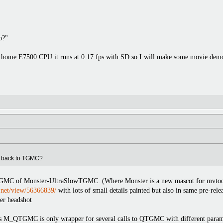
o?"
y home E7500 CPU it runs at 0.17 fps with SD so I will make some movie demos
g back to TGMC?
GMC of Monster-UltraSlowTGMC. (Where Monster is a new mascot for mvtools 2
y.net/view/56366839/
with lots of small details painted but also in same pre-rel
er headshot
QTGMC is only wrapper for several calls to QTGMC with different params set