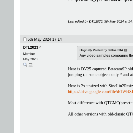
Last edited by DTL2023; 5th May 2024 at
14
5th May 2024
17:14
DTL2023
Originally Posted by
dellsam34
Member
Any video samples comparing th
May 2023
Here is DV25 captured BetacamSP old
jumping (at some objects only ? and a
Here is 2x upsized with SincLin2Resiz
https://drive.google.com/file/d/
Most difference with QTGMC(preset="sl
All other versions with old/classic QT