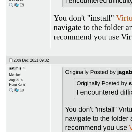
I encountered difficult
You don't "install"
Virt
navigate to the folder a
recommend you use Virt
20th Dec 2021
09:32
satimis
Originally Posted by
jaga
Member
Aug 2014
Originally Posted by
s
Hong Kong
I encountered diffic
You don't "install" Vir
navigate to the folder 
recommend you use