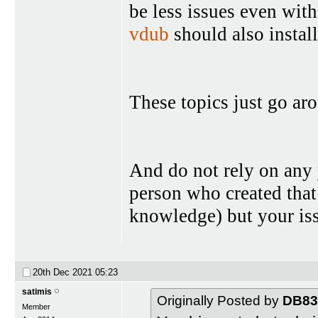
be less issues even wit
vdub
should also install
These topics just go aro
And do not rely on any
person who created that
knowledge) but your iss
20th Dec 2021
05:23
satimis
Originally Posted by
DB83
Member