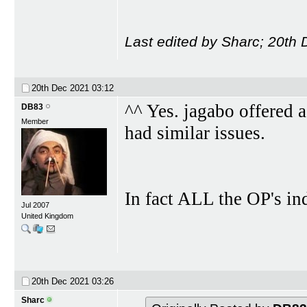
Last edited by Sharc; 20th
20th Dec 2021
03:12
^^ Yes. jagabo offered a
DB83
Member
had similar issues.
In fact ALL the OP's in
Jul 2007
United Kingdom
20th Dec 2021
03:26
Sharc