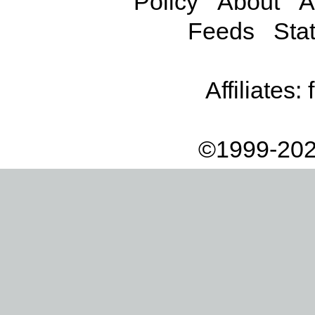
Policy
About
A
Feeds
Stat
Affiliates:
©1999-202