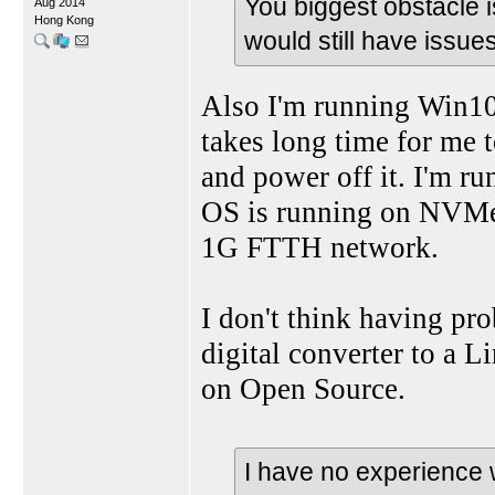
You biggest obstacle 
Aug 2014
Hong Kong
would still have issue
Also I'm running Win10 
takes long time for me 
and power off it. I'm
OS is running on NVMe 
1G FTTH network.
I don't think having pr
digital converter to a L
on Open Source.
I have no experience w