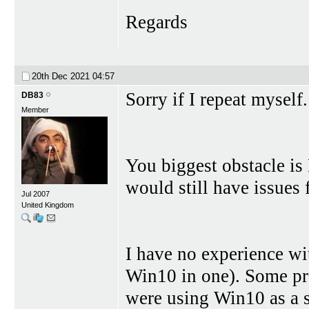
Regards
20th Dec 2021
04:57
Sorry if I repeat myself.
DB83
Member
You biggest obstacle is
would still have issues 
Jul 2007
United Kingdom
I have no experience wi
Win10 in one). Some pr
were using Win10 as a s