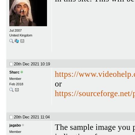
Jul 2007
United Kingdom
20th Dec 2021
10:19
https://www.videohelp
Sharc
Member
or
Feb 2018
https://sourceforge.net/
20th Dec 2021
11:04
The sample image you po
jagabo
Member