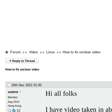
Forum
Video
Linux
How to fix unclear video
+
Reply to Thread
How to fix unclear video
20th Dec 2021
01:00
Hi all folks
satimis
Member
Aug 2014
Hong Kong
I have video taken in 