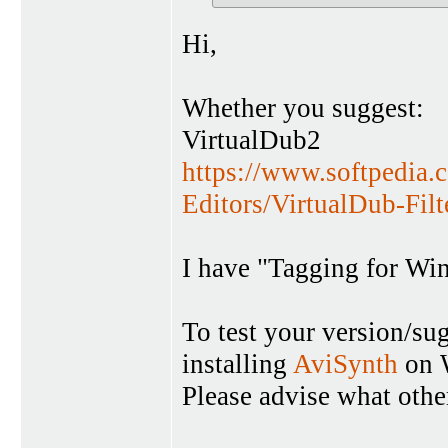
Hi,
Whether you suggest:
VirtualDub2
https://www.softpedia.
Editors/VirtualDub-Fil
I have "Tagging for Wi
To test your version/su
installing
AviSynth
on W
Please advise what other