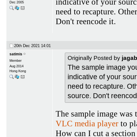
indicative of your sourc
Dec 2005
need to recapture. Othe
Don't reencode it.
20th Dec 2021
14:01
satimis
Originally Posted by
jaga
Member
The sample image you p
Aug 2014
Hong Kong
indicative of your sour
need to recapture. Ot
source. Don't reencode
The sample image was ta
VLC media player
to pl
How can I cut a section