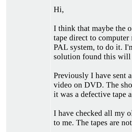
Hi,
I think that maybe the o
tape direct to computer
PAL system, to do it. I'm
solution found this will
Previously I have sent a
video on DVD. The shop
it was a defective tape 
I have checked all my o
to me. The tapes are no