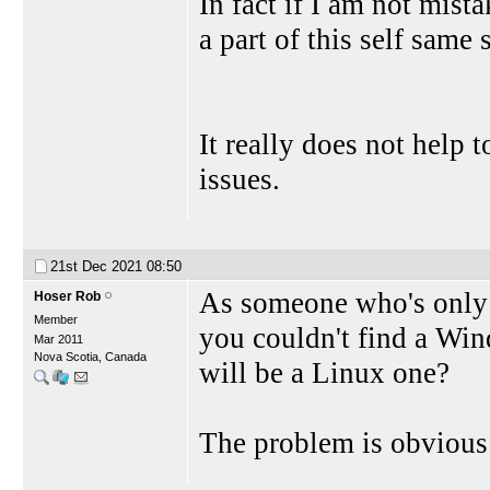
In fact if I am not mist
a part of this self same 
It really does not help 
issues.
21st Dec 2021
08:50
As someone who's only u
Hoser Rob
Member
you couldn't find a Wi
Mar 2011
Nova Scotia, Canada
will be a Linux one?
The problem is obvious: