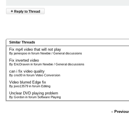
+
Reply to Thread
Similar Threads
Fix mp4 video that will not play
By jamespoo in forum Newbie / General discussions
Fix inverted video
By EricDraven in forum Newbie / General discussions
can i fix video quality
By cns00 in forum Video Conversion
Video blurred Edge fix
By jseo13579 in forum Editing
Unclear DVD playing problem
By Gordon in forum Software Playing
«
Previou