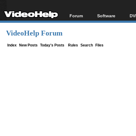
Forum
Software
DV
Forum Index
All software
Bl
Co
VideoHelp Forum
Today's Posts
Popular tools
Bl
New Posts
Portable tools
Index
New Posts
Today's Posts
Rules
Search
Files
Bl
File Uploader