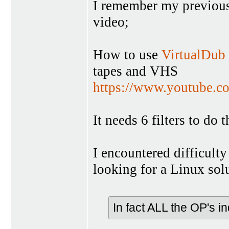
I remember my previous
video;
How to use
VirtualDub
tapes and VHS
https://www.youtube
It needs 6 filters to do t
I encountered difficulty
looking for a Linux sol
In fact ALL the OP's i