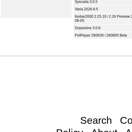
Syncaila 3.0.5
Varia 2026.8.5
foobar2000 2.25.10 / 2.26 Preview 
08-05
Dopamine 3.0.8
PotPlayer 260630 / 260805 Beta
Search
Co