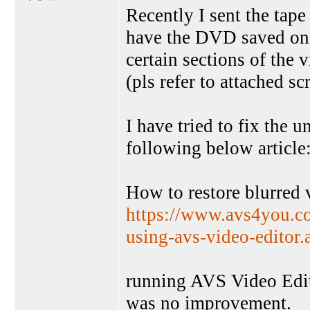
Recently I sent the tape
have the DVD saved on 
certain sections of the 
(pls refer to attached sc
I have tried to fix the 
following below article
How to restore blurred
https://www.avs4you.co
using-avs-video-editor
running AVS Video Edit
was no improvement.