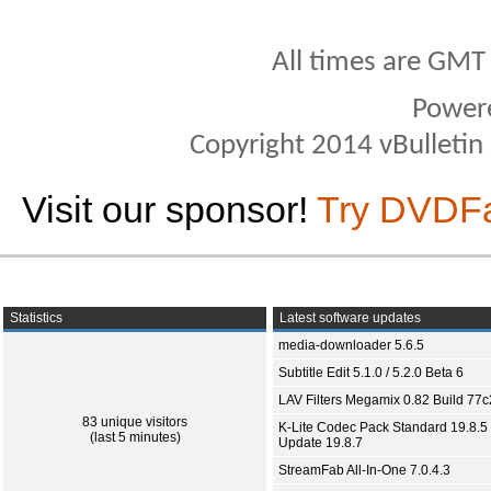
All times are GMT
Power
Copyright 2014 vBulletin S
Visit our sponsor!
Try DVDF
Statistics
Latest software updates
media-downloader 5.6.5
Subtitle Edit 5.1.0 / 5.2.0 Beta 6
LAV Filters Megamix 0.82 Build 77
83 unique visitors
K-Lite Codec Pack Standard 19.8.5 
(last 5 minutes)
Update 19.8.7
StreamFab All-In-One 7.0.4.3