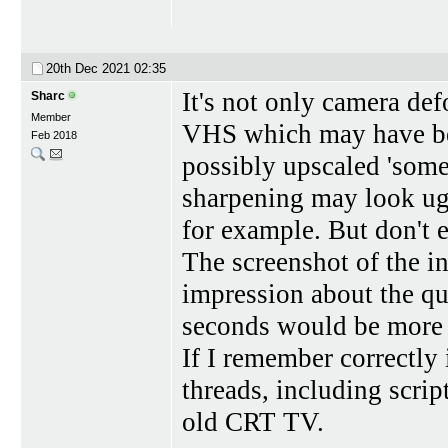
20th Dec 2021
02:35
It's not only camera defo
Sharc
Member
VHS which may have bee
Feb 2018
possibly upscaled 'some
sharpening may look ug
for example. But don't e
The screenshot of the i
impression about the qu
seconds would be more 
If I remember correctly 
threads, including scrip
old CRT TV.