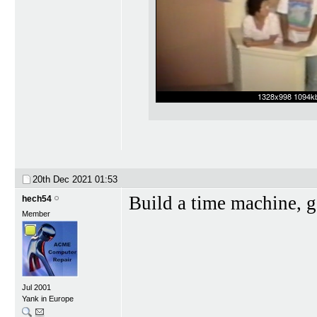
20th Dec 2021
01:53
Build a time machine, g
hech54
Member
Jul 2001
Yank in Europe