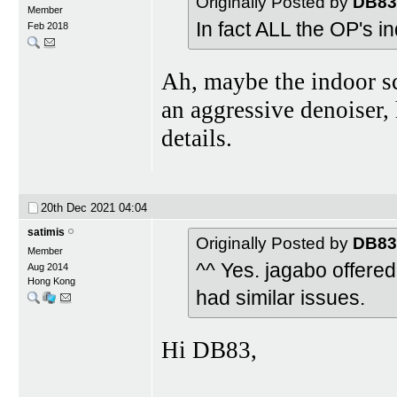
Originally Posted by
DB83
Member
In fact ALL the OP's i
Feb 2018
Ah, maybe the indoor s
an aggressive denoiser,
details.
20th Dec 2021
04:04
satimis
Originally Posted by
DB83
Member
^^ Yes. jagabo offered
Aug 2014
Hong Kong
had similar issues.
Hi DB83,