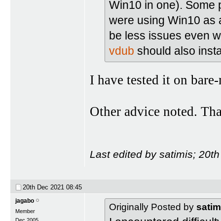
Win10 in one). Some p
were using Win10 as a
be less issues even wi
vdub
should also instal
I have tested it on bar
Other advice noted. Th
Last edited by satimis; 20t
20th Dec 2021
08:45
jagabo
Originally Posted by
satim
Member
Dec 2005