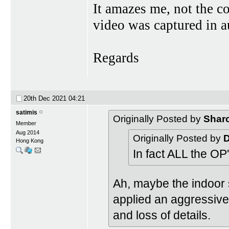
It amazes me, not the c
video was captured in a
Regards
20th Dec 2021
04:21
satimis
Originally Posted by
Shar
Member
Aug 2014
Originally Posted by
Hong Kong
In fact ALL the OP
Ah, maybe the indoor
applied an aggressive
and loss of details.