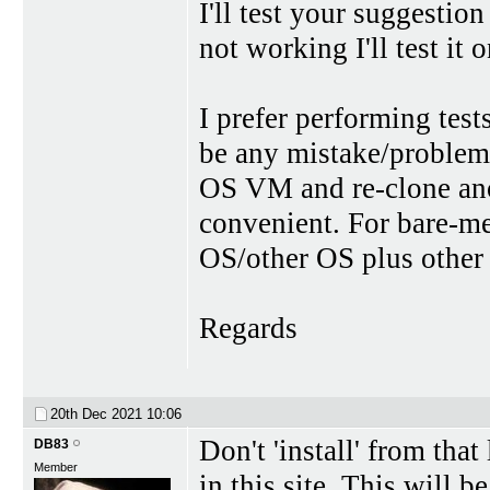
I'll test your suggestio
not working I'll test it
I prefer performing te
be any mistake/problem
OS VM and re-clone an
convenient. For bare-me
OS/other OS plus other 
Regards
20th Dec 2021
10:06
Don't 'install' from tha
DB83
Member
in this site. This will be