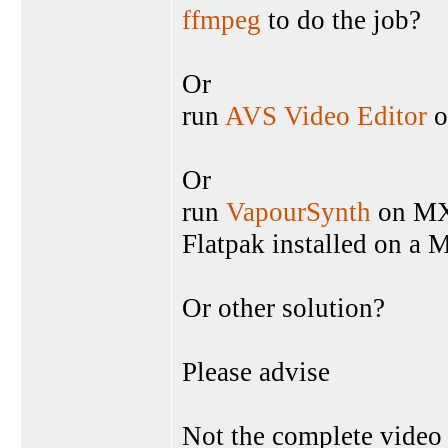
ffmpeg
to do the job?
Or
run
AVS Video Editor
o
Or
run
VapourSynth
on MX
Flatpak installed on a
Or other solution?
Please advise
Not the complete video i