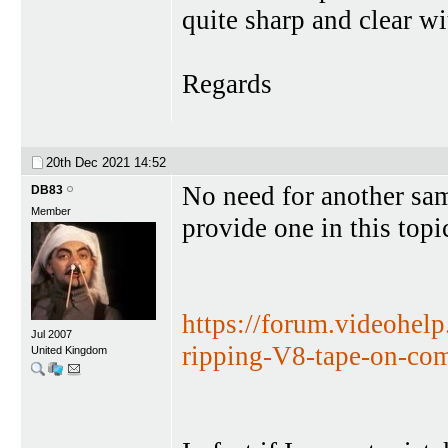
quite sharp and clear wi
Regards
20th Dec 2021
14:52
No need for another sa
DB83
Member
provide one in this topi
https://forum.videohel
Jul 2007
ripping-V8-tape-on-co
United Kingdom