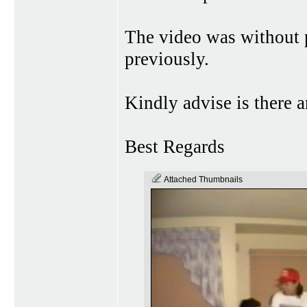
The video was without
previously.
Kindly advise is there 
Best Regards
Attached Thumbnails