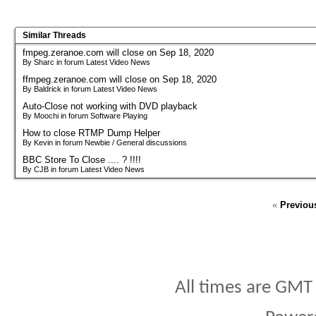
Similar Threads
fmpeg.zeranoe.com will close on Sep 18, 2020
By Sharc in forum Latest Video News
ffmpeg.zeranoe.com will close on Sep 18, 2020
By Baldrick in forum Latest Video News
Auto-Close not working with DVD playback
By Moochi in forum Software Playing
How to close RTMP Dump Helper
By Kevin in forum Newbie / General discussions
BBC Store To Close .... ? !!!!
By CJB in forum Latest Video News
«
Previou
All times are GMT