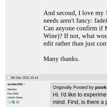
And second, I love my
needs aren't fancy: fade
Can anyone confirm if 
Wine)? If not, what wou
edit rather than just con
Many thanks.
9th Dec 2021
10:14
october262
Originally Posted by
pook
Member
Hi. I'd like to experi
Feb 2006
United States
mind. First, is there a