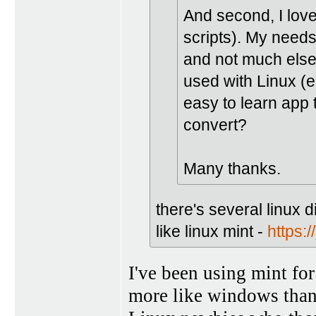
And second, I lo
scripts). My needs
and not much else
used with Linux (e
easy to learn app t
convert?
Many thanks.
there's several linux d
like linux mint -
https:/
I've been using mint for
more like windows than 