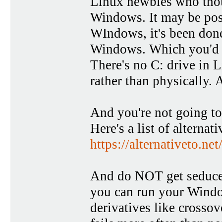
Linux newbies who thou
Windows. It may be pos
WIndows, it's been done,
Windows. Which you'd fi
There's no C: drive in L
rather than physically. A
And you're not going to
Here's a list of alternat
https://alternativeto.n
And do NOT get seduced 
you can run your Windo
derivatives like crossov