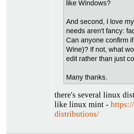
like Windows?
And second, I love m
needs aren't fancy: f
Can anyone confirm if
Wine)? If not, what wo
edit rather than just c
Many thanks.
there's several linux di
like linux mint -
https:
distributions/