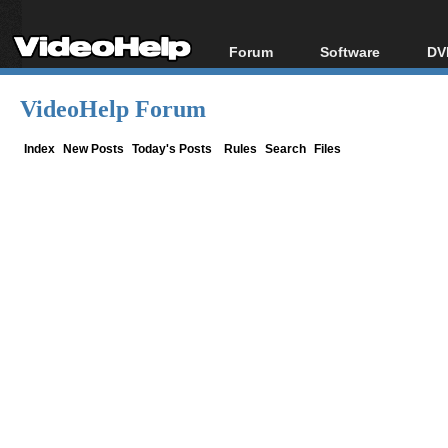
Forum
Software
DV
Forum Index
All software
Bl
Co
VideoHelp Forum
Today's Posts
Popular tools
Bl
New Posts
Portable tools
Index
New Posts
Today's Posts
Rules
Search
Files
Bl
File Uploader