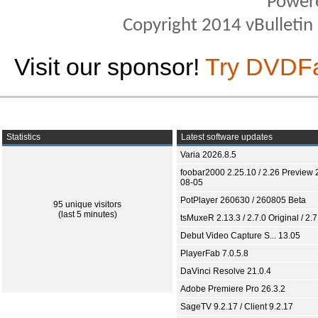
Power
Copyright 2014 vBulletin S
Visit our sponsor!
Try DVDF
Statistics
Latest software updates
Varia 2026.8.5
foobar2000 2.25.10 / 2.26 Preview 
08-05
PotPlayer 260630 / 260805 Beta
95 unique visitors
(last 5 minutes)
tsMuxeR 2.13.3 / 2.7.0 Original / 2.7
Debut Video Capture S... 13.05
PlayerFab 7.0.5.8
DaVinci Resolve 21.0.4
Adobe Premiere Pro 26.3.2
SageTV 9.2.17 / Client 9.2.17