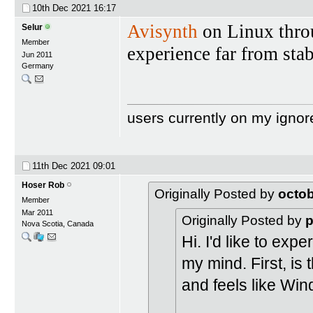
10th Dec 2021
16:17
Avisynth
on Linux throu
Selur
Member
experience far from stab
Jun 2011
Germany
users currently on my ignor
11th Dec 2021
09:01
Hoser Rob
Originally Posted by
octo
Member
Mar 2011
Originally Posted by
p
Nova Scotia, Canada
Hi. I'd like to ex
my mind. First, is 
and feels like Wi