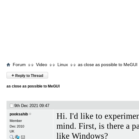
Forum
Video
Linux
as close as possible to MeGUI
+
Reply to Thread
as close as possible to MeGUI
9th Dec 2021
09:47
Hi. I'd like to experim
pooksahib
Member
mind. First, is there a p
Dec 2010
UK
like Windows?