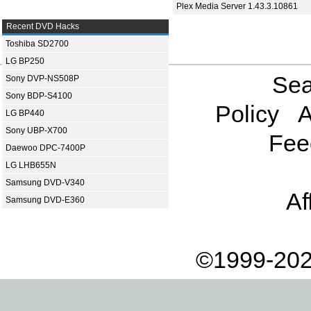
Plex Media Server 1.43.3.10861
Recent DVD Hacks
Toshiba SD2700
LG BP250
Sea
Sony DVP-NS508P
Sony BDP-S4100
Policy
A
LG BP440
Sony UBP-X700
Fee
Daewoo DPC-7400P
LG LHB655N
Samsung DVD-V340
Af
Samsung DVD-E360
©1999-202