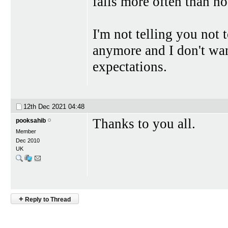
fails more often than no
I'm not telling you not 
anymore and I don't want
expectations.
12th Dec 2021
04:48
Thanks to you all.
pooksahib
Member
Dec 2010
UK
+
Reply to Thread