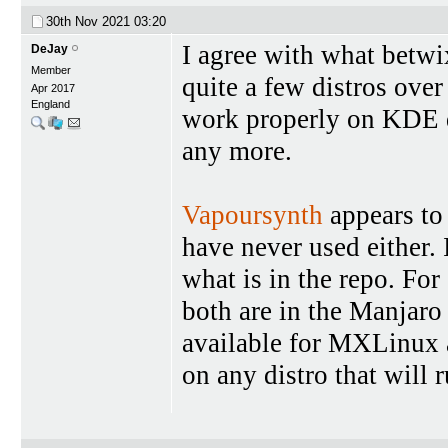
30th Nov 2021
03:20
I agree with what betwi
DeJay
Member
quite a few distros over
Apr 2017
England
work properly on KDE de
any more.
Vapoursynth
appears to
have never used either. 
what is in the repo. For
both are in the Manjaro
available for MXLinux a
on any distro that will 