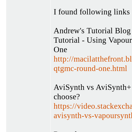
I found following links 
Andrew's Tutorial Blog
Tutorial - Using Vapou
One
http://macilatthefront.
qtgmc-round-one.html
AviSynth vs AviSynth+ 
choose?
https://video.stackexc
avisynth-vs-vapoursynt