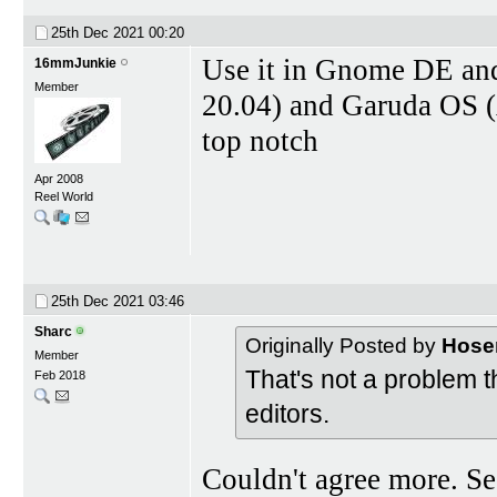
25th Dec 2021
00:20
Use it in Gnome DE an
16mmJunkie
Member
20.04) and Garuda OS 
top notch
Apr 2008
Reel World
25th Dec 2021
03:46
Sharc
Originally Posted by
Hose
Member
That's not a problem 
Feb 2018
editors.
Couldn't agree more. Se