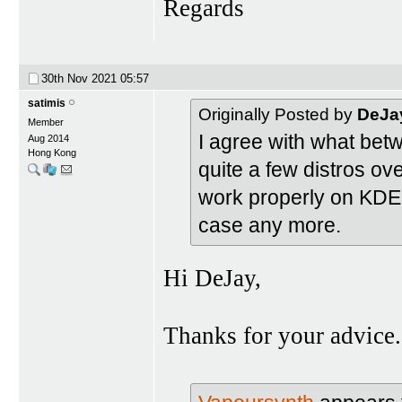
Regards
30th Nov 2021
05:57
satimis
Originally Posted by
DeJa
Member
I agree with what bet
Aug 2014
Hong Kong
quite a few distros ove
work properly on KDE 
case any more.
Hi DeJay,
Thanks for your advice