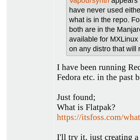
Vapoursynth
appears 
have never used either
what is in the repo. F
both are in the Manjar
available for MXLinux
on any distro that will
I have been running Re
Fedora etc. in the past 
Just found;
What is Flatpak?
https://itsfoss.com/what
I'll try it, just creati