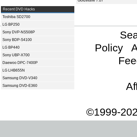
GoldWave 7.07
Recent DVD Hacks
Toshiba SD2700
LG BP250
Sea
Sony DVP-NS508P
Sony BDP-S4100
Policy
A
LG BP440
Sony UBP-X700
Fee
Daewoo DPC-7400P
LG LHB655N
Samsung DVD-V340
Af
Samsung DVD-E360
©1999-202