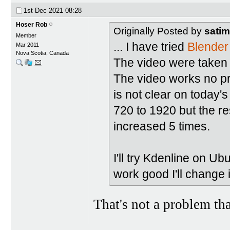
1st Dec 2021
08:28
Hoser Rob
Originally Posted by
satim
Member
... I have tried
Blender
Mar 2011
Nova Scotia, Canada
The video were taken
The video works no pr
is not clear on today's
720 to 1920 but the re
increased 5 times.
I'll try Kdenline on Ub
work good I'll change 
That's not a problem th