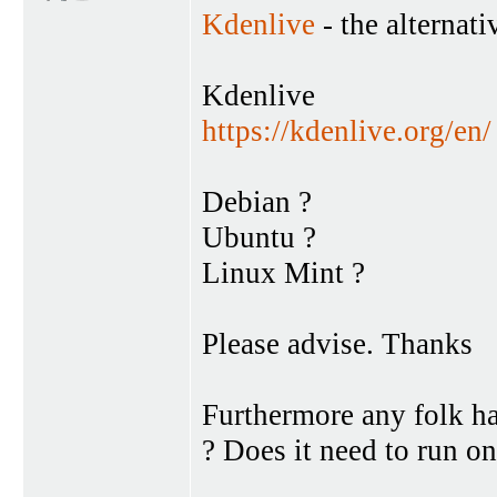
Kdenlive
- the alternati
Kdenlive
https://kdenlive.org/en/
Debian ?
Ubuntu ?
Linux Mint ?
Please advise. Thanks
Furthermore any folk h
? Does it need to run o