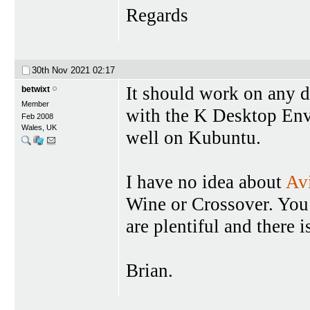
Regards
30th Nov 2021
02:17
It should work on any dis
betwixt
Member
with the K Desktop Env
Feb 2008
Wales, UK
well on Kubuntu.
I have no idea about
Av
Wine or Crossover. You
are plentiful and there i
Brian.