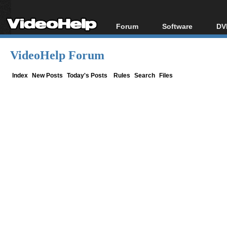
Forum
Software
DV
Forum Index
All software
Bl
Co
VideoHelp Forum
Today's Posts
Popular tools
Bl
New Posts
Portable tools
Index
New Posts
Today's Posts
Rules
Search
Files
Bl
File Uploader