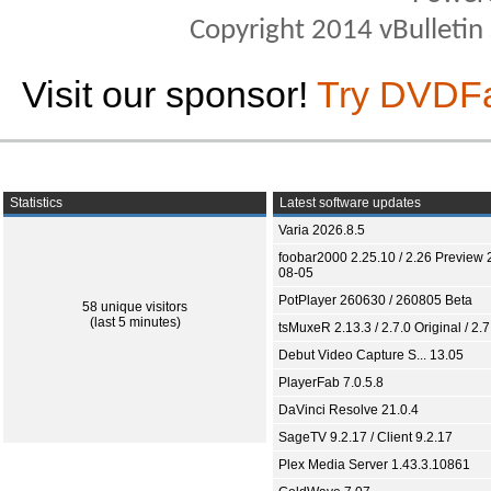
Copyright 2014 vBulletin S
Visit our sponsor!
Try DVDF
Statistics
Latest software updates
Varia 2026.8.5
foobar2000 2.25.10 / 2.26 Preview 
08-05
PotPlayer 260630 / 260805 Beta
58 unique visitors
(last 5 minutes)
tsMuxeR 2.13.3 / 2.7.0 Original / 2.7
Debut Video Capture S... 13.05
PlayerFab 7.0.5.8
DaVinci Resolve 21.0.4
SageTV 9.2.17 / Client 9.2.17
Plex Media Server 1.43.3.10861