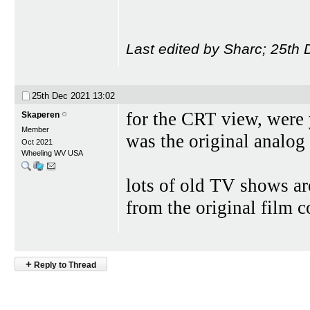
Last edited by Sharc; 25th
25th Dec 2021
13:02
for the CRT view, were 
Skaperen
Member
was the original analog 
Oct 2021
Wheeling WV USA
lots of old TV shows ar
from the original film co
+
Reply to Thread