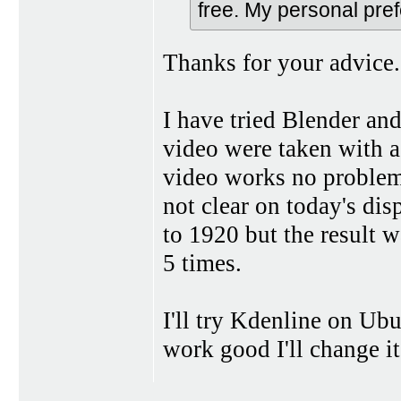
free. My personal pr
Thanks for your advice.
I have tried Blender an
video were taken with 
video works no problem
not clear on today's dis
to 1920 but the result w
5 times.
I'll try Kdenline on Ubu
work good I'll change i