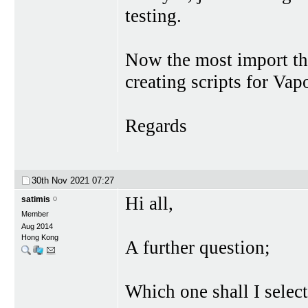
testing.
Now the most import thi
creating scripts for Vap
Regards
30th Nov 2021
07:27
Hi all,
satimis
Member
Aug 2014
Hong Kong
A further question;
Which one shall I selec