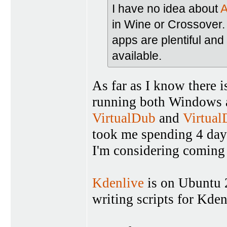
I have no idea about
A
in Wine or Crossover.
apps are plentiful and 
available.
As far as I know there 
running both Windows an
VirtualDub
and
Virtua
took me spending 4 days
I'm considering coming 
Kdenlive
is on Ubuntu 2
writing scripts for Kde