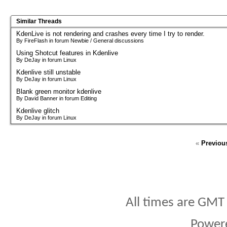
Similar Threads
KdenLive is not rendering and crashes every time I try to render.
By FireFlash in forum Newbie / General discussions
Using Shotcut features in Kdenlive
By DeJay in forum Linux
Kdenlive still unstable
By DeJay in forum Linux
Blank green monitor kdenlive
By David Banner in forum Editing
Kdenlive glitch
By DeJay in forum Linux
«
Previou
All times are GMT
Power