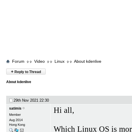
Forum
Video
Linux
About kdenlive
+
Reply to Thread
About kdenlive
29th Nov 2021
22:30
Hi all,
satimis
Member
Aug 2014
Hong Kong
Which Linux OS is more