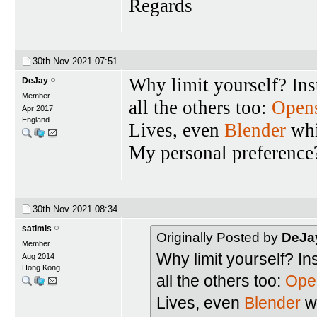
Regards
30th Nov 2021
07:51
Why limit yourself? Ins
DeJay
Member
all the others too:
Open
Apr 2017
England
Lives, even
Blender
whi
My personal preferenc
30th Nov 2021
08:34
satimis
Originally Posted by
DeJa
Member
Why limit yourself? In
Aug 2014
Hong Kong
all the others too:
Ope
Lives, even
Blender
wh