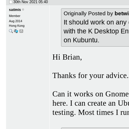
30th Nov 2021
05:40
satimis
Originally Posted by
betwi
Member
It should work on any di
Aug 2014
Hong Kong
with the K Desktop En
on Kubuntu.
Hi Brian,
Thanks for your advice.
Can it works on Gnome 
here. I can create an 
testing. Most times I r