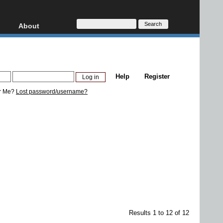
About
HD, AVCHD
About
Contact
Privacy
Help
Register
Donate
r Me?
Lost password/username?
Results 1 to 12 of 12