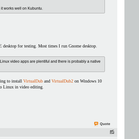
m it works well on Kubuntu.
 desktop for testing. Most times I run Gnome desktop.
Linux video apps are plentiful and there is probably a native
ng to install
VirtualDub
and
VirtualDub2
on Windows 10
o Linux in video editing.
Quote
#5