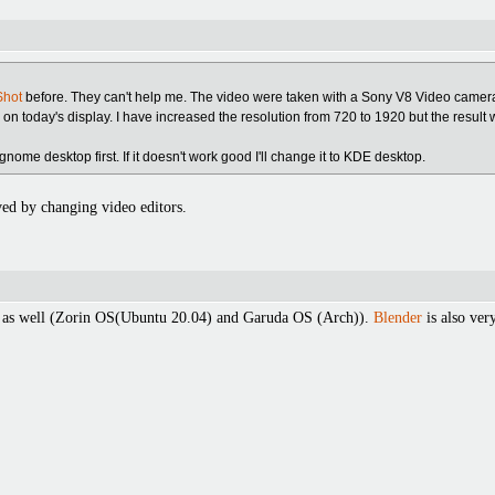
hot
before. They can't help me. The video were taken with a Sony V8 Video camer
r on today's display. I have increased the resolution from 720 to 1920 but the result
gnome desktop first. If it doesn't work good I'll change it to KDE desktop.
ved by changing video editors.
as well (Zorin OS(Ubuntu 20.04) and Garuda OS (Arch)).
Blender
is also ver