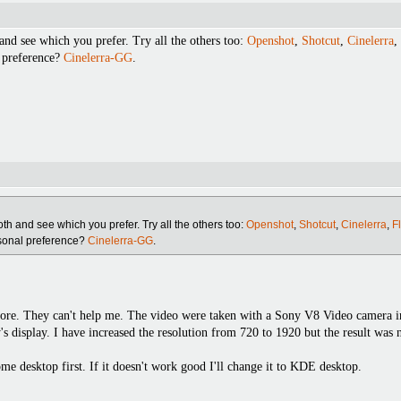
and see which you prefer. Try all the others too:
Openshot
,
Shotcut
,
Cinelerra
,
 preference?
Cinelerra-GG
.
oth and see which you prefer. Try all the others too:
Openshot
,
Shotcut
,
Cinelerra
,
F
rsonal preference?
Cinelerra-GG
.
fore. They can't help me. The video were taken with a Sony V8 Video camera 
's display. I have increased the resolution from 720 to 1920 but the result was 
me desktop first. If it doesn't work good I'll change it to KDE desktop.