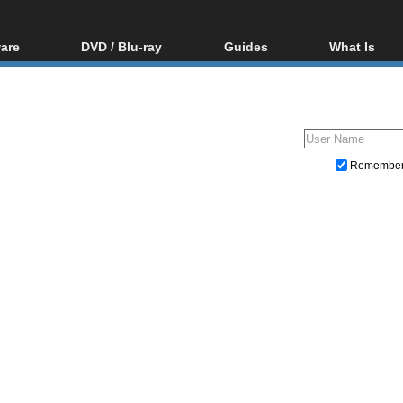
are
DVD / Blu-ray
Guides
What Is
oftware
Blu-ray / DVD Region
Video Streaming
Blu-ray, U
Codes Hacks
Downloading
ar tools
DVD
Blu-ray / DVD Players
All guides
ble tools
VCD
Blu-ray / DVD Media
Articles
Glossary
Authoring
Remembe
Capture
Converting
Editing
DVD and Blu-ray ripping