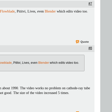
#7
Flowblade
, Pititvi, Lives, even
Blender
which edits video too.
Quote
#8
lowblade
, Pititvi, Lives, even
Blender
which edits video too.
in about 1990. The video works no problem on cathode-ray tube
not good. The size of the video increased 5 times.