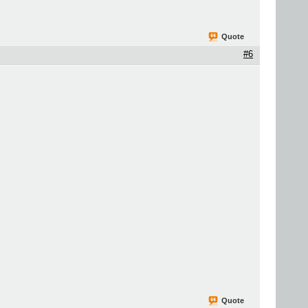
Quote
#6
Quote