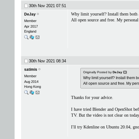
30th Nov 2021
07:51
Why limit yourself? Install them both 
DeJay
All open source and free. My personal
Member
Apr 2017
England
30th Nov 2021
08:34
satimis
Originally Posted by
DeJay
Member
Why limit yourself? Install them b
Aug 2014
All open source and free. My pe
Hong Kong
Thanks for your advice.
I have tried Blender and OpenShot be
TV. But the video is not clear on today
I'll try Kdenline on Ubuntu 20.04, gno