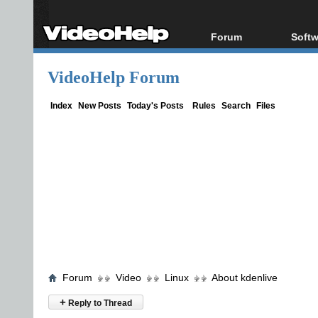
Forum
Softw
Forum Index
All s
VideoHelp Forum
Today's Posts
Popul
New Posts
Porta
Index
New Posts
Today's Posts
Rules
Search
Files
File Uploader
Forum
Video
Linux
About kdenlive
+
Reply to Thread