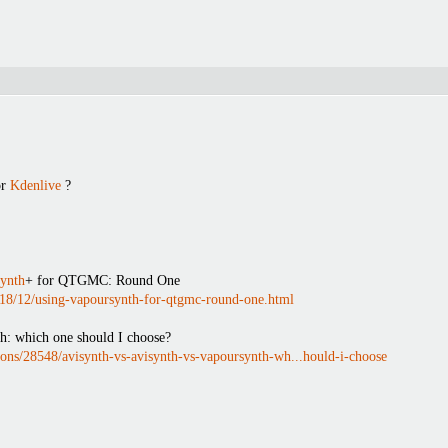
r
Kdenlive
?
ynth
+ for QTGMC: Round One
2018/12/using-vapoursynth-for-qtgmc-round-one.html
h: which one should I choose?
ions/28548/avisynth-vs-avisynth-vs-vapoursynth-wh...hould-i-choose