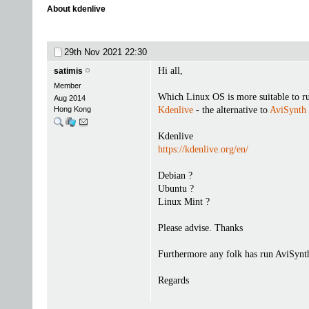
About kdenlive
29th Nov 2021
22:30
Hi all,
satimis
Member
Which Linux OS is more suitable to r
Aug 2014
Hong Kong
Kdenlive
- the alternative to
AviSynth
Kdenlive
https://kdenlive.org/en/
Debian ?
Ubuntu ?
Linux Mint ?
Please advise. Thanks
Furthermore any folk has run AviSynt
Regards