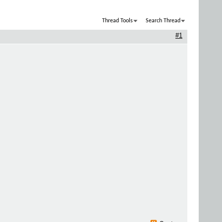
Thread Tools
Search Thread
#1