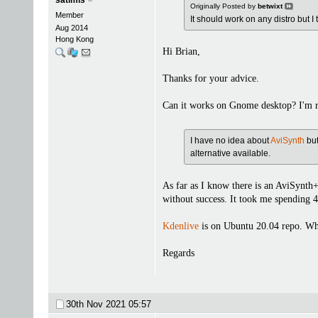
Originally Posted by
betwixt
Member
It should work on any distro but I
Aug 2014
Hong Kong
Hi Brian,
Thanks for your advice.
Can it works on Gnome desktop? I'm r
I have no idea about
AviSynth
but
alternative available.
As far as I know there is an AviSynth
without success. It took me spending 4
Kdenlive
is on Ubuntu 20.04 repo. Whe
Regards
30th Nov 2021
05:57