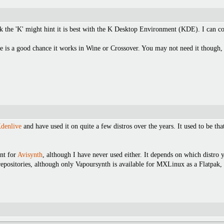
ink the 'K' might hint it is best with the K Desktop Environment (KDE). I can 
e is a good chance it works in Wine or Crossover. You may not need it though, 
denlive
and have used it on quite a few distros over the years. It used to be t
nt for
Avisynth
, although I have never used either. It depends on which distro y
epositories, although only Vapoursynth is available for MXLinux as a Flatpak, w