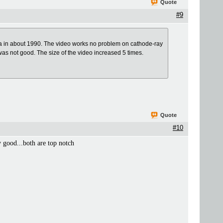
Quote
#9
a in about 1990. The video works no problem on cathode-ray
 was not good. The size of the video increased 5 times.
Quote
#10
y good...both are top notch