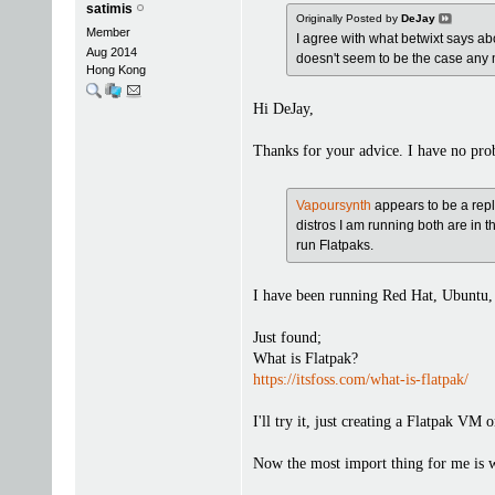
satimis
Originally Posted by
DeJay
Member
I agree with what betwixt says a
Aug 2014
doesn't seem to be the case any 
Hong Kong
Hi DeJay,
Thanks for your advice. I have no pr
Vapoursynth
appears to be a rep
distros I am running both are in 
run Flatpaks.
I have been running Red Hat, Ubuntu, 
Just found;
What is Flatpak?
https://itsfoss.com/what-is-flatpak/
I'll try it, just creating a Flatpak VM 
Now the most import thing for me is w