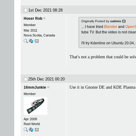
1st Dec 2021
08:28
Hoser Rob
Originally Posted by
satimis
Member
... I have tried
Blender
and
OpenS
Mar 2011
tube TV. But the video is not clea
Nova Scotia, Canada
I'll try Kdenline on Ubuntu 20.04, 
That's not a problem that could be sol
25th Dec 2021
00:20
Use it in Gnome DE and KDE Plasma 
16mmJunkie
Member
Apr 2008
Reel World