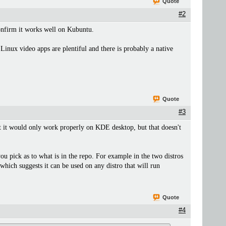
Quote
#2
confirm it works well on Kubuntu.
Linux video apps are plentiful and there is probably a native
Quote
#3
hat it would only work properly on KDE desktop, but that doesn't
ou pick as to what is in the repo. For example in the two distros
hich suggests it can be used on any distro that will run
Quote
#4