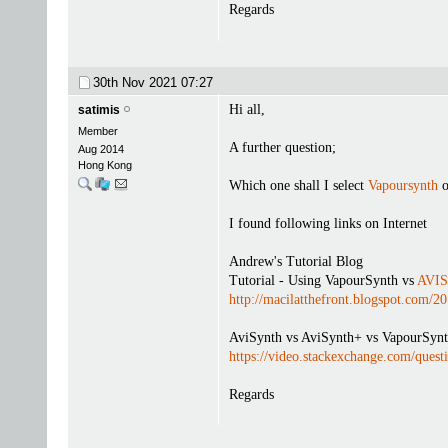
Regards
30th Nov 2021
07:27
Hi all,
satimis
Member
A further question;
Aug 2014
Hong Kong
Which one shall I select
Vapoursynth
o
I found following links on Internet
Andrew's Tutorial Blog
Tutorial - Using VapourSynth vs
AVIS
http://macilatthefront.blogspot.com/
AviSynth vs AviSynth+ vs VapourSynt
https://video.stackexchange.com/quest
Regards