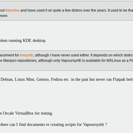
bout
Kdenlive
and have used it on quite a few distros over the years. It used to be th
more.
oblem running KDE desktop.
lacement for
Avisynth
, although I have never used either. It depends on which distro
the Manjaro repositories, although only Vapoursynth is available for MXLinux as a Fla
Debian, Linux Mint, Gentoo, Fedora etc. in the past but never ran Flatpak bef
on Orcale VirtualBox for testing.
here can I find documents re creating scripts for Vapoursynth ?