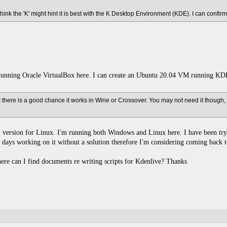
 think the 'K' might hint it is best with the K Desktop Environment (KDE). I can confir
unning Oracle VirtualBox here. I can create an Ubuntu 20.04 VM running KDE
 there is a good chance it works in Wine or Crossover. You may not need it though, 
+ version for Linux. I'm running both Windows and Linux here. I have been tryi
 days working on it without a solution therefore I'm considering coming back t
re can I find documents re writing scripts for Kdenlive? Thanks