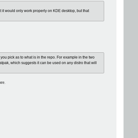
at it would only work properly on KDE desktop, but that
 you pick as to what is in the repo. For example in the two
tpak, which suggests it can be used on any distro that will
ore.