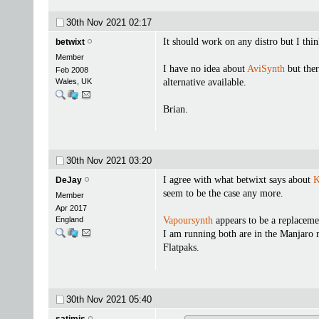
30th Nov 2021
02:17
It should work on any distro but I th
betwixt
Member
I have no idea about
AviSynth
but ther
Feb 2008
Wales, UK
alternative available.
Brian.
30th Nov 2021
03:20
I agree with what betwixt says about
K
DeJay
seem to be the case any more.
Member
Apr 2017
England
Vapoursynth
appears to be a replaceme
I am running both are in the Manjaro r
Flatpaks.
30th Nov 2021
05:40
satimis