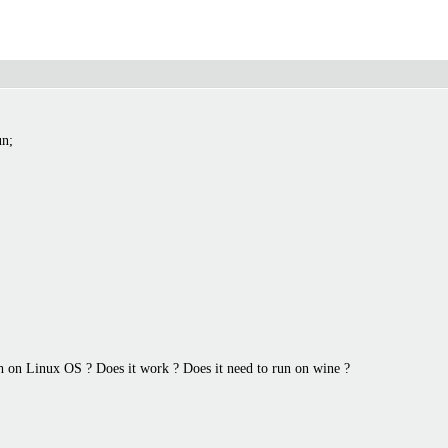
un;
h on Linux OS ? Does it work ? Does it need to run on wine ?