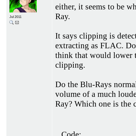
either, it seems to be 
Ray.
Jul 2011
It says clipping is det
extracting as FLAC. Doe
think that would lower t
clipping.
Do the Blu-Rays normal
volume of a much louder
Ray? Which one is the 
Code: