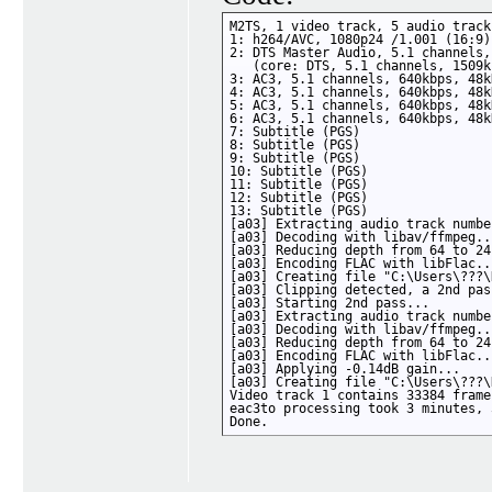
M2TS, 1 video track, 5 audio track
1: h264/AVC, 1080p24 /1.001 (16:9)

2: DTS Master Audio, 5.1 channels,
   (core: DTS, 5.1 channels, 1509k
3: AC3, 5.1 channels, 640kbps, 48kH
4: AC3, 5.1 channels, 640kbps, 48kH
5: AC3, 5.1 channels, 640kbps, 48kH
6: AC3, 5.1 channels, 640kbps, 48kH
7: Subtitle (PGS)

8: Subtitle (PGS)

9: Subtitle (PGS)

10: Subtitle (PGS)

11: Subtitle (PGS)

12: Subtitle (PGS)

13: Subtitle (PGS)

[a03] Extracting audio track numbe
[a03] Decoding with libav/ffmpeg...
[a03] Reducing depth from 64 to 24
[a03] Encoding FLAC with libFlac...
[a03] Creating file "C:\Users\???\
[a03] Clipping detected, a 2nd pas
[a03] Starting 2nd pass...

[a03] Extracting audio track numbe
[a03] Decoding with libav/ffmpeg...
[a03] Reducing depth from 64 to 24
[a03] Encoding FLAC with libFlac...
[a03] Applying -0.14dB gain...

[a03] Creating file "C:\Users\???\
Video track 1 contains 33384 frames
eac3to processing took 3 minutes, 
Done.