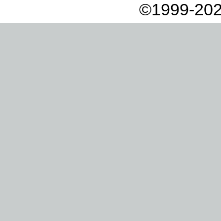
©1999-202