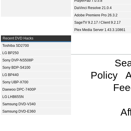
PlayerFab 7.0.5.8
DaVinci Resolve 21.0.4
Adobe Premiere Pro 26.3.2
SageTV 9.2.17 / Client 9.2.17
Plex Media Server 1.43.3.10861
Recent DVD Hacks
Toshiba SD2700
LG BP250
Sea
Sony DVP-NS508P
Sony BDP-S4100
Policy
A
LG BP440
Sony UBP-X700
Fee
Daewoo DPC-7400P
LG LHB655N
Samsung DVD-V340
Af
Samsung DVD-E360