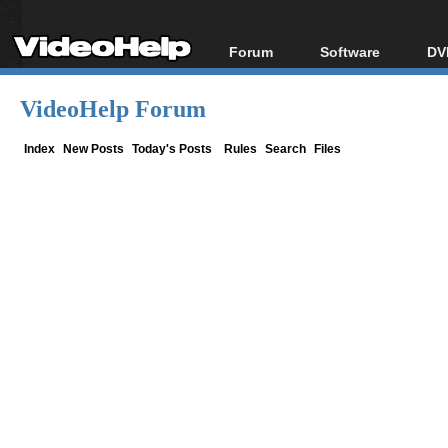
Forum
Software
DV
Forum Index
All software
Bl
Co
VideoHelp Forum
Today's Posts
Popular tools
Bl
New Posts
Portable tools
Index
New Posts
Today's Posts
Rules
Search
Files
Bl
File Uploader