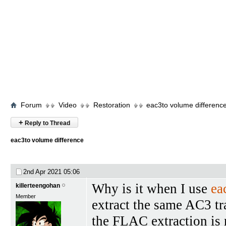
Forum
Video
Restoration
eac3to volume differenc
+
Reply to Thread
eac3to volume difference
2nd Apr 2021
05:06
Why is it when I use
ea
killerteengohan
Member
extract the same AC3 t
the FLAC extraction is m