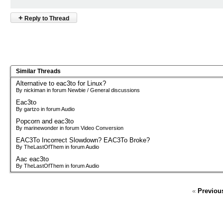
+
Reply to Thread
Similar Threads
Alternative to eac3to for Linux?
By nickiman in forum Newbie / General discussions
Eac3to
By gartzo in forum Audio
Popcorn and eac3to
By marinewonder in forum Video Conversion
EAC3To Incorrect Slowdown? EAC3To Broke?
By TheLastOfThem in forum Audio
Aac eac3to
By TheLastOfThem in forum Audio
«
Previou