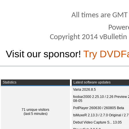
All times are GMT
Power
Copyright 2014 vBulletin S
Visit our sponsor!
Try DVDF
Statistics
Latest software updates
Varia 2026.8.5
foobar2000 2.25.10 / 2.26 Preview 
08-05
PotPlayer 260630 / 260805 Beta
71 unique visitors
(last 5 minutes)
tsMuxeR 2.13.3 / 2.7.0 Original / 2.7
Debut Video Capture S... 13.05