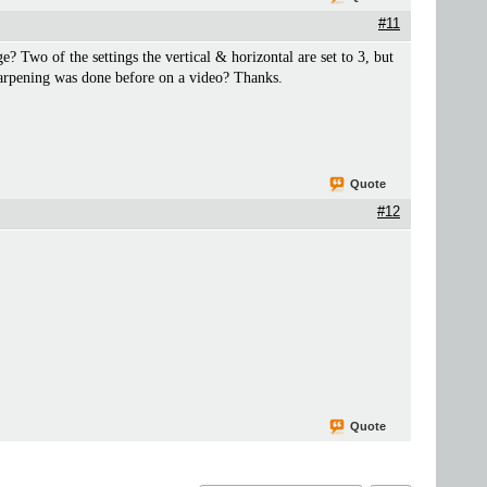
#11
? Two of the settings the vertical & horizontal are set to 3, but
sharpening was done before on a video? Thanks.
Quote
#12
Quote