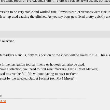
ile a bug report on the Avidemux forum, if there is a solution it will usually get fixed
version to be very stable and worked fine. Previous earlier versions were fine to
set up used causing the glitches. As you say bugs gets fixed pretty quickly and
 selection
th markers A and B, only this portion of the video will be saved to file. This a
 in the navigation toolbar, menu or hotkeys can also be used.
have a selection, you need to first reset markers (Edit > Reset Markers).
ed to save the full file without having to reset markers.
are set by the selected Output Format (ex: MP4 Muxer).
26
.
v1.50