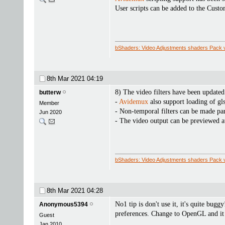
User scripts can be added to the Cust
bShaders: Video Adjustments shaders Pack 
8th Mar 2021
04:19
8) The video filters have been updated
butterw
-
Avidemux
also support loading of gl
Member
- Non-temporal filters can be made part
Jun 2020
- The video output can be previewed at 
bShaders: Video Adjustments shaders Pack 
8th Mar 2021
04:28
No1 tip is don't use it, it's quite bugg
Anonymous5394
preferences. Change to OpenGL and it 
Guest
Jan 2010