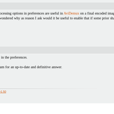
rocessing options in preferences are useful in
AviDemux
on a final encoded image
 wondered why as reason I ask would it be useful to enable that if some prior 
 in the preferences.
um for an up-to-date and definitive answer.
v1.50