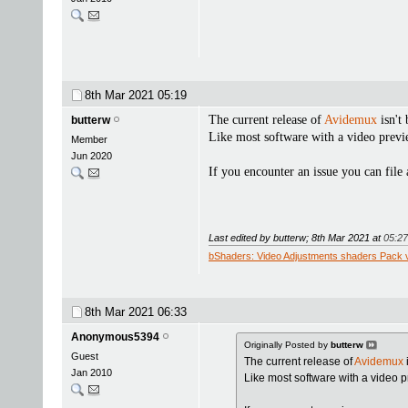
8th Mar 2021
05:19
The current release of
Avidemux
isn't
butterw
Like most software with a video previ
Member
Jun 2020
If you encounter an issue you can file 
Last edited by butterw; 8th Mar 2021 at
05:27
bShaders: Video Adjustments shaders Pack 
8th Mar 2021
06:33
Anonymous5394
Originally Posted by
butterw
Guest
The current release of
Avidemux
Jan 2010
Like most software with a video 