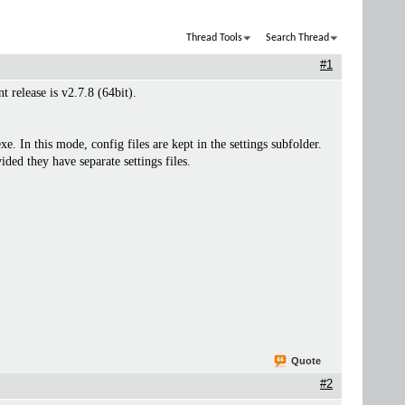
Thread Tools
Search Thread
#1
 release is v2.7.8 (64bit).
In this mode, config files are kept in the settings subfolder.
ded they have separate settings files.
Quote
#2