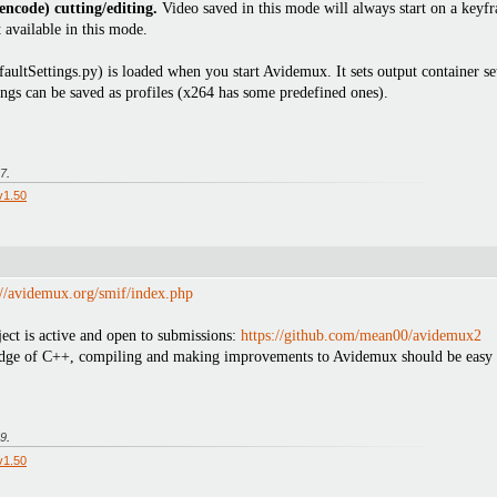
encode) cutting/editing.
Video saved in this mode will always start on a keyf
 available in this mode.
defaultSettings.py) is loaded when you start Avidemux. It sets output container 
ings can be saved as profiles (x264 has some predefined ones).
57
.
v1.50
://avidemux.org/smif/index.php
ect is active and open to submissions:
https://github.com/mean00/avidemux2
ledge of C++, compiling and making improvements to Avidemux should be easy
59
.
v1.50