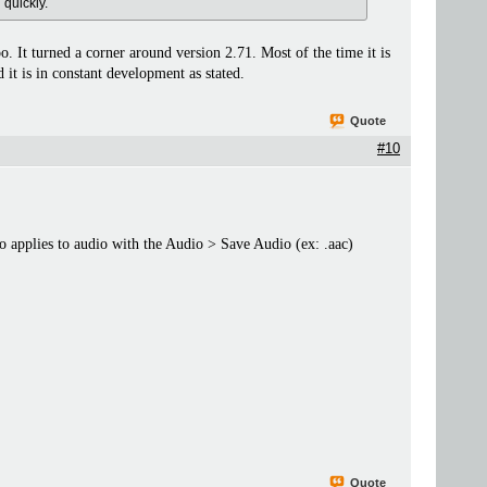
 quickly.
o. It turned a corner around version 2.71. Most of the time it is
 it is in constant development as stated.
Quote
#10
lso applies to audio with the Audio > Save Audio (ex: .aac)
Quote