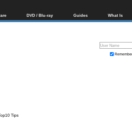
are
DVD / Blu-ray
Guides
What Is
oftware
Blu-ray / DVD Region
Video Streaming
Blu-ray, U
Codes Hacks
Downloading
ar tools
DVD
Blu-ray / DVD Players
All guides
ble tools
VCD
Blu-ray / DVD Media
Articles
Glossary
Authoring
Remembe
Capture
Converting
Editing
DVD and Blu-ray ripping
op10 Tips