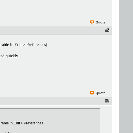
Quote
#8
rable in Edit > Preferences).
xed quickly.
Quote
#9
rable in Edit > Preferences).