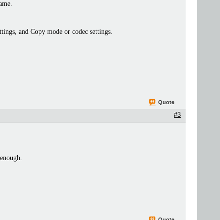
rame.
settings, and Copy mode or codec settings.
Quote
#3
 enough.
Quote