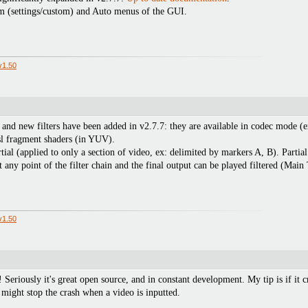
om (settings/custom) and Auto menus of the GUI.
v1.50
 and new filters have been added in v2.7.7: they are available in codec mode 
sl fragment shaders (in YUV).
ial (applied to only a section of video, ex: delimited by markers A, B). Partial 
any point of the filter chain and the final output can be played filtered (Main 
v1.50
y! Seriously it's great open source, and in constant development. My tip is if it c
might stop the crash when a video is inputted.