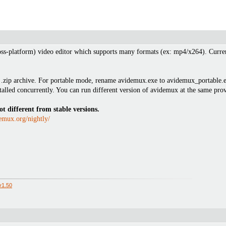
oss-platform) video editor which supports many formats (ex: mp4/x264). Current
zip archive. For portable mode, rename avidemux.exe to avidemux_portable.exe. 
talled concurrently. You can run different version of avidemux at the same provi
ot different from stable versions.
emux.org/nightly/
.
v1.50