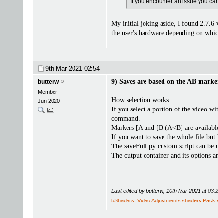
If you encounter an issue you can f
My initial joking aside, I found 2.7.6 
the user's hardware depending on which 
9th Mar 2021
02:54
9) Saves are based on the AB marker
butterw
Member
How selection works.
Jun 2020
If you select a portion of the video wi
command.
Markers [A and [B (A<B) are available
If you want to save the whole file but 
The saveFull.py custom script can be us
The output container and its options 
Last edited by butterw; 10th Mar 2021 at
03:
bShaders: Video Adjustments shaders Pack 