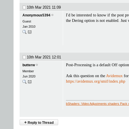
10th Mar 2021
11:09
I'd be interested to know if the post p
Anonymous5394
the Dering option is not enabled. Just
Guest
Jan 2010
10th Mar 2021
12:01
Post-Processing is a default Off option
butterw
Member
Ask this question on the
Avidemux
for
Jun 2020
https://avidemux.org/smif/index.php
bShaders: Video Adjustments shaders Pack 
+
Reply to Thread