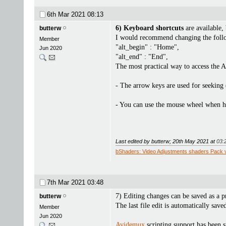
6th Mar 2021
08:13
6) Keyboard shortcuts
are available,
butterw
I would recommend changing the followi
Member
"alt_begin" : "Home",
Jun 2020
"alt_end" : "End",
The most practical way to access the 
- The arrow keys are used for seeking 
- You can use the mouse wheel when ho
Last edited by butterw; 20th May 2021 at
03:
bShaders: Video Adjustments shaders Pack 
7th Mar 2021
03:48
7) Editing changes can be saved as a p
butterw
The last file edit is automatically sav
Member
Jun 2020
Avidemux
scripting support has been s