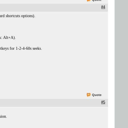
#4
rd shortcuts options).
x: Alt+A).
otkeys for 1-2-4-60s seeks.
Quote
#5
sion.