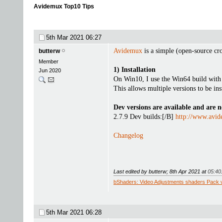
Avidemux Top10 Tips
5th Mar 2021
06:27
Avidemux
is a simple (open-source cr
butterw
Member
1) Installation
Jun 2020
On Win10, I use the Win64 build with .
This allows multiple versions to be ins
Dev versions are available and are n
2.7.9 Dev builds:[/B]
http://www.avid
Changelog
Last edited by butterw; 8th Apr 2021 at
05:40
bShaders: Video Adjustments shaders Pack 
5th Mar 2021
06:28