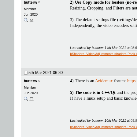
2) Use Copy mode for lossless (no-re
butterw
Resizing, Cropping, and Filters are not
Member
Jun 2020
3) The default settings file (settings/
Independently, the video encoders sett
Last edited by butterw; 14th Mar 2021 at
08:
bShaders: Video Adjustments shaders Pack 
5th Mar 2021
06:30
4) There is an
Avidemux
forum:
https
butterw
Member
5) The code is in C++/Qt
and the proj
Jun 2020
If have a linux setup and basic know
Last edited by butterw; 10th Mar 2021 at
03:
bShaders: Video Adjustments shaders Pack 