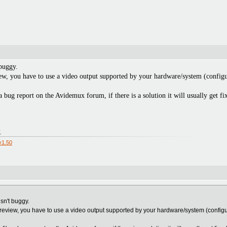
 buggy.
ew, you have to use a video output supported by your hardware/system (configu
a bug report on the Avidemux forum, if there is a solution it will usually get fi
.
v1.50
isn't buggy.
preview, you have to use a video output supported by your hardware/system (configu