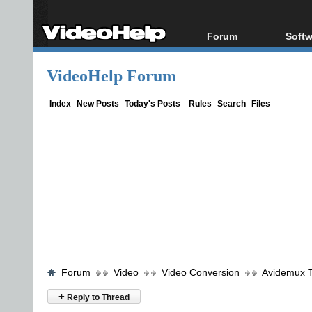
Forum
Softw
Forum Index
All s
VideoHelp Forum
Today's Posts
Popul
New Posts
Porta
Index
New Posts
Today's Posts
Rules
Search
Files
File Uploader
Forum
Video
Video Conversion
Avidemux T
+
Reply to Thread