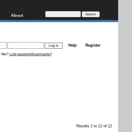
About
HD, AVCHD
About
Contact
Privacy
Help
Register
Donate
r Me?
Lost password/username?
Results 1 to 12 of 12