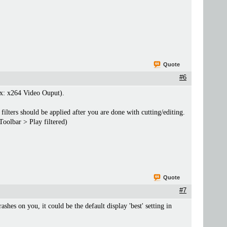
Quote
#6
(ex: x264 Video Ouput).
filters should be applied after you are done with cutting/editing.
Toolbar > Play filtered)
Quote
#7
rashes on you, it could be the default display 'best' setting in