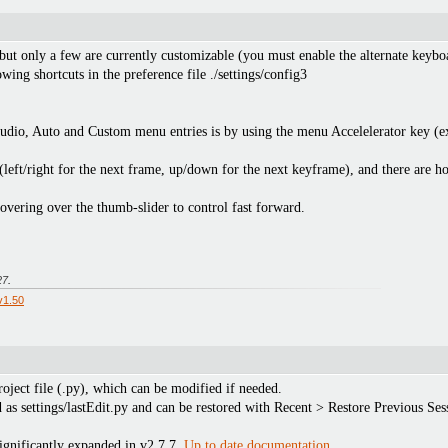
 but only a few are currently customizable (you must enable the alternate keyboa
ng shortcuts in the preference file ./settings/config3
Audio, Auto and Custom menu entries is by using the menu Accelelerator key (e
(left/right for the next frame, up/down for the next keyframe), and there are h
vering over the thumb-slider to control fast forward.
27
.
v1.50
roject file (.py), which can be modified if needed.
ed as settings/lastEdit.py and can be restored with Recent > Restore Previous Ses
ignificantly expanded in v2.7.7.
Up to date documentation
.