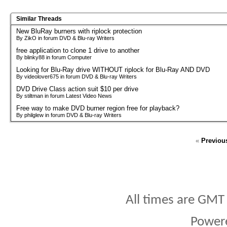
Similar Threads
New BluRay burners with riplock protection
By ZikO in forum DVD & Blu-ray Writers
free application to clone 1 drive to another
By blinky88 in forum Computer
Looking for Blu-Ray drive WITHOUT riplock for Blu-Ray AND DVD
By videolover675 in forum DVD & Blu-ray Writers
DVD Drive Class action suit $10 per drive
By stiltman in forum Latest Video News
Free way to make DVD burner region free for playback?
By philglew in forum DVD & Blu-ray Writers
«
Previou
All times are GMT
Power