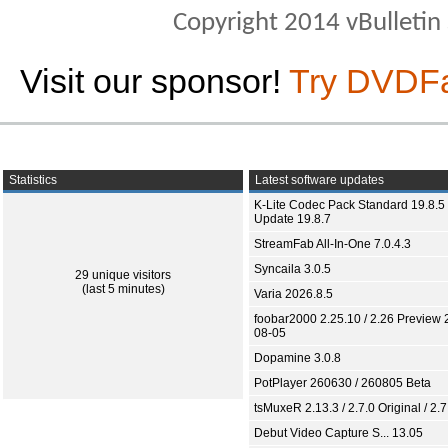
Copyright 2014 vBulletin S
Visit our sponsor!
Try DVDF
Statistics
Latest software updates
K-Lite Codec Pack Standard 19.8.5 
Update 19.8.7
StreamFab All-In-One 7.0.4.3
Syncaila 3.0.5
29 unique visitors
(last 5 minutes)
Varia 2026.8.5
foobar2000 2.25.10 / 2.26 Preview 
08-05
Dopamine 3.0.8
PotPlayer 260630 / 260805 Beta
tsMuxeR 2.13.3 / 2.7.0 Original / 2.7
Debut Video Capture S... 13.05