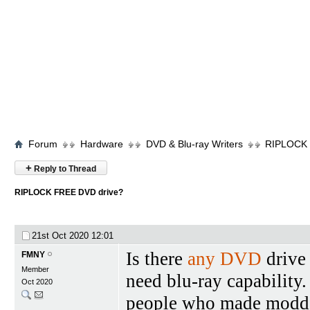
Forum
Hardware
DVD & Blu-ray Writers
RIPLOCK 
+
Reply to Thread
RIPLOCK FREE DVD drive?
21st Oct 2020
12:01
Is there
any DVD
drive 
FMNY
Member
need blu-ray capability. 
Oct 2020
people who made modded