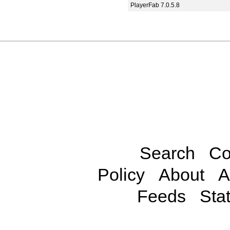
PlayerFab 7.0.5.8
Search
Co
Policy
About
A
Feeds
Stat