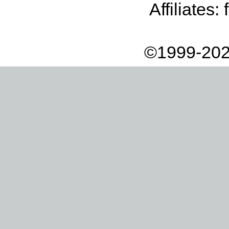
Affiliates:
©1999-202