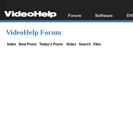
Forum
Software
DV
Forum Index
All software
Bl
Co
VideoHelp Forum
Today's Posts
Popular tools
Bl
New Posts
Portable tools
Index
New Posts
Today's Posts
Rules
Search
Files
Bl
File Uploader