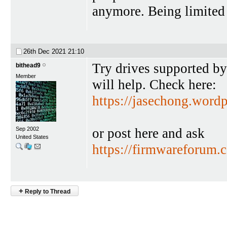
anymore. Being limited t
26th Dec 2021
21:10
Try drives supported b
bithead9
Member
will help. Check here:
https://jasechong.word
or post here and ask
Sep 2002
United States
https://firmwareforum.
+
Reply to Thread