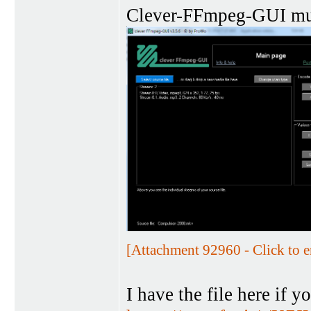
Clever-FFmpeg-GUI 
[Attachment 92960 - Click to e
I have the file here if yo