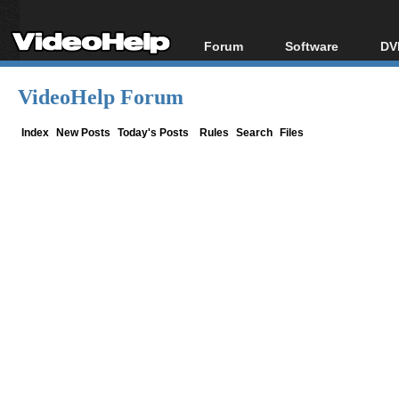
Forum
Software
DV
Forum Index
All software
Bl
Co
VideoHelp Forum
Today's Posts
Popular tools
Bl
New Posts
Portable tools
Index
New Posts
Today's Posts
Rules
Search
Files
Bl
File Uploader