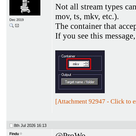
Not all stream types ca
mov, ts, mkv, etc.).
Dec 2019
The container that acce
If you see this message,
[Attachment 92947 - Click to e
8th Jul 2026
16:13
@ProWo
Findu