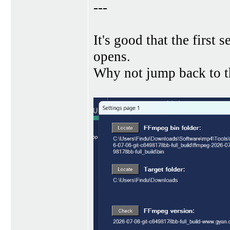
---
It's good that the first
opens.
Why not jump back to th