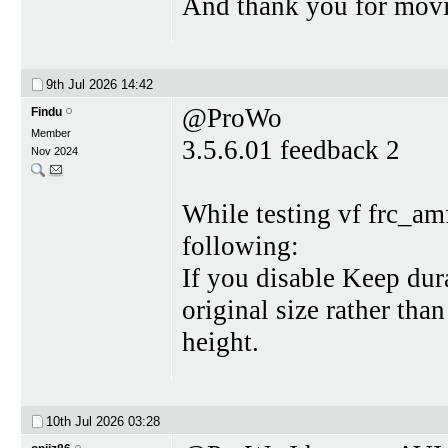
And thank you for movi
9th Jul 2026
14:42
@ProWo
Findu
Member
3.5.6.01 feedback 2
Nov 2024
While testing vf frc_am
following:
If you disable Keep dur
original size rather th
height.
10th Jul 2026
03:28