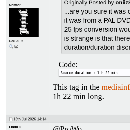
Originally Posted by
oniiz
Member
...are you sure it was
it was from a PAL DVD 2
25 fps conversion woul
is strange is that ther
Dec 2019
duration/duration disc
Code:
Source duration : 1 h 22 min
This tag in the
mediain
1h 22 min long.
13th Jul 2026
14:14
@ProWo
Findu