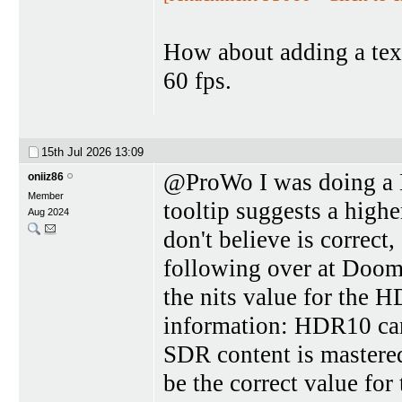
How about adding a text
60 fps.
15th Jul 2026
13:09
@ProWo I was doing a 
oniiz86
Member
tooltip suggests a high
Aug 2024
don't believe is correct
following over at Doom
the nits value for the 
information: HDR10 can
SDR content is mastered
be the correct value f