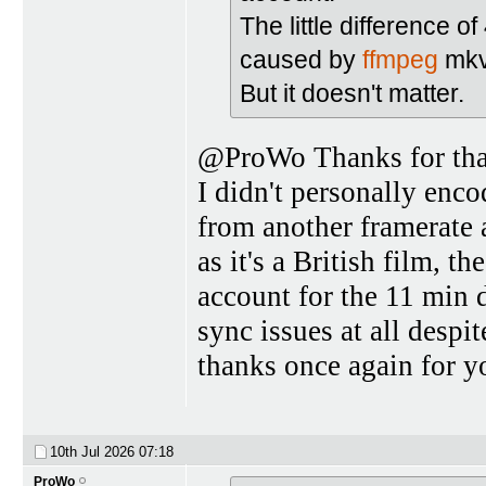
The little difference 
caused by
ffmpeg
mkv
But it doesn't matter.
@ProWo Thanks for that,
I didn't personally enc
from another framerate 
as it's a British film, 
account for the 11 min d
sync issues at all despi
thanks once again for y
10th Jul 2026
07:18
ProWo