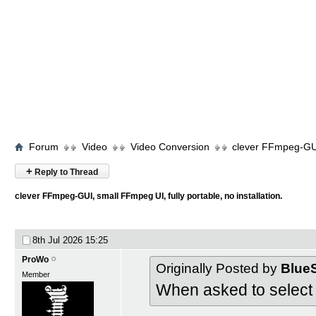
Forum
Video
Video Conversion
clever FFmpeg-GUI,
+
Reply to Thread
clever FFmpeg-GUI, small FFmpeg UI, fully portable, no installation.
8th Jul 2026
15:25
ProWo
Originally Posted by
Blue
Member
When asked to select 