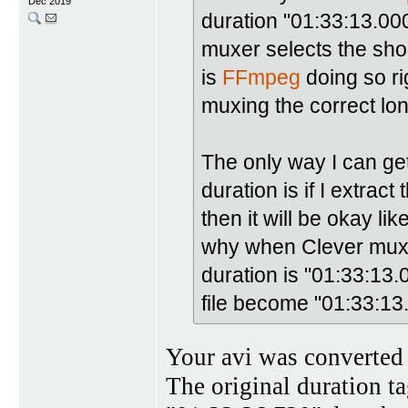
Dec 2019
duration "01:33:13.0
muxer selects the shor
is
FFmpeg
doing so ri
muxing the correct lo
The only way I can ge
duration is if I extra
then it will be okay li
why when Clever muxes 
duration is "01:33:13
file become "01:33:13
Your avi was converted 
The original duration t