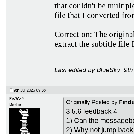
that couldn't be multip
file that I converted fr
Correction: The origina
extract the subtitle fil
Last edited by BlueSky; 9th
9th Jul 2026
09:38
ProWo
Originally Posted by
Find
Member
3.5.6 feedback 4
1) Can the messagebo
2) Why not jump back 