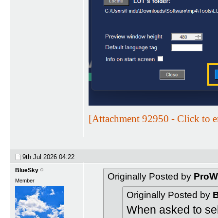
[Attachment 92950 - Click to e
9th Jul 2026
04:22
BlueSky
Originally Posted by
ProW
Member
Originally Posted by
B
When asked to sele