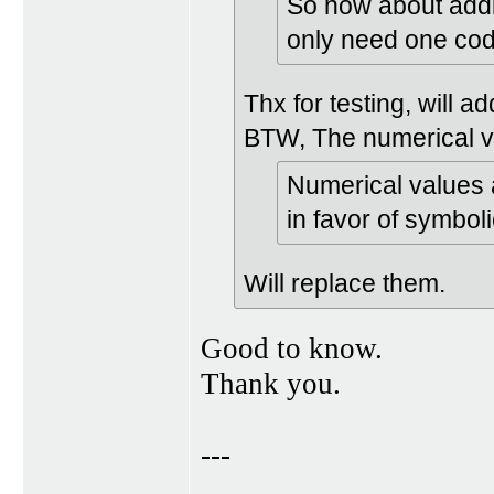
So how about addin
only need one cod
Thx for testing, will a
BTW, The numerical v
Numerical values 
in favor of symbol
Will replace them.
Good to know.
Thank you.
---