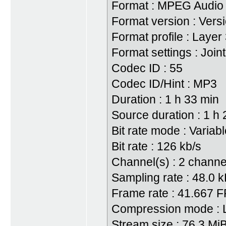
Format : MPEG Audio
Format version : Vers
Format profile : Layer
Format settings : Join
Codec ID : 55
Codec ID/Hint : MP3
Duration : 1 h 33 min
Source duration : 1 h
Bit rate mode : Variab
Bit rate : 126 kb/s
Channel(s) : 2 channe
Sampling rate : 48.0 
Frame rate : 41.667 
Compression mode : 
Stream size : 76.3 Mi