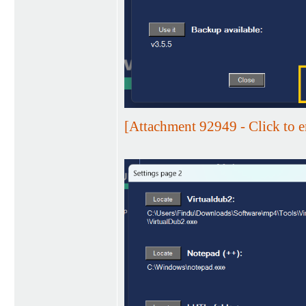
[Attachment 92949 - Click to e