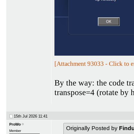
[Attachment 93033 - Click to e
By the way: the code tra
transpose=4 (rotate by h
15th Jul 2026
11:41
ProWo
Originally Posted by
Find
Member