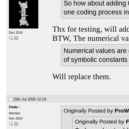
So how about adding 0 
one coding process in
Thx for testing, will ad
Dec 2019
BTW, The numerical val
Numerical values are 
of symbolic constants
Will replace them.
15th Jul 2026
12:24
Findu
Originally Posted by
ProW
Member
Nov 2024
Originally Posted by
F