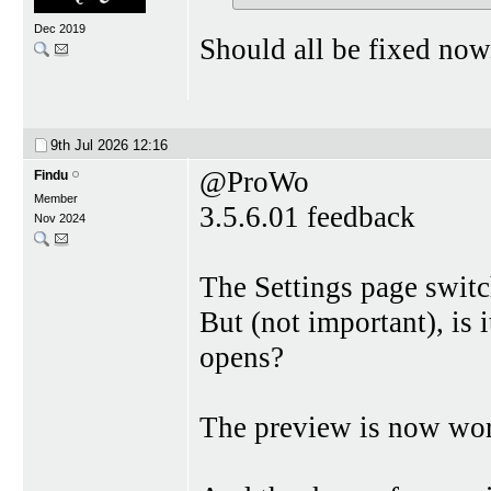
Dec 2019
Should all be fixed no
9th Jul 2026
12:16
@ProWo
Findu
Member
3.5.6.01 feedback
Nov 2024
The Settings page switc
But (not important), is 
opens?
The preview is now wor