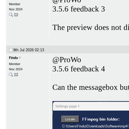
Member
3.5.6 feedback 3
Nov 2024
The preview does not di
9th Jul 2026
02:13
@ProWo
Findu
Member
3.5.6 feedback 4
Nov 2024
Can the messagebox bu