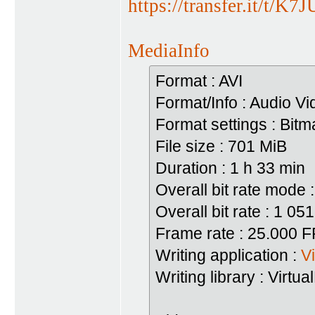
https://transfer.it/t/K
MediaInfo
Format : AVI
Format/Info : Audio Vi
Format settings : Bi
File size : 701 MiB
Duration : 1 h 33 min
Overall bit rate mode :
Overall bit rate : 1 05
Frame rate : 25.000 
Writing application :
V
Writing library : Virt