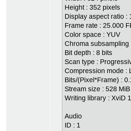
Height : 352 pixels
Display aspect ratio : 
Frame rate : 25.000 
Color space : YUV
Chroma subsampling :
Bit depth : 8 bits
Scan type : Progressi
Compression mode : 
Bits/(Pixel*Frame) : 0
Stream size : 528 Mi
Writing library : XviD
Audio
ID : 1