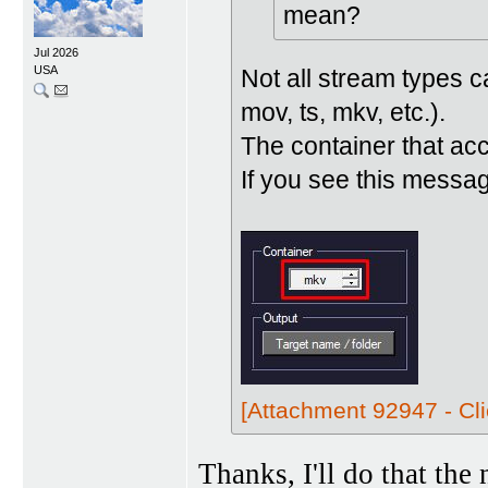
mean?
Jul 2026
USA
Not all stream types 
mov, ts, mkv, etc.).
The container that ac
If you see this messag
[Attachment 92947 - Cli
Thanks, I'll do that the 