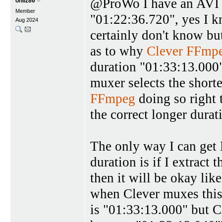
@ProWo I have an AVI f
oniiz86
Member
"01:22:36.720", yes I k
Aug 2024
certainly don't know bu
as to why
Clever FFmp
duration "01:33:13.00
muxer selects the shorte
FFmpeg
doing so right
the correct longer durat
The only way I can get
duration is if I extract
then it will be okay lik
when Clever muxes this 
is "01:33:13.000" but 