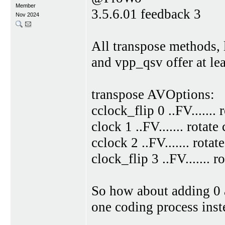
Member
3.5.6.01 feedback 3
Nov 2024
All transpose methods, 
and vpp_qsv offer at lea
transpose AVOptions:
cclock_flip 0 ..FV.......
clock 1 ..FV....... rotat
cclock 2 ..FV....... rota
clock_flip 3 ..FV....... 
So how about adding 0 a
one coding process inst