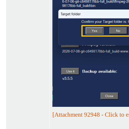
[Attachment 92948 - Click to e