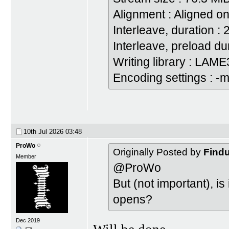
Alignment : Aligned on
Interleave, duration :
Interleave, preload du
Writing library : LAME
Encoding settings : -m
10th Jul 2026
03:48
ProWo
Originally Posted by
Find
Member
@ProWo
But (not important), i
opens?
Dec 2019