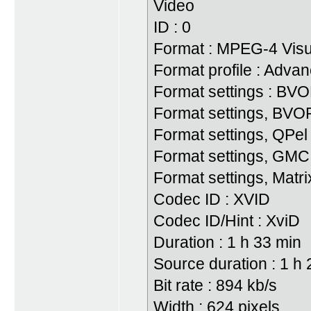
Video
ID : 0
Format : MPEG-4 Visu
Format profile : Adv
Format settings : BV
Format settings, BVOP
Format settings, QPel
Format settings, GMC
Format settings, Matri
Codec ID : XVID
Codec ID/Hint : XviD
Duration : 1 h 33 min
Source duration : 1 h
Bit rate : 894 kb/s
Width : 624 pixels