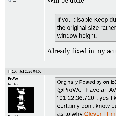
Will be done
If you disable Keep d
the original size rath
window height.
Already fixed in my act
10th Jul 2026
04:09
ProWo
Originally Posted by
oniiz
Member
@ProWo I have an AVI 
"01:22:36.720", yes I 
certainly don't know b
as to why
Clever FFm