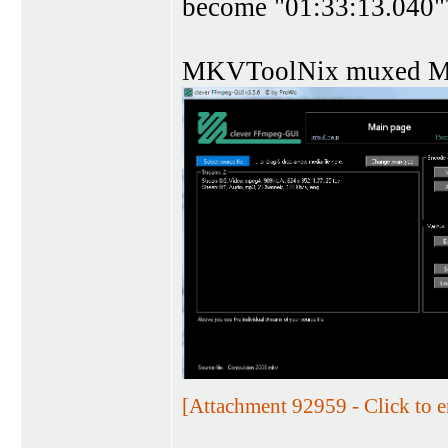
become "01:33:13.040"
MKVToolNix muxed 
[Attachment 92959 - Click to e