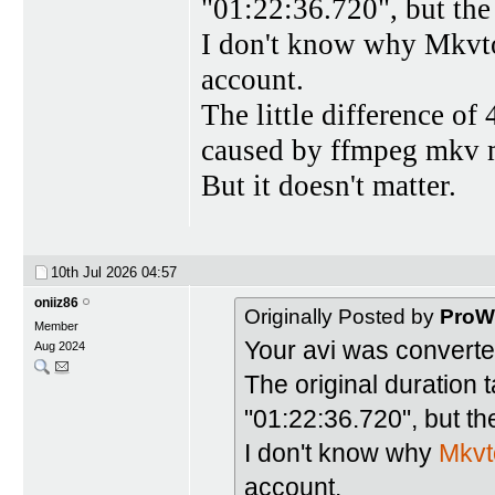
"01:22:36.720", but the
I don't know why Mkvtoo
account.
The little difference o
caused by ffmpeg mkv 
But it doesn't matter.
10th Jul 2026
04:57
oniiz86
Originally Posted by
ProW
Member
Your avi was converte
Aug 2024
The original duration
"01:22:36.720", but th
I don't know why
Mkvt
account.