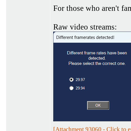
For those who aren't fam
Raw video streams:
[Attachment 93060 - Click to e