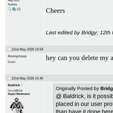
Aug 2024
Sydney
Cheers
Last edited by Bridgy; 12t
22nd May 2026
14:54
Anonymous
hey can you delete my 
Guest
22nd May 2026
15:46
Baldrick
Originally Posted by
Brid
I'm a MEGA
Super Moderator
@ Baldrick, is it poss
placed in our user profi
than have it done here