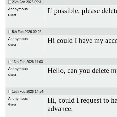
26th Jan 2026
09:31
Anonymous
If possible, please dele
Guest
5th Feb 2026
00:02
Anonymous
Hi could I have my acc
Guest
13th Feb 2026
11:03
Anonymous
Hello, can you delete m
Guest
15th Feb 2026
14:54
Anonymous
Hi, could I request to 
Guest
advance.