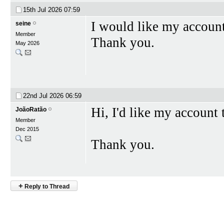
15th Jul 2026
07:59
I would like my account
seine
Member
Thank you.
May 2026
22nd Jul 2026
06:59
Hi, I'd like my account 
JoãoRatão
Member
Dec 2015
Thank you.
+
Reply to Thread