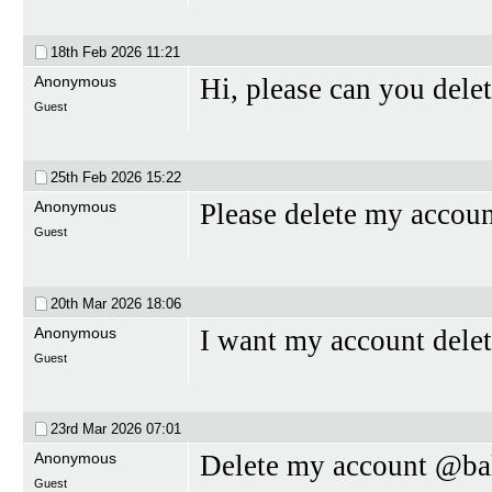
18th Feb 2026
11:21
Anonymous
Hi, please can you dele
Guest
25th Feb 2026
15:22
Anonymous
Please delete my accoun
Guest
20th Mar 2026
18:06
Anonymous
I want my account delet
Guest
23rd Mar 2026
07:01
Anonymous
Delete my account @ba
Guest