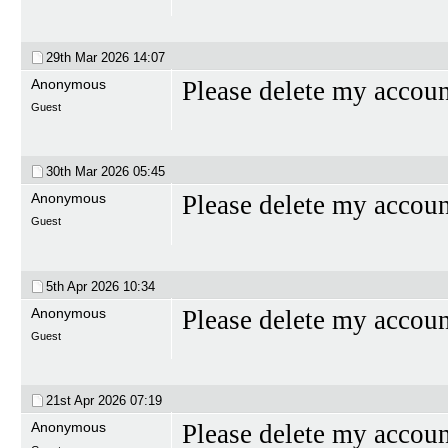
29th Mar 2026
14:07
Anonymous
Please delete my accoun
Guest
30th Mar 2026
05:45
Anonymous
Please delete my accou
Guest
5th Apr 2026
10:34
Anonymous
Please delete my accou
Guest
21st Apr 2026
07:19
Anonymous
Please delete my accou