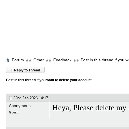
Forum
Other
Feedback
Post in this thread if you 
+
Reply to Thread
Post in this thread if you want to delete your account
22nd Jan 2026
14:17
Anonymous
Heya, Please delete my
Guest