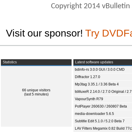
Copyright 2014 vBulletin S
Visit our sponsor!
Try DVDF
Statistics
Latest software updates
bdinfo-rs 3.0.0 GUI / 3.0.0 CMD
Diffractor 1.27.0
Mp3tag 3.35.1 / 3.36 Beta 4
66 unique visitors
tsMuxeR 2.14.0 / 2.7.0 Original / 2.7
(last 5 minutes)
VapourSynth R79
PotPlayer 260630 / 260807 Beta
media-downloader 5.6.5
Subtitle Edit 5.1.0 / 5.2.0 Beta 7
LAV Filters Megamix 0.82 Build 77