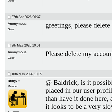
Guest
27th Apr 2026
06:37
Anonymous
greetings, please delet
Guest
9th May 2026
10:01
Anonymous
Please delete my accou
Guest
10th May 2026
10:05
@ Baldrick, is it possi
Bridgy
Member
placed in our user profil
than have it done here, 
it looks to be a very sl