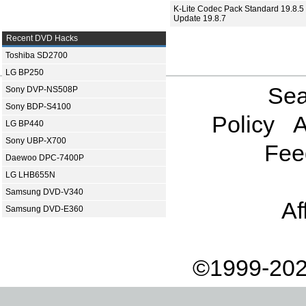
K-Lite Codec Pack Standard 19.8.5 
Update 19.8.7
Recent DVD Hacks
Toshiba SD2700
LG BP250
Sea
Sony DVP-NS508P
Sony BDP-S4100
Policy
A
LG BP440
Sony UBP-X700
Fee
Daewoo DPC-7400P
LG LHB655N
Samsung DVD-V340
Af
Samsung DVD-E360
©1999-202