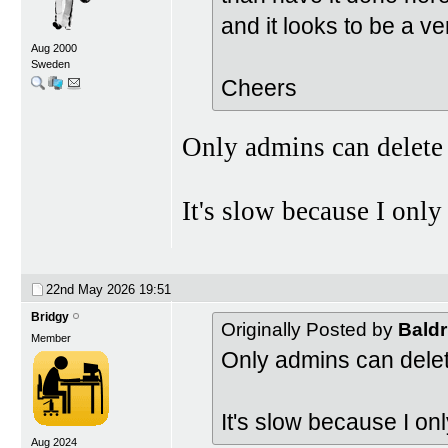
and it looks to be a ve
Aug 2000
Sweden
Cheers
Only admins can delete 
It's slow because I only
22nd May 2026
19:51
Bridgy
Originally Posted by
Baldr
Member
Only admins can delet
It's slow because I on
Aug 2024