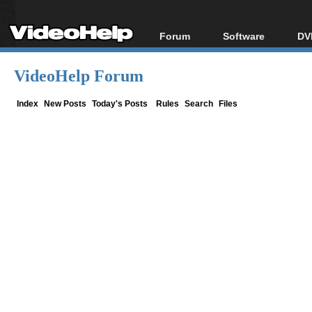
Forum
Software
DV
Forum Index
All software
Bl
Co
VideoHelp Forum
Today's Posts
Popular tools
Bl
New Posts
Portable tools
Index
New Posts
Today's Posts
Rules
Search
Files
Bl
File Uploader