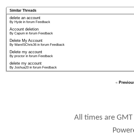
Similar Threads
delete an account
By Hyde in forum Feedback
Account deletion
By Capum in forum Feedback
Delete My Account
By WareISChris36 in forum Feedback
Delete my account
By proctor in forum Feedback
delete my account
By Joshua20 in forum Feedback
«
Previou
All times are GMT
Power