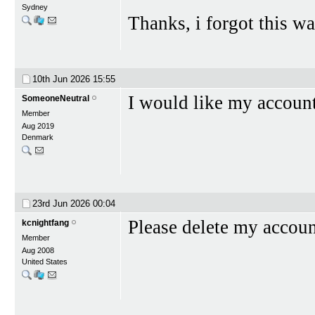
Sydney
Thanks, i forgot this wa
10th Jun 2026
15:55
I would like my accoun
SomeoneNeutral
Member
Aug 2019
Denmark
23rd Jun 2026
00:04
Please delete my accoun
kcnightfang
Member
Aug 2008
United States