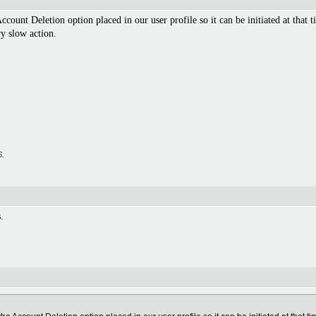
ccount Deletion option placed in our user profile so it can be initiated at that t
ry slow action.
6
.
.