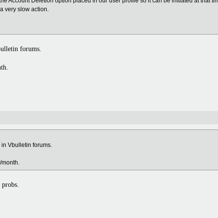
 the Account Deletion option placed in our user profile so it can be initiated at that t
a very slow action.
ulletin forums.
nth.
in Vbulletin forums.
e/month.
 probs.