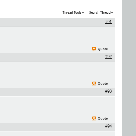
Thread Tools
Search Thread
#91
Quote
#92
Quote
#93
Quote
#94