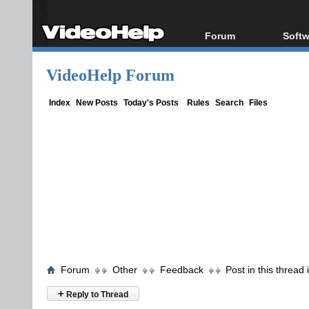
Forum
Softw
Forum Index
All s
VideoHelp Forum
Today's Posts
Popul
New Posts
Porta
Index
New Posts
Today's Posts
Rules
Search
Files
File Uploader
Forum
Other
Feedback
Post in this thread
+
Reply to Thread