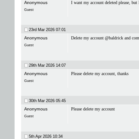
Anonymous
I want my account deleted please, but
Guest
23rd Mar 2026
07:01
Anonymous
Delete my account @baldrick and co
Guest
29th Mar 2026
14:07
Anonymous
Please delete my account, thanks
Guest
30th Mar 2026
05:45
Anonymous
Please delete my account
Guest
5th Apr 2026
10:34