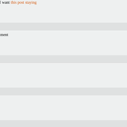
 I want
this post staying
mment