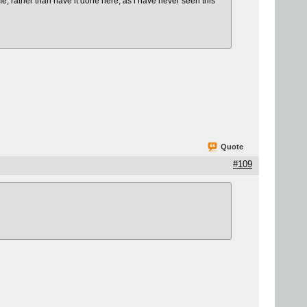
ime, rather than have it done here, as i have never seen this
Quote
#109