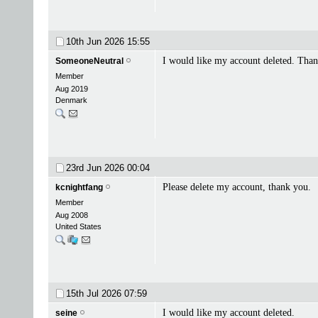
10th Jun 2026
15:55
I would like my account deleted. Tha
SomeoneNeutral
Member
Aug 2019
Denmark
23rd Jun 2026
00:04
Please delete my account, thank you.
kcnightfang
Member
Aug 2008
United States
15th Jul 2026
07:59
I would like my account deleted.
seine