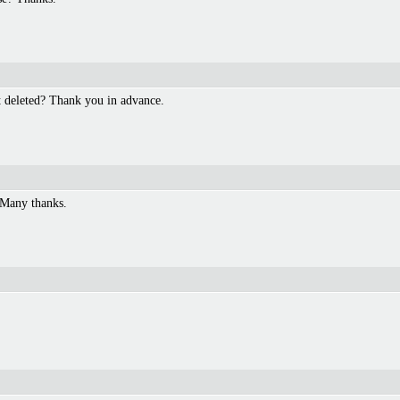
t deleted? Thank you in advance.
 Many thanks.