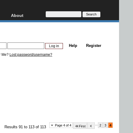
About
HD, AVCHD
About
Contact
Privacy
Help
Register
Donate
r Me?
Lost password/username?
...
Page 4 of 4
2
3
4
First
Results 91 to 113 of 113