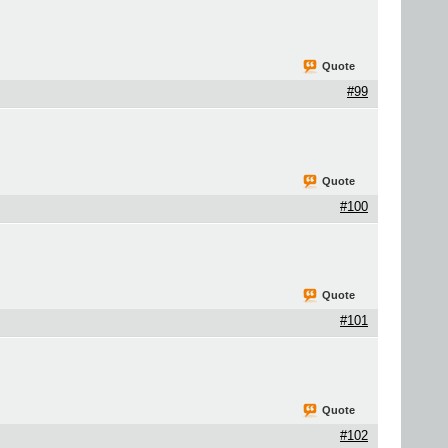
Quote
#99
Quote
#100
Quote
#101
Quote
#102