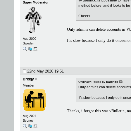
@ Baldrick, is it possible to have
Super Moderator
method before, and it looks to be 
Cheers
Only admins can delete accounts in Vb
Aug 2000
It's slow because I only do it once/mo
Sweden
22nd May 2026
19:51
Bridgy
Originally Posted by
Baldrick
Member
Only admins can delete accounts 
It's slow because I only do it onc
Thanks, i forgot this was vBulletin, no
Aug 2024
Sydney