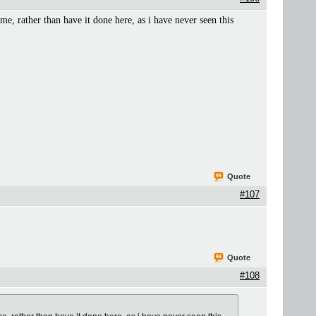
ime, rather than have it done here, as i have never seen this
Quote
#107
Quote
#108