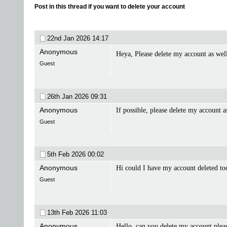
Post in this thread if you want to delete your account
22nd Jan 2026
14:17
Anonymous
Heya, Please delete my account as we
Guest
26th Jan 2026
09:31
Anonymous
If possible, please delete my account 
Guest
5th Feb 2026
00:02
Anonymous
Hi could I have my account deleted t
Guest
13th Feb 2026
11:03
Anonymous
Hello, can you delete my account plea