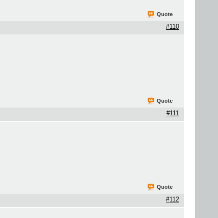
Quote
#110
Quote
#111
Quote
#112