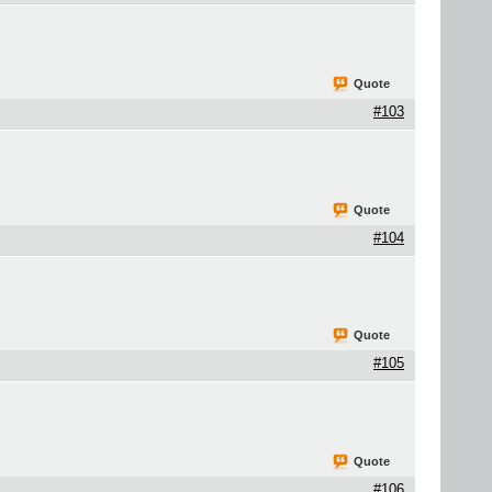
Quote
#103
Quote
#104
Quote
#105
Quote
#106