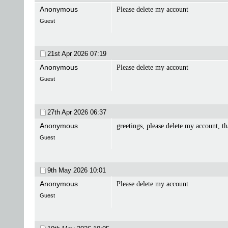
Anonymous
Please delete my account
Guest
21st Apr 2026
07:19
Anonymous
Please delete my account
Guest
27th Apr 2026
06:37
Anonymous
greetings, please delete my account, t
Guest
9th May 2026
10:01
Anonymous
Please delete my account
Guest