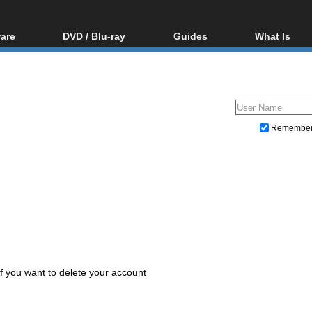
are
DVD / Blu-ray
Guides
What Is
oftware
Blu-ray / DVD Region
Video Streaming
Blu-ray, U
Codes Hacks
Downloading
ar tools
DVD
Blu-ray / DVD Players
All guides
ble tools
VCD
Blu-ray / DVD Media
Articles
Glossary
Authoring
Remembe
Capture
Converting
Editing
DVD and Blu-ray ripping
 if you want to delete your account