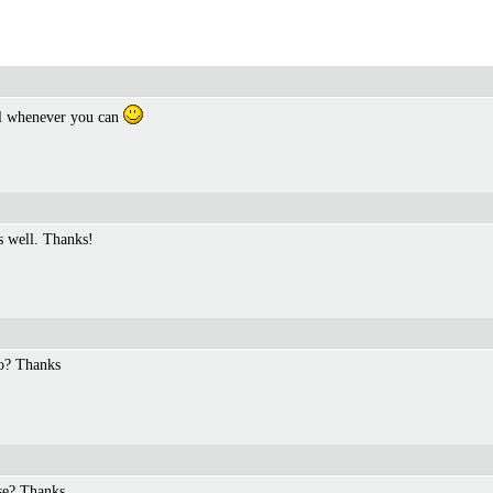
ll whenever you can
as well. Thanks!
oo? Thanks
se? Thanks.