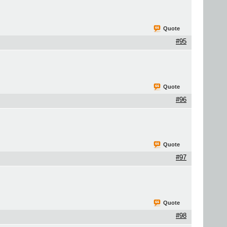
Quote
#95
Quote
#96
Quote
#97
Quote
#98