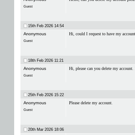
Guest
15th Feb 2026
14:54
Anonymous
Hi, could I request to have my accoun
Guest
18th Feb 2026
11:21
Anonymous
Hi, please can you delete my account.
Guest
25th Feb 2026
15:22
Anonymous
Please delete my account.
Guest
20th Mar 2026
18:06