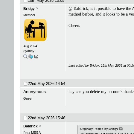
10th May 2026
10:05
@ Baldrick, is it possible to have the A
Bridgy
method before, and it looks to be a ve
Member
Cheers
Aug 2024
Sydney
Last edited by Bridgy; 12th May 2026 at
00:2
22nd May 2026
14:54
Anonymous
hey can you delete my account? thanks
Guest
22nd May 2026
15:46
Baldrick
Originally Posted by
Bridgy
I'm a MEGA