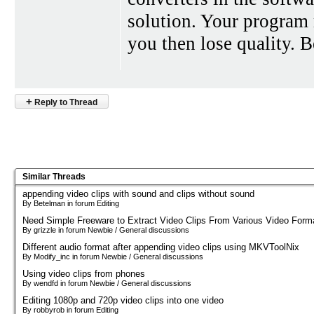
solution. Your program 
you then lose quality. B
+
Reply to Thread
Similar Threads
appending video clips with sound and clips without sound
By Betelman in forum Editing
Need Simple Freeware to Extract Video Clips From Various Video Form
By grizzle in forum Newbie / General discussions
Different audio format after appending video clips using MKVToolNix
By Modify_inc in forum Newbie / General discussions
Using video clips from phones
By wendfd in forum Newbie / General discussions
Editing 1080p and 720p video clips into one video
By robbyrob in forum Editing