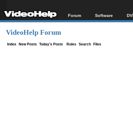
Forum
Software
DV
Forum Index
All software
Bl
Co
VideoHelp Forum
Today's Posts
Popular tools
Bl
New Posts
Portable tools
Index
New Posts
Today's Posts
Rules
Search
Files
Bl
File Uploader