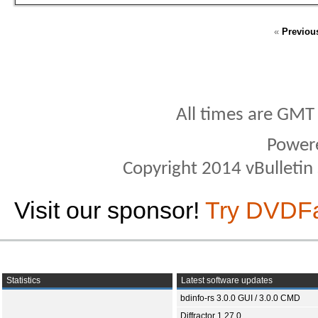
«
Previou
All times are GMT
Power
Copyright 2014 vBulletin S
Visit our sponsor!
Try DVDF
Statistics
Latest software updates
bdinfo-rs 3.0.0 GUI / 3.0.0 CMD
Diffractor 1.27.0