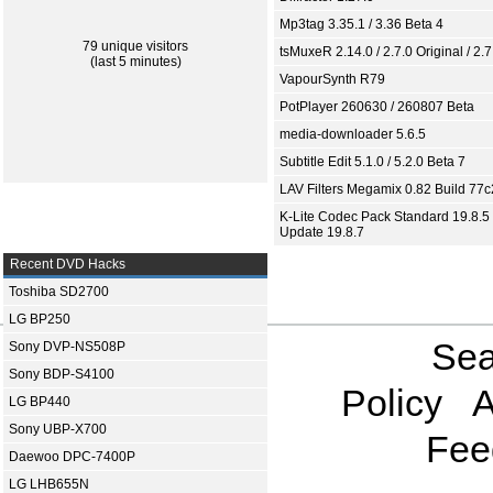
Mp3tag 3.35.1 / 3.36 Beta 4
79 unique visitors
tsMuxeR 2.14.0 / 2.7.0 Original / 2.7
(last 5 minutes)
VapourSynth R79
PotPlayer 260630 / 260807 Beta
media-downloader 5.6.5
Subtitle Edit 5.1.0 / 5.2.0 Beta 7
LAV Filters Megamix 0.82 Build 77
K-Lite Codec Pack Standard 19.8.5 
Update 19.8.7
Recent DVD Hacks
Toshiba SD2700
LG BP250
Sea
Sony DVP-NS508P
Sony BDP-S4100
Policy
A
LG BP440
Sony UBP-X700
Fee
Daewoo DPC-7400P
LG LHB655N