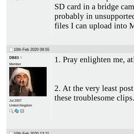
SD card in a bridge cam
probably in unsupported
files I can upload into
10th Feb 2020
09:55
1. Pray enlighten me, at
DB83
Member
2. At the very least pos
these troublesome clips
Jul 2007
United Kingdom
10th Feb 2020
13:11