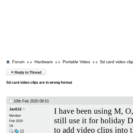
Forum
Hardware
Portable Video
Sd card video cli
+
Reply to Thread
Sd card video clips are in wrong format
10th Feb 2020
08:51
I have been using M, O,
Jan532
Member
still use it for holiday
Feb 2020
Uk
to add video clips into 