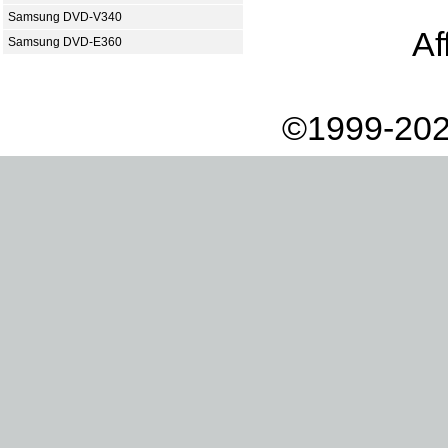
Samsung DVD-V340
Af
Samsung DVD-E360
©1999-202