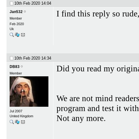
10th Feb 2020
14:04
I find this reply so rud
Jan532
Member
Feb 2020
Uk
10th Feb 2020
14:34
Did you read my original
DB83
Member
We are not mind readers
program and test it wit
Jul 2007
Not any more.
United Kingdom