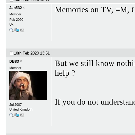
Memories on TV, =M, 
Jan532
Member
Feb 2020
Uk
10th Feb 2020
13:51
But we still know noth
DB83
Member
help ?
If you do not understa
Jul 2007
United Kingdom