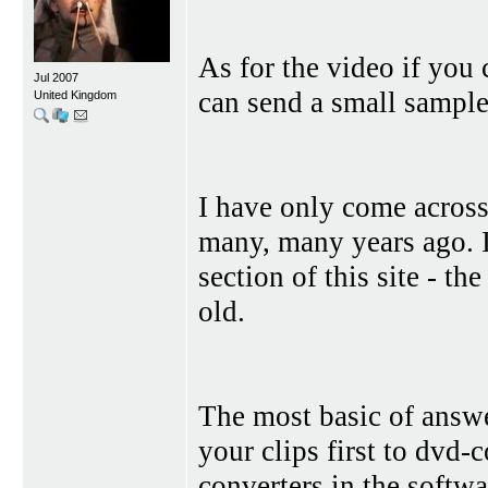
As for the video if you
Jul 2007
can send a small sample 
United Kingdom
I have only come across
many, many years ago. I 
section of this site - t
old.
The most basic of answe
your clips first to dvd
converters in the softwa