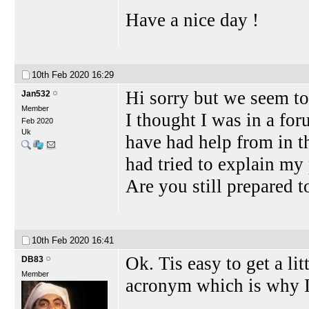
Have a nice day !
10th Feb 2020
16:29
Hi sorry but we seem to 
Jan532
Member
I thought I was in a fo
Feb 2020
Uk
have had help from in th
had tried to explain my 
Are you still prepared 
10th Feb 2020
16:41
Ok. Tis easy to get a lit
DB83
Member
acronym which is why I