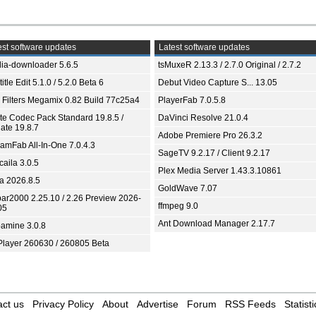
st software updates
Latest software updates
ia-downloader 5.6.5
tsMuxeR 2.13.3 / 2.7.0 Original / 2.7.2
itle Edit 5.1.0 / 5.2.0 Beta 6
Debut Video Capture S... 13.05
 Filters Megamix 0.82 Build 77c25a4
PlayerFab 7.0.5.8
ite Codec Pack Standard 19.8.5 /
DaVinci Resolve 21.0.4
ate 19.8.7
Adobe Premiere Pro 26.3.2
eamFab All-In-One 7.0.4.3
SageTV 9.2.17 / Client 9.2.17
aila 3.0.5
Plex Media Server 1.43.3.10861
ia 2026.8.5
GoldWave 7.07
bar2000 2.25.10 / 2.26 Preview 2026-
ffmpeg 9.0
05
Ant Download Manager 2.17.7
amine 3.0.8
Player 260630 / 260805 Beta
ct us
Privacy Policy
About
Advertise
Forum
RSS Feeds
Statisti