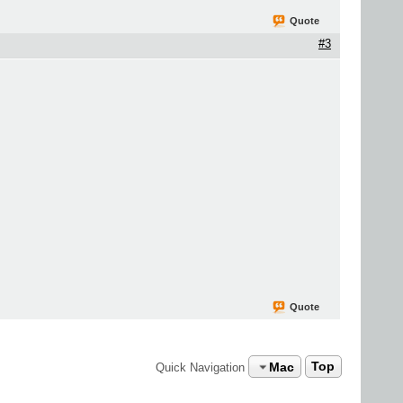
Quote
#3
Quote
Mac
Top
Quick Navigation