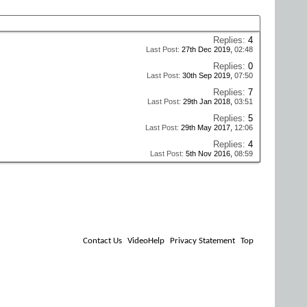
Replies:
4
Last Post:
27th Dec 2019,
02:48
Replies:
0
Last Post:
30th Sep 2019,
07:50
Replies:
7
Last Post:
29th Jan 2018,
03:51
Replies:
5
Last Post:
29th May 2017,
12:06
Replies:
4
Last Post:
5th Nov 2016,
08:59
Contact Us
VideoHelp
Privacy Statement
Top