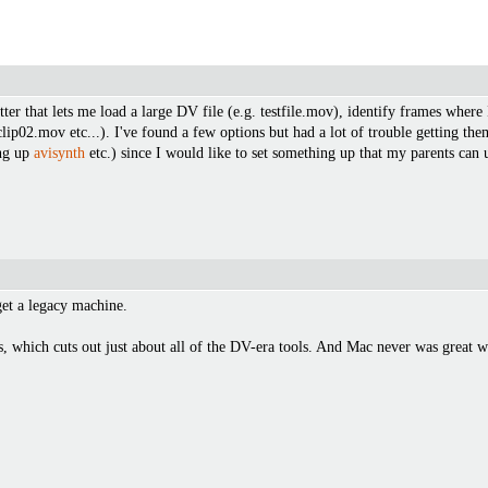
er that lets me load a large DV file (e.g. testfile.mov), identify frames where I 
ile-clip02.mov etc...). I've found a few options but had a lot of trouble gettin
ing up
avisynth
etc.) since I would like to set something up that my parents can 
get a legacy machine.
ps, which cuts out just about all of the DV-era tools. And Mac never was great w