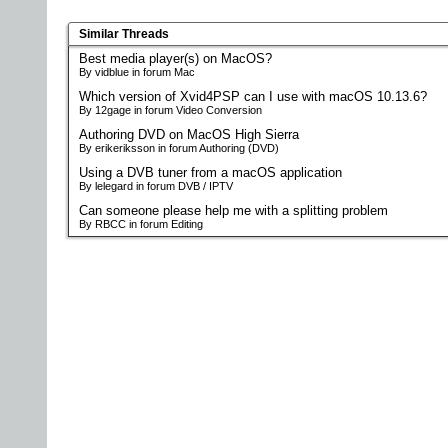
Similar Threads
Best media player(s) on MacOS?
By vidblue in forum Mac
Which version of Xvid4PSP can I use with macOS 10.13.6?
By 12gage in forum Video Conversion
Authoring DVD on MacOS High Sierra
By erikeriksson in forum Authoring (DVD)
Using a DVB tuner from a macOS application
By lelegard in forum DVB / IPTV
Can someone please help me with a splitting problem
By RBCC in forum Editing