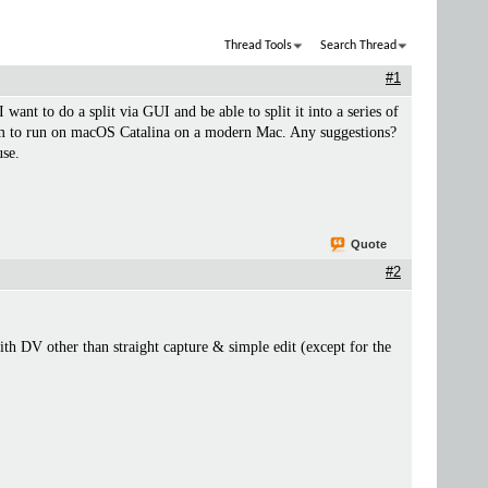
Thread Tools
Search Thread
#1
want to do a split via GUI and be able to split it into a series of
g them to run on macOS Catalina on a modern Mac. Any suggestions?
use.
Quote
#2
ith DV other than straight capture & simple edit (except for the