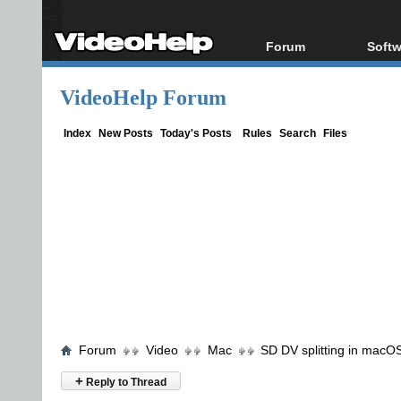
Forum
Softw
Forum Index
All s
VideoHelp Forum
Today's Posts
Popul
New Posts
Porta
Index
New Posts
Today's Posts
Rules
Search
Files
File Uploader
Forum
Video
Mac
SD DV splitting in macO
+
Reply to Thread