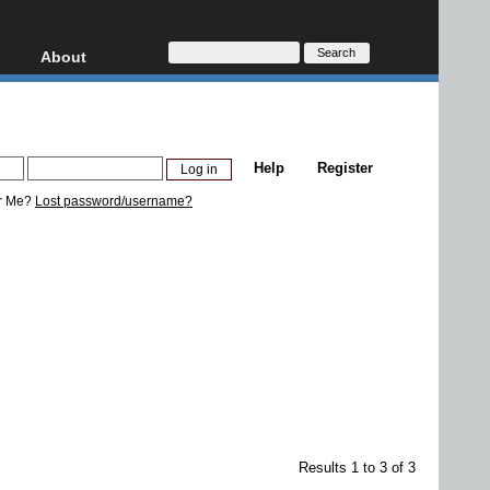
About
HD, AVCHD
About
Contact
Privacy
Help
Register
Donate
r Me?
Lost password/username?
Results 1 to 3 of 3