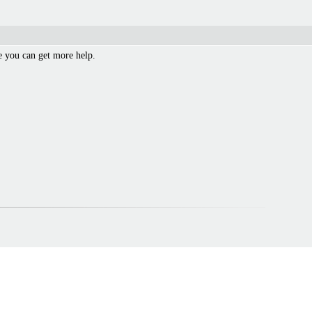
 you can get more help.