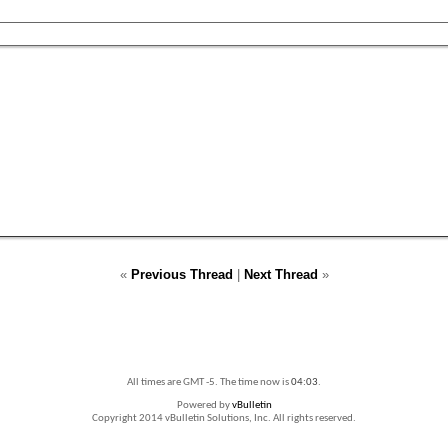
«
Previous Thread
|
Next Thread
»
All times are GMT -5. The time now is
04:03
.
Powered by
vBulletin
Copyright 2014 vBulletin Solutions, Inc. All rights reserved.