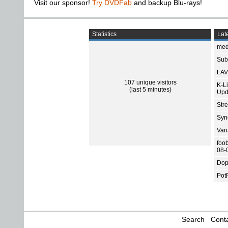
Visit our sponsor!
Try DVDFab
and backup Blu-rays!
Statistics
Late
med
Subt
LAV
107 unique visitors
K-L
(last 5 minutes)
Upd
Str
Sync
Var
foo
08-
Dop
Pot
Search
Conta