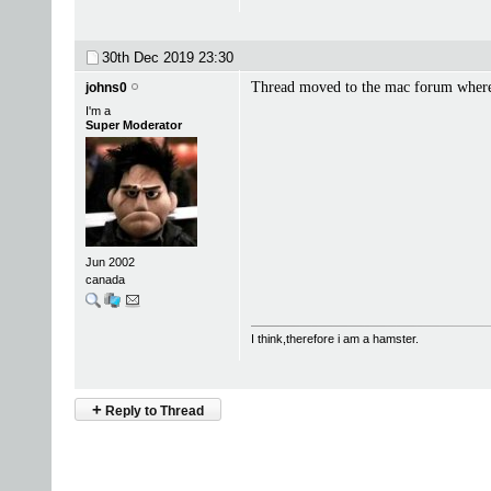
30th Dec 2019
23:30
Thread moved to the mac forum where
johns0
I'm a
Super Moderator
Jun 2002
canada
I think,therefore i am a hamster.
+
Reply to Thread