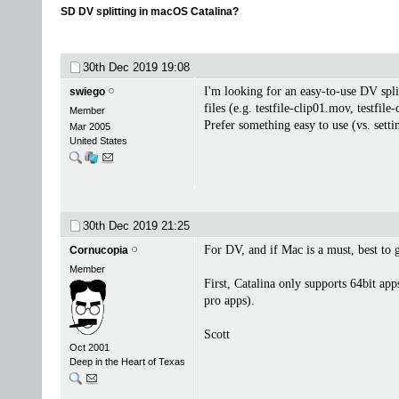
SD DV splitting in macOS Catalina?
30th Dec 2019
19:08
I'm looking for an easy-to-use DV splitt
swiego
files (e.g. testfile-clip01.mov, testf
Member
Prefer something easy to use (vs. sett
Mar 2005
United States
30th Dec 2019
21:25
For DV, and if Mac is a must, best to 
Cornucopia
Member
First, Catalina only supports 64bit ap
pro apps).
Scott
Oct 2001
Deep in the Heart of Texas