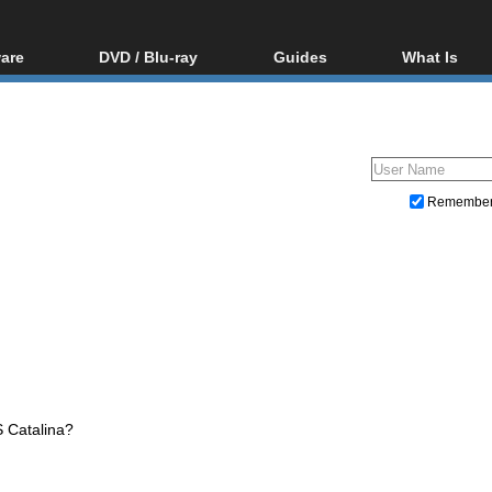
are
DVD / Blu-ray
Guides
What Is
oftware
Blu-ray / DVD Region
Video Streaming
Blu-ray, U
Codes Hacks
Downloading
ar tools
DVD
Blu-ray / DVD Players
All guides
ble tools
VCD
Blu-ray / DVD Media
Articles
Glossary
Authoring
Remembe
Capture
Converting
Editing
DVD and Blu-ray ripping
S Catalina?