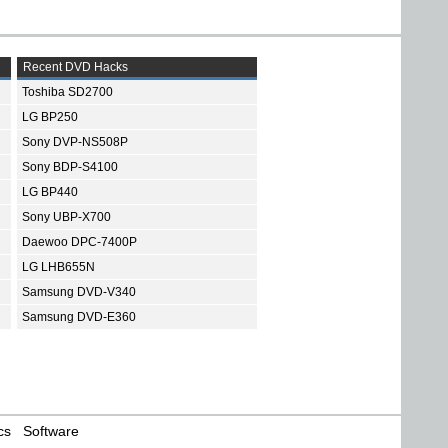
Recent DVD Hacks
Toshiba SD2700
LG BP250
Sony DVP-NS508P
Sony BDP-S4100
LG BP440
Sony UBP-X700
Daewoo DPC-7400P
LG LHB655N
Samsung DVD-V340
Samsung DVD-E360
cs
Software