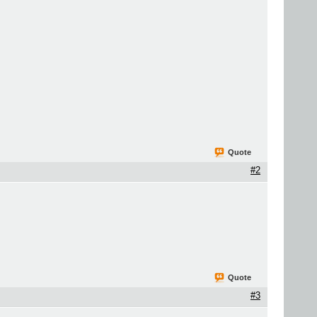
Quote
#2
Quote
#3