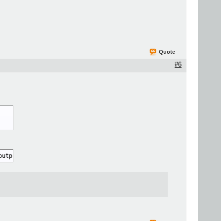
Quote
#6
output.mov"