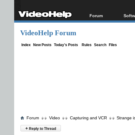
Forum
Softw
Forum Index
All s
VideoHelp Forum
Today's Posts
Popul
New Posts
Porta
Index
New Posts
Today's Posts
Rules
Search
Files
File Uploader
Forum
Video
Capturing and VCR
Strange 
+
Reply to Thread