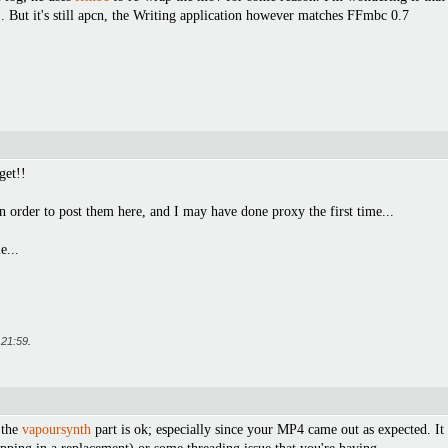
. But it's still apcn, the Writing application however matches FFmbc 0.7
get!!
in order to post them here, and I may have done proxy the first time...
e...
t
21:59
.
 the
vapoursynth
part is ok; especially since your MP4 came out as expected. I