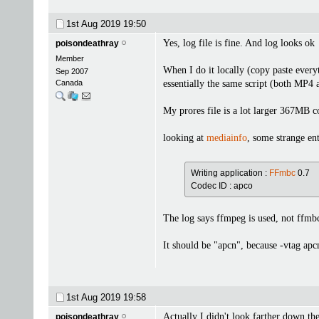
1st Aug 2019
19:50
Yes, log file is fine. And log looks ok
poisondeathray
Member
When I do it locally (copy paste every
Sep 2007
Canada
essentially the same script (both MP
My prores file is a lot larger 367M
looking at
mediainfo
, some strange entr
Writing application :
FFmbc
0.7
Codec ID : apco
The log says ffmpeg is used, not ffmbc
It should be "apcn", because -vtag apc
1st Aug 2019
19:58
Actually I didn't look farther down th
poisondeathray