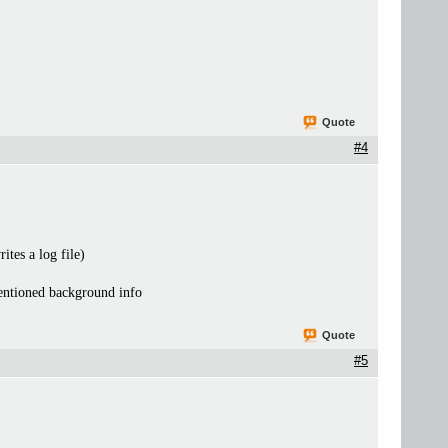
Quote
#4
tes a log file)
mentioned background info
Quote
#5