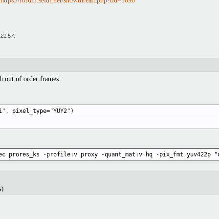
:
https://forum.selur.net/showthread.php?tid=1096
t
21:57
.
 out of order frames:
i", pixel_type="YUY2") 

ec prores_ks -profile:v proxy -quant_mat:v hq -pix_fmt yuv422p "
s)