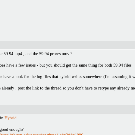
the 59.94 mp4 , and the 59.94 prores mov ?
oes have a few issues - but you should get the same thing for both 59.94 files
have a look for the log files that hybrid writes somewhere (I'm assuming it wri
already , post the link to the thread so you don't have to retype any already 
 in
Hybrid
...
t good enough?