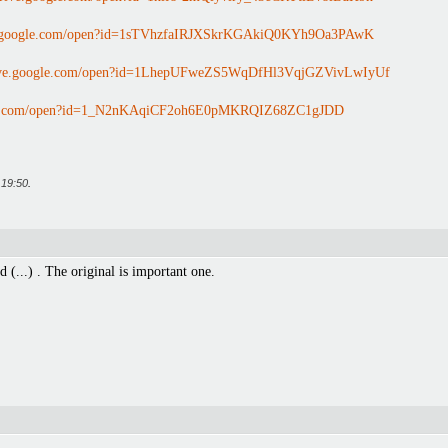
ve.google.com/open?id=1sTVhzfaIRJXSkrKGAkiQ0KYh9Oa3PAwK
drive.google.com/open?id=1LhepUFweZS5WqDfHl3VqjGZVivLwIyUf
ogle.com/open?id=1_N2nKAqiCF2oh6E0pMKRQIZ68ZC1gJDD
t
19:50
.
d (...) . The original is important one.