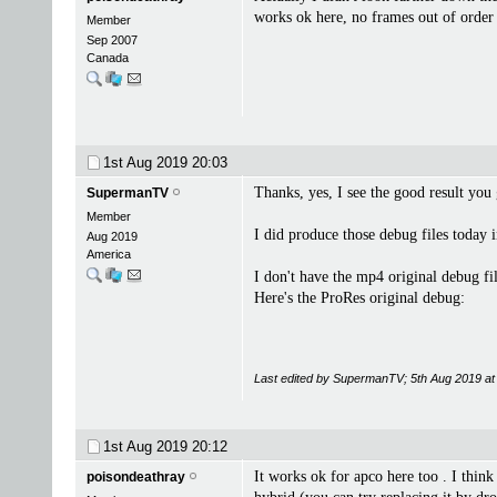
works ok here, no frames out of order 
Member
Sep 2007
Canada
1st Aug 2019
20:03
Thanks, yes, I see the good result you 
SupermanTV
Member
I did produce those debug files today 
Aug 2019
America
I don't have the mp4 original debug fil
Here's the ProRes original debug:
Last edited by SupermanTV; 5th Aug 2019 a
1st Aug 2019
20:12
It works ok for apco here too . I think
poisondeathray