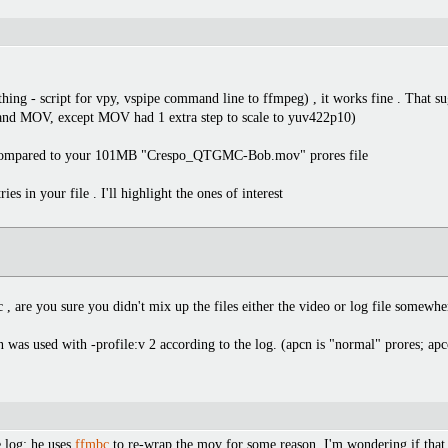
thing - script for vpy, vspipe command line to ffmpeg) , it works fine . That su
4 and MOV, except MOV had 1 extra step to scale to yuv422p10)
B compared to your 101MB "Crespo_QTGMC-Bob.mov" prores file
ies in your file . I'll highlight the ones of interest
 , are you sure you didn't mix up the files either the video or log file somewhe
n was used with -profile:v 2 according to the log. (apcn is "normal" prores; apc
e log; he uses
ffmbc
to re-wrap the mov for some reason. I'm wondering if that