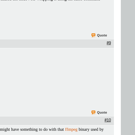
Quote
#9
Quote
#10
t might have something to do with that
ffmpeg
binary used by