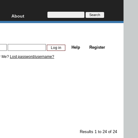
About
HD, AVCHD
About
Contact
Privacy
Help
Register
Donate
r Me?
Lost password/username?
Results 1 to 24 of 24