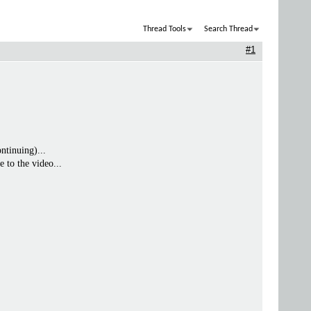
Thread Tools
Search Thread
#1
ntinuing)...
e to the video...