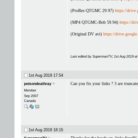
(ProRes QTGMC 29.97)
https://dri
(MP4 QTGMC-Bob 59.94)
https://
(Original DV avi)
https://drive.go
Last edited by SupermanTV; 1st Aug 2019 a
1st Aug 2019
17:54
Can you fix your links ? 3 are truncate
poisondeathray
Member
Sep 2007
Canada
1st Aug 2019
18:15