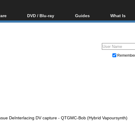
are
DVD / Blu-ray
Guides
What Is
oftware
Blu-ray / DVD Region
Video Streaming
Blu-ray, U
Codes Hacks
Downloading
ar tools
DVD
Blu-ray / DVD Players
All guides
ble tools
VCD
Blu-ray / DVD Media
Articles
Glossary
Authoring
Remembe
Capture
Converting
Editing
DVD and Blu-ray ripping
issue DeInterlacing DV capture - QTGMC-Bob (Hybrid Vapoursynth)