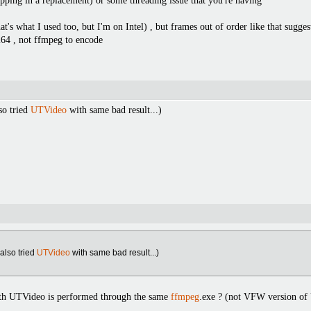
opping in a replacement) or some threading issue that you're having
hat's what I used too, but I'm on Intel) , but frames out of order like that s
264 , not ffmpeg to encode
lso tried
UTVideo
with same bad result...)
I also tried
UTVideo
with same bad result...)
th UTVideo is performed through the same
ffmpeg
.exe ? (not VFW version of