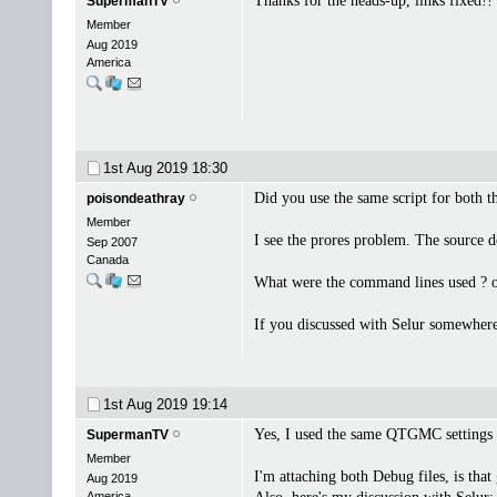
Thanks for the heads-up, links fixed!!
SupermanTV
Member
Aug 2019
America
1st Aug 2019
18:30
Did you use the same script for both 
poisondeathray
Member
I see the prores problem. The source d
Sep 2007
Canada
What were the command lines used ? or 
If you discussed with Selur somewhere 
1st Aug 2019
19:14
Yes, I used the same QTGMC settings
SupermanTV
Member
I'm attaching both Debug files, is tha
Aug 2019
America