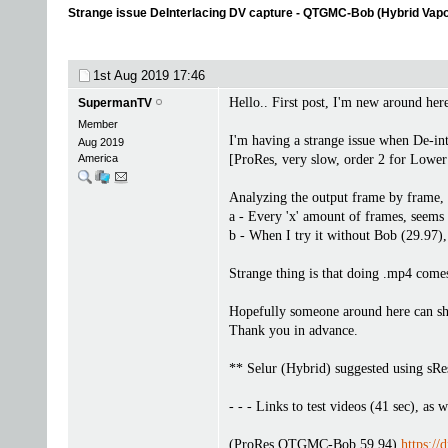
Strange issue DeInterlacing DV capture - QTGMC-Bob (Hybrid Vap
1st Aug 2019
17:46
Hello.. First post, I'm new around here
SupermanTV
Member
I'm having a strange issue when De-
Aug 2019
America
[ProRes, very slow, order 2 for Lower f
Analyzing the output frame by frame, 
a - Every 'x' amount of frames, seems 
b - When I try it without Bob (29.97), 
Strange thing is that doing .mp4 comes 
Hopefully someone around here can she
Thank you in advance.
** Selur (Hybrid) suggested using sRest
- - - Links to test videos (41 sec), as w
(ProRes QTGMC-Bob 59.94)
https:/