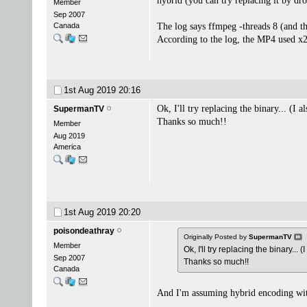
hybrid (you can try replacing it by dr
Member
Sep 2007
Canada
The log says ffmpeg -threads 8 (and t
According to the log, the MP4 used x
1st Aug 2019
20:16
Ok, I'll try replacing the binary... (I a
SupermanTV
Thanks so much!!
Member
Aug 2019
America
1st Aug 2019
20:20
poisondeathray
Originally Posted by
SupermanTV
Member
Ok, I'll try replacing the binary... (
Sep 2007
Thanks so much!!
Canada
And I'm assuming hybrid encoding wi