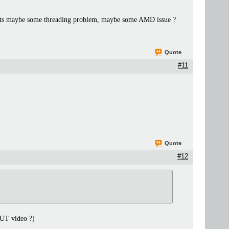
uggests maybe some threading problem, maybe some AMD issue ?
Quote
#11
Quote
#12
 UT video ?)