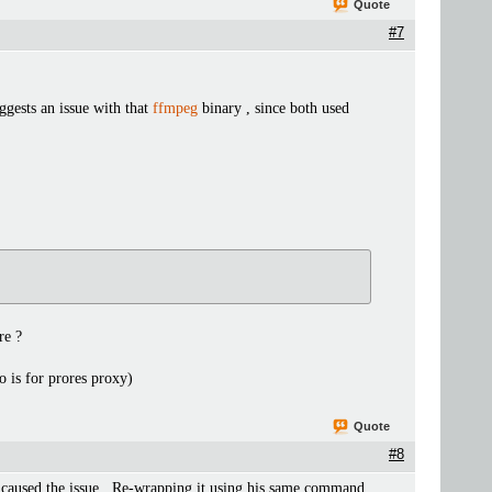
Quote
#7
ggests an issue with that
ffmpeg
binary , since both used
re ?
o is for prores proxy)
Quote
#8
 caused the issue . Re-wrapping it using his same command