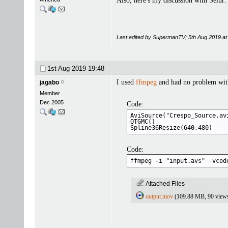
Also, here's my discussion with Selur
Last edited by SupermanTV; 5th Aug 2019 a
1st Aug 2019
19:48
I used
ffmpeg
and had no problem with
jagabo
Member
Dec 2005
Code:
AviSource("Crespo_Source.av
QTGMC()

Spline36Resize(640,480)
Code:
ffmpeg -i "input.avs" -vcod
Attached Files
output.mov
(109.88 MB, 90 view