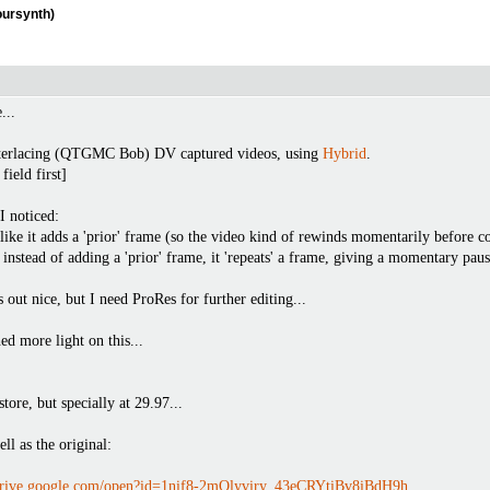
oursynth)
...
interlacing (QTGMC Bob) DV captured videos, using
Hybrid
.
ield first]
I noticed:
like it adds a 'prior' frame (so the video kind of rewinds momentarily before co
instead of adding a 'prior' frame, it 'repeats' a frame, giving a momentary paus
out nice, but I need ProRes for further editing...
d more light on this...
ore, but specially at 29.97...
ell as the original:
/drive.google.com/open?id=1nif8-2mQlyviry_43eCRYtiBv8iBdH9h