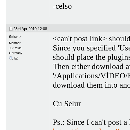
-celso
23rd Apr 2019
12:08
<can't post link> should
Selur
Member
Since you specified 'Us
Jun 2011
Germany
should place the plugins 
Then either download an
'/Applications/VÍDEO/H
download them into anot
Cu Selur
Ps.: Since I can't post a