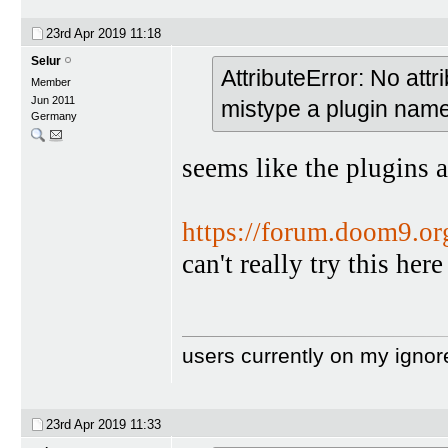
23rd Apr 2019
11:18
Selur
AttributeError: No att
Member
Jun 2011
mistype a plugin na
Germany
seems like the plugins a
https://forum.doom9.o
can't really try this he
users currently on my ignor
23rd Apr 2019
11:33