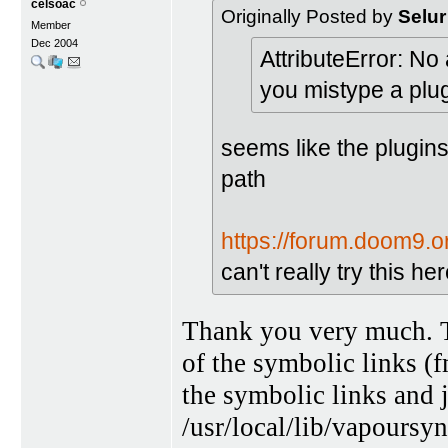
celsoac
Originally Posted by
Selur
Member
Dec 2004
AttributeError: No
you mistype a pl
seems like the plugins
path
https://forum.doom9.
can't really try this 
Thank you very much. Th
of the symbolic links (
the symbolic links and j
/usr/local/lib/vapoursyn