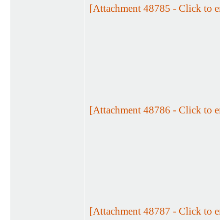
[Attachment 48785 - Click to e
[Attachment 48786 - Click to e
[Attachment 48787 - Click to e