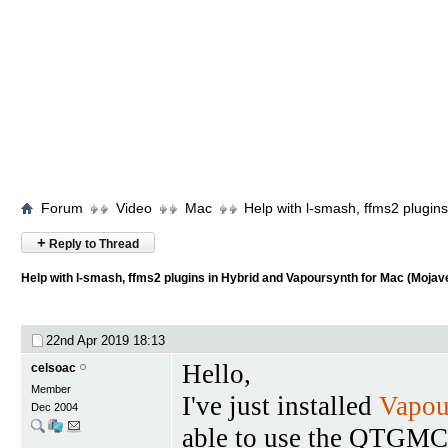
Forum
Video
Mac
Help with l-smash, ffms2 plugin
+
Reply to Thread
Help with l-smash, ffms2 plugins in Hybrid and Vapoursynth for Mac (Mojav
22nd Apr 2019
18:13
Hello,
celsoac
Member
I've just installed
Vapou
Dec 2004
able to use the QTGMC 