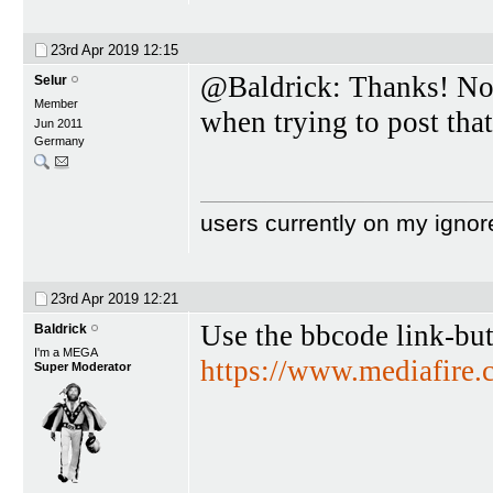
23rd Apr 2019
12:15
@Baldrick: Thanks! No 
Selur
Member
when trying to post that
Jun 2011
Germany
users currently on my ignor
23rd Apr 2019
12:21
Use the bbcode link-bu
Baldrick
I'm a MEGA
https://www.mediafire
Super Moderator