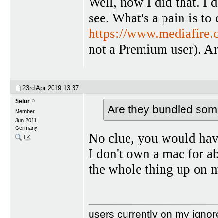
Well, now I did that. I 
see. What's a pain is to
https://www.mediafire
not a Premium user). A
23rd Apr 2019
13:37
Selur
Are they bundled so
Member
Jun 2011
Germany
No clue, you would hav
I don't own a mac for ab
the whole thing up on 
users currently on my ignor