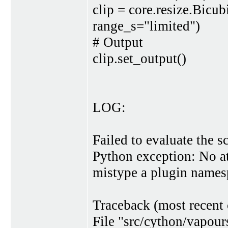
clip = core.resize.Bic
range_s="limited")
# Output
clip.set_output()
LOG:
Failed to evaluate the sc
Python exception: No at
mistype a plugin names
Traceback (most recent c
File "src/cython/vapour