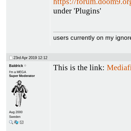
https://forum.doom9.o
under 'Plugins'
users currently on my ignor
23rd Apr 2019
12:12
This is the link:
Mediafi
Baldrick
I'm a MEGA
Super Moderator
Aug 2000
Sweden