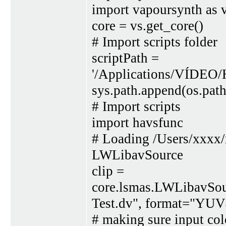
import vapoursynth as 
core = vs.get_core()
# Import scripts folder
scriptPath =
'/Applications/VÍDEO/
sys.path.append(os.path
# Import scripts
import havsfunc
# Loading /Users/xxxx
LWLibavSource
clip =
core.lsmas.LWLibavSou
Test.dv", format="YUV
# making sure input colo