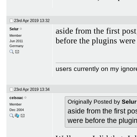
23rd Apr 2019
13:32
aside from the first post
Selur
Member
before the plugins were
Jun 2011
Germany
users currently on my ignor
23rd Apr 2019
13:34
celsoac
Originally Posted by
Selur
Member
aside from the first po
Dec 2004
were before the plugi