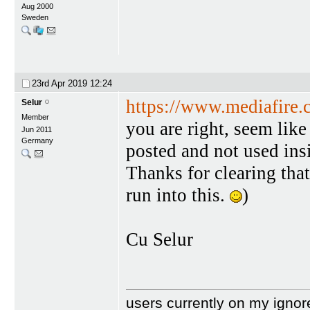
Aug 2000
Sweden
23rd Apr 2019
12:24
https://www.mediafire
Selur
Member
you are right, seem like
Jun 2011
Germany
posted and not used insi
Thanks for clearing that
run into this.
)
Cu Selur
users currently on my ignor