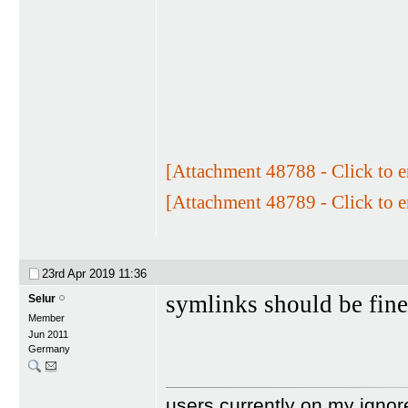
[Attachment 48788 - Click to e
[Attachment 48789 - Click to e
23rd Apr 2019
11:36
symlinks should be fine
Selur
Member
Jun 2011
Germany
users currently on my ignor