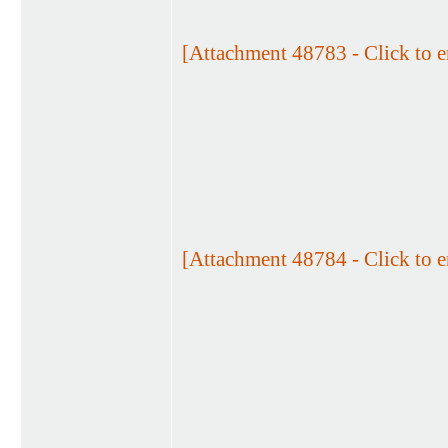
[Attachment 48783 - Click to e
[Attachment 48784 - Click to e