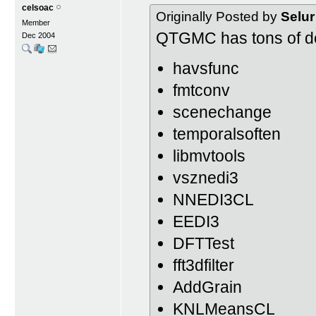
celsoac
Originally Posted by
Selur
Member
QTGMC has tons of d
Dec 2004
havsfunc
fmtconv
scenechange
temporalsoften
libmvtools
vsznedi3
NNEDI3CL
EEDI3
DFTTest
fft3dfilter
AddGrain
KNLMeansCL