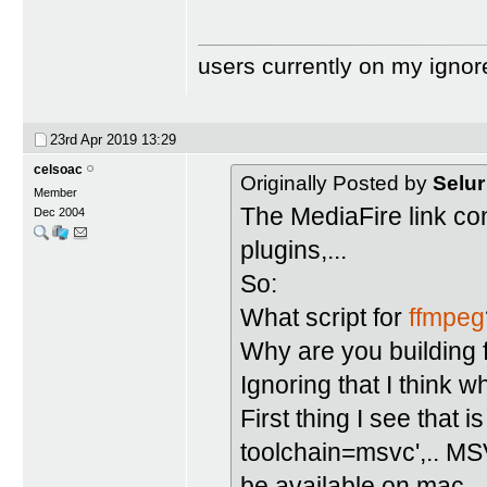
users currently on my ignor
23rd Apr 2019
13:29
celsoac
Originally Posted by
Selur
Member
The MediaFire link con
Dec 2004
plugins,...
So:
What script for
ffmpeg
Why are you building
Ignoring that I think
First thing I see that 
toolchain=msvc',.. MS
be available on mac.