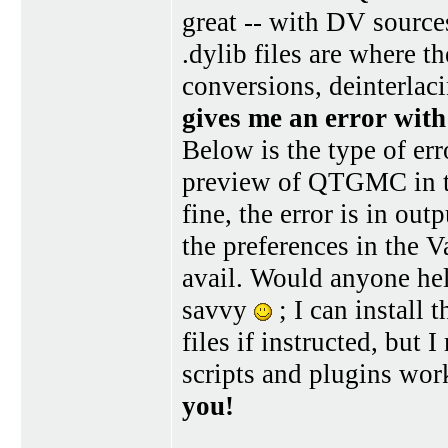
great -- with DV sources
.dylib files are where 
conversions, deinterlaci
gives me an error with
Below is the type of err
preview of QTGMC in t
fine, the error is in out
the preferences in the 
avail. Would anyone he
savvy
; I can install
files if instructed, but
scripts and plugins wor
you!