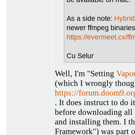
As a side note:
Hybrid
newer ffmpeg binarie
https://evermeet.cx/ff
Cu Selur
Well, I'm "Setting
Vapo
(which I wrongly though
https://forum.doom9.o
. It does instruct to do 
before downloading all 
and installing them. I t
Framework") was part o