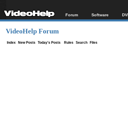
Forum
Software
DV
Forum Index
All software
Bl
Co
VideoHelp Forum
Today's Posts
Popular tools
Bl
New Posts
Portable tools
Index
New Posts
Today's Posts
Rules
Search
Files
Bl
File Uploader