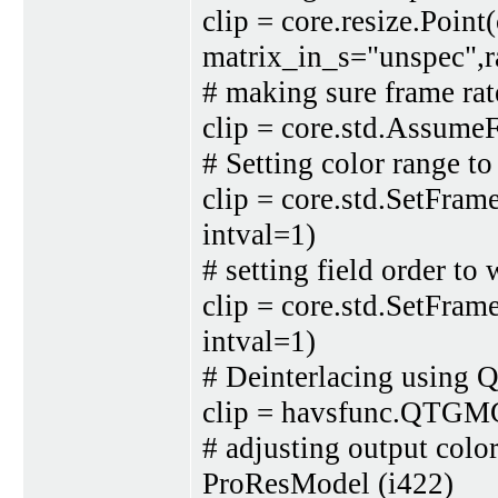
clip = core.resize.Point(
matrix_in_s="unspec",r
# making sure frame rate
clip = core.std.Assume
# Setting color range to
clip = core.std.SetFra
intval=1)
# setting field order 
clip = core.std.SetFram
intval=1)
# Deinterlacing usin
clip = havsfunc.QTGMC
# adjusting output co
ProResModel (i422)