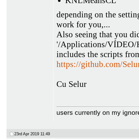
KNLMeansCL
depending on the settin
work for you,...
Also seeing that you did
'/Applications/VÍDEO/
includes the scripts fro
https://github.com/Sel
Cu Selur
users currently on my ignor
23rd Apr 2019
11:49