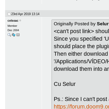
23rd Apr 2019
13:14
celsoac
Originally Posted by
Selur
Member
<can't post link> shoul
Dec 2004
Since you specified 'U
should place the plugin
Then either download 
'/Applications/VÍDEO/
download them into ano
Cu Selur
Ps.: Since I can't post
https://forum.doom9.