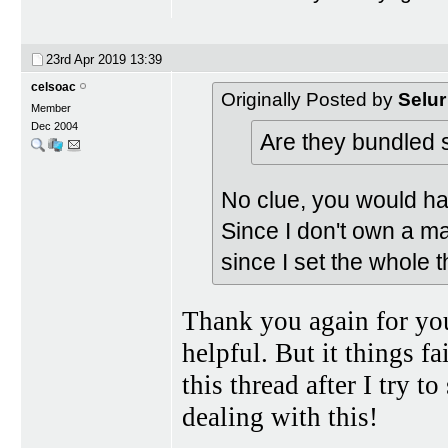
23rd Apr 2019
13:39
celsoac
Originally Posted by
Selur
Member
Dec 2004
Are they bundled
No clue, you would h
Since I don't own a ma
since I set the whole 
Thank you again for you
helpful. But it things f
this thread after I try 
dealing with this!