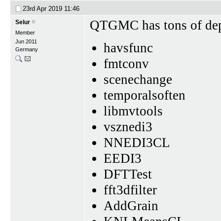
23rd Apr 2019
11:46
QTGMC has tons of de
Selur
Member
Jun 2011
havsfunc
Germany
fmtconv
scenechange
temporalsoften
libmvtools
vsznedi3
NNEDI3CL
EEDI3
DFTTest
fft3dfilter
AddGrain