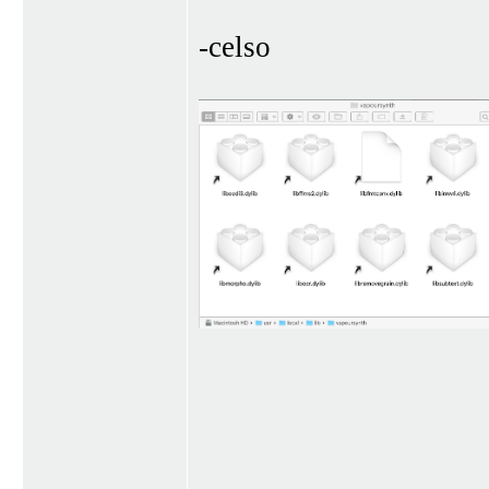
-celso