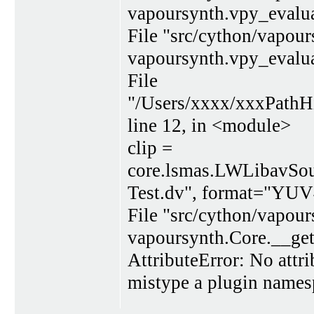
vapoursynth.vpy_evalua
File "src/cython/vapour
vapoursynth.vpy_evalua
File
"/Users/xxxx/xxxPath
line 12, in <module>
clip =
core.lsmas.LWLibavSou
Test.dv", format="YUV
File "src/cython/vapour
vapoursynth.Core.__get
AttributeError: No attr
mistype a plugin names