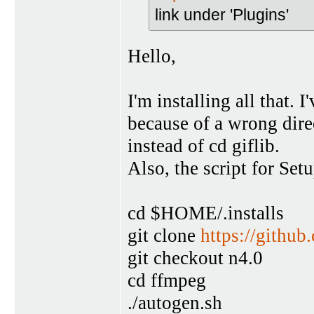
link under 'Plugins'
Hello,
I'm installing all that.
because of a wrong dire
instead of cd giflib.
Also, the script for Set
cd $HOME/.installs
git clone
https://githu
git checkout n4.0
cd ffmpeg
./autogen.sh