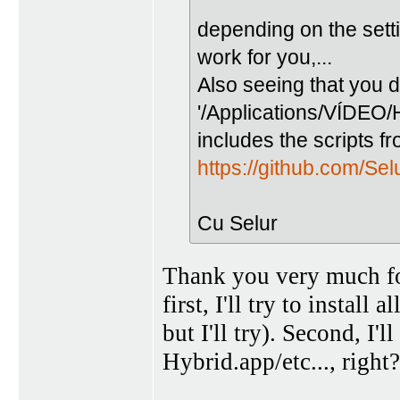
depending on the setti
work for you,...
Also seeing that you d
'/Applications/VÍDEO/
includes the scripts f
https://github.com/Se
Cu Selur
Thank you very much f
first, I'll try to install
but I'll try). Second, I'l
Hybrid.app/etc..., right?