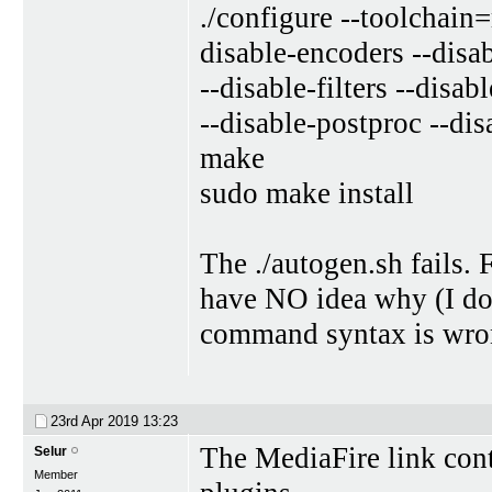
./configure --toolchain
disable-encoders --disa
--disable-filters --disa
--disable-postproc --dis
make
sudo make install
The ./autogen.sh fails. 
have NO idea why (I don
command syntax is wrong
23rd Apr 2019
13:23
The MediaFire link cont
Selur
Member