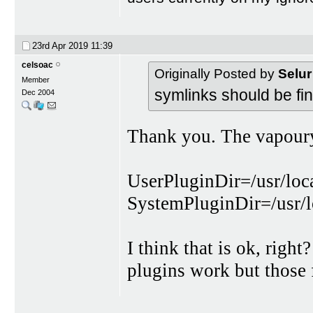
23rd Apr 2019
11:39
celsoac
Originally Posted by
Selur
Member
symlinks should be fin
Dec 2004
Thank you. The vapourys
UserPluginDir=/usr/loc
SystemPluginDir=/usr/l
I think that is ok, rig
plugins work but thos