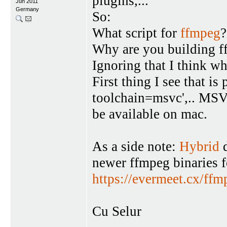
plugins,...
Jun 2011
Germany
So:
What script for
ffmpeg
?
Why are you building 
Ignoring that I think w
First thing I see that i
toolchain=msvc',.. MSV
be available on mac.
As a side note:
Hybrid
d
newer ffmpeg binaries 
https://evermeet.cx/ffm
Cu Selur