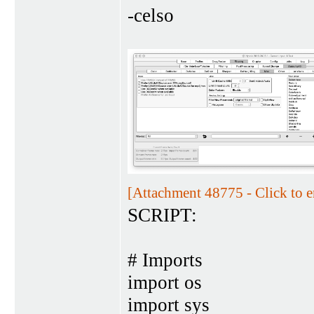
-celso
[Attachment 48775 - Click to e
SCRIPT:
# Imports
import os
import sys