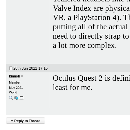
Valve Index are physica
VR, a PlayStation 4). T
putting all of the actua
need to directly strap 
a lot more complex.
28th Jun 2021
17:16
Oculus Quest 2 is defin
kinnsb
Member
least for me.
May 2021
World
+
Reply to Thread