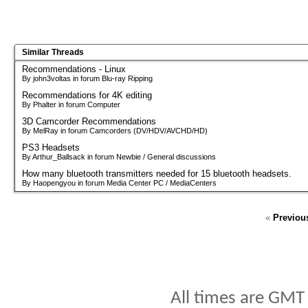
Similar Threads
Recommendations - Linux
By john3voltas in forum Blu-ray Ripping
Recommendations for 4K editing
By Phalter in forum Computer
3D Camcorder Recommendations
By MelRay in forum Camcorders (DV/HDV/AVCHD/HD)
PS3 Headsets
By Arthur_Ballsack in forum Newbie / General discussions
How many bluetooth transmitters needed for 15 bluetooth headsets.
By Haopengyou in forum Media Center PC / MediaCenters
«
Previou
All times are GMT