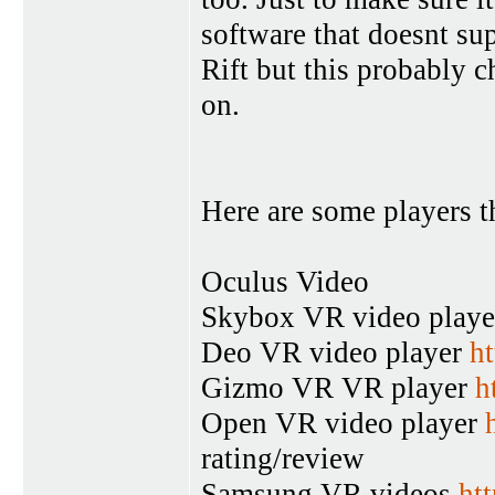
software that doesnt su
Rift but this probably 
on.
Here are some players t
Oculus Video
Skybox VR video play
Deo VR video player
ht
Gizmo VR VR player
h
Open VR video player
rating/review
Samsung VR videos
ht