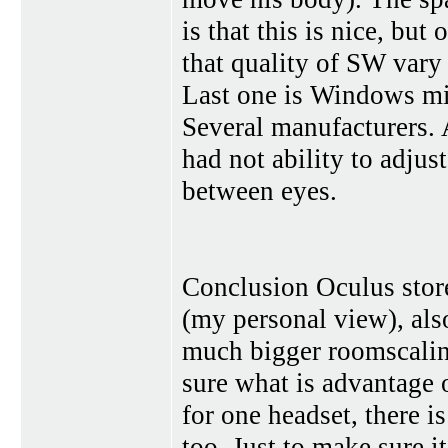
is that this is nice, but
that quality of SW vary
Last one is Windows mix
Several manufacturers. 
had not ability to adjus
between eyes.
Conclusion Oculus store
(my personal view), als
much bigger roomscalin
sure what is advantage 
for one headset, there i
too. Just to make sure it