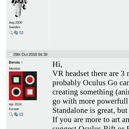
Aug 2000
Sweden
29th Oct 2018
04:39
Hi,
Bernix
Member
VR headset there are 3 
probably Oculus Go can
creating something (ani
go with more powerfull 
Apr 2016
Standalone is great, but
Europe
If you are more to art 
suggest Oculus Rift or 