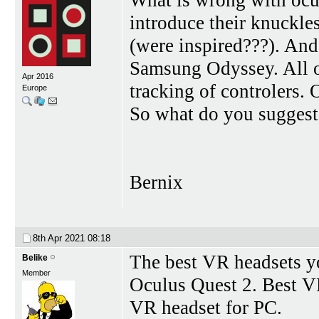
introduce their knuckles
(were inspired???). An
Samsung Odyssey. All o
Apr 2016
tracking of controlers. O
Europe
So what do you sugges
Bernix
8th Apr 2021
08:18
The best VR headsets y
Belike
Member
Oculus Quest 2. Best VR
VR headset for PC.