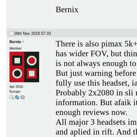
Bernix
28th Nov 2018
07:33
There is also pimax 5k
Bernix
Member
has wider FOV, but thin
is not always enough to
But just warning before
fully use this headset, 
Apr 2016
Probably 2x2080 in sli
Europe
information. But afaik i
enough reviews now.
All major 3 headsets im
and aplied in rift. And t