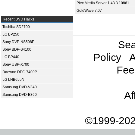
Plex Media Server 1.43.3.10861
GoldWave 7.07
Recent DVD Hacks
Toshiba SD2700
LG BP250
Sea
Sony DVP-NS508P
Sony BDP-S4100
Policy
A
LG BP440
Sony UBP-X700
Fee
Daewoo DPC-7400P
LG LHB655N
Samsung DVD-V340
Af
Samsung DVD-E360
©1999-202