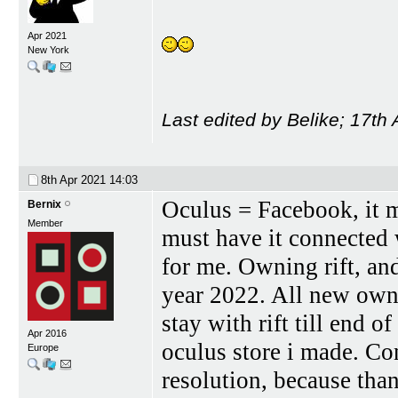
Apr 2021
New York
Last edited by Belike; 17th
8th Apr 2021
14:03
Oculus = Facebook, it 
Bernix
Member
must have it connected
for me. Owning rift, and
year 2022. All new owne
stay with rift till end 
Apr 2016
oculus store i made. Co
Europe
resolution, because th