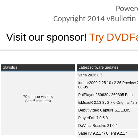
Power
Copyright 2014 vBulletin S
Visit our sponsor!
Try DVDF
Statistics
Latest software updates
Varia 2026.8.5
foobar2000 2.25.10 / 2.26 Preview 
08-05
PotPlayer 260630 / 260805 Beta
70 unique visitors
(last 5 minutes)
tsMuxeR 2.13.3 / 2.7.0 Original / 2.7
Debut Video Capture S... 13.05
PlayerFab 7.0.5.8
DaVinci Resolve 21.0.4
SageTV 9.2.17 / Client 9.2.17