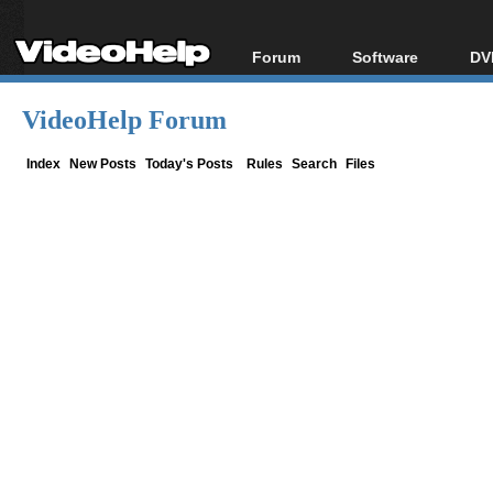
Forum
Software
DV
Forum Index
All software
Bl
Co
VideoHelp Forum
Today's Posts
Popular tools
Bl
New Posts
Portable tools
Index
New Posts
Today's Posts
Rules
Search
Files
Bl
File Uploader