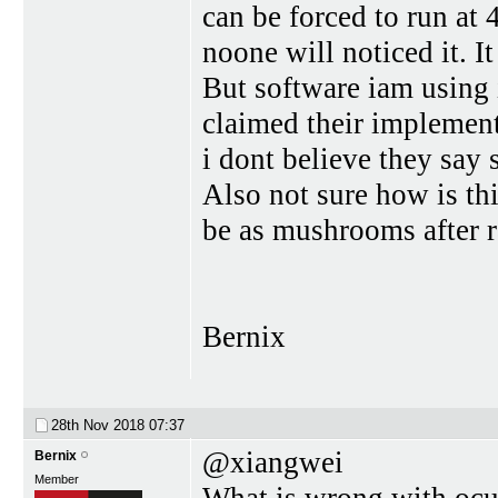
can be forced to run at 
noone will noticed it. I
But software iam using 
claimed their implement
i dont believe they sa
Also not sure how is th
be as mushrooms after r
Bernix
28th Nov 2018
07:37
@xiangwei
Bernix
Member
What is wrong with ocul