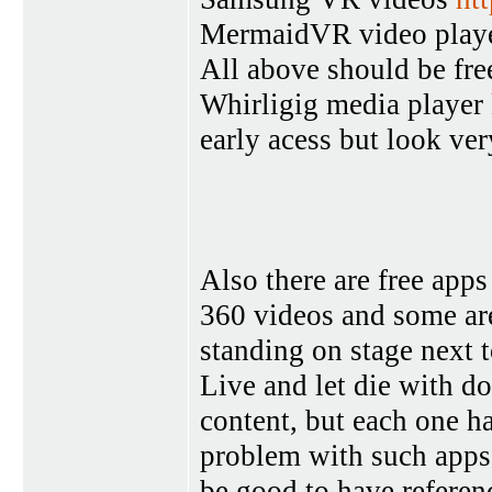
MermaidVR video play
All above should be fre
Whirligig media player
early acess but look ve
Also there are free ap
360 videos and some are
standing on stage next
Live and let die with do
content, but each one ha
problem with such apps 
be good to have referen