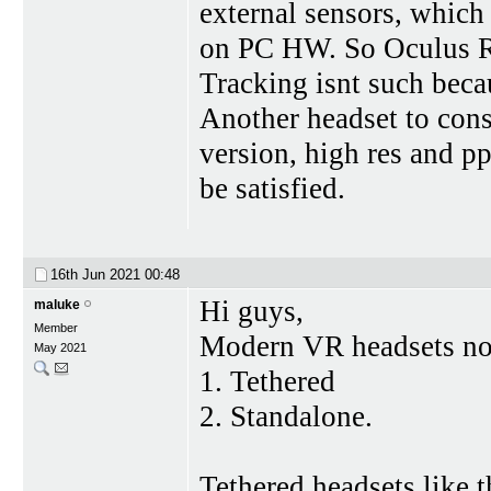
external sensors, which 
on PC HW. So Oculus Ri
Tracking isnt such bec
Another headset to cons
version, high res and p
be satisfied.
16th Jun 2021
00:48
Hi guys,
maluke
Member
Modern VR headsets now
May 2021
1. Tethered
2. Standalone.
Tethered headsets like