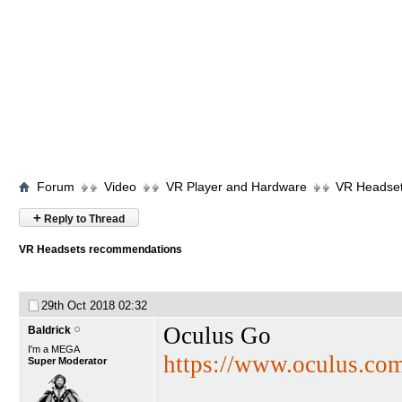
Forum
Video
VR Player and Hardware
VR Headse
+
Reply to Thread
VR Headsets recommendations
29th Oct 2018
02:32
Oculus Go
Baldrick
I'm a MEGA
https://www.oculus.co
Super Moderator