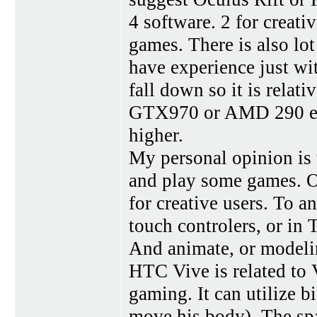
4 software. 2 for creat
games. There is also lot
have experience just wit
fall down so it is relat
GTX970 or AMD 290 equi
higher.
My personal opinion is 
and play some games. Oc
for creative users. To a
touch controlers, or in 
And animate, or modelin
HTC Vive is related to 
gaming. It can utilize 
move his body). The spa