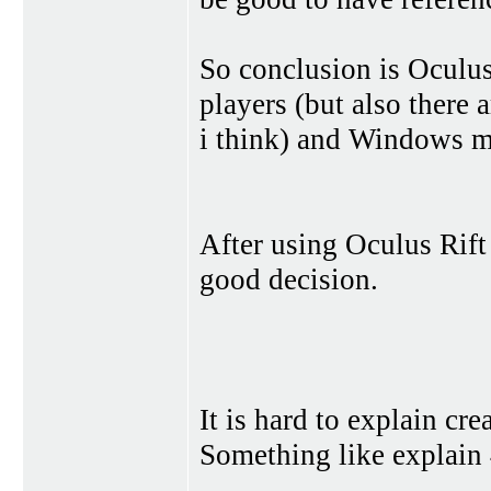
So conclusion is Oculus
players (but also there
i think) and Windows mi
After using Oculus Rift 
good decision.
It is hard to explain cr
Something like explain 