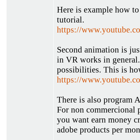
Here is example how to 
tutorial.
https://www.youtube
Second animation is just
in VR works in general
possibilities. This is h
https://www.youtube
There is also program An
For non commercional pu
you want earn money crea
adobe products per mon