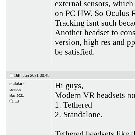
external sensors, which 
on PC HW. So Oculus Ri
Tracking isnt such bec
Another headset to cons
version, high res and p
be satisfied.
16th Jun 2021
00:48
Hi guys,
maluke
Member
Modern VR headsets now
May 2021
1. Tethered
2. Standalone.
Tethered headsets like