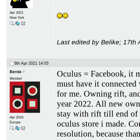
Apr 2021
New York
Last edited by Belike; 17th
8th Apr 2021
14:03
Oculus = Facebook, it 
Bernix
Member
must have it connected
for me. Owning rift, and
year 2022. All new owne
stay with rift till end 
Apr 2016
oculus store i made. Co
Europe
resolution, because th