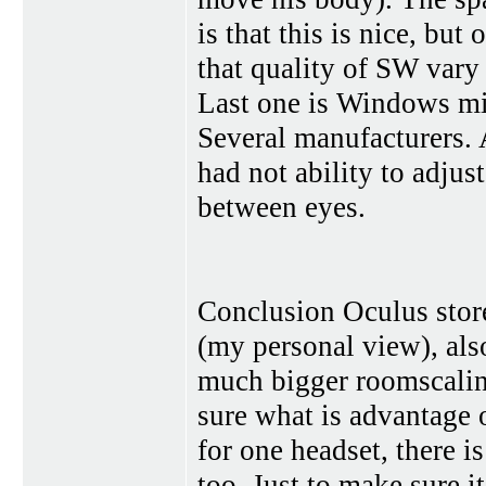
is that this is nice, but
that quality of SW vary
Last one is Windows mix
Several manufacturers. 
had not ability to adjus
between eyes.
Conclusion Oculus store
(my personal view), als
much bigger roomscalin
sure what is advantage 
for one headset, there i
too. Just to make sure it