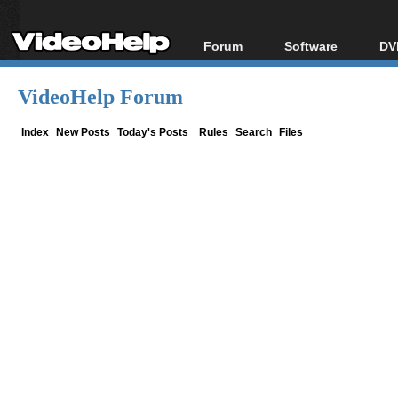
Forum
Software
DV
Forum Index
All software
Bl
Co
VideoHelp Forum
Today's Posts
Popular tools
Bl
New Posts
Portable tools
Index
New Posts
Today's Posts
Rules
Search
Files
Bl
File Uploader