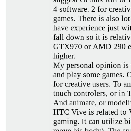
4 software. 2 for creat
games. There is also lot
have experience just wit
fall down so it is relat
GTX970 or AMD 290 equi
higher.
My personal opinion is 
and play some games. Oc
for creative users. To a
touch controlers, or in 
And animate, or modelin
HTC Vive is related to 
gaming. It can utilize 
move his body). The spa