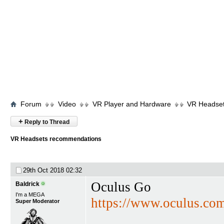
Forum
Video
VR Player and Hardware
VR Headse
+
Reply to Thread
VR Headsets recommendations
29th Oct 2018
02:32
Oculus Go
Baldrick
I'm a MEGA
https://www.oculus.co
Super Moderator