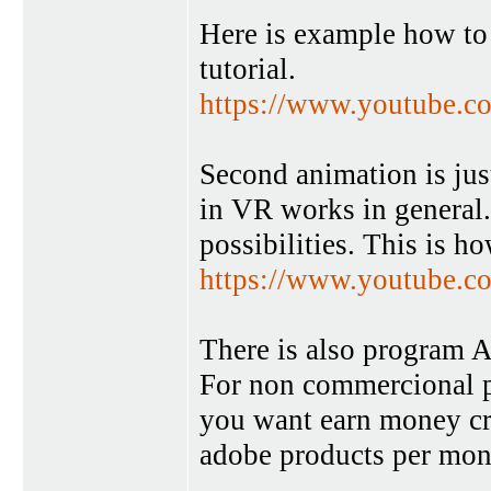
Here is example how to 
tutorial.
https://www.youtube
Second animation is just
in VR works in general
possibilities. This is h
https://www.youtube
There is also program An
For non commercional pu
you want earn money crea
adobe products per mon