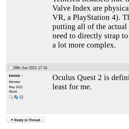
Valve Index are physica
VR, a PlayStation 4). T
putting all of the actua
need to directly strap 
a lot more complex.
28th Jun 2021
17:16
Oculus Quest 2 is defin
kinnsb
Member
least for me.
May 2021
World
+
Reply to Thread