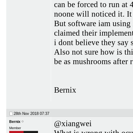
can be forced to run at 
noone will noticed it. I
But software iam using 
claimed their implement
i dont believe they sa
Also not sure how is th
be as mushrooms after r
Bernix
28th Nov 2018
07:37
@xiangwei
Bernix
Member
What is wrong with ocul