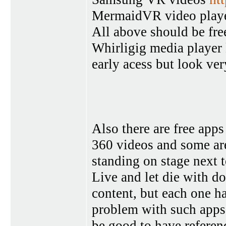
MermaidVR video play
All above should be fre
Whirligig media player
early acess but look ve
Also there are free ap
360 videos and some are
standing on stage next
Live and let die with do
content, but each one ha
problem with such apps 
be good to have referen