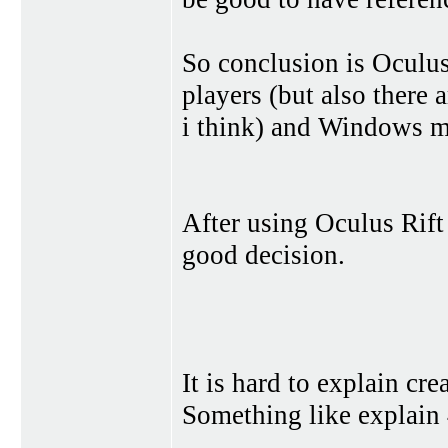
So conclusion is Oculus
players (but also there
i think) and Windows mi
After using Oculus Rift 
good decision.
It is hard to explain cr
Something like explain 