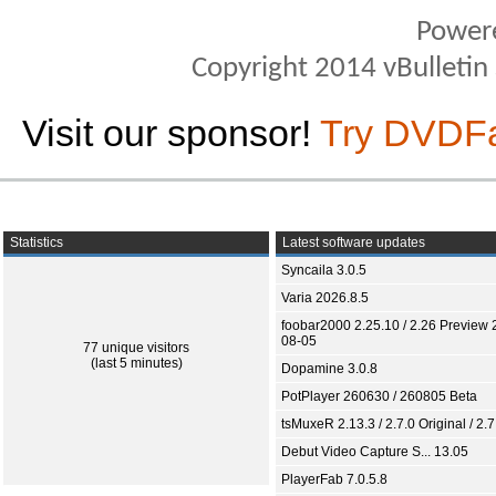
Power
Copyright 2014 vBulletin S
Visit our sponsor!
Try DVDF
Statistics
Latest software updates
Syncaila 3.0.5
Varia 2026.8.5
foobar2000 2.25.10 / 2.26 Preview 
08-05
77 unique visitors
(last 5 minutes)
Dopamine 3.0.8
PotPlayer 260630 / 260805 Beta
tsMuxeR 2.13.3 / 2.7.0 Original / 2.7
Debut Video Capture S... 13.05
PlayerFab 7.0.5.8