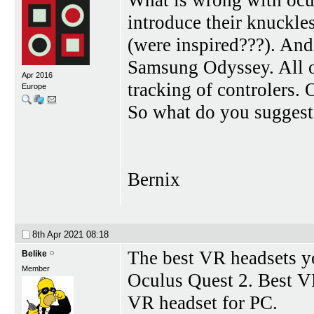
introduce their knuckles
(were inspired???). An
Samsung Odyssey. All o
Apr 2016
tracking of controlers. O
Europe
So what do you sugges
Bernix
8th Apr 2021
08:18
The best VR headsets y
Belike
Member
Oculus Quest 2. Best VR
VR headset for PC.