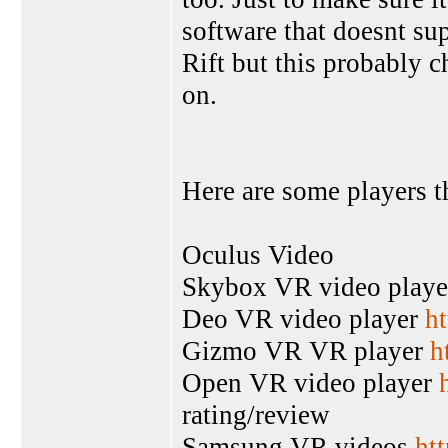
software that doesnt su
Rift but this probably 
on.
Here are some players t
Oculus Video
Skybox VR video play
Deo VR video player
ht
Gizmo VR VR player
h
Open VR video player
rating/review
Samsung VR videos
ht