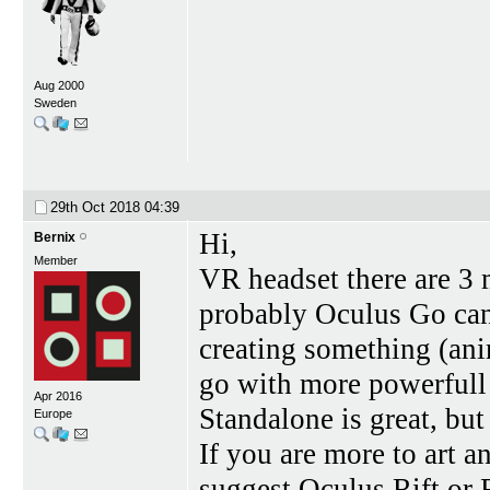
Aug 2000
Sweden
29th Oct 2018
04:39
Hi,
Bernix
Member
VR headset there are 3 
probably Oculus Go can
creating something (ani
go with more powerfull 
Apr 2016
Standalone is great, but
Europe
If you are more to art 
suggest Oculus Rift or 