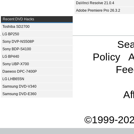
DaVinci Resolve 21.0.4
Adobe Premiere Pro 26.3.2
Recent DVD Hacks
Toshiba SD2700
LG BP250
Sea
Sony DVP-NS508P
Sony BDP-S4100
Policy
A
LG BP440
Sony UBP-X700
Fee
Daewoo DPC-7400P
LG LHB655N
Samsung DVD-V340
Af
Samsung DVD-E360
©1999-202