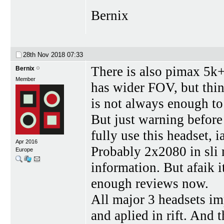
Bernix
28th Nov 2018
07:33
There is also pimax 5k
Bernix
Member
has wider FOV, but thin
is not always enough to
But just warning before
fully use this headset, 
Apr 2016
Probably 2x2080 in sli
Europe
information. But afaik i
enough reviews now.
All major 3 headsets im
and aplied in rift. And t