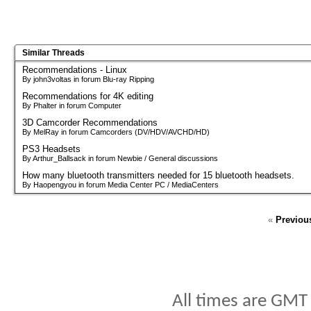
Similar Threads
Recommendations - Linux
By john3voltas in forum Blu-ray Ripping
Recommendations for 4K editing
By Phalter in forum Computer
3D Camcorder Recommendations
By MelRay in forum Camcorders (DV/HDV/AVCHD/HD)
PS3 Headsets
By Arthur_Ballsack in forum Newbie / General discussions
How many bluetooth transmitters needed for 15 bluetooth headsets.
By Haopengyou in forum Media Center PC / MediaCenters
«
Previou
All times are GMT