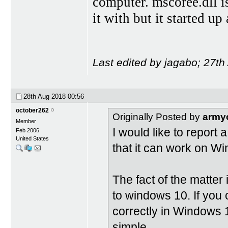
computer. mscoree.dll is 
it with but it started u
Last edited by jagabo; 27t
28th Aug 2018
00:56
october262
Originally Posted by
army
Member
I would like to report
Feb 2006
United States
that it can work on W
The fact of the matter
to windows 10. If you 
correctly in Windows 
simple.