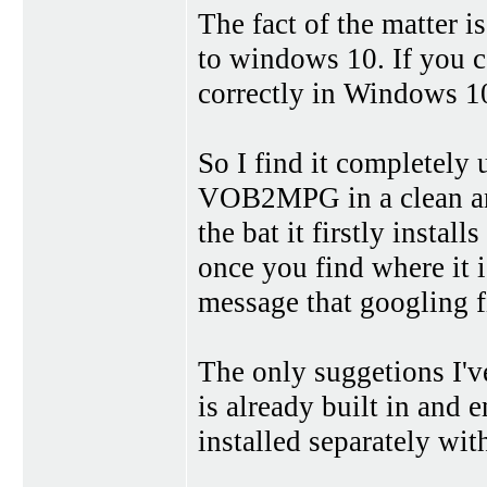
The fact of the matter i
to windows 10. If you c
correctly in Windows 10
So I find it completely 
VOB2MPG in a clean and
the bat it firstly instal
once you find where it i
message that googling fi
The only suggetions I'v
is already built in and
installed separately wit