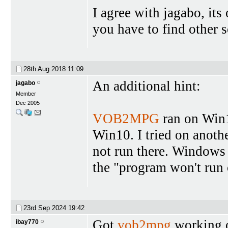
I agree with jagabo, it
you have to find other s
28th Aug 2018
11:09
An additional hint:
jagabo
Member
Dec 2005
VOB2MPG
ran on Win10
Win10. I tried on anoth
not run there. Windows 
the "program won't run 
23rd Sep 2024
19:42
Got
vob2mpg
working o
ibay770