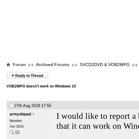
Forum
Archived Forums
SVCD2DVD & VOB2MPG
+
Reply to Thread
VOB2MPG doesn't work on Windows 10
27th Aug 2018
17:55
I would like to report a
armyofquad
Member
that it can work on Wi
Jun 2016