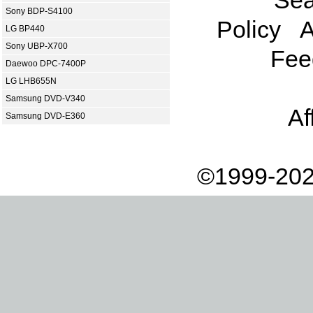
Sony BDP-S4100
Policy
A
LG BP440
Sony UBP-X700
Fee
Daewoo DPC-7400P
LG LHB655N
Samsung DVD-V340
Af
Samsung DVD-E360
©1999-202