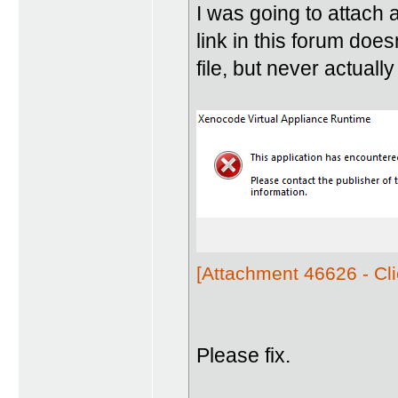
I was going to attach 
link in this forum does
file, but never actually
[Attachment 46626 - Cli
Please fix.