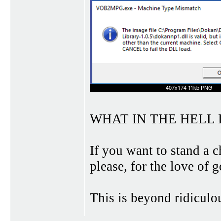
WHAT IN THE HELL I
If you want to stand a 
please, for the love of
This is beyond ridiculo