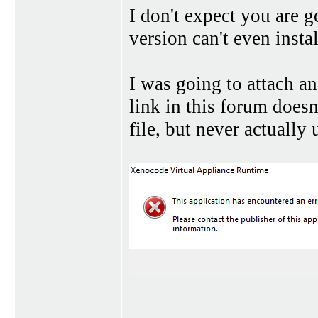
I don't expect you are g
version can't even insta
I was going to attach a
link in this forum doesn
file, but never actually 