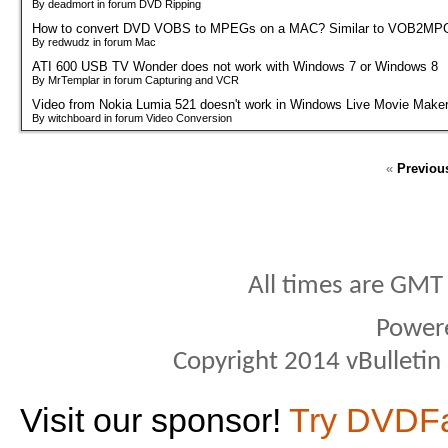
By deadmort in forum DVD Ripping
How to convert DVD VOBS to MPEGs on a MAC? Similar to VOB2MPG
By redwudz in forum Mac
ATI 600 USB TV Wonder does not work with Windows 7 or Windows 8
By MrTemplar in forum Capturing and VCR
Video from Nokia Lumia 521 doesn't work in Windows Live Movie Make
By witchboard in forum Video Conversion
«
Previou
All times are GMT
Power
Copyright 2014 vBulletin S
Visit our sponsor!
Try DVDF