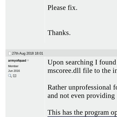
Please fix.
Thanks.
27th Aug 2018
18:01
Upon searching I found a
armyofquad
Member
mscoree.dll file to the i
Jun 2016
Rather unprofessional fo
and not even providing 
This has the program op