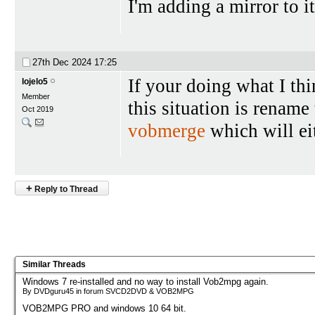
I'm adding a mirror to i
27th Dec 2024
17:25
If your doing what I thi
lojelo5
Member
this situation is rename
Oct 2019
vobmerge
which will eit
+
Reply to Thread
Similar Threads
Windows 7 re-installed and no way to install Vob2mpg again.
By DVDguru45 in forum SVCD2DVD & VOB2MPG
VOB2MPG PRO and windows 10 64 bit.