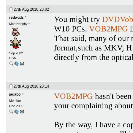
27th Aug 2018
23:02
You might try
DVDVob
redwudz
Mod Neophyte
W10 PCs.
VOB2MPG
h
That said, many of our
format,such as MKV, H.
Sep 2002
directly from the optical
USA
27th Aug 2018
23:14
VOB2MPG
hasn't been
jagabo
Member
your complaining about 
Dec 2005
By the way, I have a c