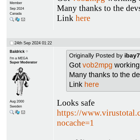
Member
Many thanks to the dev
Sep 2024
Canada
Link
here
24th Sep 2024
01:22
Baldrick
Originally Posted by
ibay
I'm a MEGA
Super Moderator
Got
vob2mpg
working 
Many thanks to the de
Link
here
Looks safe
Aug 2000
Sweden
https://www.virustota
nocache=1