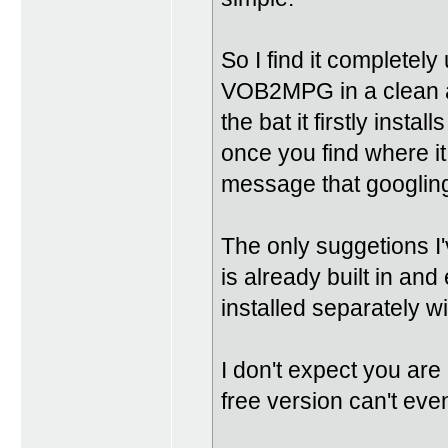
So I find it completely
VOB2MPG in a clean an
the bat it firstly insta
once you find where it 
message that googling f
The only suggetions I'
is already built in a
installed separately w
I don't expect you are
free version can't eve