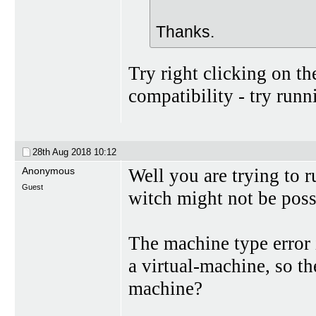
Thanks.
Try right clicking on th
compatibility - try ru
28th Aug 2018
10:12
Anonymous
Well you are trying to 
Guest
witch might not be poss
The machine type error 
a virtual-machine, so th
machine?