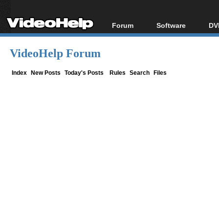
Forum
Software
DV
Forum Index
All software
Bl
Co
VideoHelp Forum
Today's Posts
Popular tools
Bl
New Posts
Portable tools
Index
New Posts
Today's Posts
Rules
Search
Files
Bl
File Uploader