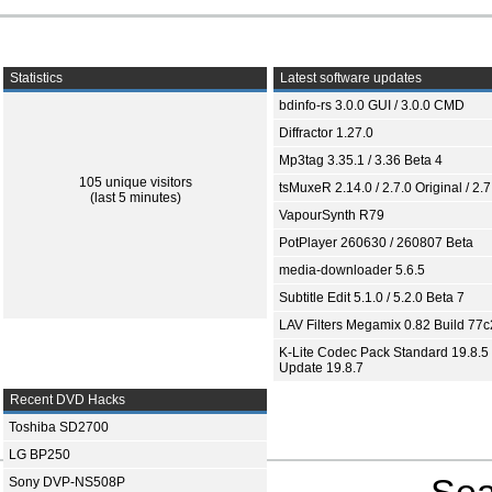
Statistics
Latest software updates
bdinfo-rs 3.0.0 GUI / 3.0.0 CMD
Diffractor 1.27.0
Mp3tag 3.35.1 / 3.36 Beta 4
105 unique visitors
tsMuxeR 2.14.0 / 2.7.0 Original / 2.7
(last 5 minutes)
VapourSynth R79
PotPlayer 260630 / 260807 Beta
media-downloader 5.6.5
Subtitle Edit 5.1.0 / 5.2.0 Beta 7
LAV Filters Megamix 0.82 Build 77
K-Lite Codec Pack Standard 19.8.5 
Update 19.8.7
Recent DVD Hacks
Toshiba SD2700
LG BP250
Sea
Sony DVP-NS508P