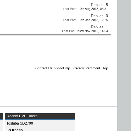
Replies:
5
Last Post:
10th Aug 2013,
08:31
Replies:
0
Last Post:
19th Jan 2013,
12:25
Replies:
1
Last Post:
23rd Nov 2012,
14:54
Contact Us
VideoHelp
Privacy Statement
Top
Recent DVD Hacks
Toshiba SD2700
LG BP250