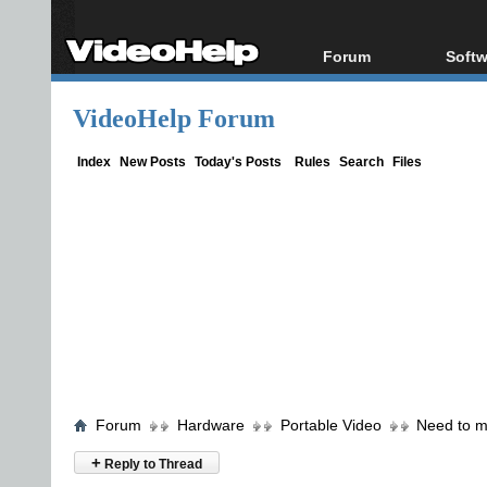
Forum
Softw
Forum Index
All s
VideoHelp Forum
Today's Posts
Popul
New Posts
Porta
Index
New Posts
Today's Posts
Rules
Search
Files
File Uploader
Forum
Hardware
Portable Video
Need to m
+
Reply to Thread