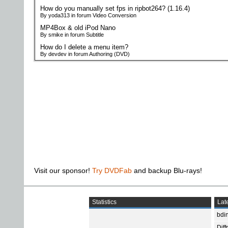
How do you manually set fps in ripbot264? (1.16.4)
By yoda313 in forum Video Conversion
MP4Box & old iPod Nano
By smike in forum Subtitle
How do I delete a menu item?
By devdev in forum Authoring (DVD)
Visit our sponsor!
Try DVDFab
and backup Blu-rays!
Statistics
Late
bdin
Diff