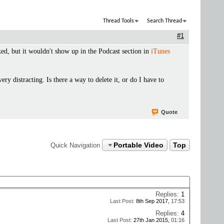
Thread Tools
Search Thread
#1
ed, but it wouldn't show up in the Podcast section in
iTunes
very distracting. Is there a way to delete it, or do I have to
Quote
Portable Video
Top
Quick Navigation
Replies:
1
Last Post:
8th Sep 2017,
17:53
Replies:
4
Last Post:
27th Jan 2015,
01:16