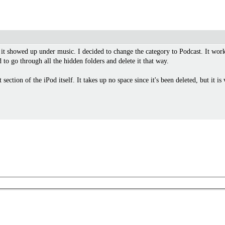
it showed up under music. I decided to change the category to Podcast. It work
to go through all the hidden folders and delete it that way.
section of the iPod itself. It takes up no space since it's been deleted, but it is 