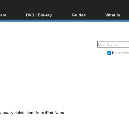
are
DVD / Blu-ray
Guides
What Is
oftware
Blu-ray / DVD Region
Video Streaming
Blu-ray, U
Codes Hacks
Downloading
ar tools
DVD
Blu-ray / DVD Players
All guides
ble tools
VCD
Blu-ray / DVD Media
Articles
Glossary
Authoring
Remembe
Capture
Converting
Editing
DVD and Blu-ray ripping
anually delete item from iPod Nano