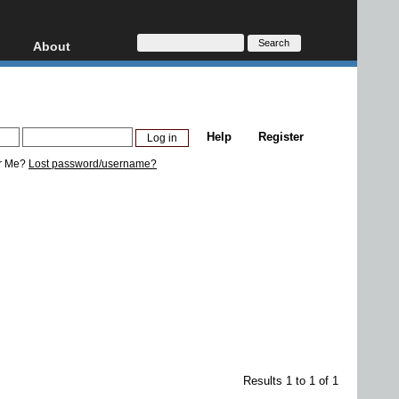
About
HD, AVCHD
About
Contact
Privacy
Help
Register
Donate
r Me?
Lost password/username?
Results 1 to 1 of 1