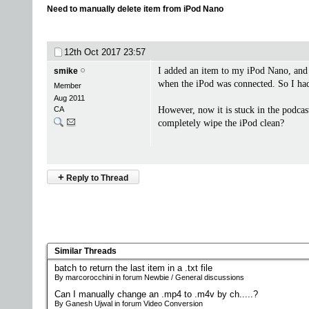
Need to manually delete item from iPod Nano
12th Oct 2017
23:57
I added an item to my iPod Nano, and 
smike
when the iPod was connected. So I had 
Member
Aug 2011
CA
However, now it is stuck in the podcast 
completely wipe the iPod clean?
+
Reply to Thread
Similar Threads
batch to return the last item in a .txt file
By marcorocchini in forum Newbie / General discussions
Can I manually change an .mp4 to .m4v by ch.....?
By Ganesh Ujwal in forum Video Conversion