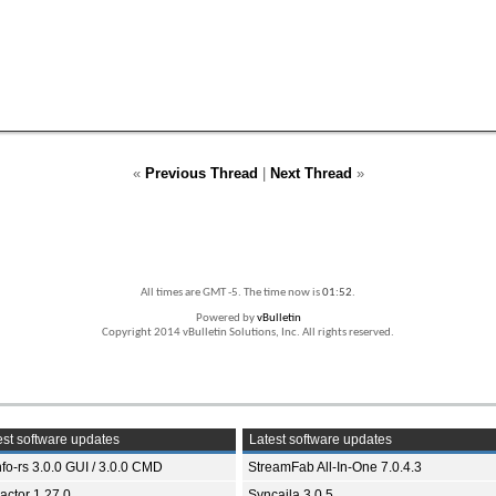
«
Previous Thread
|
Next Thread
»
All times are GMT -5. The time now is
01:52
.
Powered by
vBulletin
Copyright 2014 vBulletin Solutions, Inc. All rights reserved.
st software updates
Latest software updates
fo-rs 3.0.0 GUI / 3.0.0 CMD
StreamFab All-In-One 7.0.4.3
ractor 1.27.0
Syncaila 3.0.5