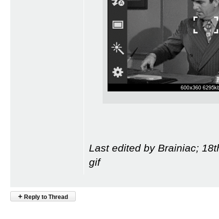
Last edited by Brainiac; 18
gif
+
Reply to Thread