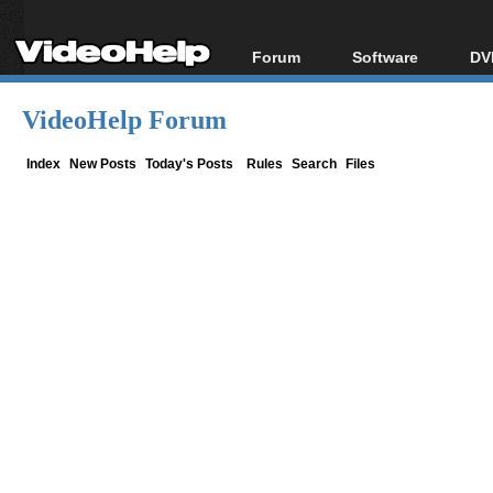
Forum
Software
DV
Forum Index
All software
Bl
Co
VideoHelp Forum
Today's Posts
Popular tools
Bl
New Posts
Portable tools
Index
New Posts
Today's Posts
Rules
Search
Files
Bl
File Uploader