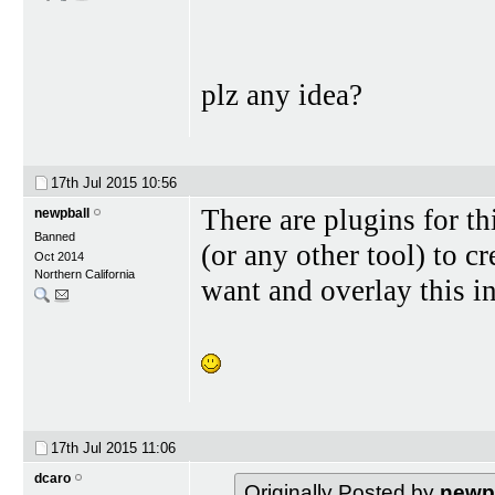
plz any idea?
17th Jul 2015
10:56
There are plugins for th
newpball
Banned
(or any other tool) to c
Oct 2014
Northern California
want and overlay this i
17th Jul 2015
11:06
dcaro
Originally Posted by
newp