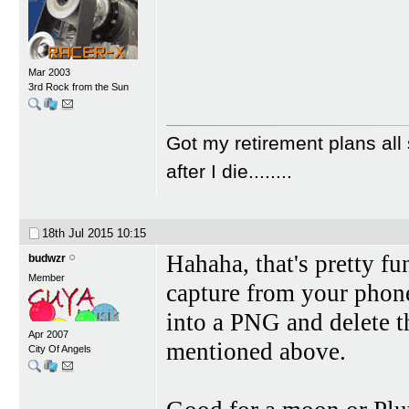
Mar 2003
3rd Rock from the Sun
Got my retirement plans all 
after I die........
18th Jul 2015
10:15
Hahaha, that's pretty fu
budwzr
Member
capture from your phone
into a PNG and delete t
Apr 2007
mentioned above.
City Of Angels