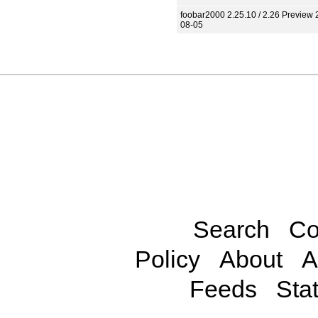
foobar2000 2.25.10 / 2.26 Preview 
08-05
Search
Co
Policy
About
A
Feeds
Stat