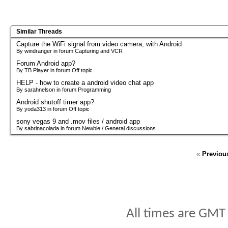
Similar Threads
Capture the WiFi signal from video camera, with Android
By windranger in forum Capturing and VCR
Forum Android app?
By TB Player in forum Off topic
HELP - how to create a android video chat app
By sarahnelson in forum Programming
Android shutoff timer app?
By yoda313 in forum Off topic
sony vegas 9 and .mov files / android app
By sabrinacolada in forum Newbie / General discussions
«
Previou
All times are GMT