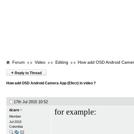
Forum
Video
Editing
How add OSD Android Camera 
+
Reply to Thread
How add OSD Android Camera App (Efect) in video ?
17th Jul 2015
10:52
for example:
dcaro
Member
Jul 2015
Colombia