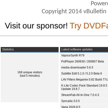
Power
Copyright 2014 vBulletin S
Visit our sponsor!
Try DVDF
Statistics
Latest software updates
VapourSynth R79
PotPlayer 260630 / 260807 Beta
media-downloader 5.6.5
168 unique visitors
Subtitle Edit 5.1.0 / 5.2.0 Beta 6
(last 5 minutes)
LAV Filters Megamix 0.82 Build 77
K-Lite Codec Pack Standard 19.8.5 
Update 19.8.7
StreamFab All-In-One 7.0.4.3
Syncaila 3.0.5
Varia 2026.8.5