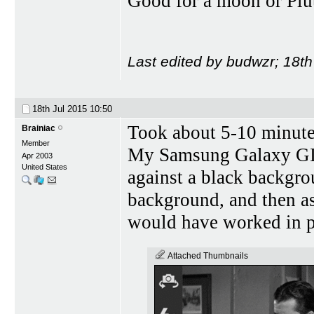
Good for a moon or Plut
Last edited by budwzr; 18th
18th Jul 2015
10:50
Took about 5-10 minut
Brainiac
Member
My Samsung Galaxy GIIS
Apr 2003
United States
against a black backgr
background, and then as
would have worked in pl
Attached Thumbnails