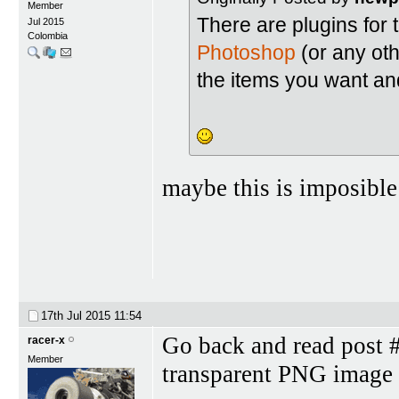
Member
There are plugins for 
Jul 2015
Colombia
Photoshop
(or any oth
the items you want and
maybe this is imposible
17th Jul 2015
11:54
Go back and read post #
racer-x
Member
transparent PNG image 