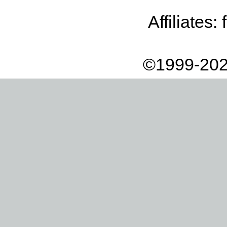
Affiliates:
©1999-202