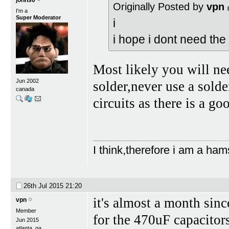
johns0
Originally Posted by
vpn
I'm a
Super Moderator
i
i hope i dont need the 
Most likely you will n
Jun 2002
solder,never use a sold
canada
circuits as there is a g
I think,therefore i am a ham
26th Jul 2015
21:20
it's almost a month sinc
vpn
Member
for the 470uF capacitors
Jun 2015
atlanta, ga