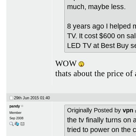
much, maybe less.
8 years ago I helped 
TV. It cost $600 on sa
LED TV at Best Buy se
WOW
thats about the price o
29th Jun 2015
01:40
pandy
Originally Posted by
vpn
Member
the tv finally turns on
Sep 2008
tried to power on the ca