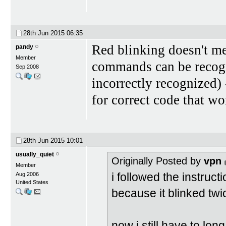
28th Jun 2015
06:35
Red blinking doesn't me
pandy
Member
commands can be recogn
Sep 2008
incorrectly recognized) 
for correct code that w
28th Jun 2015
10:01
usually_quiet
Originally Posted by
vpn
Member
i followed the instruct
Aug 2006
United States
because it blinked twi
now i still have to lon