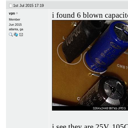
1st Jul 2015
17:19
i found 6 blown capacit
vpn
Member
Jun 2015
atlanta, ga
i see they are 25V, 105