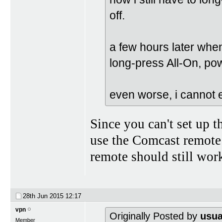
off.
a few hours later when 
long-press All-On, po
even worse, i cannot ev
Since you can't set up 
use the Comcast remote
remote should still wor
28th Jun 2015
12:17
vpn
Originally Posted by
usua
Member