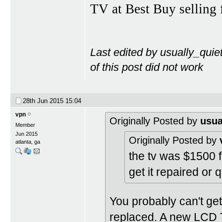
TV at Best Buy selling 
Last edited by usually_quie
of this post did not work
28th Jun 2015
15:04
vpn
Originally Posted by
usua
Member
Jun 2015
Originally Posted by
atlanta, ga
the tv was $1500 f
get it repaired or q
You probably can't get 
replaced. A new LCD TV