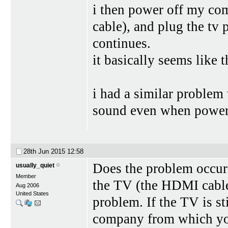
i then power off my com
cable), and plug the tv
continues.
it basically seems like 
i had a similar problem 
sound even when powere
28th Jun 2015
12:58
Does the problem occur
usually_quiet
Member
the TV (the HDMI cable
Aug 2006
United States
problem. If the TV is st
company from which you 