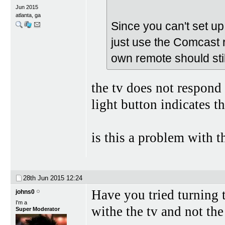
Jun 2015
atlanta, ga
Since you can't set up
just use the Comcast 
own remote should stil
the tv does not respond 
light button indicates th
is this a problem with 
28th Jun 2015
12:24
Have you tried turning t
johns0
I'm a
withe the tv and not th
Super Moderator