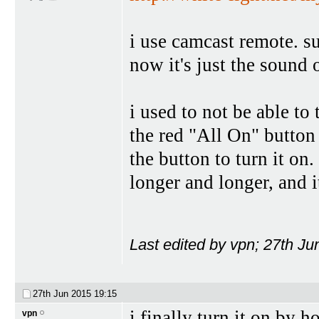
i use camcast remote. su
now it's just the sound 
i used to not be able to 
the red "All On" button 
the button to turn it on.
longer and longer, and i
Last edited by vpn; 27th J
27th Jun 2015
19:15
i finally turn it on by 
vpn