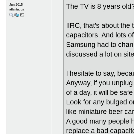
The TV is 8 years old
Jun 2015
atlanta, ga
IIRC, that's about th
capacitors. And lots 
Samsung had to chang
discussed a lot on site
I hesitate to say, beca
Anyway, if you unplug 
of a day, it will be saf
Look for any bulged or
like miniature beer ca
A good many people ha
replace a bad capacit