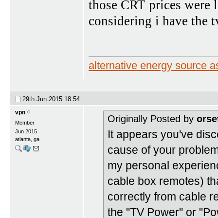
those CRT prices were l
considering i have the t
alternative energy source
29th Jun 2015
18:54
vpn
Originally Posted by
orse
Member
It appears you've disc
Jun 2015
atlanta, ga
cause of your problem.
my personal experien
cable box remotes) tha
correctly from cable 
the "TV Power" or "Pow