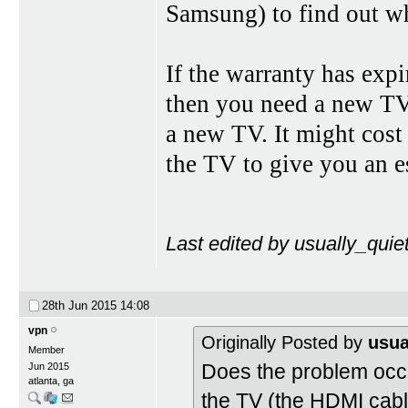
Samsung) to find out wh
If the warranty has exp
then you need a new TV
a new TV. It might cost
the TV to give you an e
Last edited by usually_quie
28th Jun 2015
14:08
vpn
Originally Posted by
usua
Member
Does the problem occ
Jun 2015
atlanta, ga
the TV (the HDMI cable