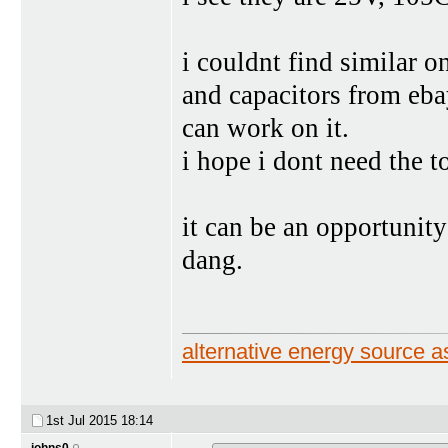
i couldnt find similar o
and capacitors from ebay
can work on it.
i hope i dont need the t
it can be an opportunity
dang.
alternative energy source
1st Jul 2015
18:14