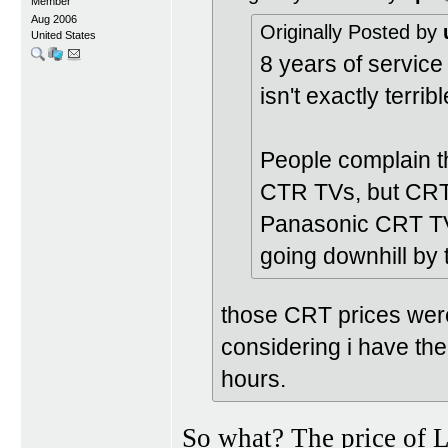
Member
Aug 2006
Originally Posted by
United States
8 years of servic
isn't exactly terribl
People complain t
CTR TVs, but CRT T
Panasonic CRT TV
going downhill by
those CRT prices were
considering i have the 
hours.
So what? The price of 