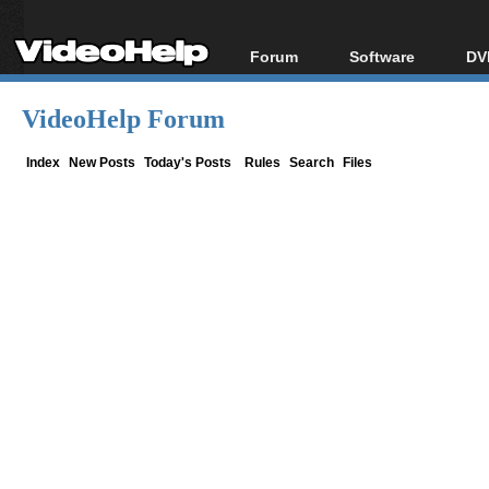
Forum
Software
DV
Forum Index
All software
Bl
Co
VideoHelp Forum
Today's Posts
Popular tools
Bl
New Posts
Portable tools
Index
New Posts
Today's Posts
Rules
Search
Files
Bl
File Uploader