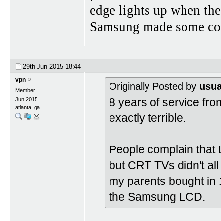
edge lights up when the
Samsung made some conf
29th Jun 2015
18:44
vpn
Originally Posted by
usua
Member
8 years of service fro
Jun 2015
atlanta, ga
exactly terrible.
People complain that 
but CRT TVs didn't all
my parents bought in 
the Samsung LCD.