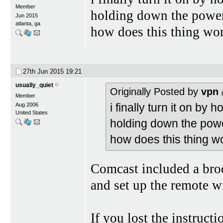
Member
holding down the powe
Jun 2015
atlanta, ga
how does this thing wo
27th Jun 2015
19:21
usually_quiet
Originally Posted by
vpn
Member
i finally turn it on by
Aug 2006
United States
holding down the pow
how does this thing w
Comcast included a broc
and set up the remote 
If you lost the instructi