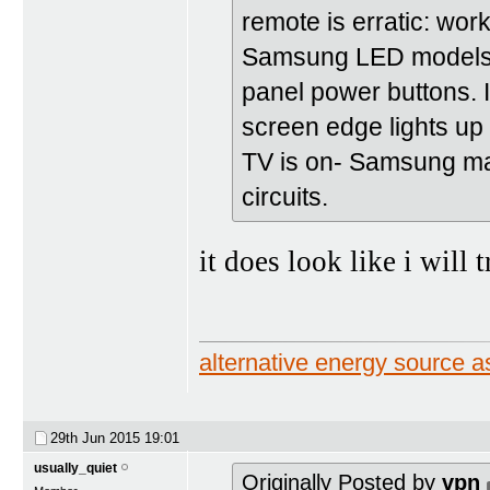
remote is erratic: work
Samsung LED models re
panel power buttons. I
screen edge lights up
TV is on- Samsung ma
circuits.
it does look like i will 
alternative energy source
29th Jun 2015
19:01
usually_quiet
Originally Posted by
vpn