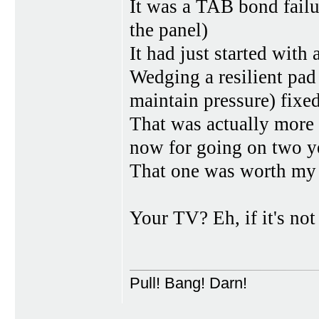
It was a TAB bond failur
the panel)
It had just started with 
Wedging a resilient pad
maintain pressure) fixed
That was actually more o
now for going on two y
That one was worth my t
Your TV? Eh, if it's no
Pull! Bang! Darn!