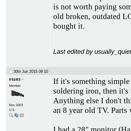
is not worth paying som
old broken, outdated 
bought it.
Last edited by usually_quie
30th Jun 2015
09:10
If it's something simple
fritzi93
Member
soldering iron, then it's
Anything else I don't th
Nov 2003
an 8 year old TV. Parts 
U.S.
I had a 28" monitor (H