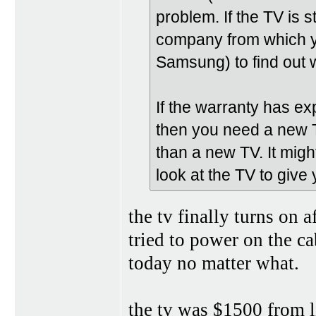
problem. If the TV is 
company from which you
Samsung) to find out w
If the warranty has e
then you need a new 
than a new TV. It mig
look at the TV to give
the tv finally turns on 
tried to power on the cab
today no matter what.
the tv was $1500 from li