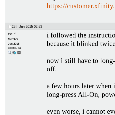
https://customer.xfinit
28th Jun 2015
02:53
i followed the instructi
vpn
Member
because it blinked twice
Jun 2015
atlanta, ga
now i still have to long
off.
a few hours later when i
long-press All-On, powe
even worse, i cannot even