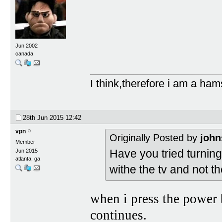
Jun 2002
canada
I think,therefore i am a ham
28th Jun 2015
12:42
vpn
Originally Posted by
john
Member
Have you tried turning 
Jun 2015
atlanta, ga
withe the tv and not t
when i press the power 
continues.