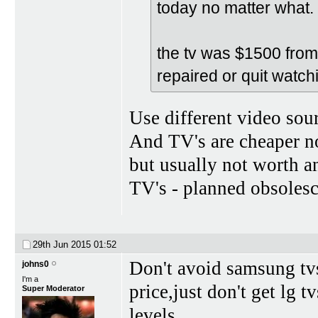
today no matter what.
the tv was $1500 from l
repaired or quit watchi
Use different video sou
And TV's are cheaper no
but usually not worth a
TV's - planned obsolesc
29th Jun 2015
01:52
Don't avoid samsung tv
johns0
I'm a
price,just don't get lg t
Super Moderator
levels.