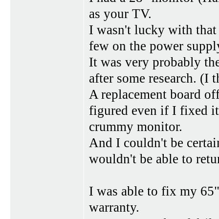
as your TV.
I wasn't lucky with that
few on the power supply
It was very probably t
after some research. (I 
A replacement board off
figured even if I fixed 
crummy monitor.
And I couldn't be certai
wouldn't be able to retu
I was able to fix my 6
warranty.