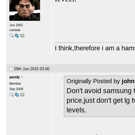
Jun 2002
canada
I think,therefore i am a ham
29th Jun 2015
03:00
pandy
Originally Posted by
john
Member
Don't avoid samsung t
Sep 2008
price,just don't get lg
levels.