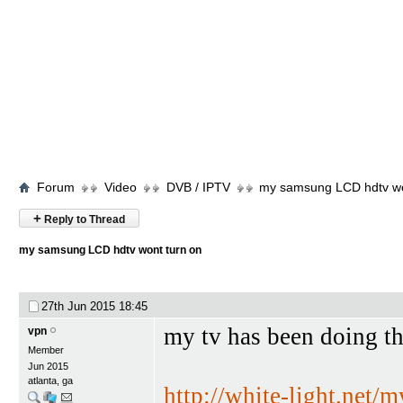
Forum
Video
DVB / IPTV
my samsung LCD hdtv wo
+
Reply to Thread
my samsung LCD hdtv wont turn on
27th Jun 2015
18:45
my tv has been doing th
vpn
Member
Jun 2015
atlanta, ga
http://white-light.net