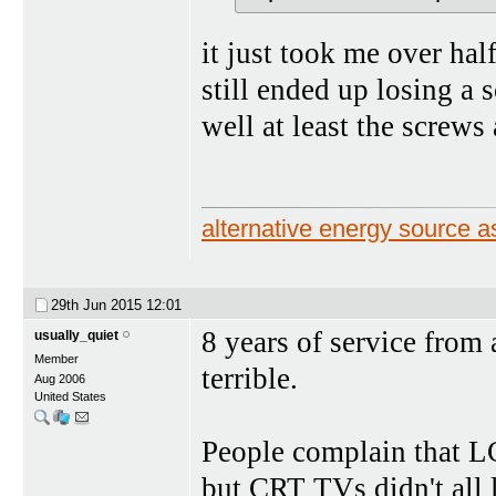
it just took me over hal
still ended up losing a 
well at least the screws
alternative energy source
29th Jun 2015
12:01
8 years of service from 
usually_quiet
Member
terrible.
Aug 2006
United States
People complain that L
but CRT TVs didn't all 