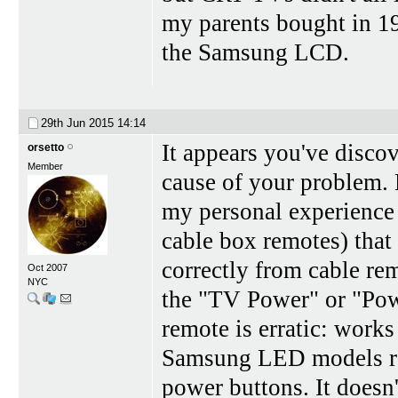
my parents bought in 1
the Samsung LCD.
29th Jun 2015
14:14
It appears you've discov
orsetto
Member
cause of your problem. B
my personal experience
cable box remotes) that
correctly from cable re
Oct 2007
NYC
the "TV Power" or "Pow
remote is erratic: works
Samsung LED models reac
power buttons. It doesn'