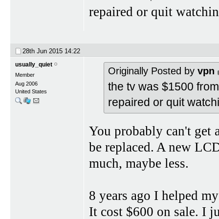
repaired or quit watchin
28th Jun 2015
14:22
usually_quiet
Originally Posted by
vpn
Member
the tv was $1500 from l
Aug 2006
United States
repaired or quit watchi
You probably can't get a
be replaced. A new LCD 
much, maybe less.
8 years ago I helped m
It cost $600 on sale. I