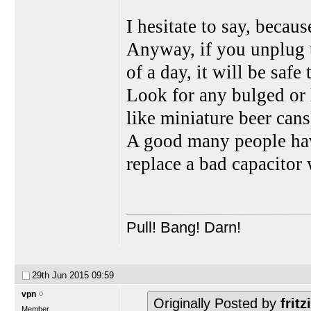
I hesitate to say, becaus
Anyway, if you unplug t
of a day, it will be safe 
Look for any bulged or 
like miniature beer cans
A good many people have
replace a bad capacitor
Pull! Bang! Darn!
29th Jun 2015
09:59
vpn
Originally Posted by
fritz
Member