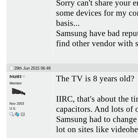
Sorry can't share your
some devices for my co
basis...
Samsung have bad reputa
find other vendor with s
29th Jun 2015
06:49
The TV is 8 years old?
fritzi93
Member
IIRC, that's about the 
Nov 2003
capacitors. And lots of
U.S.
Samsung had to change 
lot on sites like videohe