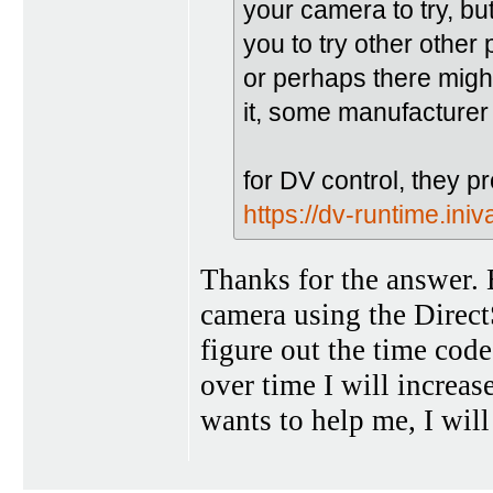
your camera to try, but
you to try other othe
or perhaps there migh
it, some manufacturer 
for DV control, they p
https://dv-runtime.ini
Thanks for the answer. B
camera using the DirectS
figure out the time code
over time I will increase
wants to help me, I will