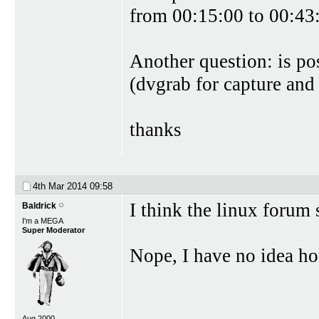
from 00:15:00 to 00:43:
Another question: is po
(dvgrab for capture and
thanks
4th Mar 2014
09:58
I think the linux forum 
Baldrick
I'm a MEGA
Super Moderator
Nope, I have no idea ho
Aug 2000