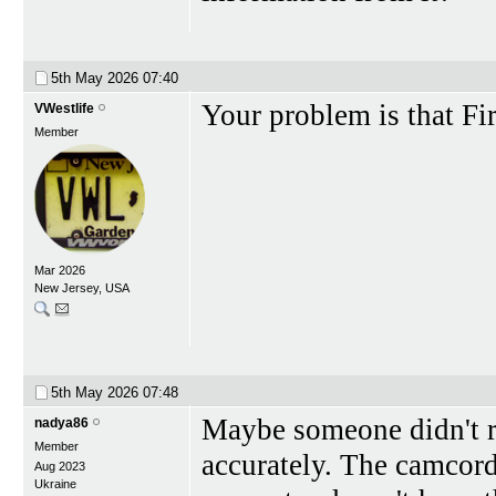
5th May 2026
07:40
Your problem is that Fi
VWestlife
Member
Mar 2026
New Jersey, USA
5th May 2026
07:48
Maybe someone didn't rea
nadya86
Member
accurately. The camcor
Aug 2023
Ukraine