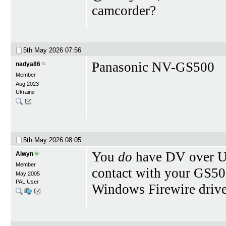
camcorder?
5th May 2026
07:56
Panasonic NV-GS500
nadya86
Member
Aug 2023
Ukraine
5th May 2026
08:05
You
do
have DV over 
Alwyn
Member
contact with your GS50
May 2005
PAL User
Windows Firewire driver