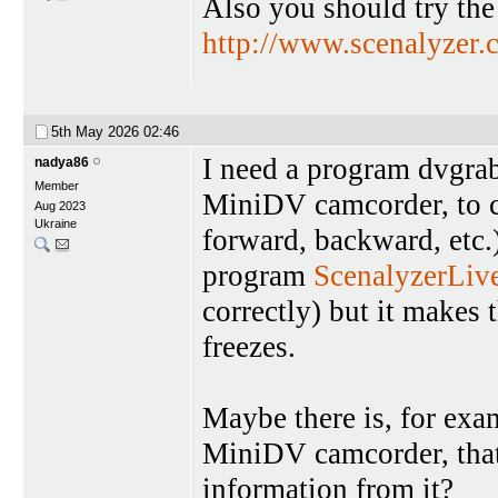
Also you should try the
http://www.scenalyzer.
5th May 2026
02:46
I need a program dvgrab
nadya86
Member
MiniDV camcorder, to c
Aug 2023
Ukraine
forward, backward, etc.)
program
ScenalyzerLiv
correctly) but it makes 
freezes.
Maybe there is, for exam
MiniDV camcorder, that
information from it?