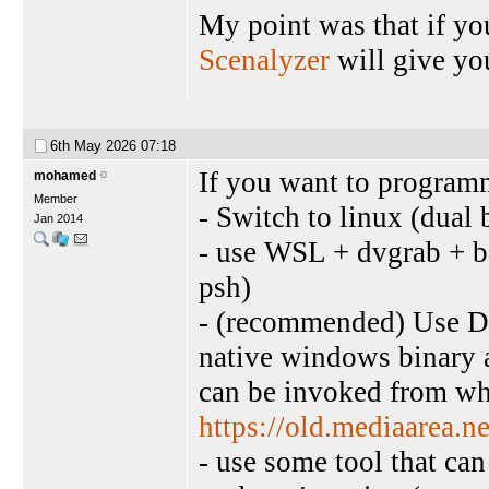
My point was that if yo
Scenalyzer
will give yo
6th May 2026
07:18
If you want to programm
mohamed
Member
- Switch to linux (dual 
Jan 2014
- use WSL + dvgrab + ba
psh)
- (recommended) Use DV 
native windows binary a
can be invoked from wha
https://old.mediaarea.
- use some tool that ca