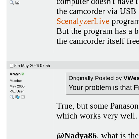
computer doesn't have 
the camcorder via USB 
ScenalyzerLive
program 
But the program has a b
the camcorder itself fr
5th May 2026
07:55
Alwyn
Originally Posted by
VWest
Member
Your problem is that 
May 2005
PAL User
True, but some Panason
which works very well.
@Nadya86
, what is t