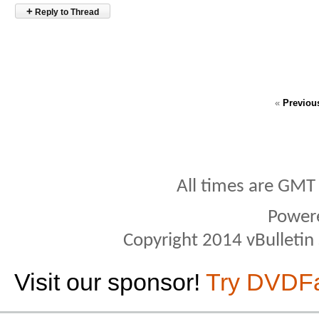
+
Reply to Thread
«
Previou
All times are GMT
Power
Copyright 2014 vBulletin S
Visit our sponsor!
Try DVDF