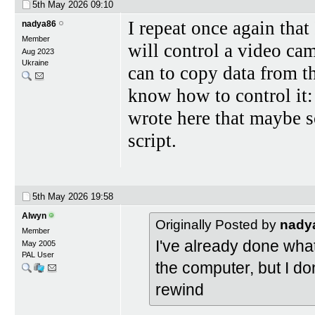
5th May 2026
09:10
I repeat once again that
nadya86
Member
will control a video ca
Aug 2023
Ukraine
can to copy data from t
know how to control it: 
wrote here that maybe 
script.
5th May 2026
19:58
Alwyn
Originally Posted by
nady
Member
I've already done what
May 2005
PAL User
the computer, but I don
rewind