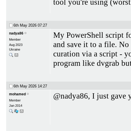
tool you're using (worst
6th May 2026
07:27
My PowerShell script f
nadya86
Member
and save it to a file. N
Aug 2023
Ukraine
curation via a script -
program like dvgrab bu
6th May 2026
14:27
@nadya86, I just gave y
mohamed
Member
Jan 2014