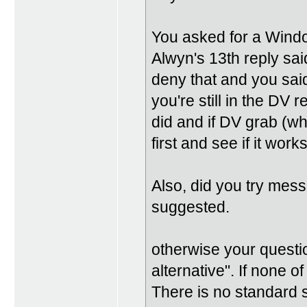
You asked for a Windo
Alwyn's 13th reply sa
deny that and you sai
you're still in the DV
did and if DV grab (wha
first and see if it works
Also, did you try messi
suggested.
otherwise your questi
alternative". If none o
There is no standard 