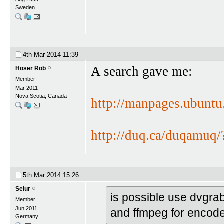
Sweden
4th Mar 2014
11:39
A search gave me:
Hoser Rob
Member
Mar 2011
Nova Scotia, Canada
http://manpages.ubunt
http://duq.ca/duqamuq/
5th Mar 2014
15:26
Selur
is possible use dvgr
Member
Jun 2011
and ffmpeg for encod
Germany