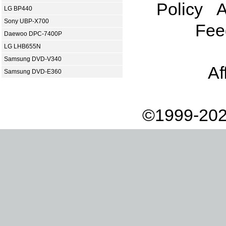
Policy
A
LG BP440
Sony UBP-X700
Fee
Daewoo DPC-7400P
LG LHB655N
Samsung DVD-V340
Af
Samsung DVD-E360
©1999-202