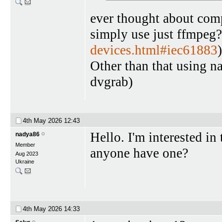
ever thought about comp
simply use just ffmpeg?
devices.html#iec61883
)
Other than that using n
dvgrab)
4th May 2026
12:43
Hello. I'm interested i
nadya86
Member
anyone have one?
Aug 2023
Ukraine
4th May 2026
14:33