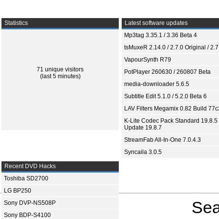
Statistics
Latest software updates
Mp3tag 3.35.1 / 3.36 Beta 4
tsMuxeR 2.14.0 / 2.7.0 Original / 2.7
VapourSynth R79
71 unique visitors
PotPlayer 260630 / 260807 Beta
(last 5 minutes)
media-downloader 5.6.5
Subtitle Edit 5.1.0 / 5.2.0 Beta 6
LAV Filters Megamix 0.82 Build 77
K-Lite Codec Pack Standard 19.8.5 
Update 19.8.7
StreamFab All-In-One 7.0.4.3
Syncaila 3.0.5
Recent DVD Hacks
Toshiba SD2700
LG BP250
Sea
Sony DVP-NS508P
Sony BDP-S4100