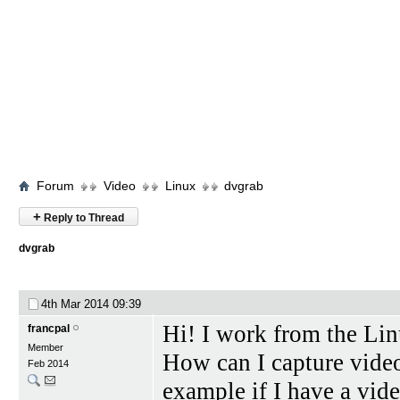
Forum
Video
Linux
dvgrab
+
Reply to Thread
dvgrab
4th Mar 2014
09:39
Hi! I work from the L
francpal
Member
How can I capture video
Feb 2014
example if I have a vid