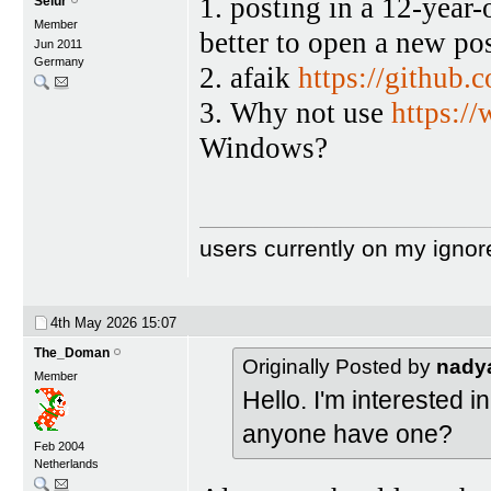
1. posting in a 12-year
Selur
Member
better to open a new pos
Jun 2011
Germany
2. afaik
https://github
3. Why not use
https:/
Windows?
users currently on my ignor
4th May 2026
15:07
The_Doman
Originally Posted by
nady
Member
Hello. I'm interested
anyone have one?
Feb 2004
Netherlands