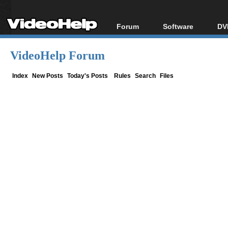
Forum
Software
DV
Forum Index
All software
Bl
Co
VideoHelp Forum
Today's Posts
Popular tools
Bl
New Posts
Portable tools
Index
New Posts
Today's Posts
Rules
Search
Files
Bl
File Uploader