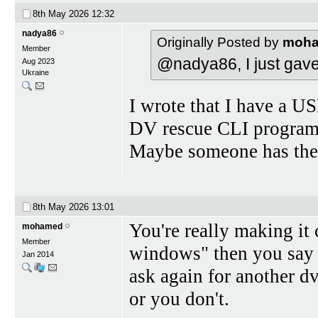
8th May 2026
12:32
nadya86
Originally Posted by
moh
Member
@nadya86, I just gave
Aug 2023
Ukraine
I wrote that I have a US
DV rescue CLI program i
Maybe someone has the
8th May 2026
13:01
You're really making it 
mohamed
Member
windows" then you say 
Jan 2014
ask again for another 
or you don't.