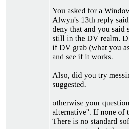
You asked for a Window
Alwyn's 13th reply sai
deny that and you said 
still in the DV realm. 
if DV grab (what you ask
and see if it works.
Also, did you try messin
suggested.
otherwise your question
alternative". If none of
There is no standard s