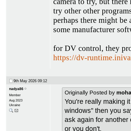
camera to try, but there
try other other program
perhaps there might be 
some manufacturer softw
for DV control, they pro
https://dv-runtime.iniv
9th May 2026
09:12
nadya86
Originally Posted by
moh
Member
You're really making it
Aug 2023
Ukraine
windows" then you say
ask again for another
or you don't.