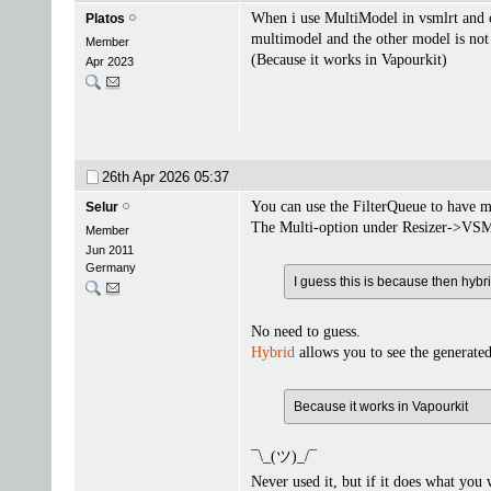
When i use MultiModel in vsmlrt and o
Platos
multimodel and the other model is not 
Member
(Because it works in Vapourkit)
Apr 2023
26th Apr 2026
05:37
You can use the FilterQueue to have m
Selur
The Multi-option under Resizer->VSML
Member
Jun 2011
Germany
I guess this is because then hybr
No need to guess.
Hybrid
allows you to see the generated 
Because it works in Vapourkit
¯\_(ツ)_/¯
Never used it, but if it does what you