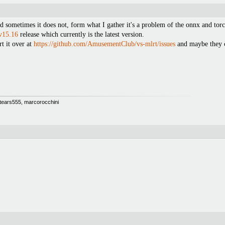
sometimes it does not, form what I gather it's a problem of the onnx and torch
v15.16
release which currently is the latest version.
t it over at
https://github.com/AmusementClub/vs-mlrt/issues
and maybe they c
 Stears555, marcorocchini