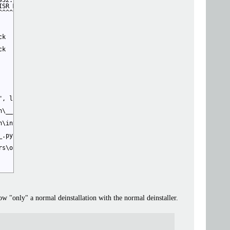
32.vpy", line 55, in 

ISR Models/[StinkyBread]/2x-AnimeFilm/2x_animefilm_light_161k_fp
^^^^^^^^^^^^^^^^^^^^^^^^^^^^^^^^^^^^^^^^^^^^^^^^^^^^^^^^^^^^^^^^
k

k

, line 23, in 

\__init__.py", line 19, in 

\int4.py", line 30, in 

.py", line 1, in 

s\onnx_exporter.py", line 134, in 

 now "only" a normal deinstallation with the normal deinstaller.