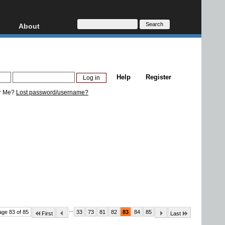
About
HD, AVCHD
About
Contact
Privacy
Help
Register
Donate
r Me?
Lost password/username?
...
age 83 of 85
33
73
81
82
83
84
85
First
Last