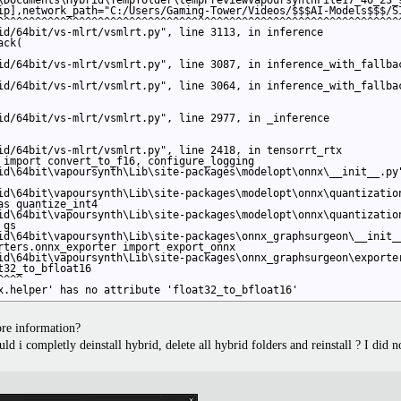
\Documents\Hybrid\Tempfolder\tempPreviewVapoursynthFile17_40_23_9
ip],network_path="C:/Users/Gaming-Tower/Videos/$$$AI-Models$$$/S
^^^^^^^^^^^^^^^^^^^^^^^^^^^^^^^^^^^^^^^^^^^^^^^^^^^^^^^^^^^^^^^^
id/64bit/vs-mlrt/vsmlrt.py", line 3113, in inference

ck(

id/64bit/vs-mlrt/vsmlrt.py", line 3087, in inference_with_fallbac
id/64bit/vs-mlrt/vsmlrt.py", line 3064, in inference_with_fallbac
id/64bit/vs-mlrt/vsmlrt.py", line 2977, in _inference

id/64bit/vs-mlrt/vsmlrt.py", line 2418, in tensorrt_rtx

 import convert_to_f16, configure_logging

id\64bit\vapoursynth\Lib\site-packages\modelopt\onnx\__init__.py"
id\64bit\vapoursynth\Lib\site-packages\modelopt\onnx\quantization
s quantize_int4

id\64bit\vapoursynth\Lib\site-packages\modelopt\onnx\quantization
gs

id\64bit\vapoursynth\Lib\site-packages\onnx_graphsurgeon\__init__
rters.onnx_exporter import export_onnx

id\64bit\vapoursynth\Lib\site-packages\onnx_graphsurgeon\exporter
32_to_bfloat16

^^^

x.helper' has no attribute 'float32_to_bfloat16'
ore information?
ould i completly deinstall hybrid, delete all hybrid folders and reinstall ? I did