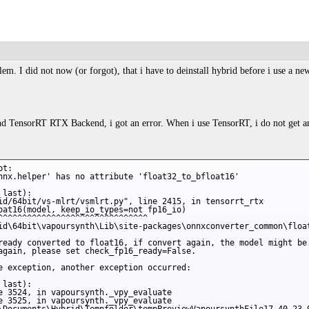
em. I did not now (or forgot), that i have to deinstall hybrid before i use a ne
d TensorRT RTX Backend, i got an error. When i use TensorRT, i do not get an e
t:

nnx.helper' has no attribute 'float32_to_bfloat16'

last):

id/64bit/vs-mlrt/vsmlrt.py", line 2415, in tensorrt_rtx

oat16(model, keep_io_types=not fp16_io)

^^^^^^^^^^^^^^^^^^^^^^^^^^^^^^^

id\64bit\vapoursynth\Lib\site-packages\onnxconverter_common\float
ready converted to float16, if convert again, the model might be 
again, please set check_fp16_ready=False.

e exception, another exception occurred:

last):

e 3524, in vapoursynth._vpy_evaluate

e 3525, in vapoursynth._vpy_evaluate
