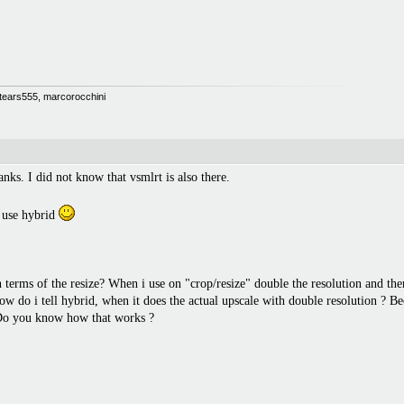
 Stears555, marcorocchini
nks. I did not know that vsmlrt is also there.
 use hybrid
n terms of the resize? When i use on "crop/resize" double the resolution and the
 do i tell hybrid, when it does the actual upscale with double resolution ? Be
. Do you know how that works ?
.