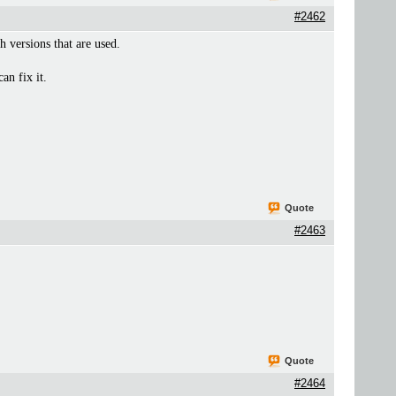
#2462
 versions that are used.
an fix it.
Quote
#2463
Quote
#2464