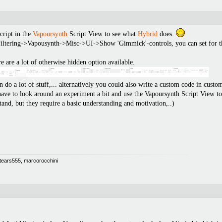
cript in the
Vapoursynth
Script View to see what
Hybrid
does.
ltering->Vapousynth->Misc->UI->Show 'Gimmick'-controls, you can set for the fi
re are a lot of otherwise hidden option available.
do a lot of stuff,... alternatively you could also write a custom code in custom
 have to look around an experiment a bit and use the Vapoursynth Script View to
rstand, but they require a basic understanding and motivation,..)
 Stears555, marcorocchini