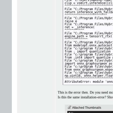
File "C:\Users\Gaming-Tower
clip = vsmlrt.inference([cl
^^^^^^^^^^^^^^^^^^^^^^^^^^^
File "C:/Program Files/Hybr
return inference_with_fallba
^^^^^^^^^^^^^^^^^^^^^^^^

File "C:/Program Files/Hybr
raise e

File "C:/Program Files/Hybr
ret = _inference(

^^^^^^^^^^^

File "C:/Program Files/Hybr
engine_path = tensorrt_rtx(

^^^^^^^^^^^^^

File "C:/Program Files/Hybr
from modelopt.onnx.autocast
File "c:\program files\hybr
from . import quantization

File "c:\program files\hybr
from .int4 import quantize a
File "c:\program files\hybr
import onnx_graphsurgeon as 
File "c:\program files\hybr
from onnx_graphsurgeon.expo
File "c:\program files\hybr
np.uint16, onnx.helper.float
^^^^^^^^^^^^^^^^^^^^^^^^^^^^
AttributeError: module 'onn
This is the error then. Do you need m
Is this the same installation-error? Sh
Attached Thumbnails