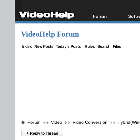
Forum
Softw
Forum Index
All s
VideoHelp Forum
Today's Posts
Popul
New Posts
Porta
Index
New Posts
Today's Posts
Rules
Search
Files
File Uploader
Forum
Video
Video Conversion
Hybrid(Win
+
Reply to Thread