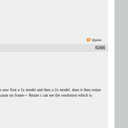
Quote
#2466
n usw first a 1x model and then a 2x model, does it then resize
cause on frame-> Resize i can see the resolution which is