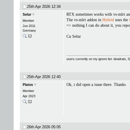
25th Apr 2026
12:34
RTX sometimes works with vs-mlrt and 
Selur
The vs-mlrt addon in
Hybrid
uses the
Member
=> nothing I can do about it, you repor
Jun 2011
Germany
Cu Selur
users currently on my ignore list: deadrats,
25th Apr 2026
12:40
Ok, i did open a issue there. Thanks
Platos
Member
Apr 2023
26th Apr 2026
05:05