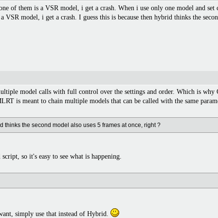
ne of them is a VSR model, i get a crash. When i use only one model and set c
a VSR model, i get a crash. I guess this is because then hybrid thinks the secon
ultiple model calls with full control over the settings and order. Which is wh
RT is meant to chain multiple models that can be called with the same parame
id thinks the second model also uses 5 frames at once, right ?
script, so it's easy to see what is happening.
 want, simply use that instead of Hybrid.