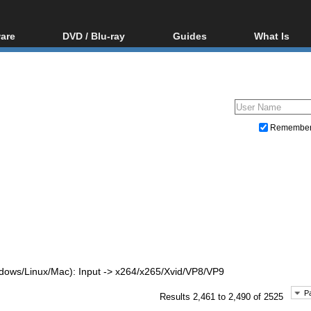
are
DVD / Blu-ray
Guides
What Is
oftware
Blu-ray / DVD Region
Video Streaming
Blu-ray, U
Codes Hacks
Downloading
ar tools
DVD
Blu-ray / DVD Players
All guides
ble tools
VCD
Blu-ray / DVD Media
Articles
Glossary
Authoring
Remembe
Capture
Converting
Editing
DVD and Blu-ray ripping
dows/Linux/Mac): Input -> x264/x265/Xvid/VP8/VP9
P
Results 2,461 to 2,490 of 2525