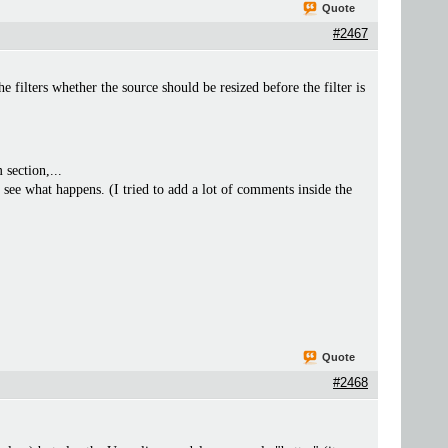
Quote
#2467
lters whether the source should be resized before the filter is
 section,...
 see what happens. (I tried to add a lot of comments inside the
Quote
#2468