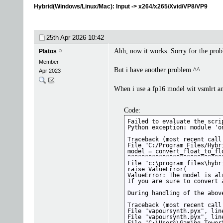
Hybrid(Windows/Linux/Mac): Input -> x264/x265/Xvid/VP8/VP9
25th Apr 2026
10:42
Ahh, now it works. Sorry for the probl
Platos
Member
But i have another problem ^^
Apr 2023
When i use a fp16 model wit vsmlrt an
Code:
Failed to evaluate the scrip
Python exception: module 'o
Traceback (most recent call 
File "C:/Program Files/Hybr
model = convert_float_to_fl
^^^^^^^^^^^^^^^^^^^^^^^^^^^
File "c:\program files\hybr
raise ValueError(

ValueError: The model is al
If you are sure to convert 
During handling of the abov
Traceback (most recent call 
File "vapoursynth.pyx", lin
File "vapoursynth.pyx", lin