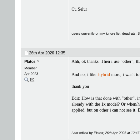
Cu Selur
users currently on my ignore list: deadrats,
26th Apr 2026
12:35
Ahh, ok thanks. Then i use "other", tha
Platos
Member
Apr 2023
And no, i like
Hybrid
more, i wan't to
thank you
Edit: How is that done with "other", i
already with the 1x model? Or when/how
applied, but on other i can not see it
Last edited by Platos; 26th Apr 2026 at
12:47