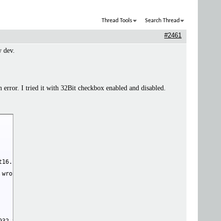
Thread Tools
Search Thread
#2461
w dev.
rror. I tried it with 32Bit checkbox enabled and disabled.
16.py", line 220, in convert_float_to_float16

wrong. 
