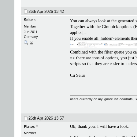
26th Apr 2026
13:42
Selur
You can always look at the generated s
Member
Together with the Gimmick-options (Fi
Jun 2011
applied,...
Germany
If you enable all 'hidden'-elements the
Combined with the filter queue you can 
=> there are tons of options, you just
scripts so that they are easier to unde
Cu Selur
users currently on my ignore list: deadrats,
26th Apr 2026
13:57
Ok, thank you. I will have a look.
Platos
Member