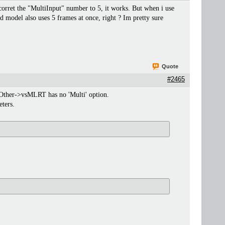
orret the "MultiInput" number to 5, it works. But when i use
d model also uses 5 frames at once, right ? Im pretty sure
Quote
#2465
y Other->vsMLRT has no 'Multi' option.
ters.