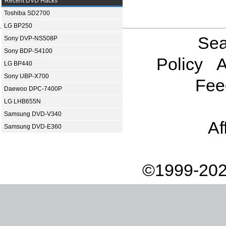
Recent DVD Hacks
Toshiba SD2700
LG BP250
Sea
Sony DVP-NS508P
Sony BDP-S4100
Policy
A
LG BP440
Sony UBP-X700
Fee
Daewoo DPC-7400P
LG LHB655N
Samsung DVD-V340
Af
Samsung DVD-E360
©1999-202