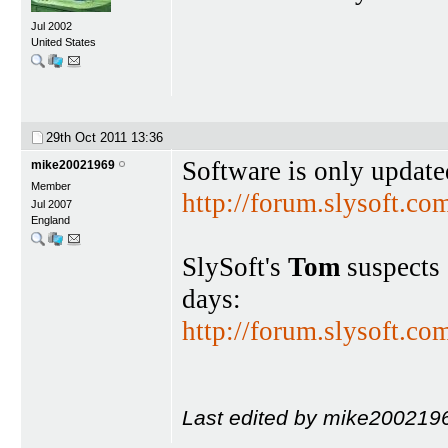
Jul 2002
United States
29th Oct 2011
13:36
Software is only updat
mike20021969
Member
http://forum.slysoft.
Jul 2007
England
SlySoft's
Tom
suspects 
days:
http://forum.slysoft.
Last edited by mike2002196