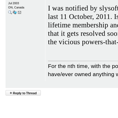
Jul 2003
I was notified by slyso
ON, Canada
last 11 October, 2011. I
lifetime membership and
that it gets resolved soo
the vicious powers-that
For the nth time, with the po
have/ever owned anything w
+
Reply to Thread