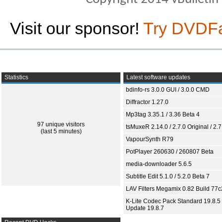
Visit our sponsor!
Try DVDF
Statistics
Latest software updates
bdinfo-rs 3.0.0 GUI / 3.0.0 CMD
Diffractor 1.27.0
Mp3tag 3.35.1 / 3.36 Beta 4
97 unique visitors
tsMuxeR 2.14.0 / 2.7.0 Original / 2.7
(last 5 minutes)
VapourSynth R79
PotPlayer 260630 / 260807 Beta
media-downloader 5.6.5
Subtitle Edit 5.1.0 / 5.2.0 Beta 7
LAV Filters Megamix 0.82 Build 77
K-Lite Codec Pack Standard 19.8.5 
Update 19.8.7