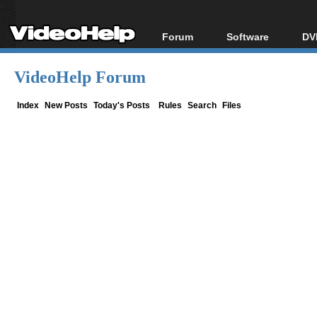
Forum
Software
DV
Forum Index
All software
Bl
Co
VideoHelp Forum
Today's Posts
Popular tools
Bl
New Posts
Portable tools
Index
New Posts
Today's Posts
Rules
Search
Files
Bl
File Uploader