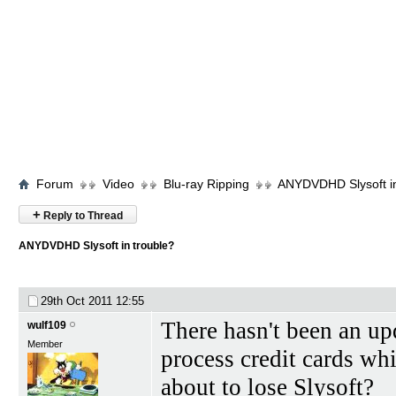
Forum
Video
Blu-ray Ripping
ANYDVDHD Slysoft in
+
Reply to Thread
ANYDVDHD Slysoft in trouble?
29th Oct 2011
12:55
There hasn't been an upd
wulf109
Member
process credit cards wh
about to lose Slysoft?