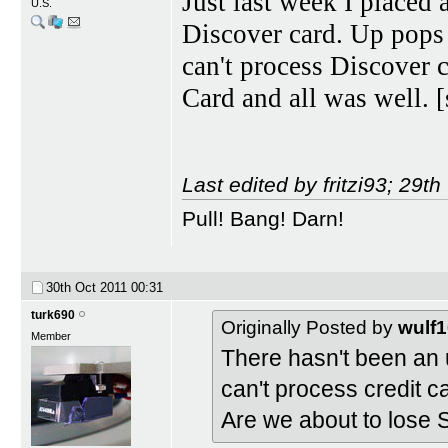
Just last week I placed
U.S.
Discover card. Up pops a
can't process Discover 
Card and all was well. 
Last edited by fritzi93; 29t
Pull! Bang! Darn!
30th Oct 2011
00:31
turk690
Originally Posted by
wulf
Member
There hasn't been an 
can't process credit 
Are we about to lose S