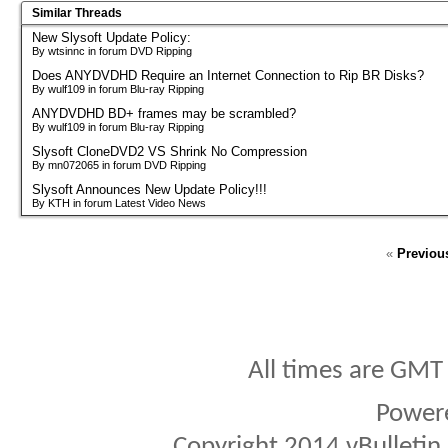
Similar Threads
New Slysoft Update Policy:
By wtsinnc in forum DVD Ripping
Does ANYDVDHD Require an Internet Connection to Rip BR Disks?
By wulf109 in forum Blu-ray Ripping
ANYDVDHD BD+ frames may be scrambled?
By wulf109 in forum Blu-ray Ripping
Slysoft CloneDVD2 VS Shrink No Compression
By mn072065 in forum DVD Ripping
Slysoft Announces New Update Policy!!!
By KTH in forum Latest Video News
«
Previou
All times are GMT
Power
Copyright 2014 vBulletin S