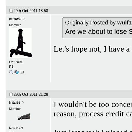
29th Oct 2011
18:58
mrswla
Originally Posted by
wulf
Member
Are we about to lose S
Let's hope not, I have 
Oct 2004
R1
29th Oct 2011
21:28
I wouldn't be too concer
fritzi93
Member
reason, process credit c
Nov 2003