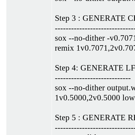
Step 3 : GENERATE
-----------------------------
sox --no-dither -v0.707
remix 1v0.7071,2v0.70
Step 4: GENERATE 
----------------------------
sox --no-dither output.
1v0.5000,2v0.5000 low
Step 5 : GENERATE
-----------------------------