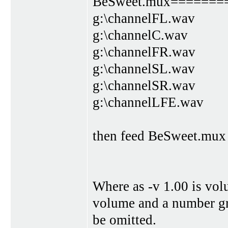
BeSweet.mux=======
g:\channelFL.wav
g:\channelC.wav
g:\channelFR.wav
g:\channelSL.wav
g:\channelSR.wav
g:\channelLFE.wav
then feed BeSweet.mux t
Where as -v 1.00 is vol
volume and a number gre
be omitted.