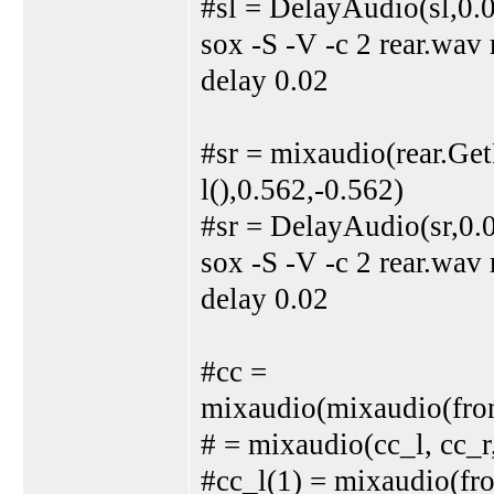
#sl = DelayAudio(sl,0.
sox -S -V -c 2 rear.wav
delay 0.02
#sr = mixaudio(rear.Ge
l(),0.562,-0.562)
#sr = DelayAudio(sr,0.
sox -S -V -c 2 rear.wav
delay 0.02
#cc =
mixaudio(mixaudio(front
# = mixaudio(cc_l, cc_r
#cc_l(1) = mixaudio(fro