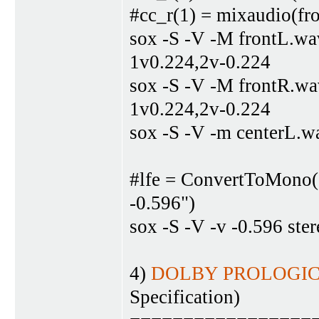
#cc_r(1) = mixaudio(fro
sox -S -V -M frontL.wa
1v0.224,2v-0.224
sox -S -V -M frontR.wa
1v0.224,2v-0.224
sox -S -V -m centerL.w
#lfe = ConvertToMono(s
-0.596")
sox -S -V -v -0.596 ste
4)
DOLBY PROLOGIC-
Specification)