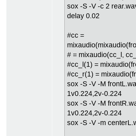
sox -S -V -c 2 rear.w
delay 0.02
#cc =
mixaudio(mixaudio(fron
# = mixaudio(cc_l, cc_
#cc_l(1) = mixaudio(fr
#cc_r(1) = mixaudio(fr
sox -S -V -M frontL.w
1v0.224,2v-0.224
sox -S -V -M frontR.w
1v0.224,2v-0.224
sox -S -V -m centerL