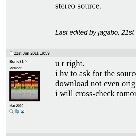
stereo source.
Last edited by jagabo; 21st
21st Jun 2011
19:59
u r right.
Bonie81
Member
i hv to ask for the sour
download not even origi
i will cross-check tomo
Mar 2010