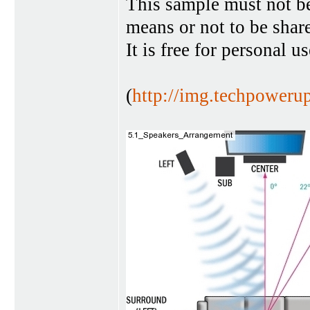
This sample must not b
means or not to be sha
It is free for personal u
(
http://img.techpoweru