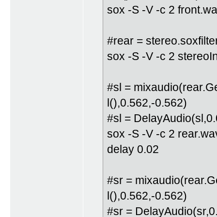
sox -S -V -c 2 front.w
#rear = stereo.soxfilte
sox -S -V -c 2 stereo
#sl = mixaudio(rear.
l(),0.562,-0.562)
#sl = DelayAudio(sl,0
sox -S -V -c 2 rear.w
delay 0.02
#sr = mixaudio(rear.
l(),0.562,-0.562)
#sr = DelayAudio(sr,0