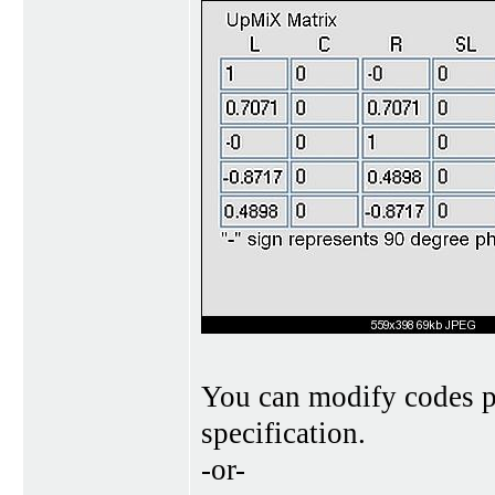
You can modify codes p
specification.
-or-