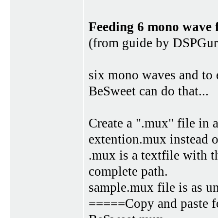
Feeding 6 mono wave fi
(from guide by DSPGur
six mono waves and to 
BeSweet can do that...
Create a ".mux" file in 
extention.mux instead of
.mux is a textfile with
complete path.
sample.mux file is as u
=====Copy and paste fo