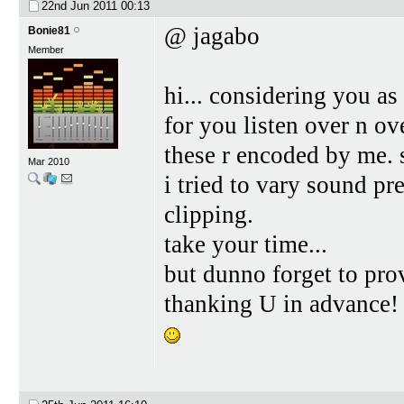
22nd Jun 2011
00:13
@ jagabo
Bonie81
Member
hi... considering you as
for you listen over n ove
these r encoded by me. s
Mar 2010
i tried to vary sound p
clipping.
take your time...
but dunno forget to pro
thanking U in advance!