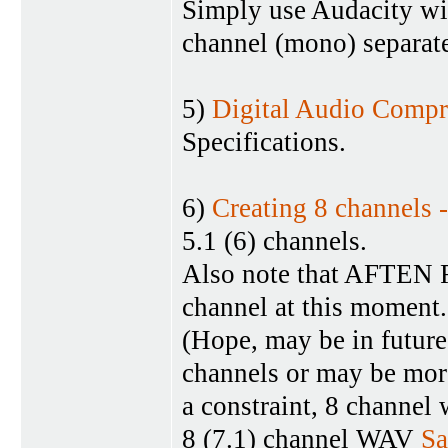
Simply use Audacity wit
channel (mono) separate
5)
Digital Audio Compr
Specifications.
6)
Creating 8 channels 
5.1 (6) channels.
Also note that AFTEN F
channel at this moment.
(Hope, may be in future
channels or may be more
a constraint, 8 channel 
8 (7.1) channel WAV
S