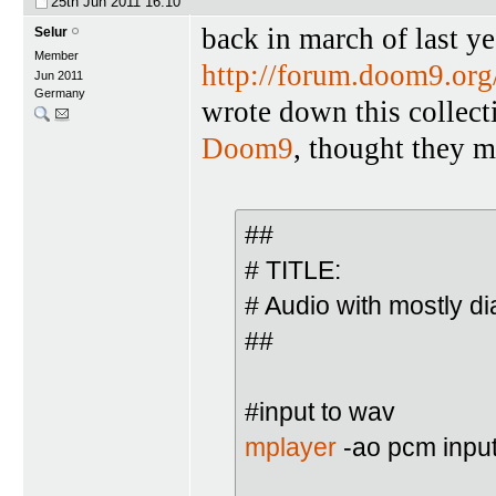
25th Jun 2011
16:10
back in march of last y
Selur
Member
http://forum.doom9.or
Jun 2011
Germany
wrote down this collect
Doom9
, thought they m
##
# TITLE:
# Audio with mostly d
##
#input to wav
mplayer
-ao pcm inpu