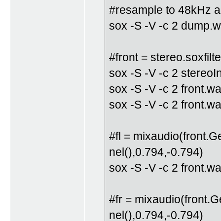
#resample to 48kHz an
sox -S -V -c 2 dump.w
#front = stereo.soxfilte
sox -S -V -c 2 stereo
sox -S -V -c 2 front.wa
sox -S -V -c 2 front.w
#fl = mixaudio(front.
nel(),0.794,-0.794)
sox -S -V -c 2 front.w
#fr = mixaudio(front.
nel(),0.794,-0.794)