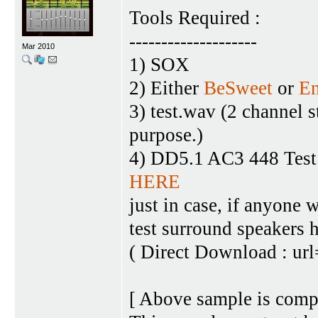
Tools Required :
--------------------
Mar 2010
1) SOX
2) Either
BeSweet
or
E
3) test.wav (2 channel 
purpose.)
4) DD5.1 AC3 448 Test 
HERE
just in case, if anyone
test surround speakers 
( Direct Download : ur
[ Above sample is comp