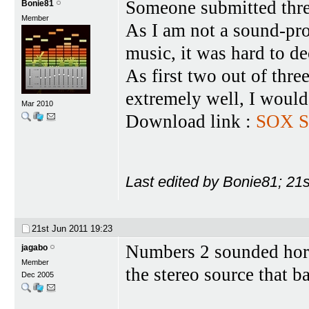
Someone submitted three
Bonie81
Member
As I am not a sound-pro
music, it was hard to de
As first two out of thr
extremely well, I would 
Mar 2010
Download link :
SOX S
Last edited by Bonie81; 21
21st Jun 2011
19:23
Numbers 2 sounded hor
jagabo
Member
the stereo source that b
Dec 2005