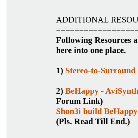
ADDITIONAL RESO
=================
Following Resources a
here into one place.
1)
Stereo-to-Surround
2)
BeHappy - AviSynth
Forum Link)
Shon3i build BeHappy
(Pls. Read Till End.)