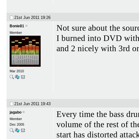
21st Jun 2011
19:26
Not sure about the sour
Bonie81
Member
I burned into DVD with
and 2 nicely with 3rd on
Mar 2010
21st Jun 2011
19:43
Every time the bass drum
jagabo
Member
volume of the rest of th
Dec 2005
start has distorted atta