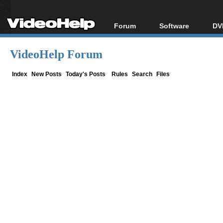
Forum
Software
DV
Forum Index
All software
Bl
Co
VideoHelp Forum
Today's Posts
Popular tools
Bl
New Posts
Portable tools
Index
New Posts
Today's Posts
Rules
Search
Files
Bl
File Uploader