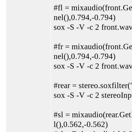
#fl = mixaudio(front.G
nel(),0.794,-0.794)
sox -S -V -c 2 front.wa
#fr = mixaudio(front.G
nel(),0.794,-0.794)
sox -S -V -c 2 front.wa
#rear = stereo.soxfilter
sox -S -V -c 2 stereoIn
#sl = mixaudio(rear.Ge
l(),0.562,-0.562)