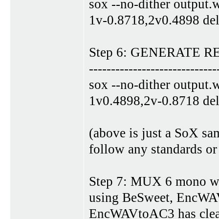
sox --no-dither output.
1v-0.8718,2v0.4898 del
Step 6: GENERATE 
-----------------------------
sox --no-dither output.
1v0.4898,2v-0.8718 del
(above is just a SoX s
follow any standards or
Step 7: MUX 6 mono wav
using BeSweet, EncW
EncWAVtoAC3 has clear 