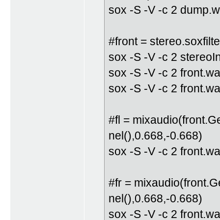
sox -S -V -c 2 dump.w
#front = stereo.soxfilte
sox -S -V -c 2 stereo
sox -S -V -c 2 front.wa
sox -S -V -c 2 front.w
#fl = mixaudio(front.
nel(),0.668,-0.668)
sox -S -V -c 2 front.w
#fr = mixaudio(front.
nel(),0.668,-0.668)
sox -S -V -c 2 front.w