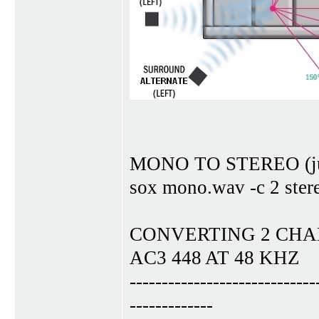
MONO TO STEREO (just 
sox mono.wav -c 2 ster
CONVERTING 2 CHAN
AC3 448 AT 48 KHZ
-----------------------------
-------------