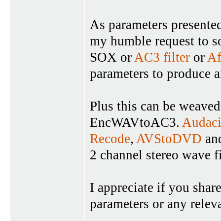
As parameters presented 
my humble request to so
SOX or
AC3 filter
or
Af
parameters to produce a
Plus this can be weaved
EncWAVtoAC3.
Audaci
Recode
,
AVStoDVD
and
2 channel stereo wave f
I appreciate if you shar
parameters or any relev