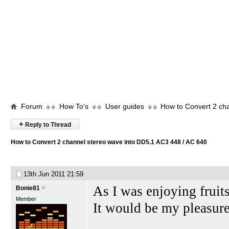
Forum
How To's
User guides
How to Convert 2 ch
+
Reply to Thread
How to Convert 2 channel stereo wave into DD5.1 AC3 448 / AC 640
13th Jun 2011
21:59
As I was enjoying frui
Bonie81
Member
It would be my pleasure 