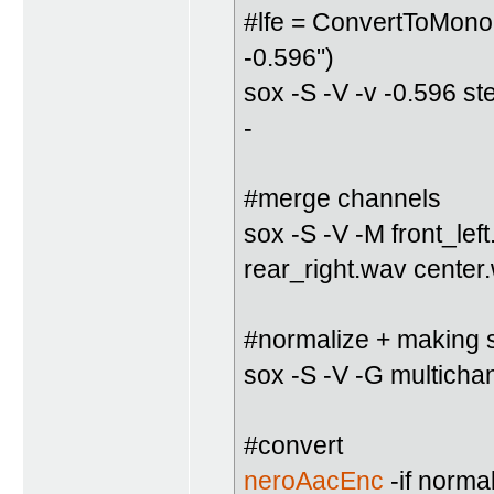
#lfe = ConvertToMono(
-0.596")
sox -S -V -v -0.596 s
-
#merge channels
sox -S -V -M front_lef
rear_right.wav center
#normalize + making su
sox -S -V -G multicha
#convert
neroAacEnc
-if norma