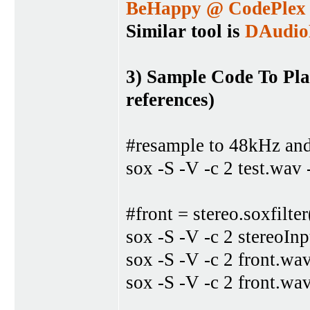
BeHappy @ CodePlex
Similar tool is
DAudi
3) Sample Code To Pl
references)
#resample to 48kHz and
sox -S -V -c 2 test.wav 
#front = stereo.soxfilte
sox -S -V -c 2 stereoIn
sox -S -V -c 2 front.wa
sox -S -V -c 2 front.wa