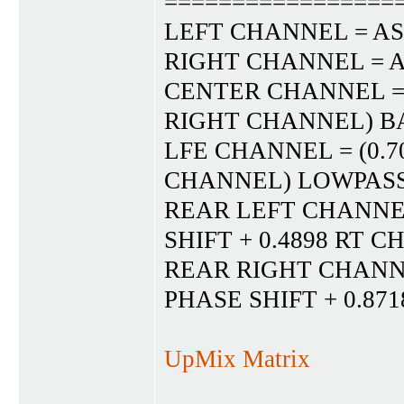
=================
LEFT CHANNEL = AS
RIGHT CHANNEL = A
CENTER CHANNEL = (
RIGHT CHANNEL) BA
LFE CHANNEL = (0.7
CHANNEL) LOWPASS 
REAR LEFT CHANNEL 
SHIFT + 0.4898 RT 
REAR RIGHT CHANNEL
PHASE SHIFT + 0.87
UpMix Matrix