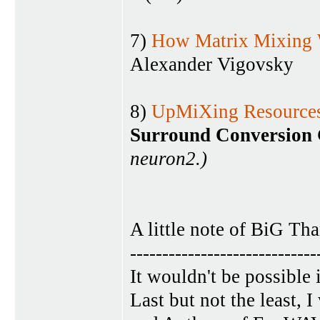
7)
How Matrix Mixing
Alexander Vigovsky
8)
UpMiXing Resources
Surround Conversion 
neuron2.)
A little note of BiG Th
-----------------------------
It wouldn't be possible
Last but not the least,