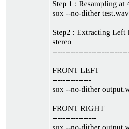
Step 1 : Resampling at
sox --no-dither test.wa
Step2 : Extracting Left
stereo
-----------------------------
FRONT LEFT
---------------
sox --no-dither output.
FRONT RIGHT
-----------------
sox --no-dither output.