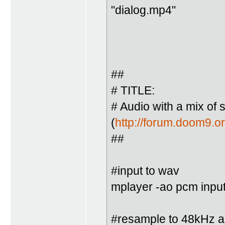
"dialog.mp4"
##
# TITLE:
# Audio with a mix of 
(
http://forum.doom9.
##
#input to wav
mplayer -ao pcm inpu
#resample to 48kHz an