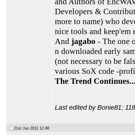
and Authors of EncWA
Developers & Contribu
more to name) who devot
nice tools and keep'em 
And
jagabo
- The one o
n downloaded early sam
(not necessary to be fal
various SoX code -profi
The Trend Continues..
Last edited by Bonie81; 11
21st Jun 2011
12:48