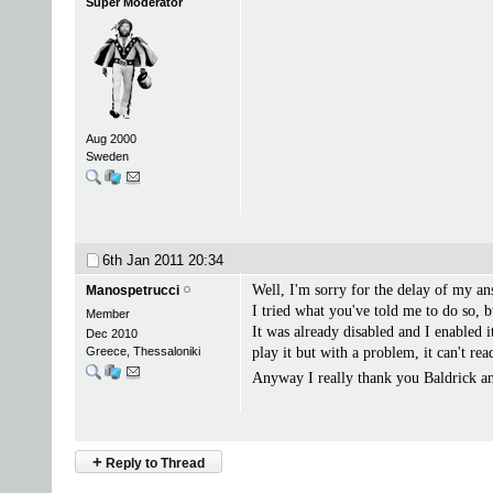
Super Moderator
Aug 2000
Sweden
6th Jan 2011
20:34
Well, I'm sorry for the delay of my an
Manospetrucci
I tried what you've told me to do so, b
Member
It was already disabled and I enable
Dec 2010
Greece, Thessaloniki
play it but with a problem, it can't read
Anyway I really thank you Baldrick 
+
Reply to Thread