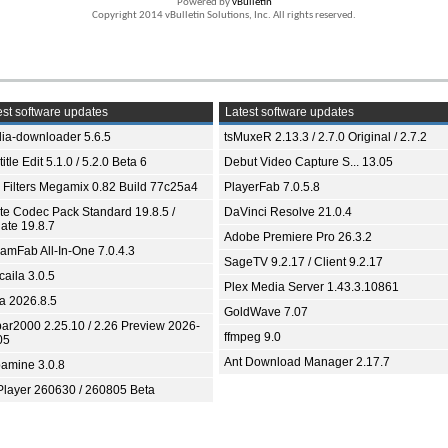
Powered by
vBulletin
Copyright 2014 vBulletin Solutions, Inc. All rights reserved.
st software updates
Latest software updates
ia-downloader 5.6.5
tsMuxeR 2.13.3 / 2.7.0 Original / 2.7.2
itle Edit 5.1.0 / 5.2.0 Beta 6
Debut Video Capture S... 13.05
 Filters Megamix 0.82 Build 77c25a4
PlayerFab 7.0.5.8
ite Codec Pack Standard 19.8.5 /
DaVinci Resolve 21.0.4
ate 19.8.7
Adobe Premiere Pro 26.3.2
eamFab All-In-One 7.0.4.3
SageTV 9.2.17 / Client 9.2.17
aila 3.0.5
Plex Media Server 1.43.3.10861
ia 2026.8.5
GoldWave 7.07
bar2000 2.25.10 / 2.26 Preview 2026-
ffmpeg 9.0
05
Ant Download Manager 2.17.7
amine 3.0.8
Player 260630 / 260805 Beta