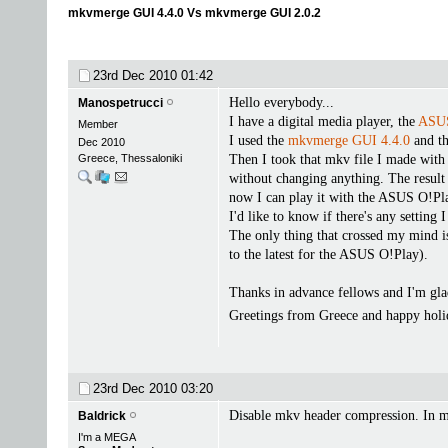
mkvmerge GUI 4.4.0 Vs mkvmerge GUI 2.0.2
23rd Dec 2010
01:42
Hello everybody...
Manospetrucci
I have a digital media player, the
ASUS
Member
I used the
mkvmerge GUI 4.4.0
and th
Dec 2010
Greece, Thessaloniki
Then I took that mkv file I made with
without changing anything. The result 
now I can play it with the ASUS O!Pl
I'd like to know if there's any setting
The only thing that crossed my mind is 
to the latest for the ASUS O!Play).
Thanks in advance fellows and I'm glad
Greetings from Greece and happy hol
23rd Dec 2010
03:20
Disable mkv header compression. In 
Baldrick
I'm a MEGA