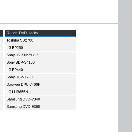
Recent DVD Hacks
Toshiba SD2700
LG BP250
Sony DVP-NS508P
Sony BDP-S4100
LG BP440
Sony UBP-X700
Daewoo DPC-7400P
LG LHB655N
Samsung DVD-V340
Samsung DVD-E360