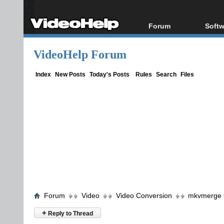
Forum
Softw
Forum Index
All s
VideoHelp Forum
Today's Posts
Popul
New Posts
Porta
Index
New Posts
Today's Posts
Rules
Search
Files
File Uploader
Forum
Video
Video Conversion
mkvmerge G
+
Reply to Thread