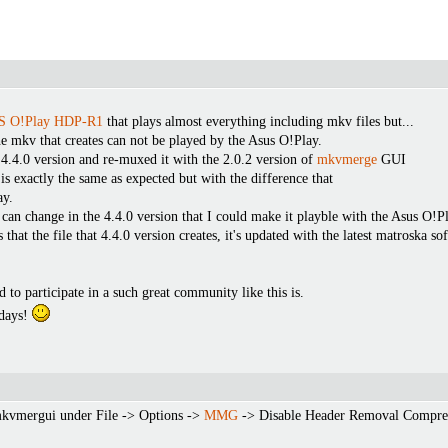
 O!Play HDP-R1
that plays almost everything including mkv files but...
e mkv that creates can not be played by the Asus O!Play.
 4.4.0 version and re-muxed it with the 2.0.2 version of
mkvmerge
GUI
is exactly the same as expected but with the difference that
ay.
 I can change in the 4.4.0 version that I could make it playble with the Asus O!P
that the file that 4.4.0 version creates, it's updated with the latest matroska
 to participate in a such great community like this is.
idays!
mkvmergui under File -> Options ->
MMG
-> Disable Header Removal Compress