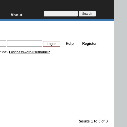
About
HD, AVCHD
About
Contact
Privacy
Help
Register
Donate
r Me?
Lost password/username?
Results 1 to 3 of 3