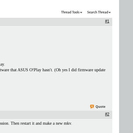
Thread Tools
Search Thread
#1
lay.
 software that ASUS O!Play hasn't. (Oh yes I did firmware update
Quote
#2
ion. Then restart it and make a new mkv.