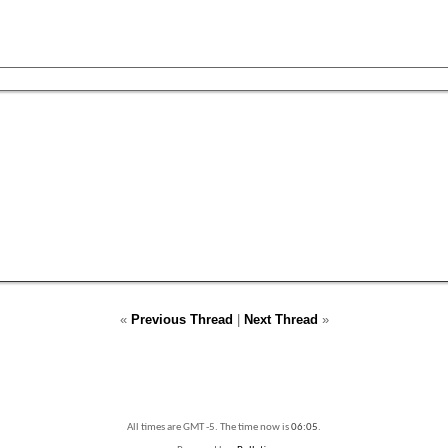
«
Previous Thread
|
Next Thread
»
All times are GMT -5. The time now is
06:05
.