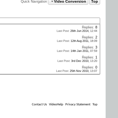
Video Conversion
Top
Quick Navigation
Replies:
8
Last Post:
26th Jun 2014,
12:44
Replies:
2
Last Post:
12th Aug 2011,
18:09
Replies:
3
Last Post:
14th Jan 2011,
07:59
Replies:
1
Last Post:
3rd Dec 2010,
13:20
Replies:
0
Last Post:
25th Nov 2010,
13:07
Contact Us
VideoHelp
Privacy Statement
Top