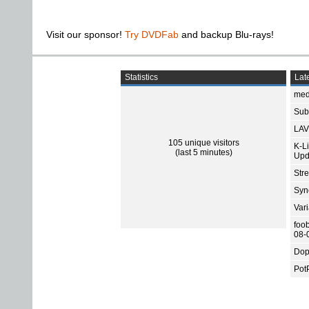
Visit our sponsor!
Try DVDFab
and backup Blu-rays!
Statistics
Late
med
Subt
LAV
105 unique visitors
K-L
(last 5 minutes)
Upd
Str
Sync
Var
foo
08-
Dop
Pot