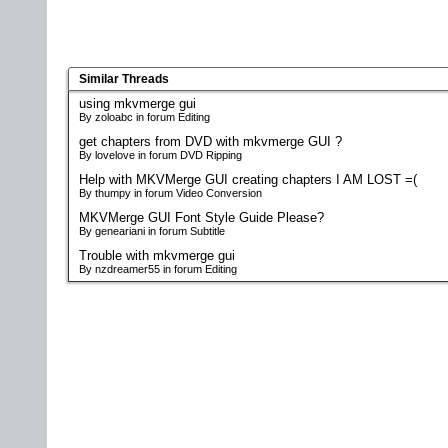
Similar Threads
using mkvmerge gui
By zoloabc in forum Editing
get chapters from DVD with mkvmerge GUI ?
By lovelove in forum DVD Ripping
Help with MKVMerge GUI creating chapters I AM LOST =(
By thumpy in forum Video Conversion
MKVMerge GUI Font Style Guide Please?
By geneariani in forum Subtitle
Trouble with mkvmerge gui
By nzdreamer55 in forum Editing