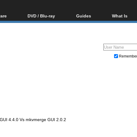
are
DVD / Blu-ray
Guides
What Is
oftware
Blu-ray / DVD Region
Video Streaming
Blu-ray, U
Codes Hacks
Downloading
ar tools
DVD
Blu-ray / DVD Players
All guides
ble tools
VCD
Blu-ray / DVD Media
Articles
Glossary
Authoring
Remembe
Capture
Converting
Editing
DVD and Blu-ray ripping
UI 4.4.0 Vs mkvmerge GUI 2.0.2