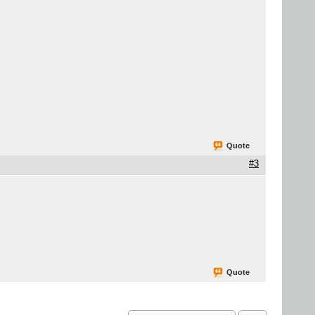
Quote
#3
Quote