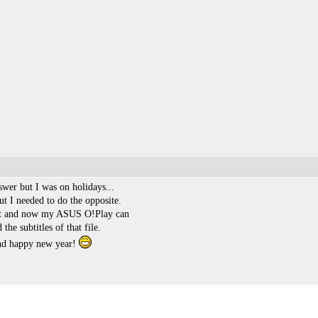
swer but I was on holidays...
ut I needed to do the opposite.
d it and now my ASUS O!Play can
 the subtitles of that file.
and happy new year!