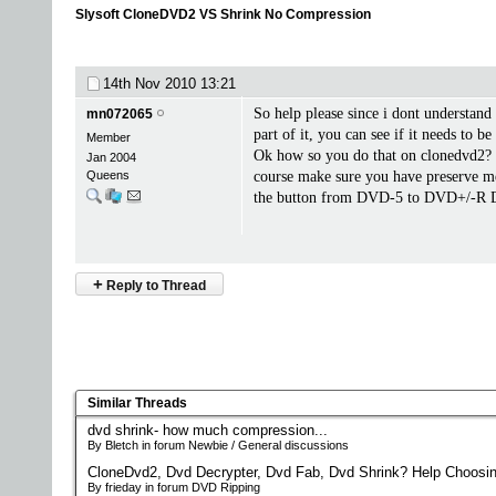
Slysoft CloneDVD2 VS Shrink No Compression
14th Nov 2010
13:21
So help please since i dont understand
mn072065
part of it, you can see if it needs to 
Member
Ok how so you do that on clonedvd2? I
Jan 2004
Queens
course make sure you have preserve me
the button from DVD-5 to DVD+/-R DL, 
+
Reply to Thread
Similar Threads
dvd shrink- how much compression...
By Bletch in forum Newbie / General discussions
CloneDvd2, Dvd Decrypter, Dvd Fab, Dvd Shrink? Help Choosin
By frieday in forum DVD Ripping