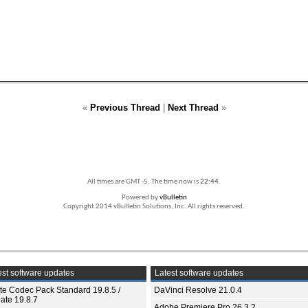
«
Previous Thread
|
Next Thread
»
All times are GMT -5. The time now is
22:44
.
Powered by
vBulletin
Copyright 2014 vBulletin Solutions, Inc. All rights reserved.
st software updates
Latest software updates
ite Codec Pack Standard 19.8.5 /
DaVinci Resolve 21.0.4
ate 19.8.7
Adobe Premiere Pro 26.3.2