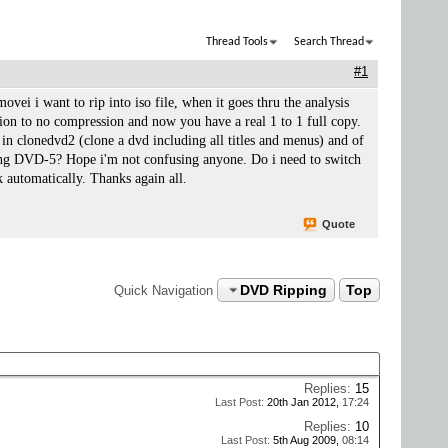
Thread Tools
Search Thread
#1
movei i want to rip into iso file, when it goes thru the analysis
ssion to no compression and now you have a real 1 to 1 full copy.
n clonedvd2 (clone a dvd including all titles and menus) and of
sing DVD-5? Hope i'm not confusing anyone. Do i need to switch
automatically. Thanks again all.
Quote
DVD Ripping
Top
Quick Navigation
Replies:
15
Last Post:
20th Jan 2012,
17:24
Replies:
10
Last Post:
5th Aug 2009,
08:14