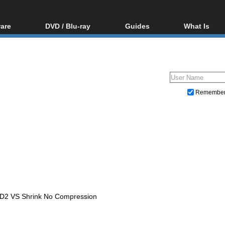
are
DVD / Blu-ray
Guides
What Is
oftware
Blu-ray / DVD Region
Video Streaming
Blu-ray, U
Codes Hacks
Downloading
ar tools
DVD
Blu-ray / DVD Players
All guides
ble tools
VCD
Blu-ray / DVD Media
Articles
Glossary
Authoring
Remembe
Capture
Converting
Editing
DVD and Blu-ray ripping
VD2 VS Shrink No Compression