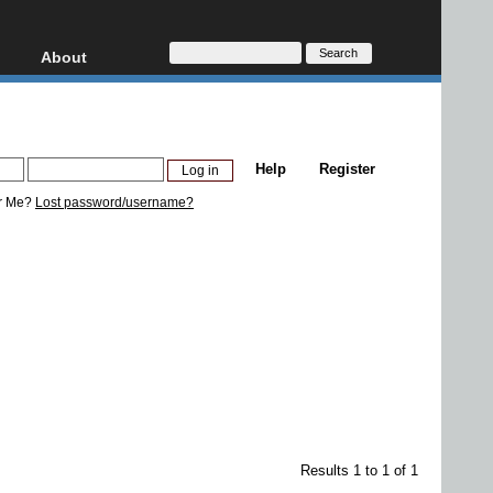
About
HD, AVCHD
About
Contact
Privacy
Help
Register
Donate
r Me?
Lost password/username?
Results 1 to 1 of 1