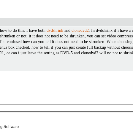
 how to do this. I have both
dvdshrink
and
clonedvd2
. In dvdshrink if i have a 
be shrunken or not, it it does not need to be shrunken, you can set video compre
'm confused how can you tell it does not need to be shrunken. When choosing i
nus box checked, how to tell if you can just create full backup without choo
or can i just leave the setting as DVD-5 and clonedvd2 will no not to shrink 
g Software...