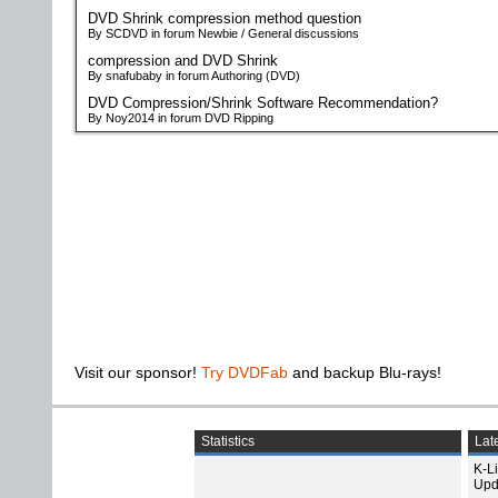
DVD Shrink compression method question
By SCDVD in forum Newbie / General discussions
compression and DVD Shrink
By snafubaby in forum Authoring (DVD)
DVD Compression/Shrink Software Recommendation?
By Noy2014 in forum DVD Ripping
Visit our sponsor!
Try DVDFab
and backup Blu-rays!
Statistics
Late
K-L
Upd