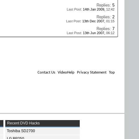
Replies:
5
Last Post:
14th Jan 2009,
12:42
Replies:
2
Last Post:
13th Dec 2007,
01:15
Replies:
7
Last Post:
13th Jun 2007,
06:12
Contact Us
VideoHelp
Privacy Statement
Top
Recent DVD Hacks
Toshiba SD2700
LG BP250