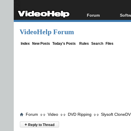
Forum
Softw
Forum Index
All s
VideoHelp Forum
Today's Posts
Popul
New Posts
Porta
Index
New Posts
Today's Posts
Rules
Search
Files
File Uploader
Forum
Video
DVD Ripping
Slysoft CloneD
+
Reply to Thread