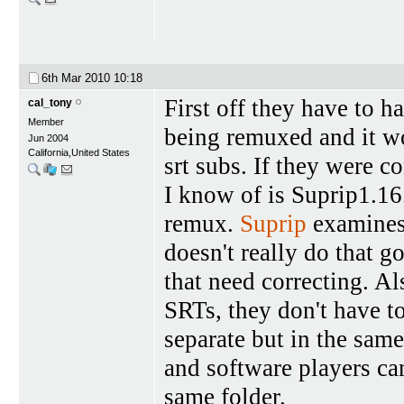
6th Mar 2010
10:18
First off they have to h
cal_tony
Member
being remuxed and it w
Jun 2004
California,United States
srt subs. If they were 
I know of is Suprip1.16.
remux.
Suprip
examines 
doesn't really do that g
that need correcting. A
SRTs, they don't have t
separate but in the sa
and software players can 
same folder.