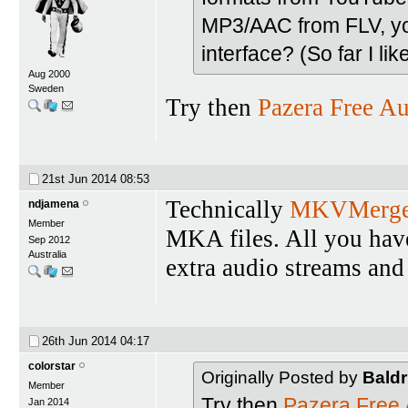
MP3/AAC from FLV, you
interface? (So far I lik
Aug 2000
Sweden
Try then
Pazera Free Au
21st Jun 2014
08:53
Technically
MKVMerg
ndjamena
Member
MKA files. All you have 
Sep 2012
Australia
extra audio streams and 
26th Jun 2014
04:17
colorstar
Originally Posted by
Baldr
Member
Try then
Pazera Free 
Jan 2014