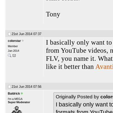
Tony
21st Jun 2014
07:37
I basically only want to 
colorstar
Member
from YouTube videos
Jan 2014
FLV, you name it. What s
like it better than
Avant
21st Jun 2014
07:56
Baldrick
Originally Posted by
color
I'm a MEGA
Super Moderator
I basically only want to
formats from YouTub