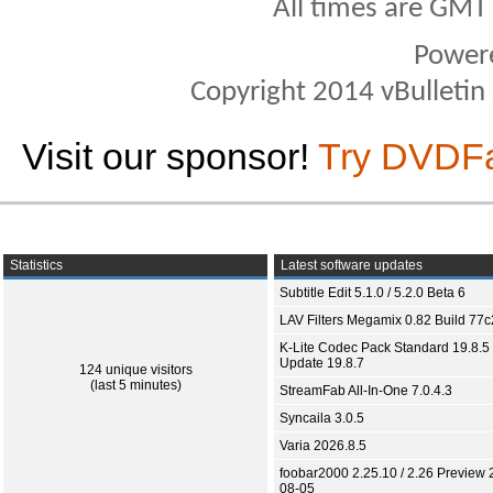
All times are GMT
Power
Copyright 2014 vBulletin S
Visit our sponsor!
Try DVDF
Statistics
Latest software updates
Subtitle Edit 5.1.0 / 5.2.0 Beta 6
LAV Filters Megamix 0.82 Build 77
K-Lite Codec Pack Standard 19.8.5 
Update 19.8.7
124 unique visitors
(last 5 minutes)
StreamFab All-In-One 7.0.4.3
Syncaila 3.0.5
Varia 2026.8.5
foobar2000 2.25.10 / 2.26 Preview 
08-05