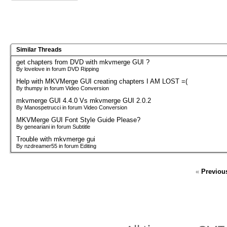
Similar Threads
get chapters from DVD with mkvmerge GUI ?
By lovelove in forum DVD Ripping
Help with MKVMerge GUI creating chapters I AM LOST =(
By thumpy in forum Video Conversion
mkvmerge GUI 4.4.0 Vs mkvmerge GUI 2.0.2
By Manospetrucci in forum Video Conversion
MKVMerge GUI Font Style Guide Please?
By geneariani in forum Subtitle
Trouble with mkvmerge gui
By nzdreamer55 in forum Editing
«
Previou