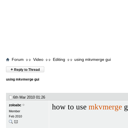
Forum
Video
Editing
using mkvmerge gui
+
Reply to Thread
using mkvmerge gui
6th Mar 2010
01:26
how to use
mkvmerge
g
zoloabc
Member
Feb 2010