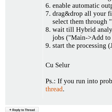
enable automatic out
drag&drop all your fil
select them through "
wait till Hybrid analy
jobs ("Main->Add to
start the processing 
Cu Selur
Ps.: If you run into pr
thread
.
+
Reply to Thread