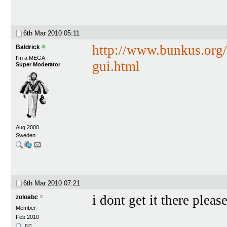
6th Mar 2010
05:11
http://www.bunkus.org
Baldrick
I'm a MEGA
gui.html
Super Moderator
Aug 2000
Sweden
6th Mar 2010
07:21
i dont get it there pleas
zoloabc
Member
Feb 2010