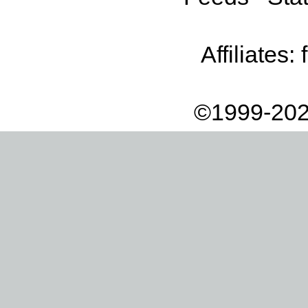
Affiliates:
©1999-202