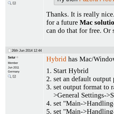
Thanks. It is really ni
for a future
Mac soluti
can do that for free. Or
26th Jun 2014
12:44
Hybrid
has Mac/Window
Selur
Member
Jun 2011
Start Hybrid
Germany
set an default output
set output format to
>General Settings->S
set "Main->Handling-
set "Main->Handling-