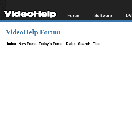
Forum
Software
DV
Forum Index
All software
Bl
Co
VideoHelp Forum
Today's Posts
Popular tools
Bl
New Posts
Portable tools
Index
New Posts
Today's Posts
Rules
Search
Files
Bl
File Uploader