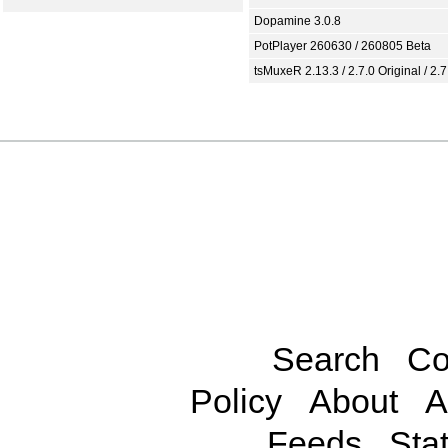
Dopamine 3.0.8
PotPlayer 260630 / 260805 Beta
tsMuxeR 2.13.3 / 2.7.0 Original / 2.7
Search
Co
Policy
About
A
Feeds
Stat