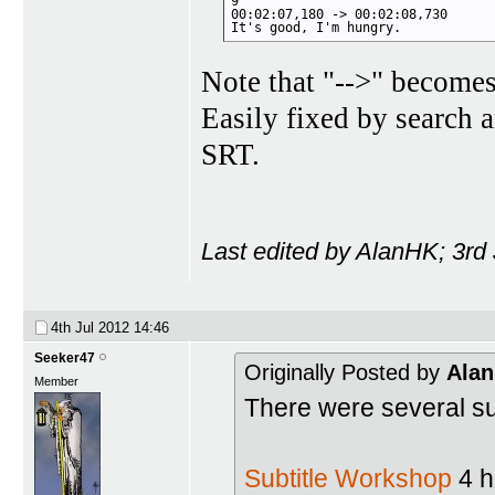
9

00:02:07,180 -> 00:02:08,730

It's good, I'm hungry.
Note that "-->" becomes
Easily fixed by search 
SRT.
Last edited by AlanHK; 3rd
4th Jul 2012
14:46
Seeker47
Originally Posted by
Ala
Member
There were several subt
Subtitle Workshop
4 ha