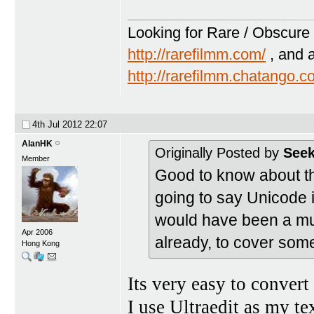
Looking for Rare / Obscure 
http://rarefilmm.com/
, and 
http://rarefilmm.chatango.
4th Jul 2012
22:07
AlanHK
Originally Posted by
Seek
Member
Good to know about th
going to say Unicode i
would have been a mu
Apr 2006
already, to cover some
Hong Kong
Its very easy to conve
I use Ultraedit as my text