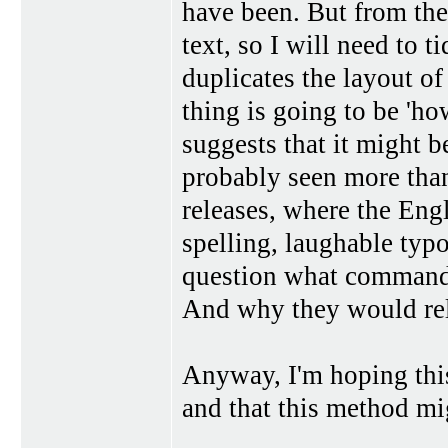
have been. But from the
text, so I will need to ti
duplicates the layout of 
thing is going to be 'ho
suggests that it might b
probably seen more tha
releases, where the Eng
spelling, laughable typo
question what command 
And why they would rele
Anyway, I'm hoping this
and that this method mi