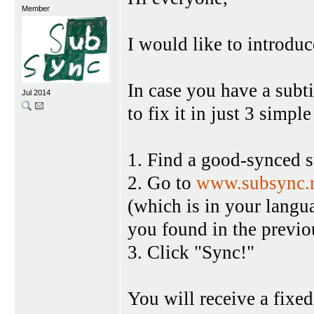
Member
I would like to introduc
In case you have a subtit
Jul 2014
to fix it in just 3 simple
1. Find a good-synced 
2. Go to
www.subsync.
(which is in your langu
you found in the previo
3. Click "Sync!"
You will receive a fixed