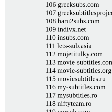
106 greeksubs.com
107 greeksubtitlesproje
108 haru2subs.com
109 indivx.net
110 insubs.com
111 lets-sub.asia
112 mojetitulky.com
113 movie-subtitles.co
114 movie-subtitles.org
115 moviesubtitles.ru
116 my-subtitles.com
117 mysubtitles.ro
118 niftyteam.ro
119 norsub.com