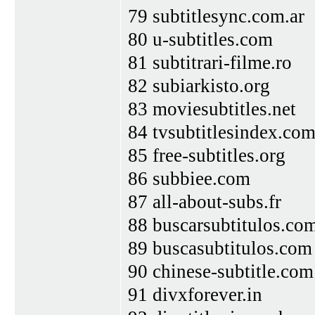
79 subtitlesync.com.ar
80 u-subtitles.com
81 subtitrari-filme.ro
82 subiarkisto.org
83 moviesubtitles.net
84 tvsubtitlesindex.co
85 free-subtitles.org
86 subbiee.com
87 all-about-subs.fr
88 buscarsubtitulos.co
89 buscasubtitulos.com
90 chinese-subtitle.com
91 divxforever.in