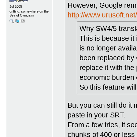
However, Google remov
Jul 2005
drifting, somewhere on the
http://www.urusoft.ne
Sea of Cynicism
Why SW4/5 transla
This is because it
is no longer avai
been replaced by 
replace it with the
economic burden 
So this feature wi
But you can still do it
paste in your SRT.
From a few tries, it se
chunks of 400 or less 