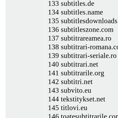
133 subtitles.de
134 subtitles.name
135 subtitlesdownload
136 subtitleszone.com
137 subtitrareamea.ro
138 subtitrari-romana.
139 subtitrari-seriale.ro
140 subtitrari.net
141 subtitrarile.org
142 subtitri.net
143 subvito.eu
144 tekstitykset.net
145 titlovi.eu
146 toatesubtitrarile.c