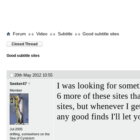
Forum
Video
Subtitle
Good subtitle sites
Closed Thread
Good subtitle sites
20th May 2012
10:55
I was looking for someth
Seeker47
Member
6 more of these sites th
sites, but whenever I ge
any good finds I'll let 
Jul 2005
drifting, somewhere on the
Sea of Cynicism