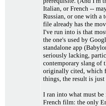
prerequisite. (And I'm t
Italian, or French -- m
Russian, or one with a t
file already has the mo
I've run into is that most
the one's used by Googl
standalone app (Babylon
seriously lacking, part
contemporary slang of th
originally cited, which 
things, the result is just
I ran into what must be
French film: the only E