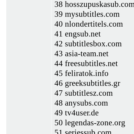
38 hosszupuskasub.co
39 mysubtitles.com
40 nlondertitels.com
41 engsub.net
42 subtitlesbox.com
43 asia-team.net
44 freesubtitles.net
45 feliratok.info
46 greeksubtitles.gr
47 subtitlesz.com
48 anysubs.com
49 tv4user.de
50 legendas-zone.org
51 seriessub.com