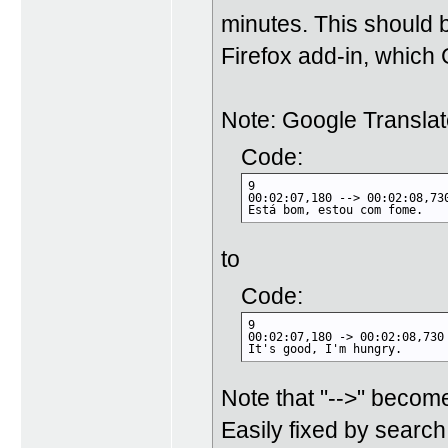
minutes. This should be
Firefox add-in, which G
Note: Google Transla
Code:
9

00:02:07,180 --> 00:02:08,730
Está bom, estou com fome.
to
Code:
9

00:02:07,180 -> 00:02:08,730

It's good, I'm hungry.
Note that "-->" become
Easily fixed by searc