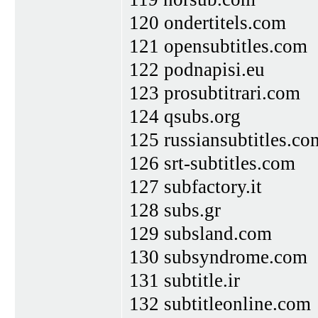
120 ondertitels.com
121 opensubtitles.com
122 podnapisi.eu
123 prosubtitrari.com
124 qsubs.org
125 russiansubtitles.co
126 srt-subtitles.com
127 subfactory.it
128 subs.gr
129 subsland.com
130 subsyndrome.com
131 subtitle.ir
132 subtitleonline.com