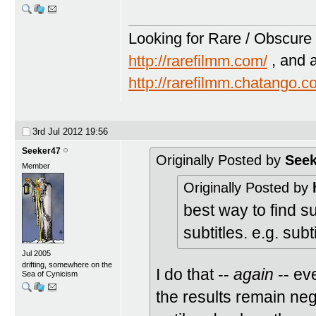
Looking for Rare / Obscure 
http://rarefilmm.com/
, and 
http://rarefilmm.chatango.
3rd Jul 2012
19:56
Seeker47
Originally Posted by
Seek
Member
Originally Posted by
best way to find s
subtitles. e.g. subt
Jul 2005
drifting, somewhere on the
I do that --
again
-- eve
Sea of Cynicism
the results remain neg