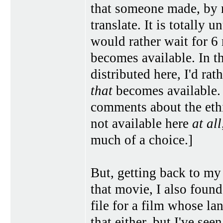
that someone made, by 
translate. It is totally u
would rather wait for 6
becomes available. In t
distributed here, I'd rat
that
becomes available. 
comments about the ethi
not available here
at all
much of a choice.]
But, getting back to my l
that movie, I also found 
file for a film whose l
that either, but I've se