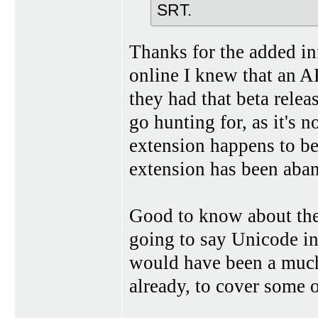
SRT.
Thanks for the added inf
online I knew that an 
they had that beta rele
go hunting for, as it's 
extension happens to be
extension has been aba
Good to know about the 
going to say Unicode in
would have been a much
already, to cover some o