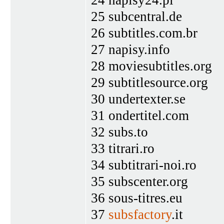
25 subcentral.de
26 subtitles.com.br
27 napisy.info
28 moviesubtitles.org
29 subtitlesource.org
30 undertexter.se
31 ondertitel.com
32 subs.to
33 titrari.ro
34 subtitrari-noi.ro
35 subscenter.org
36 sous-titres.eu
37
subsfactory
.it