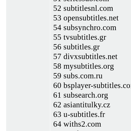
52 subtitlesnl.com
53 opensubtitles.net
54 subsynchro.com
55 tvsubtitles.gr
56 subtitles.gr
57 divxsubtitles.net
58 mysubtitles.org
59 subs.com.ru
60 bsplayer-subtitles.c
61 subsearch.org
62 asiantitulky.cz
63 u-subtitles.fr
64 withs2.com