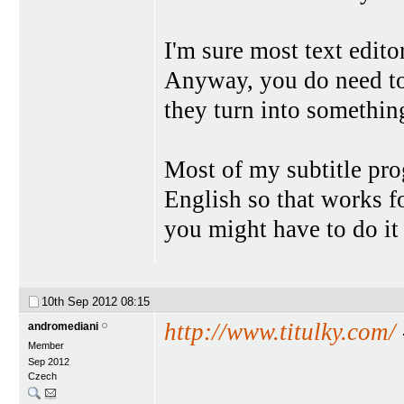
I'm sure most text edito
Anyway, you do need to 
they turn into somethin
Most of my subtitle pro
English so that works f
you might have to do it 
10th Sep 2012
08:15
http://www.titulky.com/
andromediani
Member
Sep 2012
Czech