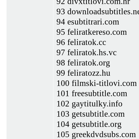
92 divxtitlovi.com.hr
93 downloadsubtitles.n
94 esubtitrari.com
95 feliratkereso.com
96 feliratok.cc
97 feliratok.hs.vc
98 feliratok.org
99 feliratozz.hu
100 filmski-titlovi.com
101 freesubtitle.com
102 gaytitulky.info
103 getsubtitle.com
104 getsubtitle.org
105 greekdvdsubs.com