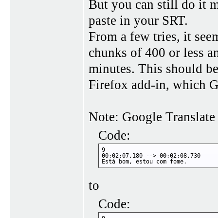
But you can still do it 
paste in your SRT.
From a few tries, it see
chunks of 400 or less an
minutes. This should be 
Firefox add-in, which G
Note: Google Translate
Code:
9

00:02:07,180 --> 00:02:08,730

Está bom, estou com fome.
to
Code: