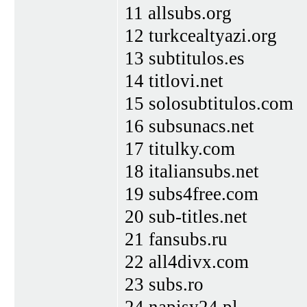
11 allsubs.org
12 turkcealtyazi.org
13 subtitulos.es
14 titlovi.net
15 solosubtitulos.com
16 subsunacs.net
17 titulky.com
18 italiansubs.net
19 subs4free.com
20 sub-titles.net
21 fansubs.ru
22 all4divx.com
23 subs.ro
24 napisy24.pl