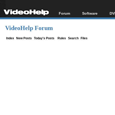
Forum
Software
DV
Forum Index
All software
Bl
Co
VideoHelp Forum
Today's Posts
Popular tools
Bl
New Posts
Portable tools
Index
New Posts
Today's Posts
Rules
Search
Files
Bl
File Uploader