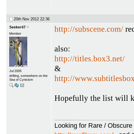
20th Nov 2012
22:36
http://subscene.com/
rec
Seeker47
Member
also:
http://titles.box3.net/
&
Jul 2005
drifting, somewhere on the
http://www.subtitlesbo
Sea of Cynicism
Hopefully the list will
Looking for Rare / Obscure 