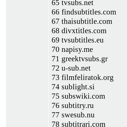
65 tvsubs.net
66 findsubtitles.com
67 thaisubtitle.com
68 divxtitles.com
69 tvsubtitles.eu
70 napisy.me
71 greektvsubs.gr
72 u-sub.net
73 filmfeliratok.org
74 sublight.si
75 subswiki.com
76 subtitry.ru
77 swesub.nu
78 subtitrari.com