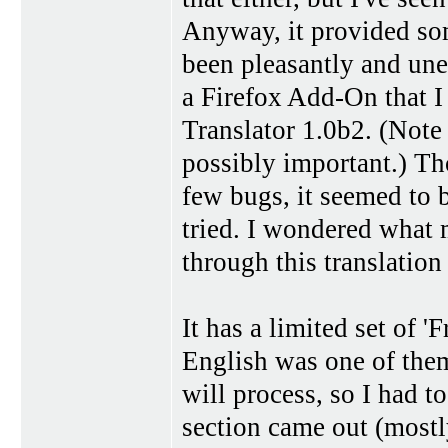
Anyway, it provided som
been pleasantly and une
a Firefox Add-On that I 
Translator 1.0b2. (Note t
possibly important.) Th
few bugs, it seemed to b
tried. I wondered what m
through this translatio
It has a limited set of '
English was one of them.
will process, so I had to
section came out (mostly