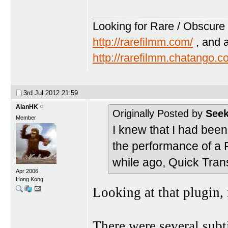
Looking for Rare / Obscure 
http://rarefilmm.com/
, and 
http://rarefilmm.chatango.
3rd Jul 2012
21:59
AlanHK
Originally Posted by
Seek
Member
I knew that I had bee
the performance of a Fi
while ago, Quick Trans
Apr 2006
Hong Kong
Looking at that plugin, 
There were several subti