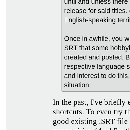
until and unless there
release for said titles.
English-speaking territ
Once in awhile, you wi
SRT that some hobbyis
created and posted. B
respective language sk
and interest to do this
situation.
In the past, I've briefl
shortcuts. To even try t
good existing .SRT file