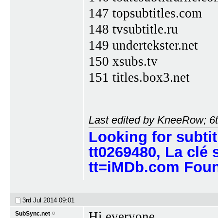
147 topsubtitles.com
148 tvsubtitle.ru
149 undertekster.net
150 xsubs.tv
151 titles.box3.net
Last edited by KneeRow; 6
Looking for subti
tt0269480, La clé 
tt=iMDb.com Found
3rd Jul 2014
09:01
Hi everyone,
SubSync.net