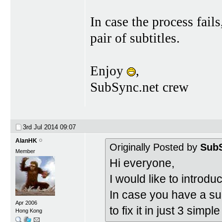
In case the process fail
pair of subtitles.
Enjoy
,
SubSync.net crew
3rd Jul 2014
09:07
AlanHK
Originally Posted by
SubS
Member
Hi everyone,
I would like to introdu
In case you have a subt
Apr 2006
to fix it in just 3 simpl
Hong Kong