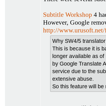
Subtitle Workshop
4 had
However, Google removed
http://www.urusoft.net
Why SW4/5 translator
This is because it is 
longer available as o
by Google Translate AP
service due to the su
extensive abuse.
So this feature will b