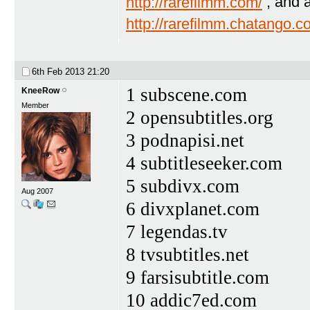
http://rarefilmm.com/
, and 
http://rarefilmm.chatango.
6th Feb 2013
21:20
1 subscene.com
KneeRow
Member
2 opensubtitles.org
3 podnapisi.net
4 subtitleseeker.com
5 subdivx.com
Aug 2007
6 divxplanet.com
7 legendas.tv
8 tvsubtitles.net
9 farsisubtitle.com
10 addic7ed.com